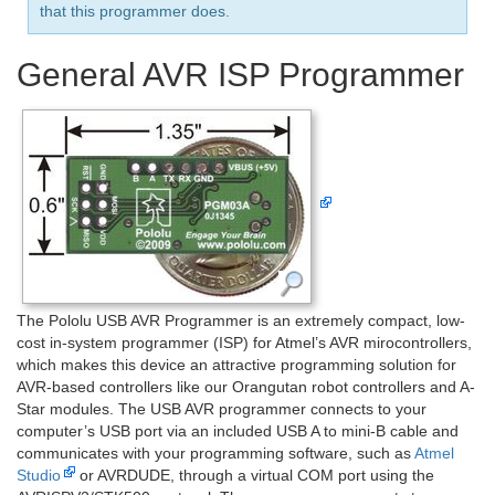
that this programmer does.
General AVR ISP Programmer
The Pololu USB AVR Programmer is an extremely compact, low-
cost in-system programmer (ISP) for Atmel’s AVR mirocontrollers,
which makes this device an attractive programming solution for
AVR-based controllers like our Orangutan robot controllers and A-
Star modules. The USB AVR programmer connects to your
computer’s USB port via an included USB A to mini-B cable and
communicates with your programming software, such as
Atmel
Studio
or AVRDUDE, through a virtual COM port using the