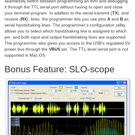
seamlessly switch between programming an AVR and debugging
it through the TTL serial port without having to open and close
your terminal program. In addition to the serial transmit (
TX
), and
receive (
RX
), lines, the programmer lets you use pins
A
and
B
as
serial handshaking lines. The programmer’s configuration utility
allows you to select which handshaking line is assigned to which
pin, and both input and output handshaking lines are supported.
The programmer also gives you access to the USB’s regulated 5V
power bus through the
VBUS
pin. The TTL-level serial port is not
supported in Mac OS.
Bonus Feature: SLO-scope