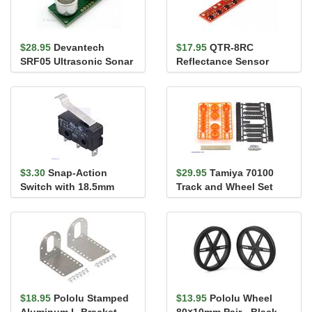
$28.95
Devantech
$17.95
QTR-8RC
SRF05 Ultrasonic Sonar
Reflectance Sensor
Range Finder
Array
$3.30
Snap-Action
$29.95
Tamiya 70100
Switch with 18.5mm
Track and Wheel Set
Bump Lever: 3-Pin,
SPDT, 5A
$18.95
Pololu Stamped
$13.95
Pololu Wheel
Aluminum L-Bracket
80×10mm Pair - Black