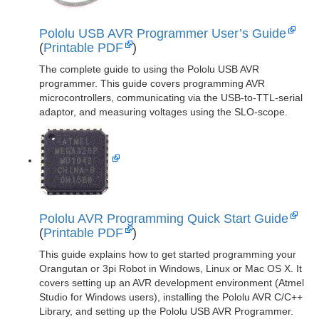
Pololu USB AVR Programmer User’s Guide
(
Printable PDF
)
The complete guide to using the Pololu USB AVR
programmer. This guide covers programming AVR
microcontrollers, communicating via the USB-to-TTL-serial
adaptor, and measuring voltages using the SLO-scope.
Pololu AVR Programming Quick Start Guide
(
Printable PDF
)
This guide explains how to get started programming your
Orangutan or 3pi Robot in Windows, Linux or Mac OS X. It
covers setting up an AVR development environment (Atmel
Studio for Windows users), installing the Pololu AVR C/C++
Library, and setting up the Pololu USB AVR Programmer.