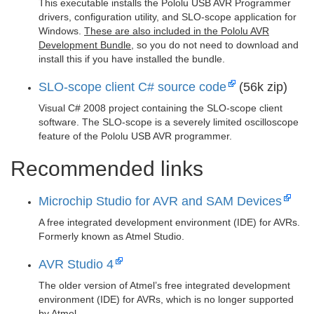
This executable installs the Pololu USB AVR Programmer
drivers, configuration utility, and SLO-scope application for
Windows.
These are also included in the Pololu AVR
Development Bundle
, so you do not need to download and
install this if you have installed the bundle.
SLO-scope client C# source code
(56k zip)
Visual C# 2008 project containing the SLO-scope client
software. The SLO-scope is a severely limited oscilloscope
feature of the Pololu USB AVR programmer.
Recommended links
Microchip Studio for AVR and SAM Devices
A free integrated development environment (IDE) for AVRs.
Formerly known as Atmel Studio.
AVR Studio 4
The older version of Atmel’s free integrated development
environment (IDE) for AVRs, which is no longer supported
by Atmel.