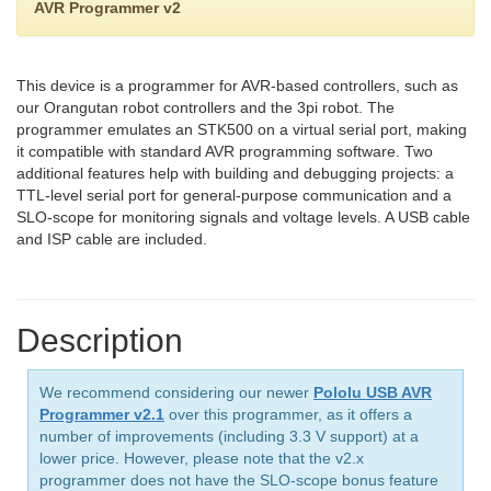
AVR Programmer v2
This device is a programmer for AVR-based controllers, such as
our Orangutan robot controllers and the 3pi robot. The
programmer emulates an STK500 on a virtual serial port, making
it compatible with standard AVR programming software. Two
additional features help with building and debugging projects: a
TTL-level serial port for general-purpose communication and a
SLO-scope for monitoring signals and voltage levels. A USB cable
and ISP cable are included.
Description
We recommend considering our newer
Pololu USB AVR
Programmer v2.1
over this programmer, as it offers a
number of improvements (including 3.3 V support) at a
lower price. However, please note that the v2.x
programmer does not have the SLO-scope bonus feature