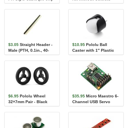
for Sharp/Socle Distan...
Black
$3.05
Straight Header -
$10.95
Pololu Ball
Male (PTH, 0.1in., 40-
Caster with 1″ Plastic
Pin)
Ball (old version)
$6.95
Pololu Wheel
$35.95
Micro Maestro 6-
32×7mm Pair - Black
Channel USB Servo
Controller (Assembled)