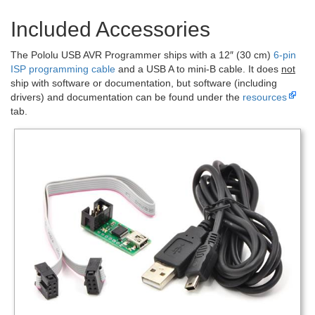
Included Accessories
The Pololu USB AVR Programmer ships with a 12″ (30 cm)
6-pin
ISP programming cable
and a USB A to mini-B cable. It does
not
ship with software or documentation, but software (including
drivers) and documentation can be found under the
resources
tab.