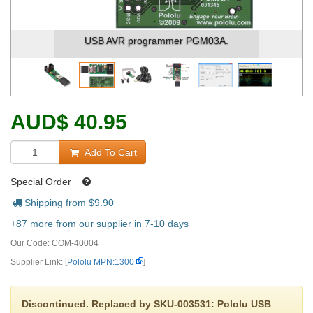
USB AVR programmer PGM03A.
AUD
$
40.95
Add To Cart
Special Order
Shipping from $
9.90
+87 more from our supplier in 7-10 days
Our Code:
COM-40004
Supplier Link: [
Pololu MPN:1300
]
Discontinued. Replaced by SKU-003531: Pololu USB