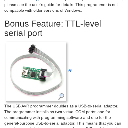
please see the user’s guide for details. This programmer is not
compatible with older versions of Windows.
Bonus Feature: TTL-level
serial port
The USB AVR programmer doubles as a USB-to-serial adaptor.
The programmer installs as
two
virtual COM ports: one for
communicating with programming software and one for the
general-purpose USB-to-serial adaptor. This means that you can