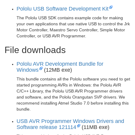
Pololu USB Software Development Kit
The Pololu USB SDK contains example code for making
your own applications that use native USB to control the Jrk
Motor Controller, Maestro Servo Controller, Simple Motor
Controller, or USB AVR Programmer.
File downloads
Pololu AVR Development Bundle for
Windows
(12MB exe)
This bundle contains all the Pololu software you need to get
started programming AVRs in Windows: the Pololu AVR
C/C++ Library, the Pololu USB AVR Programmer drivers
and software, and the Pololu Orangutan SVP drivers. We
recommend installing Atmel Studio 7.0 before installing this
bundle.
USB AVR Programmer Windows Drivers and
Software release 121114
(11MB exe)