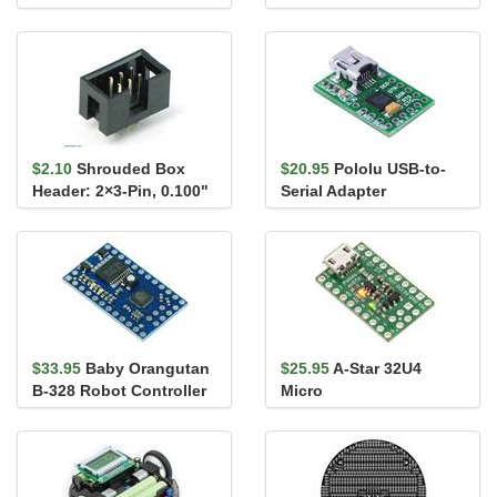
Connectors 12"
$2.10
Shrouded Box
$20.95
Pololu USB-to-
Header: 2×3-Pin, 0.100"
Serial Adapter
(2.54 mm) Male
$33.95
Baby Orangutan
$25.95
A-Star 32U4
B-328 Robot Controller
Micro