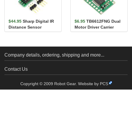
$44.95
Sharp Digital IR
$6.95
TB6612FNG Dual
Distance Sensor
Motor Driver Carrier
GP2Y0D805Z0F (5cm)
with carri...
Company details, ordering, shipping and more...
Contact Us
Copyright © 2009 Robot Gear.
Website by PCS