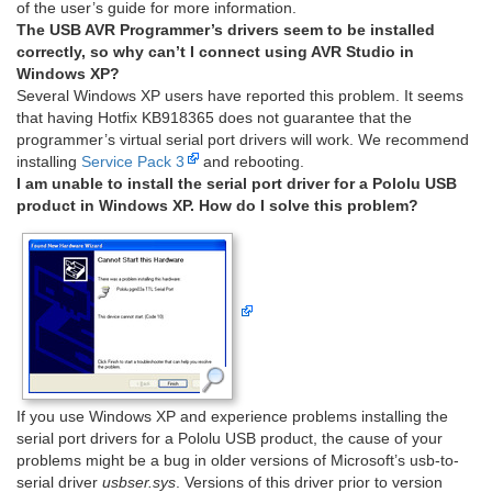
of the user’s guide for more information.
The USB AVR Programmer’s drivers seem to be installed
correctly, so why can’t I connect using AVR Studio in
Windows XP?
Several Windows XP users have reported this problem. It seems
that having Hotfix KB918365 does not guarantee that the
programmer’s virtual serial port drivers will work. We recommend
installing
Service Pack 3
and rebooting.
I am unable to install the serial port driver for a Pololu USB
product in Windows XP. How do I solve this problem?
If you use Windows XP and experience problems installing the
serial port drivers for a Pololu USB product, the cause of your
problems might be a bug in older versions of Microsoft’s usb-to-
serial driver
usbser.sys
. Versions of this driver prior to version