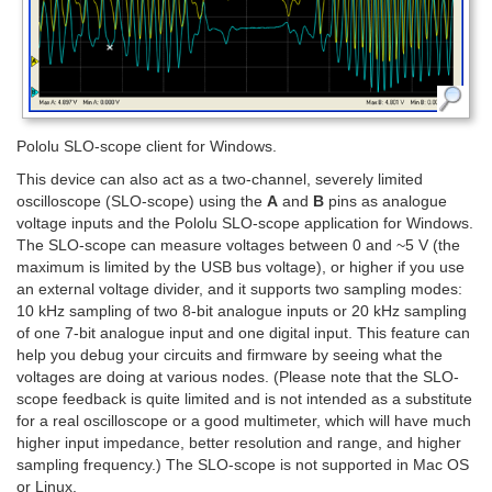
Pololu SLO-scope client for Windows.
This device can also act as a two-channel, severely limited
oscilloscope (SLO-scope) using the
A
and
B
pins as analogue
voltage inputs and the Pololu SLO-scope application for Windows.
The SLO-scope can measure voltages between 0 and ~5 V (the
maximum is limited by the USB bus voltage), or higher if you use
an external voltage divider, and it supports two sampling modes:
10 kHz sampling of two 8-bit analogue inputs or 20 kHz sampling
of one 7-bit analogue input and one digital input. This feature can
help you debug your circuits and firmware by seeing what the
voltages are doing at various nodes. (Please note that the SLO-
scope feedback is quite limited and is not intended as a substitute
for a real oscilloscope or a good multimeter, which will have much
higher input impedance, better resolution and range, and higher
sampling frequency.) The SLO-scope is not supported in Mac OS
or Linux.