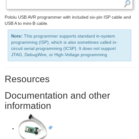
Pololu USB AVR programmer with included six-pin ISP cable and
USB A to mini-B cable.
Note:
This programmer supports standard in-system
programming (ISP), which is also sometimes called in-
circuit serial programming (ICSP). It does not support
JTAG, DebugWire, or High-Voltage programming.
Resources
Documentation and other
information