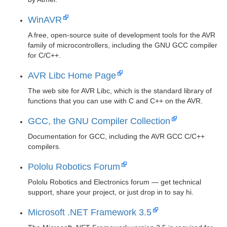
WinAVR
A free, open-source suite of development tools for the AVR
family of microcontrollers, including the GNU GCC compiler
for C/C++.
AVR Libc Home Page
The web site for AVR Libc, which is the standard library of
functions that you can use with C and C++ on the AVR.
GCC, the GNU Compiler Collection
Documentation for GCC, including the AVR GCC C/C++
compilers.
Pololu Robotics Forum
Pololu Robotics and Electronics forum — get technical
support, share your project, or just drop in to say hi.
Microsoft .NET Framework 3.5