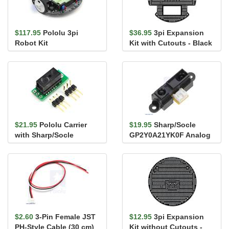
$117.95
Pololu 3pi
$36.95
3pi Expansion
Robot Kit
Kit with Cutouts - Black
$21.95
Pololu Carrier
$19.95
Sharp/Socle
with Sharp/Socle
GP2Y0A21YK0F Analog
GP2Y0D810Z0F Digital
Distance Sensor 10-
Distance ...
80cm
$2.60
3-Pin Female JST
$12.95
3pi Expansion
PH-Style Cable (30 cm)
Kit without Cutouts -