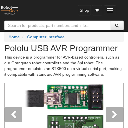
Shop
Toggle
navigatio
Home
Computer Interface
Pololu USB AVR Programmer
This device is a programmer for AVR-based controllers, such as
our Orangutan robot controllers and the 3pi robot. The
programmer emulates an STK500 on a virtual serial port, making
it compatible with standard AVR programming software.
Previous