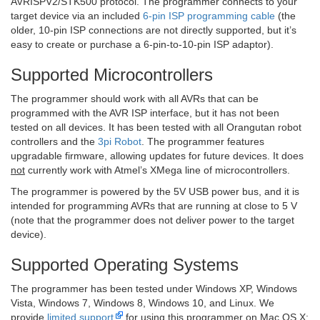
AVRISPV2/STK500 protocol. The programmer connects to your
target device via an included
6-pin ISP programming cable
(the
older, 10-pin ISP connections are not directly supported, but it’s
easy to create or purchase a 6-pin-to-10-pin ISP adaptor).
Supported Microcontrollers
The programmer should work with all AVRs that can be
programmed with the AVR ISP interface, but it has not been
tested on all devices. It has been tested with all Orangutan robot
controllers and the
3pi Robot
. The programmer features
upgradable firmware, allowing updates for future devices. It does
not
currently work with Atmel’s XMega line of microcontrollers.
The programmer is powered by the 5V USB power bus, and it is
intended for programming AVRs that are running at close to 5 V
(note that the programmer does not deliver power to the target
device).
Supported Operating Systems
The programmer has been tested under Windows XP, Windows
Vista, Windows 7, Windows 8, Windows 10, and Linux. We
provide
limited support
for using this programmer on Mac OS X;