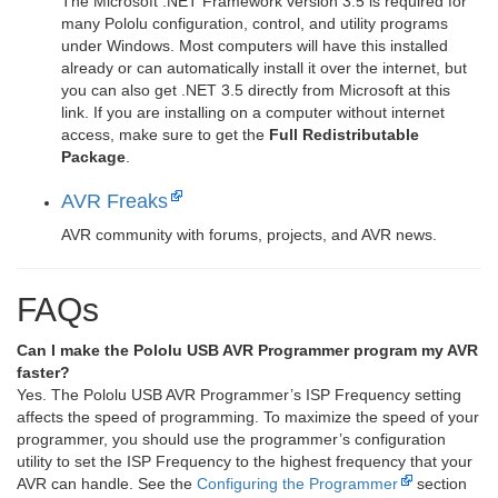
The Microsoft .NET Framework version 3.5 is required for
many Pololu configuration, control, and utility programs
under Windows. Most computers will have this installed
already or can automatically install it over the internet, but
you can also get .NET 3.5 directly from Microsoft at this
link. If you are installing on a computer without internet
access, make sure to get the
Full Redistributable
Package
.
AVR Freaks
AVR community with forums, projects, and AVR news.
FAQs
Can I make the Pololu USB AVR Programmer program my AVR
faster?
Yes. The Pololu USB AVR Programmer’s ISP Frequency setting
affects the speed of programming. To maximize the speed of your
programmer, you should use the programmer’s configuration
utility to set the ISP Frequency to the highest frequency that your
AVR can handle. See the
Configuring the Programmer
section