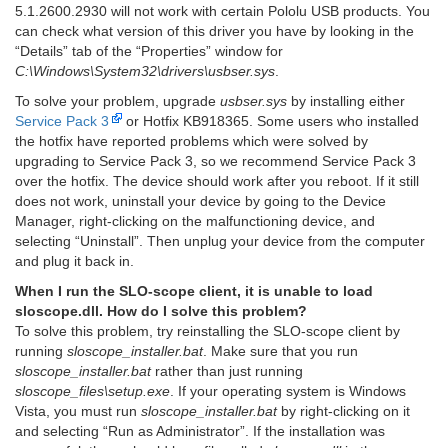
5.1.2600.2930 will not work with certain Pololu USB products. You
can check what version of this driver you have by looking in the
“Details” tab of the “Properties” window for
C:\Windows\System32\drivers\usbser.sys
.
To solve your problem, upgrade
usbser.sys
by installing either
Service Pack 3
or Hotfix KB918365. Some users who installed
the hotfix have reported problems which were solved by
upgrading to Service Pack 3, so we recommend Service Pack 3
over the hotfix. The device should work after you reboot. If it still
does not work, uninstall your device by going to the Device
Manager, right-clicking on the malfunctioning device, and
selecting “Uninstall”. Then unplug your device from the computer
and plug it back in.
When I run the SLO-scope client, it is unable to load
sloscope.dll. How do I solve this problem?
To solve this problem, try reinstalling the SLO-scope client by
running
sloscope_installer.bat
. Make sure that you run
sloscope_installer.bat
rather than just running
sloscope_files\setup.exe
. If your operating system is Windows
Vista, you must run
sloscope_installer.bat
by right-clicking on it
and selecting “Run as Administrator”. If the installation was