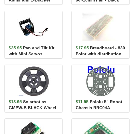
Pair for 37D mm Metal
Gearmo...
$25.95
Pan and Tilt Kit
$17.95
Breadboard - 830
with Mini Servos
Point with distribution
strips
$13.95
Solarbotics
$11.95
Pololu 5" Robot
GMPW-B BLACK Wheel
Chassis RRC04A
with Encoder Stripes,
Transparent Gray
Silicone ...