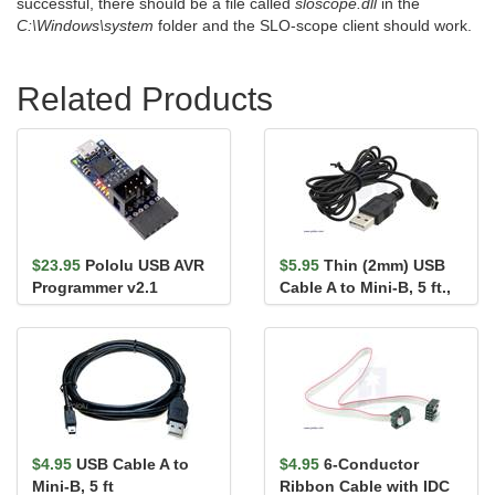
successful, there should be a file called
sloscope.dll
in the
C:\Windows\system
folder and the SLO-scope client should work.
Related Products
$23.95
Pololu USB AVR
$5.95
Thin (2mm) USB
Programmer v2.1
Cable A to Mini-B, 5 ft.,
Low/Full-Speed Only
$4.95
USB Cable A to
$4.95
6-Conductor
Mini-B, 5 ft
Ribbon Cable with IDC