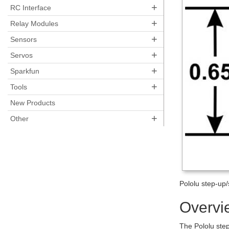
+
RC Interface
+
Relay Modules
+
Sensors
+
Servos
+
Sparkfun
+
Tools
New Products
+
Other
Pololu step-up
Overvi
The Pololu ste