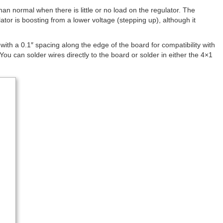
an normal when there is little or no load on the regulator. The
tor is boosting from a lower voltage (stepping up), although it
ith a 0.1″ spacing along the edge of the board for compatibility with
u can solder wires directly to the board or solder in either the 4×1