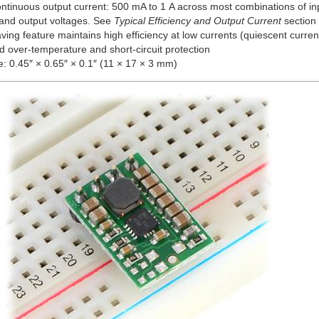
continuous output current: 500 mA to 1 A across most combinations of i
 and output voltages. See
Typical Efficiency and Output Current
section 
ing feature maintains high efficiency at low currents (quiescent curren
d over-temperature and short-circuit protection
e: 0.45″ × 0.65″ × 0.1″ (11 × 17 × 3 mm)