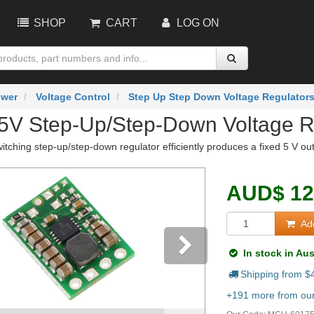
SHOP
CART
LOG ON
wer
Voltage Control
Step Up Step Down Voltage Regulator
 5V Step-Up/Step-Down Voltage 
ching step-up/step-down regulator efficiently produces a fixed 5 V ou
AUD
$
12
Add
In stock in Aus
Shipping from $
vious
Next
+191 more from our 