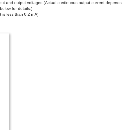
nput and output voltages (Actual continuous output current depends
below for details.)
t is less than 0.2 mA)