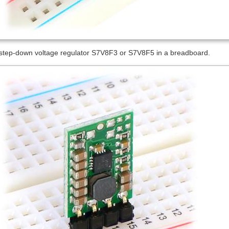
/step-down voltage regulator S7V8F3 or S7V8F5 in a breadboard.