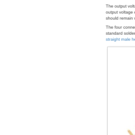
The output volt
output voltage 
should remain w
The four connec
standard solder
straight male h