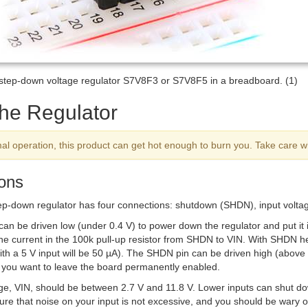
/step-down voltage regulator S7V8F3 or S7V8F5 in a breadboard. (1)
the Regulator
al operation, this product can get hot enough to burn you. Take care w
ons
ep-down regulator has four connections: shutdown (
SHDN
), input volt
can be driven low (under 0.4 V) to power down the regulator and put it 
e current in the 100k pull-up resistor from
SHDN
to VIN. With
SHDN
he
ith a 5 V input will be 50 µA). The
SHDN
pin can be driven high (above 1
f you want to leave the board permanently enabled.
age, VIN, should be between 2.7 V and 11.8 V. Lower inputs can shut do
re that noise on your input is not excessive, and you should be wary o