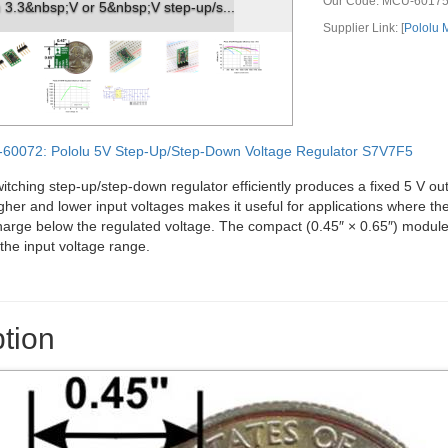
Our Code:
MCU-6017
ep-up/step-down voltage regulator S7V8...
Supplier Link: [
Pololu
60072: Pololu 5V Step-Up/Step-Down Voltage Regulator S7V7F5
ching step-up/step-down regulator efficiently produces a fixed 5 V outp
gher and lower input voltages makes it useful for applications where the
arge below the regulated voltage. The compact (0.45″ × 0.65″) module 
the input voltage range.
tion