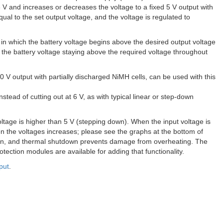
8 V and increases or decreases the voltage to a fixed 5 V output with
qual to the set output voltage, and the voltage is regulated to
ons in which the battery voltage begins above the desired output voltage
n the battery voltage staying above the required voltage throughout
.0 V output with partially discharged NiMH cells, can be used with this
stead of cutting out at 6 V, as with typical linear or step-down
voltage is higher than 5 V (stepping down). When the input voltage is
en the voltages increases; please see the graphs at the bottom of
ection, and thermal shutdown prevents damage from overheating. The
otection modules are available for adding that functionality.
put
.