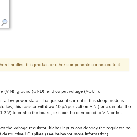
hen handling this product or other components connected to it.
age (VIN), ground (GND), and output voltage (VOUT).
in a low-power state. The quiescent current in this sleep mode is
ld low, this resistor will draw 10 µA per volt on VIN (for example, the
.2 V) to enable the board, or it can be connected to VIN or left
wn the voltage regulator;
higher inputs can destroy the regulator
, so
f destructive LC spikes (see below for more information).