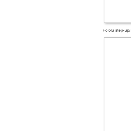
Pololu step-up