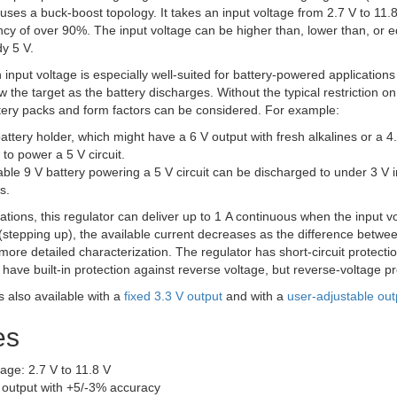
 uses a buck-boost topology. It takes an input voltage from 2.7 V to 11.
iency of over 90%. The input voltage can be higher than, lower than, or e
y 5 V.
y in input voltage is especially well-suited for battery-powered applicati
 the target as the battery discharges. Without the typical restriction o
attery packs and form factors can be considered. For example:
battery holder, which might have a 6 V output with fresh alkalines or a 4
 to power a 5 V circuit.
ble 9 V battery powering a 5 V circuit can be discharged to under 3 V in
s.
ications, this regulator can deliver up to 1 A continuous when the input 
(stepping up), the available current decreases as the difference betwe
 more detailed characterization. The regulator has short-circuit prot
have built-in protection against reverse voltage, but reverse-voltage pr
is also available with a
fixed 3.3 V output
and with a
user-adjustable out
es
tage: 2.7 V to 11.8 V
V output with +5/-3% accuracy