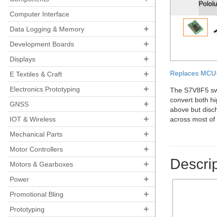
Pololu st
Computer Interface
+
Data Logging & Memory
+
Development Boards
+
Displays
+
Replaces MCU-
E Textiles & Craft
+
Electronics Prototyping
The S7V8F5 swit
convert both hi
+
GNSS
above but disch
+
IOT & Wireless
across most of 
+
Mechanical Parts
+
Motor Controllers
Descrip
+
Motors & Gearboxes
+
Power
+
Promotional Bling
+
Prototyping