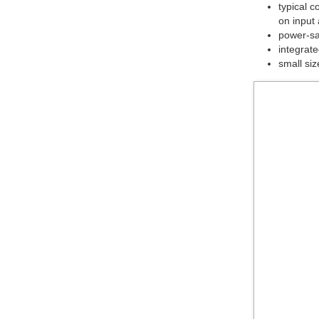
typical 
on input
power-sav
integrate
small siz