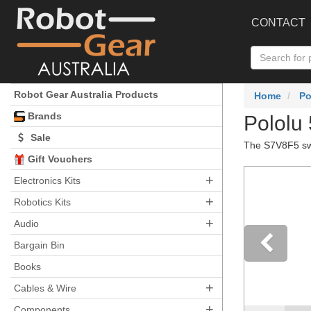
CONTACT
Robot Gear Australia Products
Home
Po
Brands
Pololu
Sale
The S7V8F5 swit
Gift Vouchers
+
Electronics Kits
+
Robotics Kits
+
Audio
Bargain Bin
Books
Pre
+
Cables & Wire
+
Components