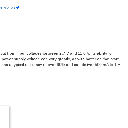
5
 MPN:2123
]
ut from input voltages between 2.7 V and 11.8 V. Its ability to
 power supply voltage can vary greatly, as with batteries that start
has a typical efficiency of over 90% and can deliver 500 mA to 1 A