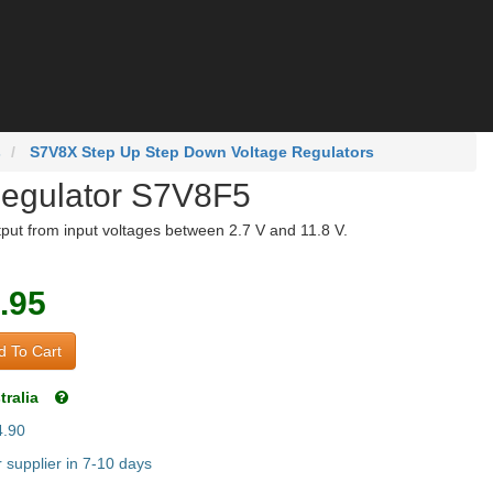
s
S7V8X Step Up Step Down Voltage Regulators
Regulator S7V8F5
tput from input voltages between 2.7 V and 11.8 V.
.95
 To Cart
tralia
4.90
supplier in 7-10 days