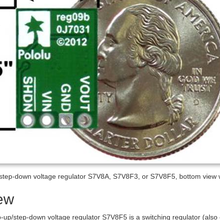
/step-down voltage regulator S7V8A, S7V8F3, or S7V8F5, bottom view 
ew
p-up/step-down voltage regulator S7V8F5 is a switching regulator (al