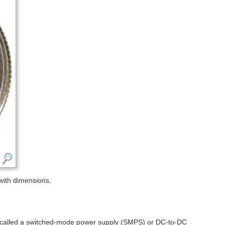
with dimensions.
so called a switched-mode power supply (SMPS) or DC-to-DC