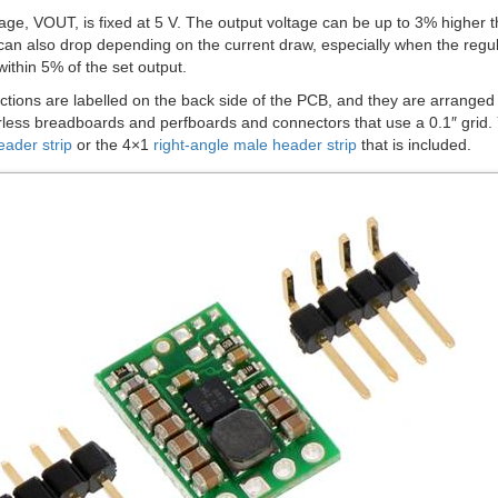
age, VOUT, is fixed at 5 V. The output voltage can be up to 3% higher th
can also drop depending on the current draw, especially when the regula
ithin 5% of the set output.
tions are labelled on the back side of the PCB, and they are arranged w
less breadboards and perfboards and connectors that use a 0.1″ grid. Yo
eader strip
or the 4×1
right-angle male header strip
that is included.