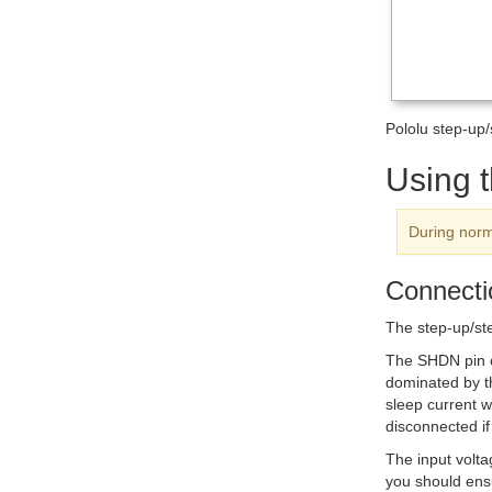
Pololu step-up
Using 
During norm
Connecti
The step-up/st
The
SHDN
pin 
dominated by th
sleep current w
disconnected i
The input volt
you should ensu