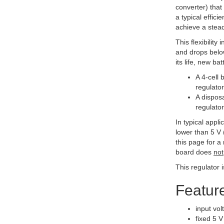
converter) that
a typical effic
achieve a stead
This flexibilit
and drops below
its life, new b
A 4-cell 
regulator
A disposa
regulator
In typical appl
lower than 5 V 
this page for a
board does
not
This regulator 
Featur
input vol
fixed 5 