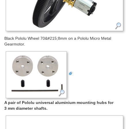
Black Pololu Wheel 70&#215;8mm on a Pololu Micro Metal
Gearmotor.
A pair of Pololu universal aluminium mounting hubs for
3 mm diameter shafts.