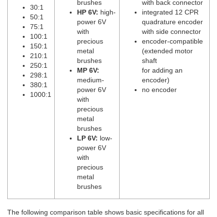
brushes
with back connector
30:1
HP 6V:
high-
integrated 12 CPR
50:1
power 6V
quadrature encoder
75:1
with
with side connector
100:1
precious
encoder-compatible
150:1
metal
(extended motor
210:1
brushes
shaft
250:1
MP 6V:
for adding an
298:1
medium-
encoder)
380:1
power 6V
no encoder
1000:1
with
precious
metal
brushes
LP 6V:
low-
power 6V
with
precious
metal
brushes
The following comparison table shows basic specifications for all