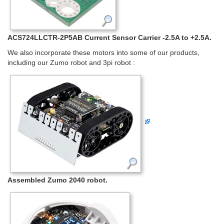
ACS724LLCTR-2P5AB Current Sensor Carrier -2.5A to +2.5A.
We also incorporate these motors into some of our products,
including our Zumo robot and 3pi robot :
Assembled Zumo 2040 robot.