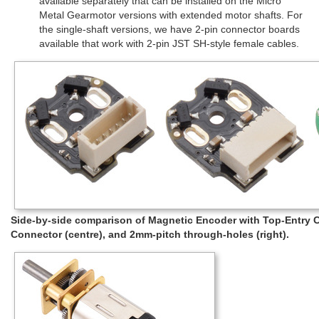
available separately that can be installed on the Micro
Metal Gearmotor versions with extended motor shafts. For
the single-shaft versions, we have 2-pin connector boards
available that work with 2-pin JST SH-style female cables.
Side-by-side comparison of Magnetic Encoder with Top-Entry Co
Connector (centre), and 2mm-pitch through-holes (right).