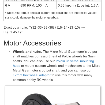
6 V
590 RPM, 100 mA
0.86 kg⋅cm (11 oz⋅in), 1.6 A
* Note: Stall torque and stall current specifications are theoretical values;
stalls could damage the motor or gearbox.
Exact gear ratio: ``(32×33×35×38) / (15×14×13×10) ~~
bb(51.45:1)``
Motor Accessories
Wheels and hubs:
The Micro Metal Gearmotor’s output
shaft matches our assortment of Pololu wheels for 3mm
shafts. You can also use our
Pololu universal mounting
hubs
to mount custom wheels and mechanism to the Micro
Metal Gearmotor’s output shaft, and you can use our
12mm hex wheel adaptor
to use this motor with many
common hobby RC wheels.