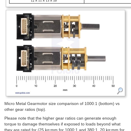
Micro Metal Gearmotor size comparison of 1000:1 (bottom) vs
other gear ratios (top).
Please note that the higher gear ratios can generate enough
torque to damage themselves if exposed to loads beyond what
they are rated for (25 kg⋅mm for 1000:1 and 380:1, 20 kg⋅mm for