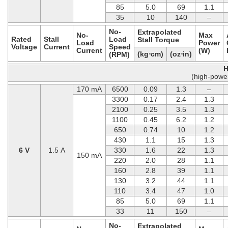
85
5.0
69
1.1
35
10
140
–
No-
Extrapolated
No-
Max
Rated
Stall
Load
Stall Torque
Load
Power
Voltage
Current
Speed
Current
(W)
(kg⋅cm)
(oz⋅in)
(RPM)
H
(high-powe
170 mA
6500
0.09
1.3
–
3300
0.17
2.4
1.3
2100
0.25
3.5
1.3
1100
0.45
6.2
1.2
650
0.74
10
1.2
430
1.1
15
1.3
6 V
1.5 A
330
1.6
22
1.3
150 mA
220
2.0
28
1.1
160
2.8
39
1.1
130
3.2
44
1.1
110
3.4
47
1.0
85
5.0
69
1.1
33
11
150
–
No-
Extrapolated