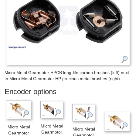
Micro Metal Gearmotor HPCB long-life carbon brushes (left) next
to Micro Metal Gearmotor HP precious metal brushes (right).
Encoder options
Micro Metal
Micro Metal
Micro Metal
Gearmotor
Gearmotor
Gearmotor