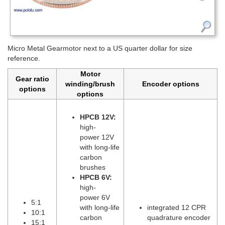
Micro Metal Gearmotor next to a US quarter dollar for size
reference.
Motor
Gear ratio
winding/brush
Encoder options
options
options
HPCB 12V:
high-
power 12V
with long-life
carbon
brushes
HPCB 6V:
high-
power 6V
5:1
with long-life
integrated 12 CPR
10:1
carbon
quadrature encoder
15:1