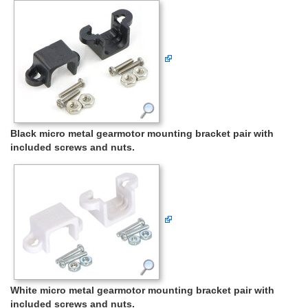
Black micro metal gearmotor mounting bracket pair with
included screws and nuts.
White micro metal gearmotor mounting bracket pair with
included screws and nuts.