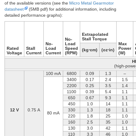
of the available versions (see the
Micro Metal Gearmotor
datasheet
(5MB pdf) for additional information, including
detailed performance graphs):
Extrapolated
Stall Torque
No-
No-
Load
Max
Rated
Stall
Load
Speed
Power
(kg⋅cm)
(oz⋅in)
Voltage
Current
Current
(RPM)
(W)
H
(high-powe
100 mA
6800
0.09
1.3
–
3400
0.17
2.4
1.5
2200
0.25
3.5
1.4
1100
0.39
5.4
1.1
650
0.67
9.3
1.1
450
1.0
14
1.1
12 V
0.75 A
330
1.3
18
1.1
80 mA
220
1.8
25
1.0
160
2.5
35
1.0
130
3.0
42
1.1
110
3.3
46
1.0