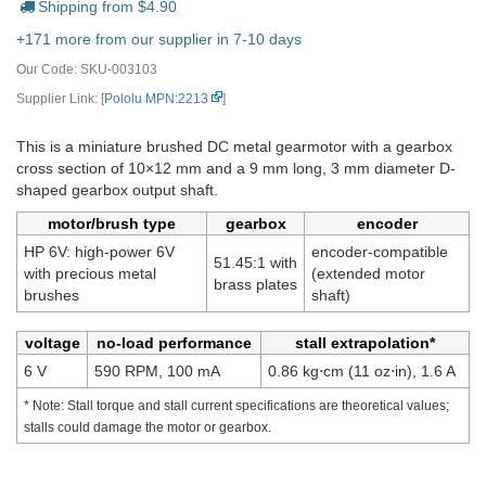
Shipping from $
4.90
+171 more from our supplier in 7-10 days
Our Code:
SKU-003103
Supplier Link: [
Pololu MPN:2213
]
This is a miniature brushed DC metal gearmotor with a gearbox
cross section of 10×12 mm and a 9 mm long, 3 mm diameter D-
shaped gearbox output shaft.
motor/brush type
gearbox
encoder
HP 6V: high-power 6V
encoder-compatible
51.45:1 with
with precious metal
(extended motor
brass plates
brushes
shaft)
voltage
no-load performance
stall extrapolation*
6 V
590 RPM, 100 mA
0.86 kg⋅cm (11 oz⋅in), 1.6 A
* Note: Stall torque and stall current specifications are theoretical values;
stalls could damage the motor or gearbox.