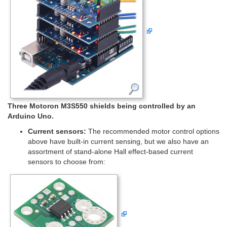
Three Motoron M3S550 shields being controlled by an
Arduino Uno.
Current sensors:
The recommended motor control options
above have built-in current sensing, but we also have an
assortment of stand-alone Hall effect-based current
sensors to choose from: