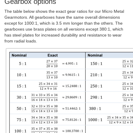
Gearbox options
The table below shows the exact gear ratios for our Micro Metal
Gearmotors. All gearboxes have the same overall dimensions
except for 1000:1, which is 3.5 mm longer than the others. The
gearboxes use brass plates on all versions except 380:1, which
has steel plates for increased durability and resistance to wear
from radial loads.