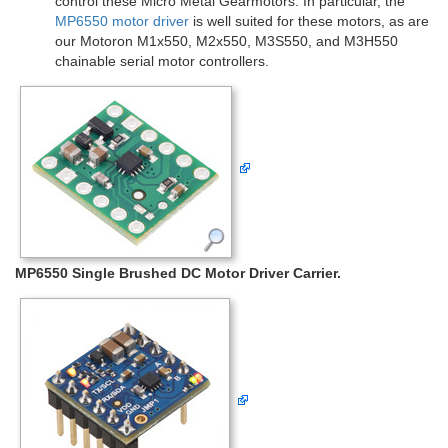
control these Micro Metal Gearmotors. In particular, the
MP6550 motor driver
is well suited for these motors, as are
our Motoron M1x550, M2x550, M3S550, and M3H550
chainable serial motor controllers.
MP6550 Single Brushed DC Motor Driver Carrier.