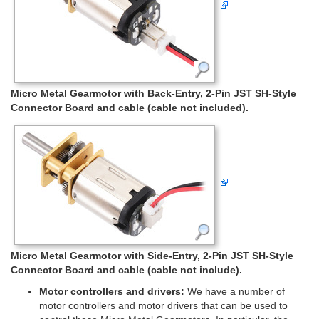
Micro Metal Gearmotor with Back-Entry, 2-Pin JST SH-Style
Connector Board and cable (cable not included).
Micro Metal Gearmotor with Side-Entry, 2-Pin JST SH-Style
Connector Board and cable (cable not include).
Motor controllers and drivers:
We have a number of
motor controllers and motor drivers that can be used to