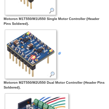
Motoron M1T550/M1U550 Single Motor Controller (Header
Pins Soldered).
Motoron M2T550/M2U550 Dual Motor Controller (Header Pins
Soldered).