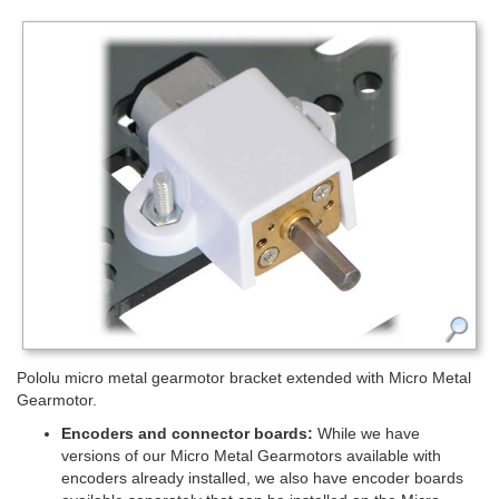
Pololu micro metal gearmotor bracket extended with Micro Metal
Gearmotor.
Encoders and connector boards:
While we have
versions of our Micro Metal Gearmotors available with
encoders already installed, we also have encoder boards