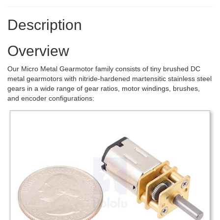
Description
Overview
Our Micro Metal Gearmotor family consists of tiny brushed DC
metal gearmotors with nitride-hardened martensitic stainless steel
gears in a wide range of gear ratios, motor windings, brushes,
and encoder configurations: