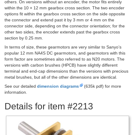
others. On versions without an encoder, the motor fits entirely
within the 10 × 12 mm gearbox cross section. The two encoder
options fit within the gearbox cross section on the side opposite
the connector and extend past it by 3 mm or 4 mm on the
connector side, depending on the connector orientation; for the
other two sides, the encoder extends past the gearbox cross
section by 0.25 mm.
In terms of size, these gearmotors are very similar to Sanyo’s
popular 12 mm NA4S DC gearmotors, and gearmotors with this
form factor are sometimes also referred to as N20 motors. The
versions with carbon brushes (HPCB) have slightly different
terminal and end-cap dimensions than the versions with precious
metal brushes, but all of the other dimensions are identical.
See our detailed
dimension diagrams
(635k pdf) for more
information.
Details for item #2213