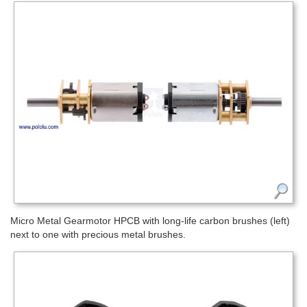
Micro Metal Gearmotor HPCB with long-life carbon brushes (left)
next to one with precious metal brushes.