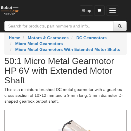
Shop
Toggle
navigatio
Home
Motors & Gearboxes
DC Gearmotors
Micro Metal Gearmotors
Micro Metal Gearmotors With Extended Motor Shafts
50:1 Micro Metal Gearmotor
HP 6V with Extended Motor
Shaft
This is a miniature brushed DC metal gearmotor with a gearbox
cross section of 10×12 mm and a 9 mm long, 3 mm diameter D-
shaped gearbox output shaft.