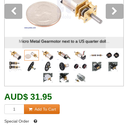
Previous
Micro Metal Gearmotor next to a US quarter doll...
AUD
$
31.95
Add To Cart
Special Order