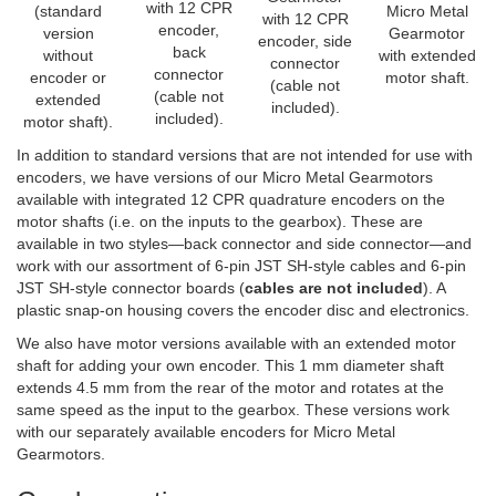
with 12 CPR
(standard
Micro Metal
with 12 CPR
encoder,
version
Gearmotor
encoder, side
back
without
with extended
connector
connector
encoder or
motor shaft.
(cable not
(cable not
extended
included).
included).
motor shaft).
In addition to standard versions that are not intended for use with
encoders, we have versions of our Micro Metal Gearmotors
available with integrated 12 CPR quadrature encoders on the
motor shafts (i.e. on the inputs to the gearbox). These are
available in two styles—back connector and side connector—and
work with our assortment of 6-pin JST SH-style cables and 6-pin
JST SH-style connector boards (
cables are not included
). A
plastic snap-on housing covers the encoder disc and electronics.
We also have motor versions available with an extended motor
shaft for adding your own encoder. This 1 mm diameter shaft
extends 4.5 mm from the rear of the motor and rotates at the
same speed as the input to the gearbox. These versions work
with our separately available encoders for Micro Metal
Gearmotors.