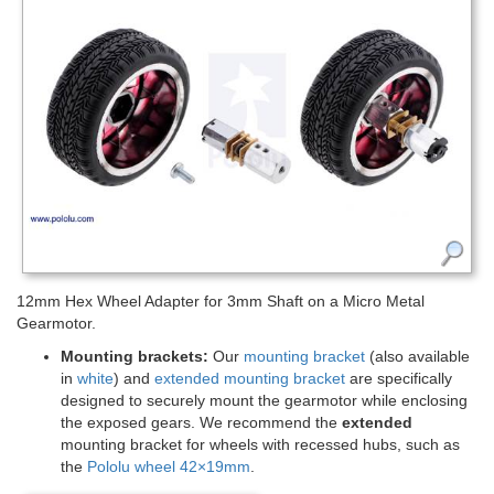
12mm Hex Wheel Adapter for 3mm Shaft on a Micro Metal
Gearmotor.
Mounting brackets:
Our
mounting bracket
(also available
in
white
) and
extended mounting bracket
are specifically
designed to securely mount the gearmotor while enclosing
the exposed gears. We recommend the
extended
mounting bracket for wheels with recessed hubs, such as
the
Pololu wheel 42×19mm
.