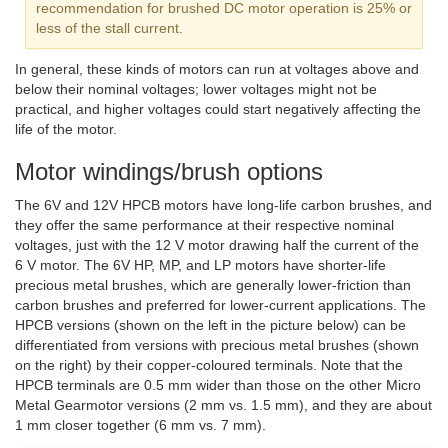
recommendation for brushed DC motor operation is 25% or
less of the stall current.
In general, these kinds of motors can run at voltages above and
below their nominal voltages; lower voltages might not be
practical, and higher voltages could start negatively affecting the
life of the motor.
Motor windings/brush options
The 6V and 12V HPCB motors have long-life carbon brushes, and
they offer the same performance at their respective nominal
voltages, just with the 12 V motor drawing half the current of the
6 V motor. The 6V HP, MP, and LP motors have shorter-life
precious metal brushes, which are generally lower-friction than
carbon brushes and preferred for lower-current applications. The
HPCB versions (shown on the left in the picture below) can be
differentiated from versions with precious metal brushes (shown
on the right) by their copper-coloured terminals. Note that the
HPCB terminals are 0.5 mm wider than those on the other Micro
Metal Gearmotor versions (2 mm vs. 1.5 mm), and they are about
1 mm closer together (6 mm vs. 7 mm).