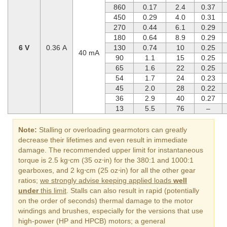
860
0.17
2.4
0.37
450
0.29
4.0
0.31
270
0.44
6.1
0.29
180
0.64
8.9
0.29
6 V
0.36 A
130
0.74
10
0.25
40 mA
90
1.1
15
0.25
65
1.6
22
0.25
54
1.7
24
0.23
45
2.0
28
0.22
36
2.9
40
0.27
13
5.5
76
–
Note:
Stalling or overloading gearmotors can greatly
decrease their lifetimes and even result in immediate
damage. The recommended upper limit for instantaneous
torque is 2.5 kg⋅cm (35 oz⋅in) for the 380:1 and 1000:1
gearboxes, and 2 kg⋅cm (25 oz⋅in) for all the other gear
ratios;
we strongly advise keeping applied loads
well
under
this limit
. Stalls can also result in rapid (potentially
on the order of seconds) thermal damage to the motor
windings and brushes, especially for the versions that use
high-power (HP and HPCB) motors; a general