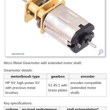
Micro Metal Gearmotor with extended motor shaft.
Gearmotor details:
motor/brush type
gearbox
encoder
HP 6V: high-power 6V
encoder-compatible
51.45:1 with
with precious metal
(extended motor
brass plates
brushes
shaft)
Key specifications:
voltage
no-load performance
stall extrapolation*