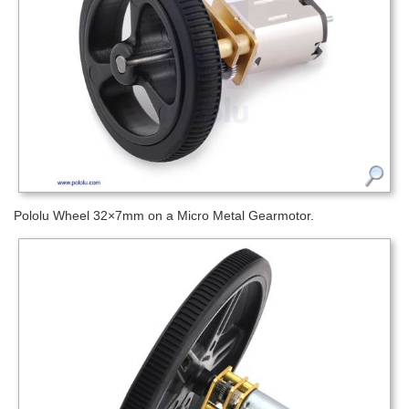
Pololu Wheel 32×7mm on a Micro Metal Gearmotor.