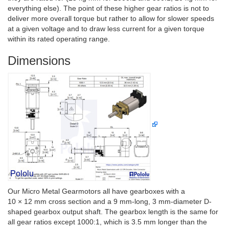
everything else). The point of these higher gear ratios is not to
deliver more overall torque but rather to allow for slower speeds
at a given voltage and to draw less current for a given torque
within its rated operating range.
Dimensions
Our Micro Metal Gearmotors all have gearboxes with a
10 × 12 mm cross section and a 9 mm-long, 3 mm-diameter D-
shaped gearbox output shaft. The gearbox length is the same for
all gear ratios except 1000:1, which is 3.5 mm longer than the