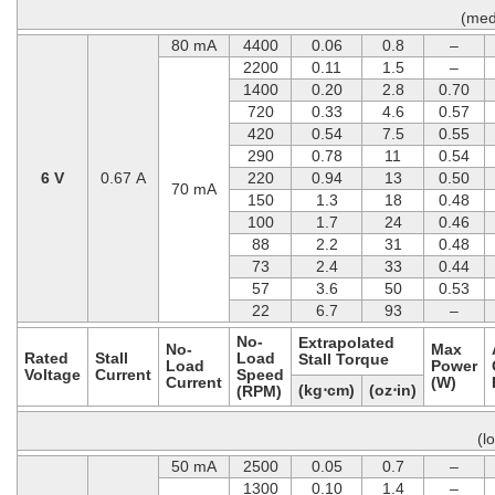
(med
80 mA
4400
0.06
0.8
–
2200
0.11
1.5
–
1400
0.20
2.8
0.70
720
0.33
4.6
0.57
420
0.54
7.5
0.55
290
0.78
11
0.54
6 V
0.67 A
220
0.94
13
0.50
70 mA
150
1.3
18
0.48
100
1.7
24
0.46
88
2.2
31
0.48
73
2.4
33
0.44
57
3.6
50
0.53
22
6.7
93
–
No-
Extrapolated
No-
Max
Rated
Stall
Load
Stall Torque
Load
Power
Voltage
Current
Speed
Current
(W)
(kg⋅cm)
(oz⋅in)
(RPM)
(l
50 mA
2500
0.05
0.7
–
1300
0.10
1.4
–