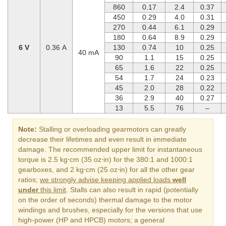
860
0.17
2.4
0.37
450
0.29
4.0
0.31
270
0.44
6.1
0.29
180
0.64
8.9
0.29
6 V
0.36 A
130
0.74
10
0.25
40 mA
90
1.1
15
0.25
65
1.6
22
0.25
54
1.7
24
0.23
45
2.0
28
0.22
36
2.9
40
0.27
13
5.5
76
–
Note:
Stalling or overloading gearmotors can greatly
decrease their lifetimes and even result in immediate
damage. The recommended upper limit for instantaneous
torque is 2.5 kg⋅cm (35 oz⋅in) for the 380:1 and 1000:1
gearboxes, and 2 kg⋅cm (25 oz⋅in) for all the other gear
ratios;
we strongly advise keeping applied loads
well
under
this limit
. Stalls can also result in rapid (potentially
on the order of seconds) thermal damage to the motor
windings and brushes, especially for the versions that use
high-power (HP and HPCB) motors; a general