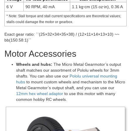
6 V
90 RPM, 40 mA
1.1 kg⋅cm (15 oz⋅in), 0.36 A
* Note: Stall torque and stall current specifications are theoretical values;
stalls could damage the motor or gearbox.
Exact gear ratio: ``(25×32×34×35×38) / (12×11×14×13×10) ~~
bb(150.58:1)``
Motor Accessories
Wheels and hubs:
The Micro Metal Gearmotor’s output
shaft matches our assortment of Pololu wheels for 3mm
shafts. You can also use our
Pololu universal mounting
hubs
to mount custom wheels and mechanism to the Micro
Metal Gearmotor’s output shaft, and you can use our
12mm hex wheel adaptor
to use this motor with many
common hobby RC wheels.