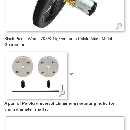
Black Pololu Wheel 70&#215;8mm on a Pololu Micro Metal
Gearmotor.
A pair of Pololu universal aluminium mounting hubs for
3 mm diameter shafts.