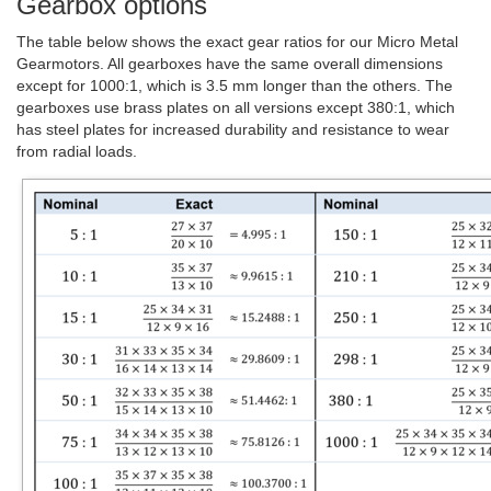
Gearbox options
The table below shows the exact gear ratios for our Micro Metal
Gearmotors. All gearboxes have the same overall dimensions
except for 1000:1, which is 3.5 mm longer than the others. The
gearboxes use brass plates on all versions except 380:1, which
has steel plates for increased durability and resistance to wear
from radial loads.