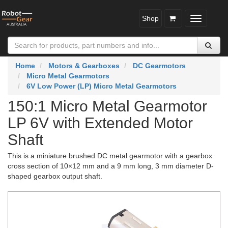
Shop
Toggle
navigatio
Home
Motors & Gearboxes
DC Gearmotors
Micro Metal Gearmotors
6V Low Power (LP) Micro Metal Gearmotors
150:1 Micro Metal Gearmotor
LP 6V with Extended Motor
Shaft
This is a miniature brushed DC metal gearmotor with a gearbox
cross section of 10×12 mm and a 9 mm long, 3 mm diameter D-
shaped gearbox output shaft.