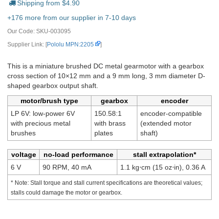
Shipping from $
4.90
+176 more from our supplier in 7-10 days
Our Code:
SKU-003095
Supplier Link: [
Pololu MPN:2205
]
This is a miniature brushed DC metal gearmotor with a gearbox
cross section of 10×12 mm and a 9 mm long, 3 mm diameter D-
shaped gearbox output shaft.
motor/brush type
gearbox
encoder
LP 6V: low-power 6V
150.58:1
encoder-compatible
with precious metal
with brass
(extended motor
brushes
plates
shaft)
voltage
no-load performance
stall extrapolation*
6 V
90 RPM, 40 mA
1.1 kg⋅cm (15 oz⋅in), 0.36 A
* Note: Stall torque and stall current specifications are theoretical values;
stalls could damage the motor or gearbox.