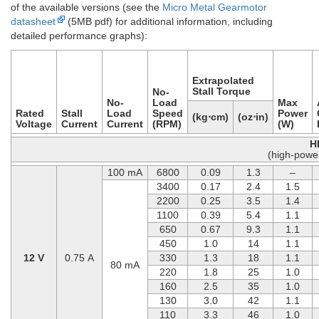
of the available versions (see the
Micro Metal Gearmotor
datasheet
(5MB pdf) for additional information, including
detailed performance graphs):
Extrapolated
Stall Torque
No-
No-
Load
Max
Rated
Stall
Load
Speed
Power
(kg⋅cm)
(oz⋅in)
Voltage
Current
Current
(RPM)
(W)
H
(high-powe
100 mA
6800
0.09
1.3
–
3400
0.17
2.4
1.5
2200
0.25
3.5
1.4
1100
0.39
5.4
1.1
650
0.67
9.3
1.1
450
1.0
14
1.1
12 V
0.75 A
330
1.3
18
1.1
80 mA
220
1.8
25
1.0
160
2.5
35
1.0
130
3.0
42
1.1
110
3.3
46
1.0