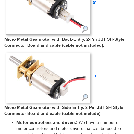
Micro Metal Gearmotor with Back-Entry, 2-Pin JST SH-Style
Connector Board and cable (cable not included).
Micro Metal Gearmotor with Side-Entry, 2-Pin JST SH-Style
Connector Board and cable (cable not include).
Motor controllers and drivers:
We have a number of
motor controllers and motor drivers that can be used to