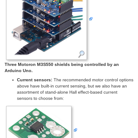
Three Motoron M3S550 shields being controlled by an
Arduino Uno.
Current sensors:
The recommended motor control options
above have built-in current sensing, but we also have an
assortment of stand-alone Hall effect-based current
sensors to choose from: