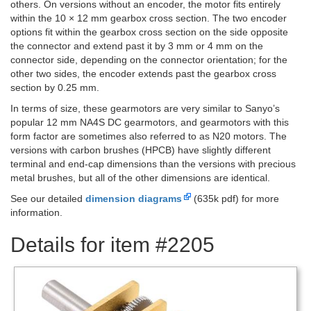
others. On versions without an encoder, the motor fits entirely
within the 10 × 12 mm gearbox cross section. The two encoder
options fit within the gearbox cross section on the side opposite
the connector and extend past it by 3 mm or 4 mm on the
connector side, depending on the connector orientation; for the
other two sides, the encoder extends past the gearbox cross
section by 0.25 mm.
In terms of size, these gearmotors are very similar to Sanyo’s
popular 12 mm NA4S DC gearmotors, and gearmotors with this
form factor are sometimes also referred to as N20 motors. The
versions with carbon brushes (HPCB) have slightly different
terminal and end-cap dimensions than the versions with precious
metal brushes, but all of the other dimensions are identical.
See our detailed
dimension diagrams
(635k pdf) for more
information.
Details for item #2205