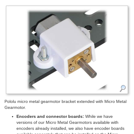
Pololu micro metal gearmotor bracket extended with Micro Metal
Gearmotor.
Encoders and connector boards:
While we have
versions of our Micro Metal Gearmotors available with
encoders already installed, we also have encoder boards