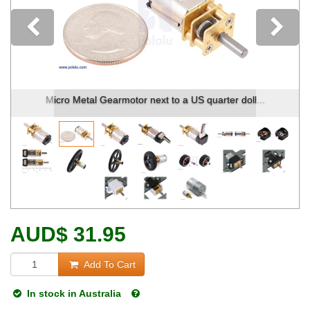
Previous
Micro Metal Gearmotor next to a US quarter doll...
AUD
$
31.95
Add To Cart
In stock in Australia