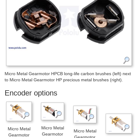
Micro Metal Gearmotor HPCB long-life carbon brushes (left) next
to Micro Metal Gearmotor HP precious metal brushes (right).
Encoder options
Micro Metal
Micro Metal
Micro Metal
Gearmotor
Gearmotor
Gearmotor