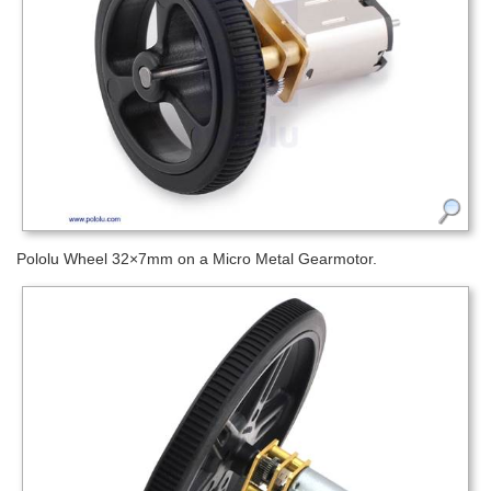
Pololu Wheel 32×7mm on a Micro Metal Gearmotor.