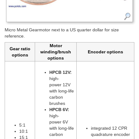
Micro Metal Gearmotor next to a US quarter dollar for size
reference.
Motor
Gear ratio
winding/brush
Encoder options
options
options
HPCB 12V:
high-
power 12V
with long-life
carbon
brushes
HPCB 6V:
high-
power 6V
5:1
with long-life
integrated 12 CPR
10:1
carbon
quadrature encoder
15:1