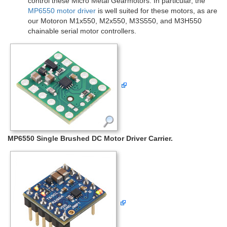
control these Micro Metal Gearmotors. In particular, the
MP6550 motor driver
is well suited for these motors, as are
our Motoron M1x550, M2x550, M3S550, and M3H550
chainable serial motor controllers.
MP6550 Single Brushed DC Motor Driver Carrier.