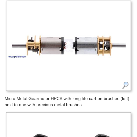
Micro Metal Gearmotor HPCB with long-life carbon brushes (left)
next to one with precious metal brushes.