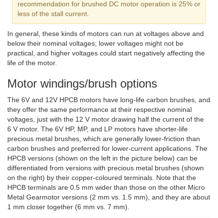
recommendation for brushed DC motor operation is 25% or
less of the stall current.
In general, these kinds of motors can run at voltages above and
below their nominal voltages; lower voltages might not be
practical, and higher voltages could start negatively affecting the
life of the motor.
Motor windings/brush options
The 6V and 12V HPCB motors have long-life carbon brushes, and
they offer the same performance at their respective nominal
voltages, just with the 12 V motor drawing half the current of the
6 V motor. The 6V HP, MP, and LP motors have shorter-life
precious metal brushes, which are generally lower-friction than
carbon brushes and preferred for lower-current applications. The
HPCB versions (shown on the left in the picture below) can be
differentiated from versions with precious metal brushes (shown
on the right) by their copper-coloured terminals. Note that the
HPCB terminals are 0.5 mm wider than those on the other Micro
Metal Gearmotor versions (2 mm vs. 1.5 mm), and they are about
1 mm closer together (6 mm vs. 7 mm).