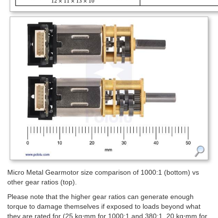
Micro Metal Gearmotor size comparison of 1000:1 (bottom) vs
other gear ratios (top).
Please note that the higher gear ratios can generate enough
torque to damage themselves if exposed to loads beyond what
they are rated for (25 kg⋅mm for 1000:1 and 380:1, 20 kg⋅mm for