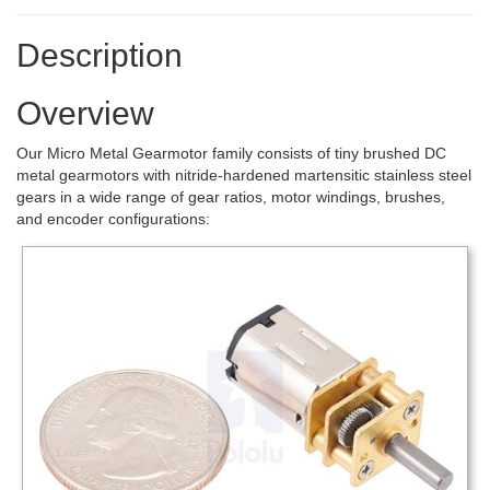
Description
Overview
Our Micro Metal Gearmotor family consists of tiny brushed DC
metal gearmotors with nitride-hardened martensitic stainless steel
gears in a wide range of gear ratios, motor windings, brushes,
and encoder configurations: