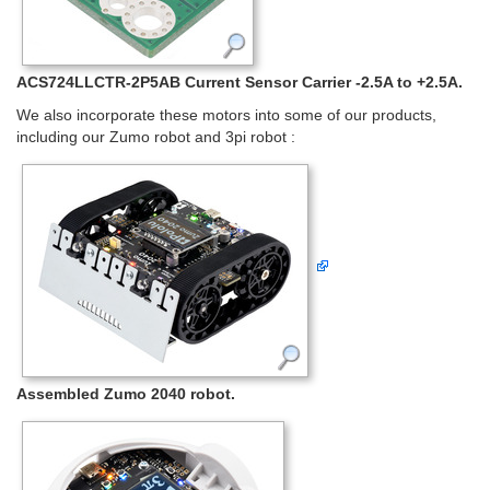
ACS724LLCTR-2P5AB Current Sensor Carrier -2.5A to +2.5A.
We also incorporate these motors into some of our products,
including our Zumo robot and 3pi robot :
Assembled Zumo 2040 robot.