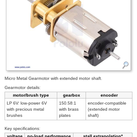
Micro Metal Gearmotor with extended motor shaft.
Gearmotor details:
motor/brush type
gearbox
encoder
LP 6V: low-power 6V
150.58:1
encoder-compatible
with precious metal
with brass
(extended motor
brushes
plates
shaft)
Key specifications:
voltage
no-load performance
stall extrapolation*