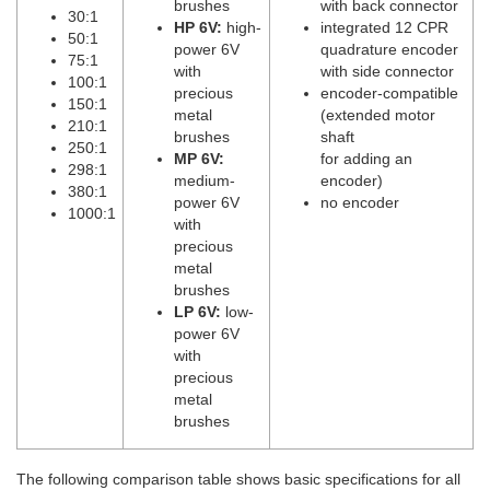
brushes
with back connector
30:1
HP 6V:
high-
integrated 12 CPR
50:1
power 6V
quadrature encoder
75:1
with
with side connector
100:1
precious
encoder-compatible
150:1
metal
(extended motor
210:1
brushes
shaft
250:1
MP 6V:
for adding an
298:1
medium-
encoder)
380:1
power 6V
no encoder
1000:1
with
precious
metal
brushes
LP 6V:
low-
power 6V
with
precious
metal
brushes
The following comparison table shows basic specifications for all