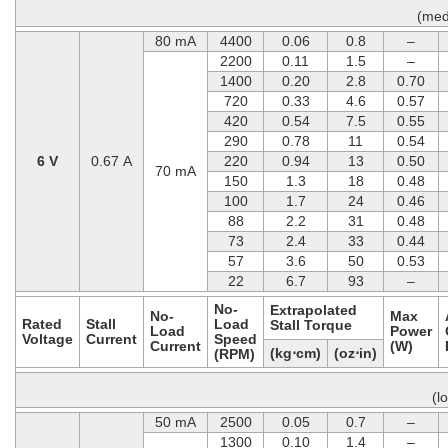
(med
80 mA
4400
0.06
0.8
–
2200
0.11
1.5
–
1400
0.20
2.8
0.70
720
0.33
4.6
0.57
420
0.54
7.5
0.55
290
0.78
11
0.54
6 V
0.67 A
220
0.94
13
0.50
70 mA
150
1.3
18
0.48
100
1.7
24
0.46
88
2.2
31
0.48
73
2.4
33
0.44
57
3.6
50
0.53
22
6.7
93
–
No-
Extrapolated
No-
Max
Rated
Stall
Load
Stall Torque
Load
Power
Voltage
Current
Speed
Current
(W)
(kg⋅cm)
(oz⋅in)
(RPM)
(l
50 mA
2500
0.05
0.7
–
1300
0.10
1.4
–