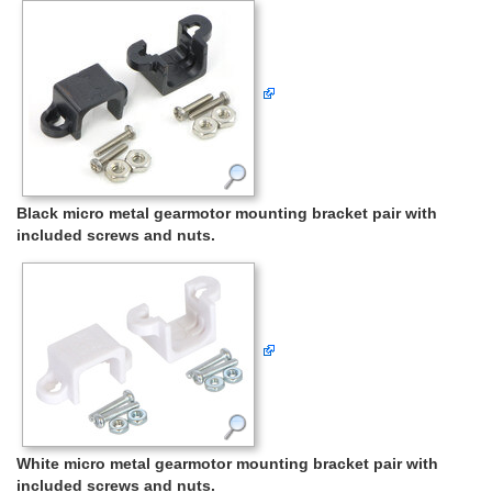
Black micro metal gearmotor mounting bracket pair with
included screws and nuts.
White micro metal gearmotor mounting bracket pair with
included screws and nuts.