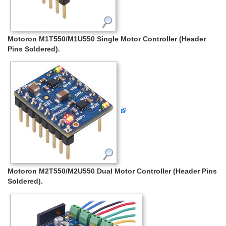
Motoron M1T550/M1U550 Single Motor Controller (Header
Pins Soldered).
Motoron M2T550/M2U550 Dual Motor Controller (Header Pins
Soldered).