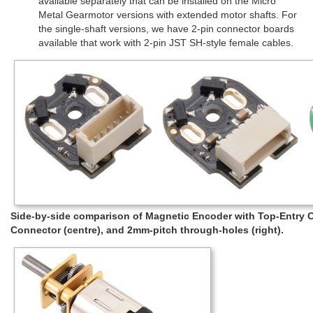
available separately that can be installed on the Micro
Metal Gearmotor versions with extended motor shafts. For
the single-shaft versions, we have 2-pin connector boards
available that work with 2-pin JST SH-style female cables.
Side-by-side comparison of Magnetic Encoder with Top-Entry Co
Connector (centre), and 2mm-pitch through-holes (right).