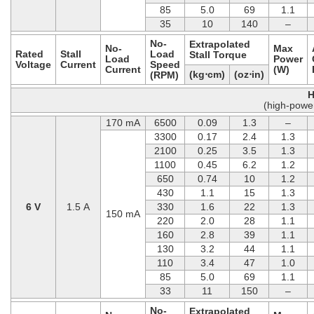
85
5.0
69
1.1
35
10
140
–
No-
Extrapolated
No-
Max
Rated
Stall
Load
Stall Torque
Load
Power
Voltage
Current
Speed
Current
(W)
(kg⋅cm)
(oz⋅in)
(RPM)
H
(high-powe
170 mA
6500
0.09
1.3
–
3300
0.17
2.4
1.3
2100
0.25
3.5
1.3
1100
0.45
6.2
1.2
650
0.74
10
1.2
430
1.1
15
1.3
6 V
1.5 A
330
1.6
22
1.3
150 mA
220
2.0
28
1.1
160
2.8
39
1.1
130
3.2
44
1.1
110
3.4
47
1.0
85
5.0
69
1.1
33
11
150
–
No-
Extrapolated