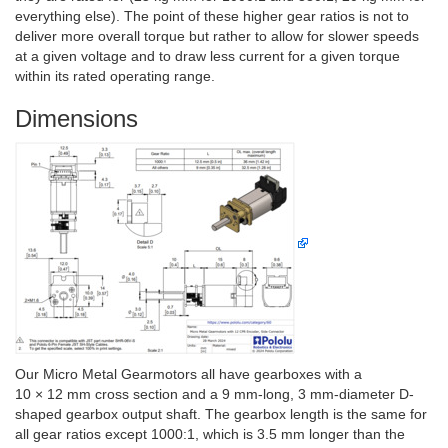
everything else). The point of these higher gear ratios is not to
deliver more overall torque but rather to allow for slower speeds
at a given voltage and to draw less current for a given torque
within its rated operating range.
Dimensions
Our Micro Metal Gearmotors all have gearboxes with a
10 × 12 mm cross section and a 9 mm-long, 3 mm-diameter D-
shaped gearbox output shaft. The gearbox length is the same for
all gear ratios except 1000:1, which is 3.5 mm longer than the