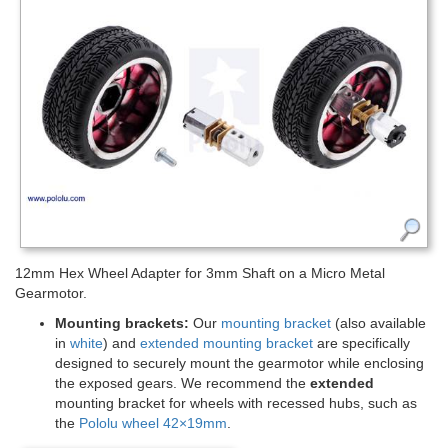
12mm Hex Wheel Adapter for 3mm Shaft on a Micro Metal
Gearmotor.
Mounting brackets:
Our
mounting bracket
(also available
in
white
) and
extended mounting bracket
are specifically
designed to securely mount the gearmotor while enclosing
the exposed gears. We recommend the
extended
mounting bracket for wheels with recessed hubs, such as
the
Pololu wheel 42×19mm
.