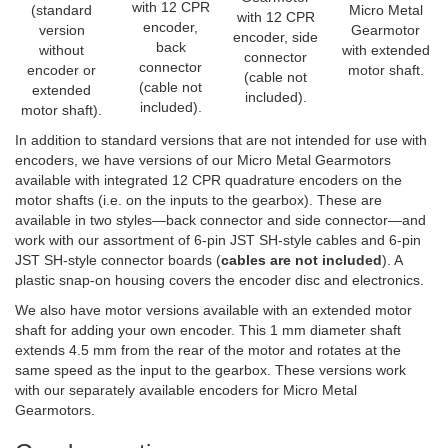
with 12 CPR
(standard
Micro Metal
with 12 CPR
encoder,
version
Gearmotor
encoder, side
back
without
with extended
connector
connector
encoder or
motor shaft.
(cable not
(cable not
extended
included).
included).
motor shaft).
In addition to standard versions that are not intended for use with
encoders, we have versions of our Micro Metal Gearmotors
available with integrated 12 CPR quadrature encoders on the
motor shafts (i.e. on the inputs to the gearbox). These are
available in two styles—back connector and side connector—and
work with our assortment of 6-pin JST SH-style cables and 6-pin
JST SH-style connector boards (
cables are not included
). A
plastic snap-on housing covers the encoder disc and electronics.
We also have motor versions available with an extended motor
shaft for adding your own encoder. This 1 mm diameter shaft
extends 4.5 mm from the rear of the motor and rotates at the
same speed as the input to the gearbox. These versions work
with our separately available encoders for Micro Metal
Gearmotors.