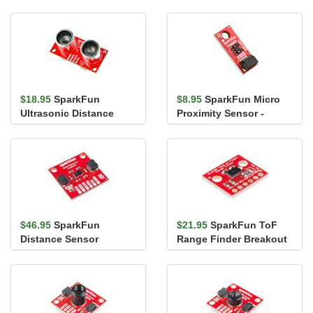
VL53L5CX
VL6180
$18.95
SparkFun
$8.95
SparkFun Micro
Ultrasonic Distance
Proximity Sensor -
Sensor - TCT40 (Qwiic)
20cm, VCNL4040 (Qwiic)
$46.95
SparkFun
$21.95
SparkFun ToF
Distance Sensor
Range Finder Breakout
Breakout - 4 Meter,
- VL6180
VL53L1X (Qwiic)