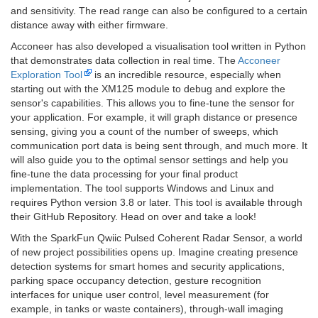
and sensitivity. The read range can also be configured to a certain
distance away with either firmware.
Acconeer has also developed a visualisation tool written in Python
that demonstrates data collection in real time. The
Acconeer
Exploration Tool
is an incredible resource, especially when
starting out with the XM125 module to debug and explore the
sensor's capabilities. This allows you to fine-tune the sensor for
your application. For example, it will graph distance or presence
sensing, giving you a count of the number of sweeps, which
communication port data is being sent through, and much more. It
will also guide you to the optimal sensor settings and help you
fine-tune the data processing for your final product
implementation. The tool supports Windows and Linux and
requires Python version 3.8 or later. This tool is available through
their GitHub Repository. Head on over and take a look!
With the SparkFun Qwiic Pulsed Coherent Radar Sensor, a world
of new project possibilities opens up. Imagine creating presence
detection systems for smart homes and security applications,
parking space occupancy detection, gesture recognition
interfaces for unique user control, level measurement (for
example, in tanks or waste containers), through-wall imaging