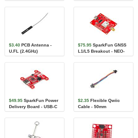
TMF8821
MAX98357A
$3.40
PCB Antenna -
$75.95
SparkFun GNSS
U.FL (2.4GHz)
L1/L5 Breakout - NEO-
F10N, SMA
$49.95
SparkFun Power
$2.35
Flexible Qwiic
Delivery Board - USB-C
Cable - 50mm
(Qwiic)