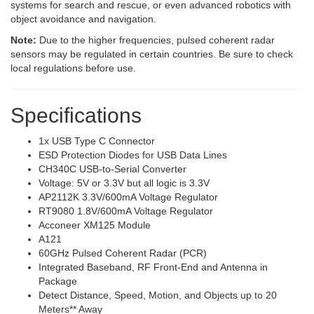
systems for search and rescue, or even advanced robotics with
object avoidance and navigation.
Note:
Due to the higher frequencies, pulsed coherent radar
sensors may be regulated in certain countries. Be sure to check
local regulations before use.
Specifications
1x USB Type C Connector
ESD Protection Diodes for USB Data Lines
CH340C USB-to-Serial Converter
Voltage: 5V or 3.3V but all logic is 3.3V
AP2112K 3.3V/600mA Voltage Regulator
RT9080 1.8V/600mA Voltage Regulator
Acconeer XM125 Module
A121
60GHz Pulsed Coherent Radar (PCR)
Integrated Baseband, RF Front-End and Antenna in
Package
Detect Distance, Speed, Motion, and Objects up to 20
Meters** Away