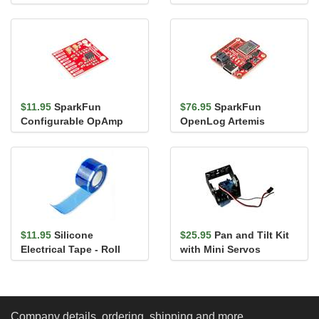
$11.95
SparkFun
$76.95
SparkFun
Configurable OpAmp
OpenLog Artemis
Board - TSH82
(without IMU)
$11.95
Silicone
$25.95
Pan and Tilt Kit
Electrical Tape - Roll
with Mini Servos
Company details, ordering, shipping and more...