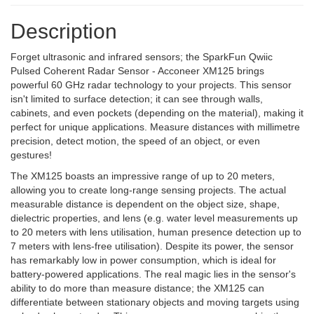
Description
Forget ultrasonic and infrared sensors; the SparkFun Qwiic
Pulsed Coherent Radar Sensor - Acconeer XM125 brings
powerful 60 GHz radar technology to your projects. This sensor
isn't limited to surface detection; it can see through walls,
cabinets, and even pockets (depending on the material), making it
perfect for unique applications. Measure distances with millimetre
precision, detect motion, the speed of an object, or even
gestures!
The XM125 boasts an impressive range of up to 20 meters,
allowing you to create long-range sensing projects. The actual
measurable distance is dependent on the object size, shape,
dielectric properties, and lens (e.g. water level measurements up
to 20 meters with lens utilisation, human presence detection up to
7 meters with lens-free utilisation). Despite its power, the sensor
has remarkably low in power consumption, which is ideal for
battery-powered applications. The real magic lies in the sensor's
ability to do more than measure distance; the XM125 can
differentiate between stationary objects and moving targets using