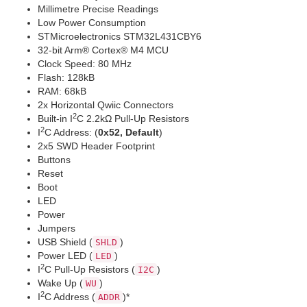
Millimetre Precise Readings
Low Power Consumption
STMicroelectronics STM32L431CBY6
32-bit Arm® Cortex® M4 MCU
Clock Speed: 80 MHz
Flash: 128kB
RAM: 68kB
2x Horizontal Qwiic Connectors
2
Built-in I
C 2.2kΩ Pull-Up Resistors
2
I
C Address: (
0x52, Default
)
2x5 SWD Header Footprint
Buttons
Reset
Boot
LED
Power
Jumpers
USB Shield (
)
SHLD
Power LED (
)
LED
2
I
C Pull-Up Resistors (
)
I2C
Wake Up (
)
WU
2
I
C Address (
)*
ADDR