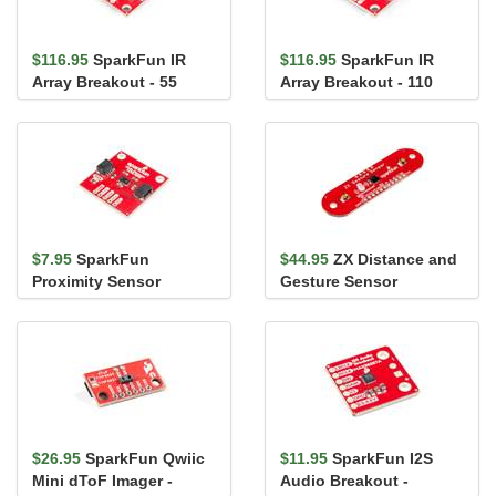
$116.95
SparkFun IR
$116.95
SparkFun IR
Array Breakout - 55
Array Breakout - 110
Degree FOV, MLX90640
Degree FOV, MLX90640
(Qwiic)
(Qwiic)
$7.95
SparkFun
$44.95
ZX Distance and
Proximity Sensor
Gesture Sensor
Breakout - 20cm,
VCNL4040 (Qwiic)
$26.95
SparkFun Qwiic
$11.95
SparkFun I2S
Mini dToF Imager -
Audio Breakout -