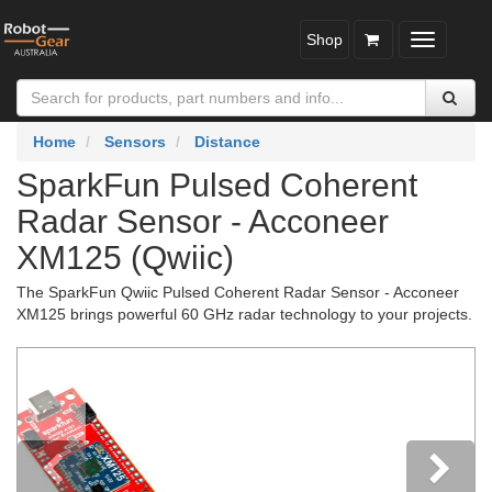
Shop
Toggle
navigatio
Home
Sensors
Distance
SparkFun Pulsed Coherent
Radar Sensor - Acconeer
XM125 (Qwiic)
The SparkFun Qwiic Pulsed Coherent Radar Sensor - Acconeer
XM125 brings powerful 60 GHz radar technology to your projects.
Previous