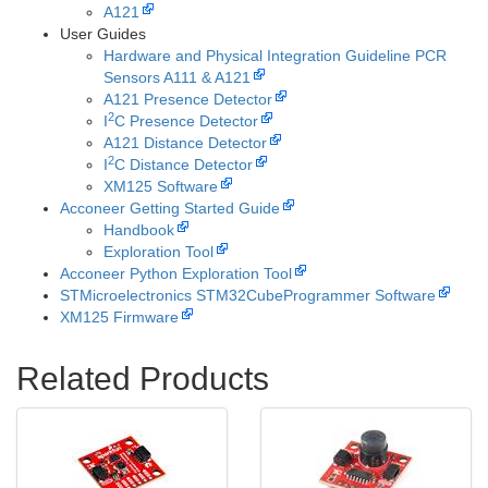
A121
User Guides
Hardware and Physical Integration Guideline PCR
Sensors A111 & A121
A121 Presence Detector
2
I
C Presence Detector
A121 Distance Detector
2
I
C Distance Detector
XM125 Software
Acconeer Getting Started Guide
Handbook
Exploration Tool
Acconeer Python Exploration Tool
STMicroelectronics STM32CubeProgrammer Software
XM125 Firmware
Related Products