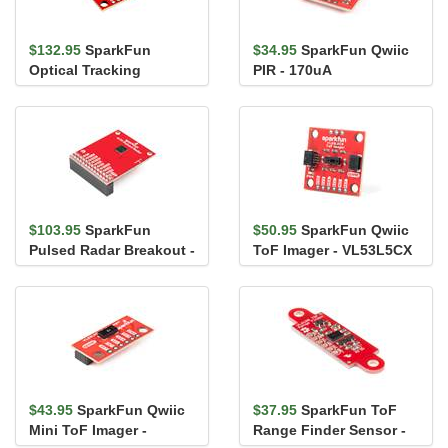
$132.95
SparkFun
$34.95
SparkFun Qwiic
Optical Tracking
PIR - 170uA
Odometry Sensor -
(EKMC4607112K)
PAA5160E1 (Qwiic)
$103.95
SparkFun
$50.95
SparkFun Qwiic
Pulsed Radar Breakout -
ToF Imager - VL53L5CX
A111
$43.95
SparkFun Qwiic
$37.95
SparkFun ToF
Mini ToF Imager -
Range Finder Sensor -