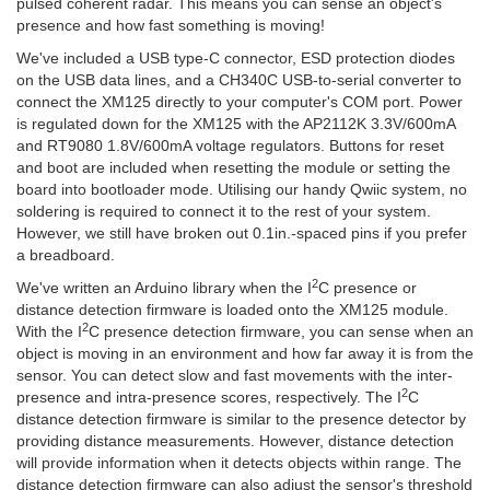
pulsed coherent radar. This means you can sense an object's
presence and how fast something is moving!
We've included a USB type-C connector, ESD protection diodes
on the USB data lines, and a CH340C USB-to-serial converter to
connect the XM125 directly to your computer's COM port. Power
is regulated down for the XM125 with the AP2112K 3.3V/600mA
and RT9080 1.8V/600mA voltage regulators. Buttons for reset
and boot are included when resetting the module or setting the
board into bootloader mode. Utilising our handy Qwiic system, no
soldering is required to connect it to the rest of your system.
However, we still have broken out 0.1in.-spaced pins if you prefer
a breadboard.
2
We've written an Arduino library when the I
C presence or
distance detection firmware is loaded onto the XM125 module.
2
With the I
C presence detection firmware, you can sense when an
object is moving in an environment and how far away it is from the
sensor. You can detect slow and fast movements with the inter-
2
presence and intra-presence scores, respectively. The I
C
distance detection firmware is similar to the presence detector by
providing distance measurements. However, distance detection
will provide information when it detects objects within range. The
distance detection firmware can also adjust the sensor's threshold