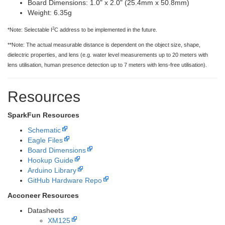
Board Dimensions: 1.0" x 2.0" (25.4mm x 50.8mm)
Weight: 6.35g
2
*Note: Selectable I
C address to be implemented in the future.
**Note: The actual measurable distance is dependent on the object size, shape,
dielectric properties, and lens (e.g. water level measurements up to 20 meters with
lens utilisation, human presence detection up to 7 meters with lens-free utilisation).
Resources
SparkFun Resources
Schematic
Eagle Files
Board Dimensions
Hookup Guide
Arduino Library
GitHub Hardware Repo
Acconeer Resources
Datasheets
XM125