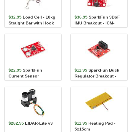
$32.95
Load Cell - 10kg,
$36.95
SparkFun 9DoF
Straight Bar with Hook
IMU Breakout - ICM-
20948 (Qwiic)
$22.95
SparkFun
$11.95
SparkFun Buck
Current Sensor
Regulator Breakout -
Breakout - ACS723
3.3V (AP63203)
$282.95
LIDAR-Lite v3
$11.95
Heating Pad -
5x15cm