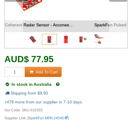
SparkFun Pulsed Coherent Radar Sensor - Acconee...
AUD
$
77.95
Add To Cart
In stock in Australia
Shipping from $
9.90
+478 more from our supplier in 7-10 days
Our Code:
SKU-010355
Supplier Link: [
SparkFun MPN:24540
]