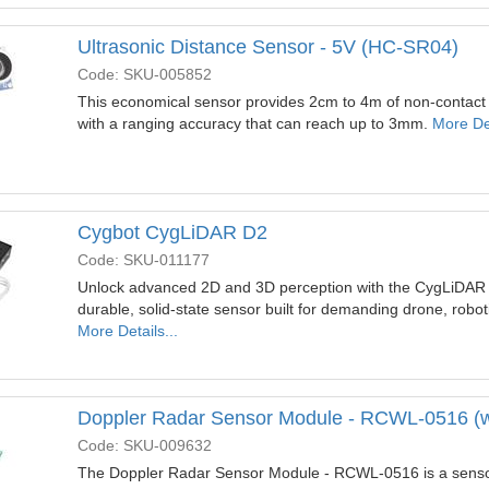
Ultrasonic Distance Sensor - 5V (HC-SR04)
Code: SKU-005852
This economical sensor provides 2cm to 4m of non-contact
with a ranging accuracy that can reach up to 3mm.
More Det
Cygbot CygLiDAR D2
Code: SKU-011177
Unlock advanced 2D and 3D perception with the CygLiDAR D
durable, solid-state sensor built for demanding drone, rob
More Details...
Doppler Radar Sensor Module - RCWL-0516 (w
Code: SKU-009632
The Doppler Radar Sensor Module - RCWL-0516 is a sensor