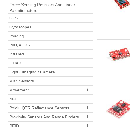
Force Sensing Resistors And Linear
Potentiometers
GPS
Gyroscopes
Imaging
IMU, AHRS
Infrared
LIDAR
Light / Imaging / Camera
Misc Sensors
+
Movement
NFC
+
Pololu QTR Reflectance Sensors
+
Proximity Sensors And Range Finders
+
RFID