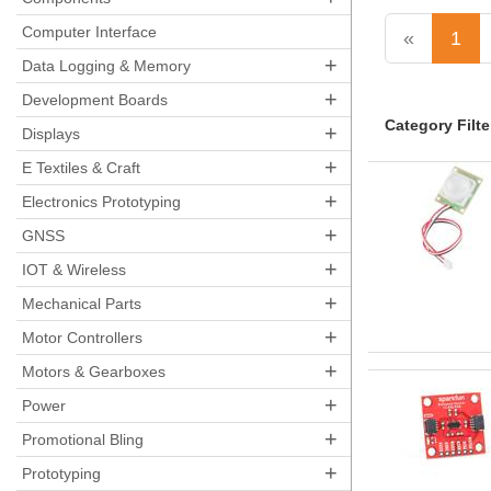
Computer Interface
«
1
+
Data Logging & Memory
+
Development Boards
Category Filte
+
Displays
+
E Textiles & Craft
+
Electronics Prototyping
+
GNSS
+
IOT & Wireless
+
Mechanical Parts
+
Motor Controllers
+
Motors & Gearboxes
+
Power
+
Promotional Bling
+
Prototyping