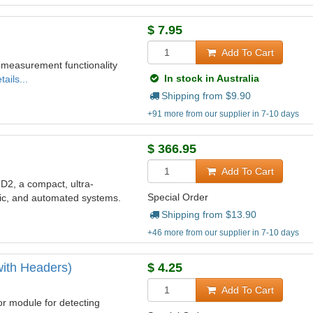
$
7.95
Add To Cart
 measurement functionality
In stock in Australia
ails...
Shipping from $
9.90
+91 more from our supplier in 7-10 days
$
366.95
Add To Cart
2, a compact, ultra-
Special Order
otic, and automated systems.
Shipping from $
13.90
+46 more from our supplier in 7-10 days
ith Headers)
$
4.25
Add To Cart
 module for detecting