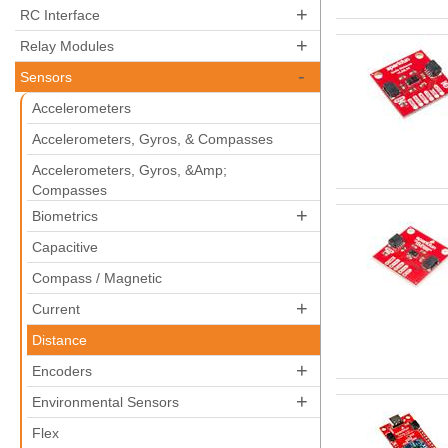
+
RC Interface
+
Relay Modules
-
Sensors
Accelerometers
Accelerometers, Gyros, & Compasses
Accelerometers, Gyros, &Amp;
Compasses
+
Biometrics
Capacitive
Compass / Magnetic
+
Current
Distance
+
Encoders
+
Environmental Sensors
Flex