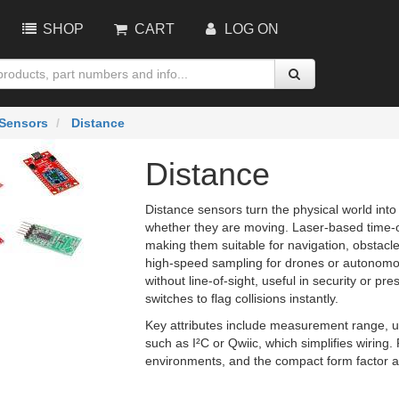
SHOP
CART
LOG ON
Sensors
Distance
Distance
Distance sensors turn the physical world into 
whether they are moving. Laser‑based time‑of‑
making them suitable for navigation, obstacl
high‑speed sampling for drones or autonomou
without line‑of‑sight, useful in security or 
switches to flag collisions instantly.
Key attributes include measurement range, 
such as I²C or Qwiic, which simplifies wiring
environments, and the compact form factor ai