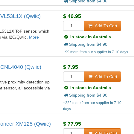
Shipping from $
4.90
 VL53L1X (Qwiic)
$
46.95
Add To Cart
 VL53L1X ToF sensor, which
In stock in Australia
s via I2C/Qwiic.
More
Shipping from $
4.90
+99 more from our supplier in 7-10 days
VCNL4040 (Qwiic)
$
7.95
Add To Cart
ive proximity detection up
In stock in Australia
 sensor, all accessible via
Shipping from $
4.90
+222 more from our supplier in 7-10
days
coneer XM125 (Qwiic)
$
77.95
Add To Cart