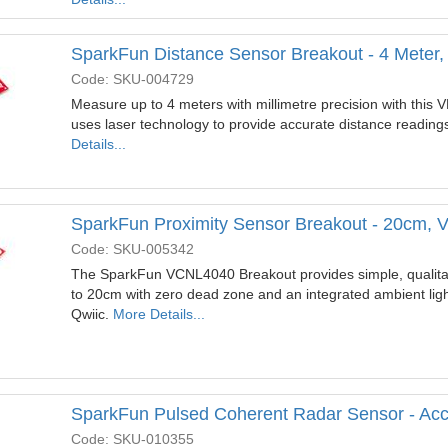
SparkFun Distance Sensor Breakout - 4 Meter,
Code: SKU-004729
Measure up to 4 meters with millimetre precision with this
uses laser technology to provide accurate distance reading
Details...
SparkFun Proximity Sensor Breakout - 20cm, 
Code: SKU-005342
The SparkFun VCNL4040 Breakout provides simple, qualitat
to 20cm with zero dead zone and an integrated ambient light
Qwiic.
More Details...
SparkFun Pulsed Coherent Radar Sensor - Ac
Code: SKU-010355