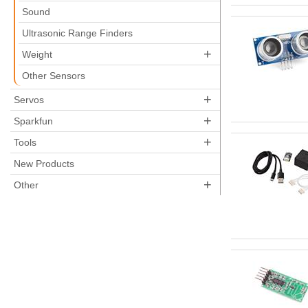
Sound
Ultrasonic Range Finders
+
Weight
Other Sensors
+
Servos
+
Sparkfun
+
Tools
New Products
+
Other