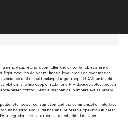
numeric data, letting a controller know how far objects are or
flight modules deliver millimetre‑level precision over metres,
e avoidance and object tracking. Larger‑range LIDAR units add
s platforms, while doppler radar and PIR devices detect motion
presence‑based control. Simple mechanical bumpers act as binary
update rate, power consumption and the communication interface
. Robust housing and IP ratings ensure reliable operation in harsh
ds integration into tight robotic or embedded designs.