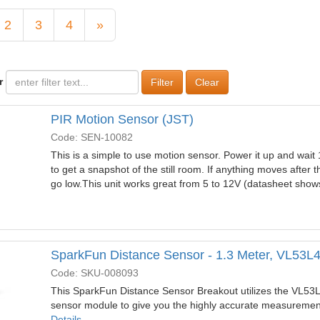
2
3
4
»
r
Clear
PIR Motion Sensor (JST)
Code: SEN-10082
This is a simple to use motion sensor. Power it up and wait
to get a snapshot of the still room. If anything moves after th
go low.This unit works great from 5 to 12V (datasheet sho
SparkFun Distance Sensor - 1.3 Meter, VL53L
Code: SKU-008093
This SparkFun Distance Sensor Breakout utilizes the VL53
sensor module to give you the highly accurate measurement
Details...