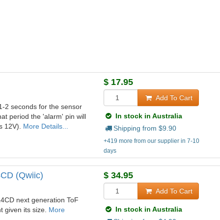
$
17.95
Add To Cart
 1-2 seconds for the sensor
In stock in Australia
at period the 'alarm' pin will
ws 12V).
More Details...
Shipping from $
9.90
+419 more from our supplier in 7-10
days
4CD (Qwiic)
$
34.95
Add To Cart
L4CD next generation ToF
In stock in Australia
 given its size.
More