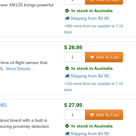
neer XM125 brings powerful
In stock in Australia
Shipping from $
9.90
+480 more from our supplier in 7-10
days
$
26.95
Add To Cart
me-of-flight sensor that
In stock in Australia
EL.
More Details...
Shipping from $
4.90
+243 more from our supplier in 7-10
days
960
$
27.95
Add To Cart
ut board with a built in
In stock in Australia
uring proximity detection
Shipping from $
4.90