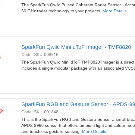
The SparkFun Qwiic Pulsed Coherent Radar Sensor - Acco
60 GHz radar technology to your projects.
More Details...
SparkFun Qwiic Mini dToF Imager - TMF8820
Code: SKU-008816
The SparkFun Qwiic Mini dToF TMF8820 Imager is a direct ti
includes a single modular package with an associated VCS
SparkFun RGB and Gesture Sensor - APDS-9
Code: SKU-001848
This is the SparkFun RGB and Gesture Sensor a small breako
APDS-9960 sensor that offers ambient light and colour meas
and touchless gesture sensing.
More Details...