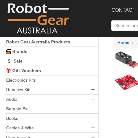
CONTACT
Robot Gear Australia Products
Home
Brands
Sale
Gift Vouchers
+
Electronics Kits
+
Robotics Kits
+
Audio
Bargain Bin
Books
+
Cables & Wire
+
Components