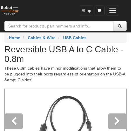
Shop
Toggle
navigatio
Home
Cables & Wire
USB Cables
Reversible USB A to C Cable -
0.8m
These 0.8m cables have minor modifications that allow them to
be plugged into their ports regardless of orientation on the USB-A
&amp; C sides!
Previous