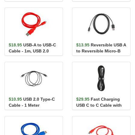
Switch - 1m
$18.95
USB-A to USB-C
$13.95
Reversible USB A
Cable - 1m, USB 2.0
to Reversible Micro-B
(Flexible Silicone)
Cable - 2m
$10.95
USB 2.0 Type-C
$29.95
Fast Charging
Cable - 1 Meter
USB C to C Cable with
LCD - 6.5ft (100W)