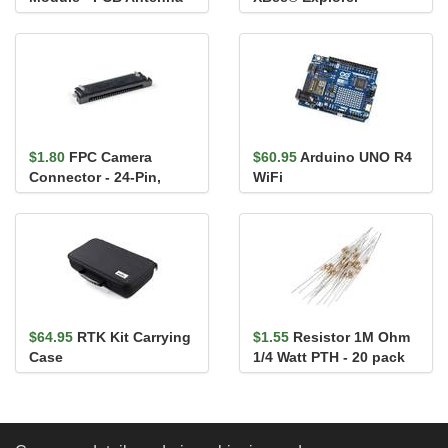
Regulated
$1.80
FPC Camera
$60.95
Arduino UNO R4
Connector - 24-Pin,
WiFi
0.5mm (Bottom-
Contact)
$64.95
RTK Kit Carrying
$1.55
Resistor 1M Ohm
Case
1/4 Watt PTH - 20 pack
(Thick Leads)