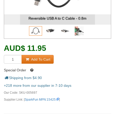
Reversible USB A to C Cable - 0.8m
AUD
$
11.95
Add To Cart
Special Order
Shipping from $
4.90
+218 more from our supplier in 7-10 days
Our Code:
SKU-005697
Supplier Link: [
SparkFun MPN:15425
]