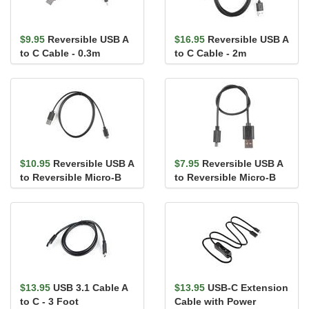
$9.95
Reversible USB A
$16.95
Reversible USB A
to C Cable - 0.3m
to C Cable - 2m
$10.95
Reversible USB A
$7.95
Reversible USB A
to Reversible Micro-B
to Reversible Micro-B
Cable - 0.8m
Cable - 0.3m
$13.95
USB 3.1 Cable A
$13.95
USB-C Extension
to C - 3 Foot
Cable with Power