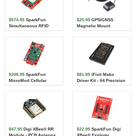
$574.95
SparkFun
$25.95
GPS/GNSS
Simultaneous RFID
Magnetic Mount
Reader - M7E Hecto
Antenna - 3m (SMA)
$208.95
SparkFun
$81.95
iFixit Mako
MicroMod Cellular
Driver Kit - 64 Precision
Function Board - Blues
Bits
Wireless Not...
$47.95
Digi XBee® RR
$22.95
SparkFun Digi
Module - PCB Antenna
XBee® Explorer