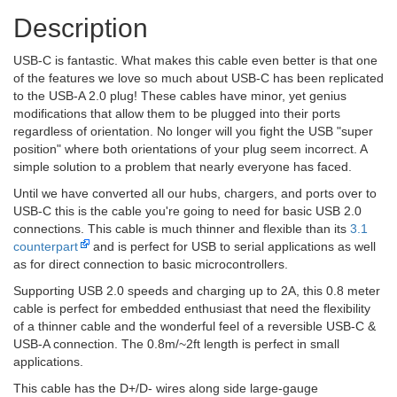
Description
USB-C is fantastic. What makes this cable even better is that one
of the features we love so much about USB-C has been replicated
to the USB-A 2.0 plug! These cables have minor, yet genius
modifications that allow them to be plugged into their ports
regardless of orientation. No longer will you fight the USB "super
position" where both orientations of your plug seem incorrect. A
simple solution to a problem that nearly everyone has faced.
Until we have converted all our hubs, chargers, and ports over to
USB-C this is the cable you're going to need for basic USB 2.0
connections. This cable is much thinner and flexible than its
3.1
counterpart
and is perfect for USB to serial applications as well
as for direct connection to basic microcontrollers.
Supporting USB 2.0 speeds and charging up to 2A, this 0.8 meter
cable is perfect for embedded enthusiast that need the flexibility
of a thinner cable and the wonderful feel of a reversible USB-C &
USB-A connection. The 0.8m/~2ft length is perfect in small
applications.
This cable has the D+/D- wires along side large-gauge