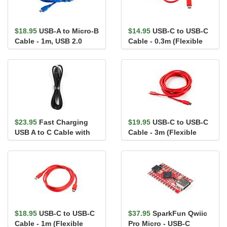
$18.95
USB-A to Micro-B
$14.95
USB-C to USB-C
Cable - 1m, USB 2.0
Cable - 0.3m (Flexible
(Flexible Silicone)
Silicone)
$23.95
Fast Charging
$19.95
USB-C to USB-C
USB A to C Cable with
Cable - 3m (Flexible
LCD - 4ft (6A)
Silicone)
$18.95
USB-C to USB-C
$37.95
SparkFun Qwiic
Cable - 1m (Flexible
Pro Micro - USB-C