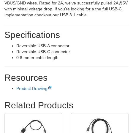
VBUS/GND wires. Rated for 2A, we've successfully pulled 2A@5V
with minimal voltage drop. If you're looking for a the full USB-C
implementation checkout our USB 3.1 cable.
Specifications
Reversible USB-A connector
Reversible USB-C connector
0.8 meter cable length
Resources
Product Drawing
Related Products