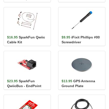
Silicone)
$16.95
SparkFun Qwiic
$9.95
iFixit Phillips #00
Cable Kit
Screwdriver
$23.95
SparkFun
$13.95
GPS Antenna
QwiicBus - EndPoint
Ground Plate