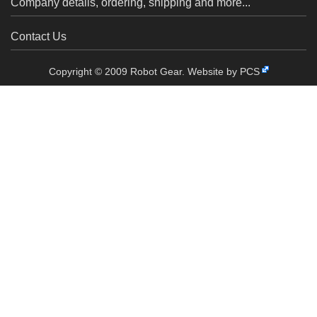
Company details, ordering, shipping and more...
Contact Us
Copyright © 2009 Robot Gear.
Website by PCS