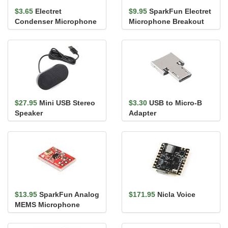
$3.65
Electret
$9.95
SparkFun Electret
Condenser Microphone
Microphone Breakout
with Washer
$27.95
Mini USB Stereo
$3.30
USB to Micro-B
Speaker
Adapter
$13.95
SparkFun Analog
$171.95
Nicla Voice
MEMS Microphone
Breakout -
SPH8878LR5H-1