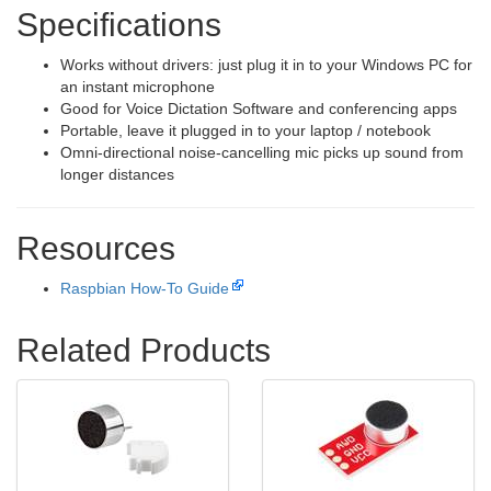
Specifications
Works without drivers: just plug it in to your Windows PC for
an instant microphone
Good for Voice Dictation Software and conferencing apps
Portable, leave it plugged in to your laptop / notebook
Omni-directional noise-cancelling mic picks up sound from
longer distances
Resources
Raspbian How-To Guide
Related Products