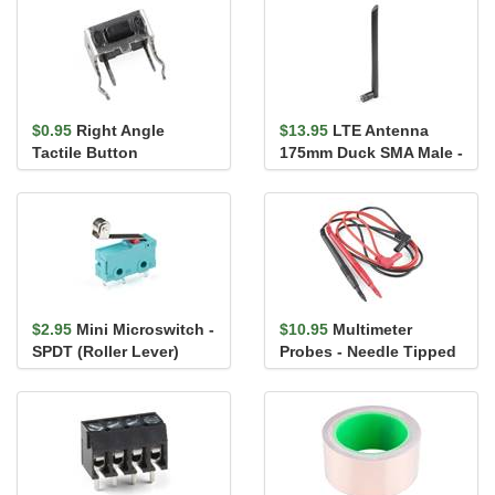
$0.95
Right Angle
$13.95
LTE Antenna
Tactile Button
175mm Duck SMA Male -
VT4GLTE-R-10
$2.95
Mini Microswitch -
$10.95
Multimeter
SPDT (Roller Lever)
Probes - Needle Tipped