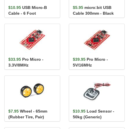
$10.95
USB Micro-B
$5.95
micro:bit USB
Cable - 6 Foot
Cable 300mm - Black
$33.95
Pro Micro -
$39.95
Pro Micro -
3.3V/8MHz
5V/16MHz
$7.95
Wheel - 65mm
$10.95
Load Sensor -
(Rubber Tire, Pair)
50kg (Generic)