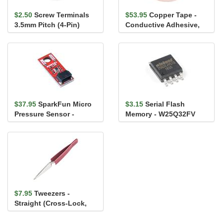
$2.50
Screw Terminals
$53.95
Copper Tape -
3.5mm Pitch (4-Pin)
Conductive Adhesive,
2" (50ft)
$37.95
SparkFun Micro
$3.15
Serial Flash
Pressure Sensor -
Memory - W25Q32FV
BMP581 (Qwiic)
(32Mb, 104MHz, SOIC-8)
$7.95
Tweezers -
Straight (Cross-Lock,
ESD Safe)