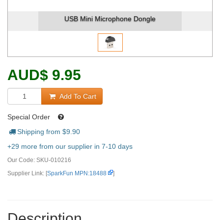
USB Mini Microphone Dongle
AUD
$
9.95
Add To Cart
Special Order
Shipping from $
9.90
+29 more from our supplier in 7-10 days
Our Code:
SKU-010216
Supplier Link: [
SparkFun MPN:18488
]
Description