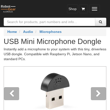
Shop
Toggle
navigatio
Home
Audio
Microphones
USB Mini Microphone Dongle
Instantly add a microphone to your system with this tiny, driverless
USB dongle. Compatible with Raspberry Pi, Jetson Nano, and
standard PCs.
Previous