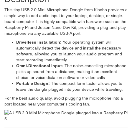
This tiny USB 2.0 Mini Microphone Dongle from Kinobo provides a
simple way to add audio input to your laptop, desktop, or single-
board computer. It is highly compatible with hardware such as the
Raspberry Pi and Jetson Nano Dev Kit, providing a plug-and-play
microphone via any available USB-A port.
Driverless Installation:
Your operating system will
automatically detect the device and install the necessary
software, allowing you to launch your audio program and
start recording immediately.
Omni-Directional Input:
The noise-cancelling microphone
picks up sound from a distance, making it an excellent
choice for voice dictation software or video calls.
Portable Design:
The compact form factor allows you to
leave the dongle plugged into your device while traveling.
For the best audio quality, avoid plugging the microphone into a
port located near your computer's cooling fan.