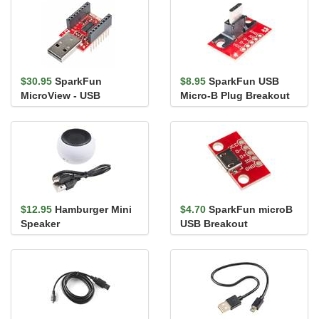
$30.95
SparkFun
$8.95
SparkFun USB
MicroView - USB
Micro-B Plug Breakout
Programmer
$12.95
Hamburger Mini
$4.70
SparkFun microB
Speaker
USB Breakout