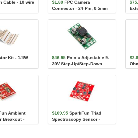
 Cable - 10 wire
$1.80
FPC Camera
$75
Connector - 24-Pin, 0.5mm
Ext
(Bottom-Contact)
tor Kit - 1/4W
$46.95
Pololu Adjustable 9-
$2.
30V Step-Up/Step-Down
Oh
Voltage Regulator S1...
Fun Ambient
$109.95
SparkFun Triad
r Breakout -
Spectroscopy Sensor -
AS7265x (Qwiic)