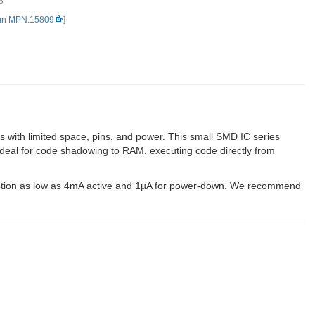
3
un MPN:15809
]
with limited space, pins, and power. This small SMD IC series
 ideal for code shadowing to RAM, executing code directly from
ption as low as 4mA active and 1µA for power-down. We recommend