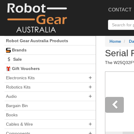
CONTACT
Robot Gear Australia Products
Home
Da
Brands
Serial
Sale
The W25Q32FV (
Gift Vouchers
+
Electronics Kits
+
Robotics Kits
+
Audio
Bargain Bin
Books
Pre
+
Cables & Wire
+
Components