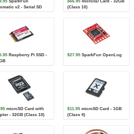
9.95
SparkFun
$66.95
microSD Card - 32GB
omatic v2 - Serial SD
(Class 10)
alogger (FAT32)
5.95
Raspberry Pi SSD -
$27.95
SparkFun OpenLog
GB
.95
microSD Card with
$11.95
microSD Card - 1GB
pter - 32GB (Class 10)
(Class 4)