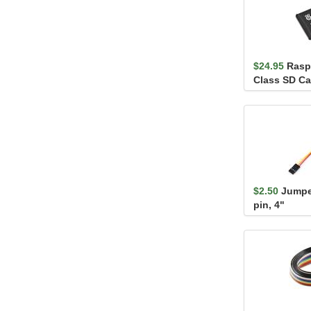
$24.95
Rasp
Class SD Ca
$2.50
Jumper
pin, 4"