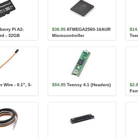
berry Pi A2-
$36.95
ATMEGA2560-16AUR
$14
rd - 32GB
Microcontroller
Tee
 Wire - 0.1", 3-
$54.95
Teensy 4.1 (Headers)
$2.
Fema