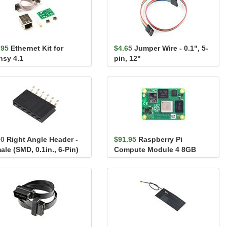
.95
Ethernet Kit for
$4.65
Jumper Wire - 0.1", 5-
nsy 4.1
pin, 12"
00
Right Angle Header -
$91.95
Raspberry Pi
le (SMD, 0.1in., 6-Pin)
Compute Module 4 8GB
(Wireless Version) - 2GB
RAM