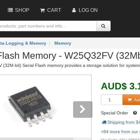
SHOP
CART
LOG ON
ta Logging & Memory
Memory
 Flash Memory - W25Q32FV (32M
32M-bit) Serial Flash memory provides a storage solution for systems 
AUD
$
3.
Add
Special Order
Shipping from $
vious
Next
+84 more from our s