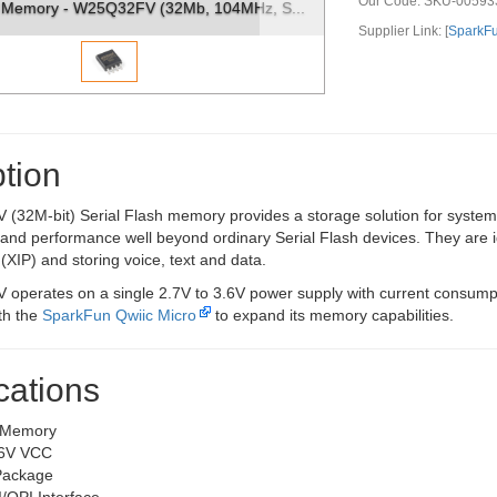
Our Code:
SKU-00593
h Memory - W25Q32FV (32Mb, 104MHz, S...
Supplier Link: [
SparkF
tion
32M-bit) Serial Flash memory provides a storage solution for systems 
ity and performance well beyond ordinary Serial Flash devices. They are
XIP) and storing voice, text and data.
perates on a single 2.7V to 3.6V power supply with current consum
ith the
SparkFun Qwiic Micro
to expand its memory capabilities.
cations
 Memory
.6V VCC
Package