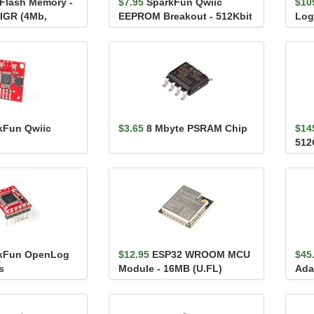
 Flash Memory -
$7.95
SparkFun Qwiic
$10
IGR (4Mb,
EEPROM Breakout - 512Kbit
Log
Dat
kFun Qwiic
$3.65
8 Mbyte PSRAM Chip
$14
512
kFun OpenLog
$12.95
ESP32 WROOM MCU
$45
s
Module - 16MB (U.FL)
Ada