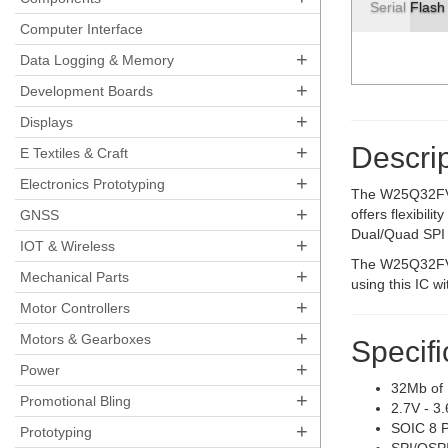
Serial Flas
Computer Interface
+
Data Logging & Memory
+
Development Boards
+
Displays
+
Descrip
E Textiles & Craft
+
Electronics Prototyping
The W25Q32FV (
+
offers flexibil
GNSS
Dual/Quad SPI (
+
IOT & Wireless
The W25Q32FV o
+
Mechanical Parts
using this IC w
+
Motor Controllers
+
Motors & Gearboxes
Specifi
+
Power
32Mb of
+
Promotional Bling
2.7V - 3
+
SOIC 8 
Prototyping