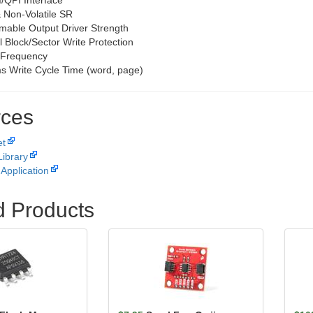
/QPI Interface
& Non-Volatile SR
able Output Driver Strength
l Block/Sector Write Protection
Frequency
s Write Cycle Time (word, page)
ces
et
Library
Application
d Products