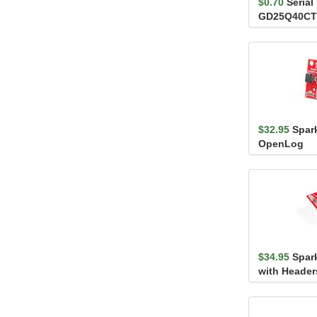
$0.70
Serial
GD25Q40CT
120MHz)
$32.95
Spar
OpenLog
$34.95
Spar
with Header