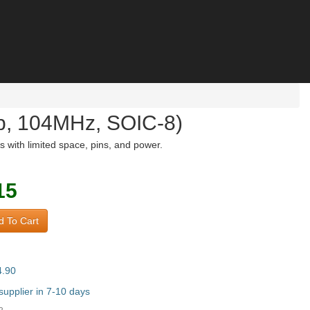
b, 104MHz, SOIC-8)
with limited space, pins, and power.
15
 To Cart
4.90
upplier in 7-10 days