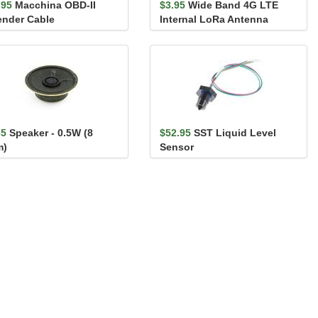
.95
Macchina OBD-II
$3.95
Wide Band 4G LTE
ender Cable
Internal LoRa Antenna
65
Speaker - 0.5W (8
$52.95
SST Liquid Level
m)
Sensor