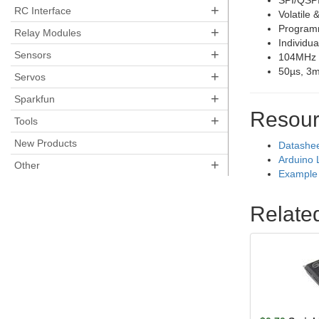
SPI/QSPI
+
RC Interface
Volatile 
Programm
+
Relay Modules
Individua
+
Sensors
104MHz 
50µs, 3m
+
Servos
+
Sparkfun
Resour
+
Tools
New Products
Datashe
Arduino 
+
Other
Example 
Relate