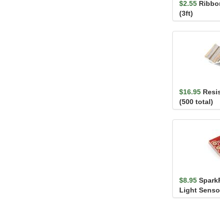
$2.55
Ribbon
(3ft)
$16.95
Resis
(500 total)
$8.95
Spark
Light Senso
TEMT6000