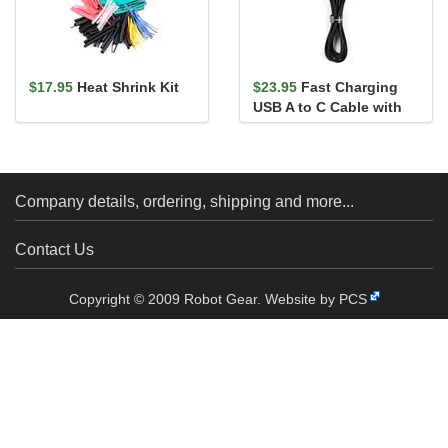
$17.95
Heat Shrink Kit
$23.95
Fast Charging
USB A to C Cable with
LCD - 4ft (6A)
Company details, ordering, shipping and more...
Contact Us
Copyright © 2009 Robot Gear.
Website by PCS