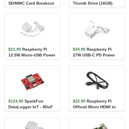
SD/MMC Card Breakout
Thumb Drive (16GB)
$21.95
Raspberry Pi
$34.95
Raspberry Pi
12.5W Micro-USB Power
27W USB-C PD Power
Adapter (US)
Supply - White
$124.95
SparkFun
$22.95
Raspberry Pi
DataLogger IoT - 9DoF
Official Micro HDMI to
HDMI-A Cable (1m)