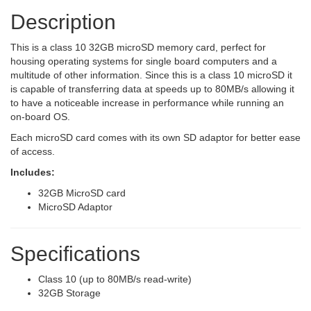
Description
This is a class 10 32GB microSD memory card, perfect for
housing operating systems for single board computers and a
multitude of other information. Since this is a class 10 microSD it
is capable of transferring data at speeds up to 80MB/s allowing it
to have a noticeable increase in performance while running an
on-board OS.
Each microSD card comes with its own SD adaptor for better ease
of access.
Includes:
32GB MicroSD card
MicroSD Adaptor
Specifications
Class 10 (up to 80MB/s read-write)
32GB Storage