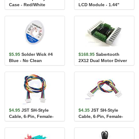
Case - Red/White
LCD Module - 1.44"
(uLCD-144-G2 GFX)
$5.95
Solder Wick #4
$168.95
Sabertooth
Blue - No Clean
2X12 Dual Motor Driver
$4.95
JST SH-Style
$4.35
JST SH-Style
Cable, 6-Pin, Female-
Cable, 6-Pin, Female-
Female, 25cm
Female, 10cm