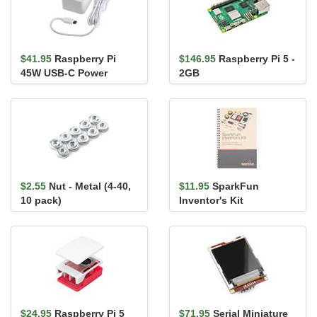
$41.95
Raspberry Pi
$146.95
Raspberry Pi 5 -
45W USB-C Power
2GB
Supply
$2.55
Nut - Metal (4-40,
$11.95
SparkFun
10 pack)
Inventor's Kit
Guidebook - v4.1a
$24.95
Raspberry Pi 5
$71.95
Serial Miniature