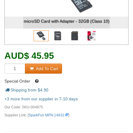
microSD Card with Adapter - 32GB (Class 10)
AUD
$
45.95
Add To Cart
Special Order
Shipping from $
4.90
+3 more from our supplier in 7-10 days
Our Code:
SKU-004875
Supplier Link: [
SparkFun MPN:14832
]