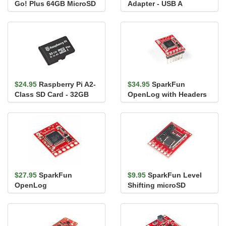
Go! Plus 64GB MicroSD
Adapter - USB A
Card with Adapter
$24.95
Raspberry Pi A2-
$34.95
SparkFun
Class SD Card - 32GB
OpenLog with Headers
$27.95
SparkFun
$9.95
SparkFun Level
OpenLog
Shifting microSD
Breakout