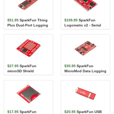
$51.95
SparkFun Thing
$109.95
SparkFun
Plus Dual-Port Logging
Logomatic v2 - Serial
Shield
SD Datalogger (FAT32)
$27.95
SparkFun
$35.95
SparkFun
microSD Shield
MicroMod Data Logging
Carrier Board
$17.95
SparkFun
$20.95
SparkFun USB