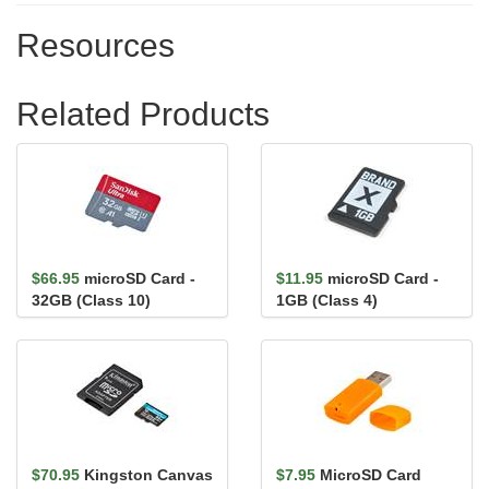
Resources
Related Products
$66.95
microSD Card -
$11.95
microSD Card -
32GB (Class 10)
1GB (Class 4)
$70.95
Kingston Canvas
$7.95
MicroSD Card