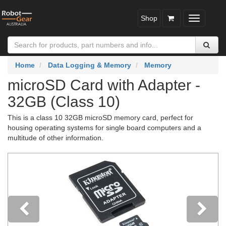
Shop
Toggle
navigatio
Home
Data Logging & Memory
Memory
microSD Card with Adapter -
32GB (Class 10)
This is a class 10 32GB microSD memory card, perfect for
housing operating systems for single board computers and a
multitude of other information.
Previous