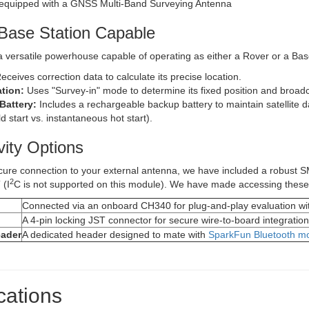
Base Station Capable
 versatile powerhouse capable of operating as either a Rover or a Bas
eceives correction data to calculate its precise location.
tion:
Uses "Survey-in" mode to determine its fixed position and broad
Battery:
Includes a rechargeable backup battery to maintain satellite da
d start vs. instantaneous hot start).
vity Options
cure connection to your external antenna, we have included a robust S
2
 (I
C is not supported on this module). We have made accessing these s
Connected via an onboard CH340 for plug-and-play evaluation wi
A 4-pin locking JST connector for secure wire-to-board integration
ader
A dedicated header designed to mate with
SparkFun Bluetooth 
cations