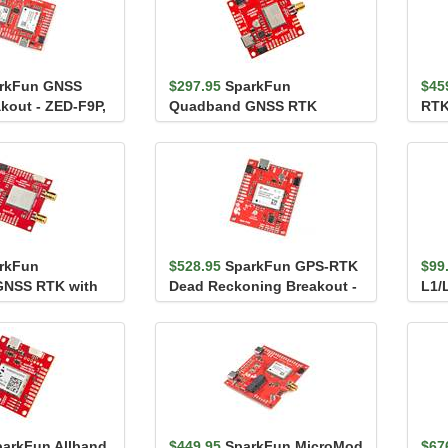
rkFun GNSS
$297.95
SparkFun
$45
kout - ZED-F9P,
Quadband GNSS RTK
RTK
wiic)
Breakout - LG290P (Qwiic)
(Qw
rkFun
$528.95
SparkFun GPS-RTK
$99
NSS RTK with
Dead Reckoning Breakout -
L1/
eakout - LG580P
ZED-F9R (Qwiic)
DAN
parkFun Allband
$449.95
SparkFun MicroMod
$67