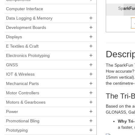
SparkFun Triband GNSS RTK Breakout - UM980
SparkFun 
Computer Interface
+
Data Logging & Memory
+
Development Boards
+
Displays
+
E Textiles & Craft
Descrip
+
Electronics Prototyping
+
GNSS
The SparkFun T
How accurate? W
+
IOT & Wireless
15mm vertical).
+
the centimetre-
Mechanical Parts
+
Motor Controllers
The Tri-
+
Motors & Gearboxes
Based on the a
+
Power
GLONASS, Galil
+
Promotional Bling
Why Tri
a faster
+
Prototyping