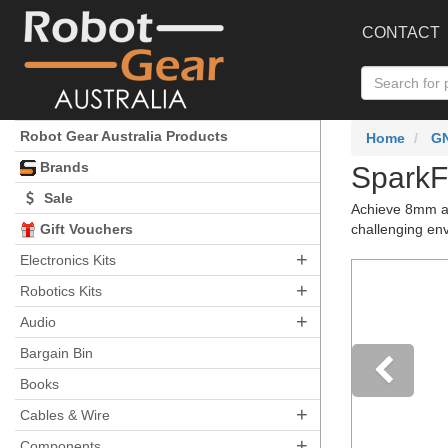
CONTACT
Robot Gear Australia Products
Home
G
Brands
SparkF
Sale
Achieve 8mm ac
Gift Vouchers
challenging en
+
Electronics Kits
+
Robotics Kits
+
Audio
Bargain Bin
Books
+
Pre
Cables & Wire
+
Components