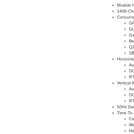
Module h
1408-Ch
Concurre
GP
GL
Ga
Be
QZ
S
Horizont
Au
DG
RT
Vertical 
Au
DG
RT
50Hz Da
Time-To-F
Co
Wa
Ho