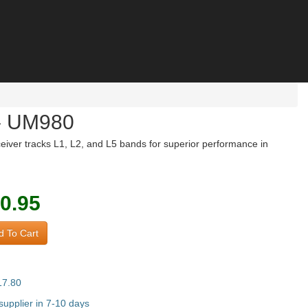
- UM980
ver tracks L1, L2, and L5 bands for superior performance in
0.95
 To Cart
17.80
upplier in 7-10 days