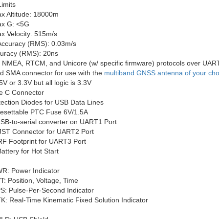
imits
x Altitude: 18000m
x G: <5G
x Velocity: 515m/s
 Accuracy (RMS): 0.03m/s
uracy (RMS): 20ns
 NMEA, RTCM, and Unicore (w/ specific firmware) protocols over UAR
ed SMA connector for use with the
multiband GNSS antenna of your cho
5V or 3.3V but all logic is 3.3V
e C Connector
ection Diodes for USB Data Lines
 Resettable PTC Fuse 6V/1.5A
B-to-serial converter on UART1 Port
JST Connector for UART2 Port
F Footprint for UART3 Port
ttery for Hot Start
R: Power Indicator
T: Position, Voltage, Time
S: Pulse-Per-Second Indicator
K: Real-Time Kinematic Fixed Solution Indicator