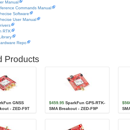
er Manual
ference Commands Manual
recise Software
recise User Manual
rivers
n RTK
Library
Hardware Repo
d Products
rkFun GNSS
$459.95
SparkFun GPS-RTK-
$56
kout - ZED-F9T
SMA Breakout - ZED-F9P
SMA
(Qwiic)