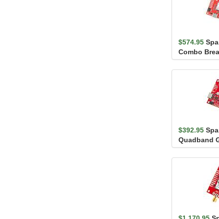
$574.95
Spa
Combo Brea
NEO-D9S (Q
$392.95
Spa
Quadband G
Heading Br
(Qwi...
$1,170.95
S