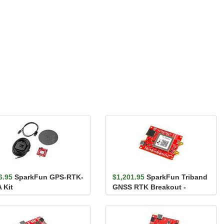
6.95
SparkFun GPS-RTK-
$1,201.95
SparkFun Triband
 Kit
GNSS RTK Breakout -
mosaic-X5