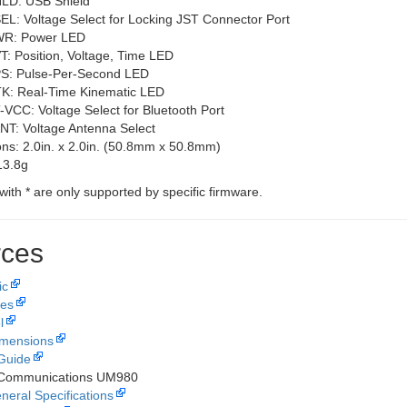
LD: USB Shield
EL: Voltage Select for Locking JST Connector Port
R: Power LED
T: Position, Voltage, Time LED
S: Pulse-Per-Second LED
K: Real-Time Kinematic LED
-VCC: Voltage Select for Bluetooth Port
NT: Voltage Antenna Select
ns: 2.0in. x 2.0in. (50.8mm x 50.8mm)
13.8g
with
*
are only supported by specific firmware.
ces
ic
les
l
imensions
Guide
 Communications UM980
neral Specifications