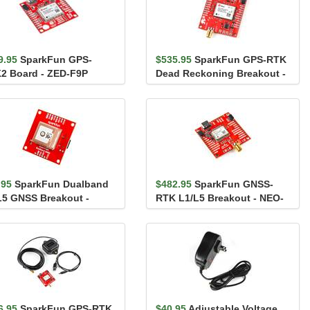
9.95
SparkFun GPS-
$535.95
SparkFun GPS-RTK
2 Board - ZED-F9P
Dead Reckoning Breakout -
iic)
ZED-F9R, SMA (Qwiic)
.95
SparkFun Dualband
$482.95
SparkFun GNSS-
L5 GNSS Breakout -
RTK L1/L5 Breakout - NEO-
-F10N
F9P (Qwiic)
6.95
SparkFun GPS-RTK
$40.95
Adjustable Voltage