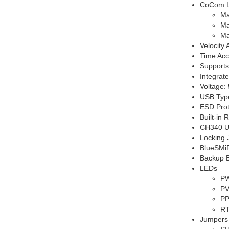
CoCom L
Ma
Ma
Ma
Velocity
Time Acc
Supports
Integrat
Voltage: 
USB Typ
ESD Prot
Built-in
CH340 US
Locking 
BlueSMiR
Backup Ba
LEDs
PW
PV
PP
RT
Jumpers