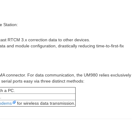
e Station:
cast RTCM 3.x correction data to other devices.
ta and module configuration, drastically reducing time-to-first-fix
MA connector. For data communication, the UM980 relies exclusively
erial ports easy via three distinct methods:
th a PC.
.
modems
for wireless data transmission.