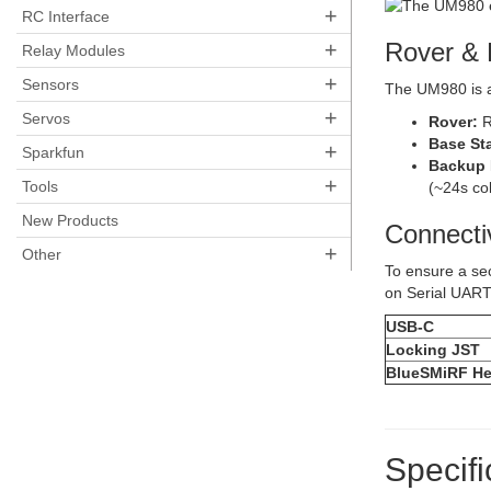
+
RC Interface
+
Rover & 
Relay Modules
+
Sensors
The UM980 is a
+
Servos
Rover:
R
Base Sta
+
Sparkfun
Backup 
+
Tools
(~24s col
New Products
Connecti
+
Other
To ensure a se
on Serial UART
USB-C
Locking JST
BlueSMiRF He
Specifi