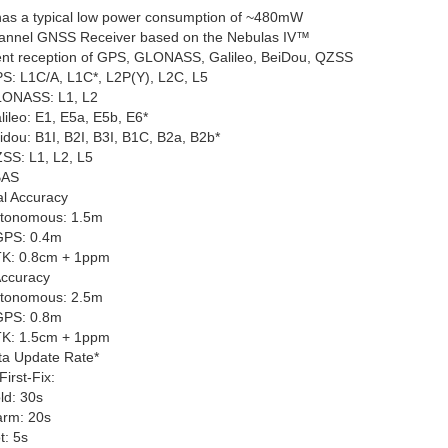
as a typical low power consumption of ~480mW
annel GNSS Receiver based on the Nebulas IV™
nt reception of GPS, GLONASS, Galileo, BeiDou, QZSS
S: L1C/A, L1C
*
, L2P(Y), L2C, L5
ONASS: L1, L2
lileo: E1, E5a, E5b, E6
*
idou: B1I, B2I, B3I, B1C, B2a, B2b
*
SS: L1, L2, L5
BAS
al Accuracy
tonomous: 1.5m
PS: 0.4m
K: 0.8cm + 1ppm
Accuracy
tonomous: 2.5m
PS: 0.8m
K: 1.5cm + 1ppm
ta Update Rate
*
irst-Fix:
ld: 30s
rm: 20s
t: 5s