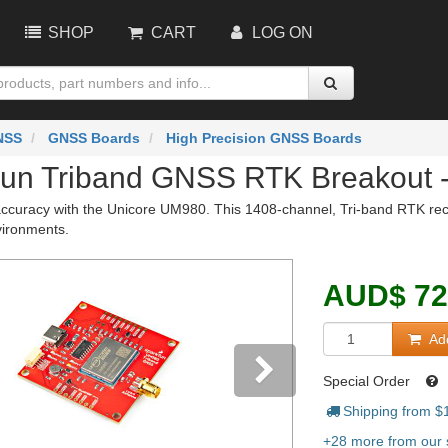
SHOP
CART
LOG ON
NSS
GNSS Boards
High Precision GNSS Boards
un Triband GNSS RTK Breakout 
curacy with the Unicore UM980. This 1408-channel, Tri-band RTK recei
vironments.
AUD
$
72
Add
Special Order
Shipping from $
vious
Next
+28 more from our s