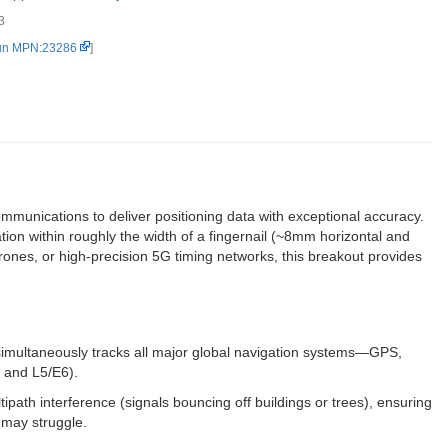
3
un MPN:23286
]
ications to deliver positioning data with exceptional accuracy.
ion within roughly the width of a fingernail (~8mm horizontal and
ones, or high-precision 5G timing networks, this breakout provides
imultaneously tracks all major global navigation systems—GPS,
 and L5/E6).
path interference (signals bouncing off buildings or trees), ensuring
 may struggle.