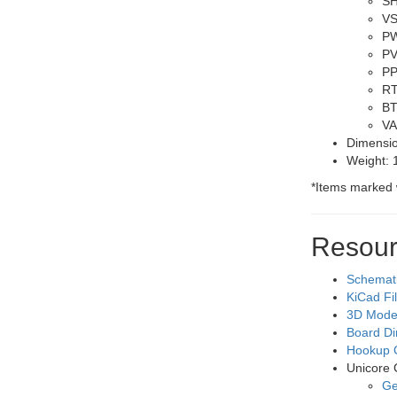
SH
VS
PW
PV
PP
RT
BT
VA
Dimensio
Weight: 
*
Items marked 
Resour
Schemat
KiCad Fi
3D Mode
Board D
Hookup 
Unicore
Ge