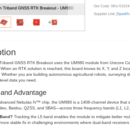
Our Code:
SKU-01024
Triband GNSS RTK Breakout - UM980 (2)
Supplier Link: [
SparkF
tion
riband GNSS RTK Breakout uses the UM980 module from Unicore Commun
hen an RTK solution is reached, this board knows its X, Y, and Z locat
 Whether you are building autonomous agricultural robots, surveying dr
level data you need.
Band Advantage
dvanced Nebulas IV™ chip, the UM980 is a 1408-channel device that s
eo, Beidou, QZSS, and SBAS—across three frequency bands (L1, L2,
-Band?
Tracking the L5 band enables the module to mitigate better multi
, more stable fix in challenging environments where dual-band receivers