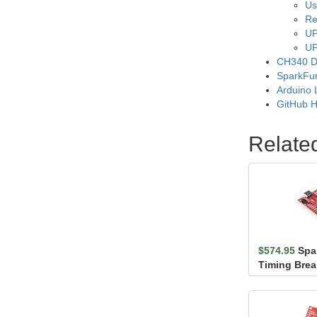
Us
Re
UP
UP
CH340 D
SparkFu
Arduino 
GitHub 
Relate
$574.95
Spa
Timing Brea
(Qwiic)