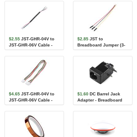
$2.55
JST-GHR-04V to
$2.85
JST to
JST-GHR-06V Cable -
Breadboard Jumper (3-
100mm
pin)
$4.65
JST-GHR-04V to
$1.60
DC Barrel Jack
JST-GHR-06V Cable -
Adapter - Breadboard
150mm
Compatible