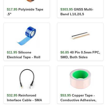
$17.95
Polyimide Tape
$303.95
GNSS Multi-
.5"
Band L1/L2/L5
Surveying Antenna -
TNC (SPK6618H)
$11.95
Silicone
$0.85
40 Pin 0.5mm FPC,
Electrical Tape - Roll
SMD, Both Sides
$32.95
Reinforced
$53.95
Copper Tape -
Interface Cable - SMA
Conductive Adhesive,
Male to TNC Male
2" (50ft)