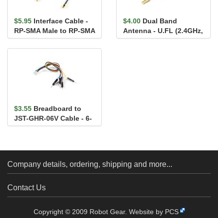
$5.95
Interface Cable -
$4.00
Dual Band
RP-SMA Male to RP-SMA
Antenna - U.FL (2.4GHz,
Female (25cm, RG174)
5.8GHz)
$3.55
Breadboard to
JST-GHR-06V Cable - 6-
Pin x 1.25mm Pitch
Company details, ordering, shipping and more...
Contact Us
Copyright © 2009 Robot Gear.
Website by PCS