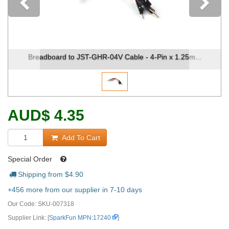
Previous
Breadboard to JST-GHR-04V Cable - 4-Pin x 1.25m...
AUD
$
4.35
Add To Cart
Special Order
Shipping from $
4.90
+456 more from our supplier in 7-10 days
Our Code:
SKU-007318
Supplier Link: [
SparkFun MPN:17240
]