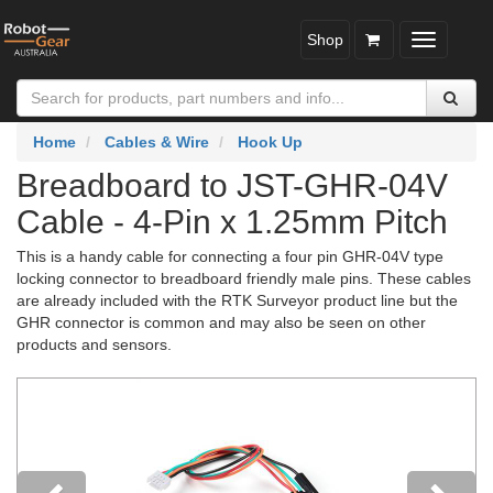
Shop
Toggle
navigatio
Home
Cables & Wire
Hook Up
Breadboard to JST-GHR-04V
Cable - 4-Pin x 1.25mm Pitch
This is a handy cable for connecting a four pin GHR-04V type
locking connector to breadboard friendly male pins. These cables
are already included with the RTK Surveyor product line but the
GHR connector is common and may also be seen on other
products and sensors.