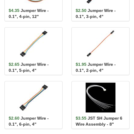
$4.35
Jumper Wire -
$2.50
Jumper Wire -
0.1", 4-pin, 12"
0.1", 3-pin, 4"
$2.65
Jumper Wire -
$1.95
Jumper Wire -
0.1", 5-pin, 4"
0.1", 2-pin, 4"
$2.60
Jumper Wire -
$3.55
JST SH Jumper 6
0.1", 6-pin, 4"
Wire Assembly - 8"