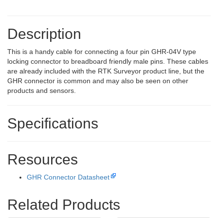
Description
This is a handy cable for connecting a four pin GHR-04V type
locking connector to breadboard friendly male pins. These cables
are already included with the RTK Surveyor product line, but the
GHR connector is common and may also be seen on other
products and sensors.
Specifications
Resources
GHR Connector Datasheet
Related Products