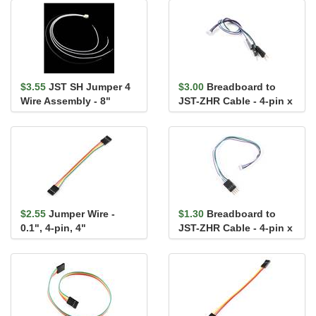
$3.55
JST SH Jumper 4
$3.00
Breadboard to
Wire Assembly - 8"
JST-ZHR Cable - 4-pin x
1.5mm Pitch
$2.55
Jumper Wire -
$1.30
Breadboard to
0.1", 4-pin, 4"
JST-ZHR Cable - 4-pin x
1.5mm Pitch (Single
Conn...