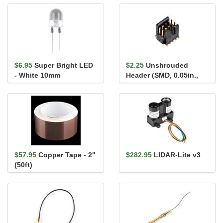
(300mm)
$6.95
Super Bright LED
$2.25
Unshrouded
- White 10mm
Header (SMD, 0.05in.,
2x5-Pin)
$57.95
Copper Tape - 2"
$282.95
LIDAR-Lite v3
(50ft)