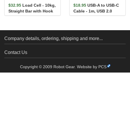
$32.95
Load Cell - 10kg,
$18.95
USB-A to USB-C
Straight Bar with Hook
Cable - 1m, USB 2.0
(Flexible Silicone)
Company details, ordering, shipping and more...
Contact Us
Copyright © 2009 Robot Gear.
Website by PCS