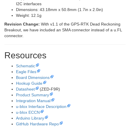
I2C interfaces
Dimensions: 43.18mm x 50.8mm (1.7in x 2.0in)
Weight: 12.1g
Revision Change:
With v1.1 of the GPS-RTK Dead Reckoning
Breakout, we have included an SMA connector instead of a u.FL
connector.
Resources
Schematic
Eagle Files
Board Dimensions
Hookup Guide
Datasheet
(ZED-F9R)
Product Summary
Integration Manual
u-blox Interface Description
u-blox ECCN
Arduino Library
GitHub Hardware Repo