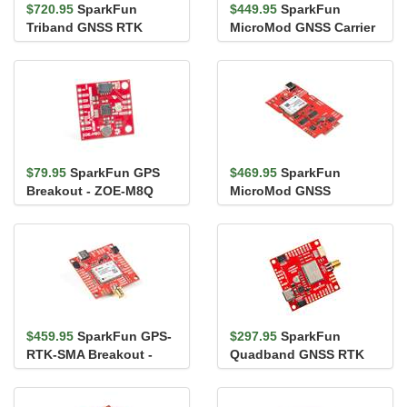
$720.95
SparkFun
$449.95
SparkFun
Triband GNSS RTK
MicroMod GNSS Carrier
Breakout - UM980
Board (ZED-F9P)
$79.95
SparkFun GPS
$469.95
SparkFun
Breakout - ZOE-M8Q
MicroMod GNSS
(Qwiic)
Function Board - ZED-
F9P
$459.95
SparkFun GPS-
$297.95
SparkFun
RTK-SMA Breakout -
Quadband GNSS RTK
ZED-F9P (Qwiic)
Breakout - LG290P
(Qwiic)