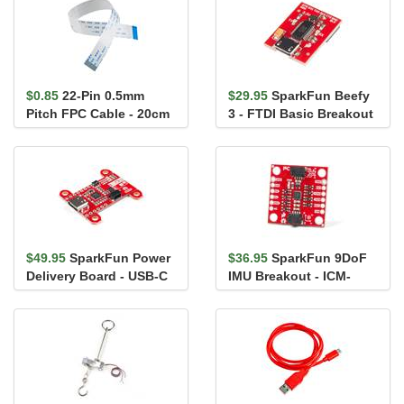
$0.85
22-Pin 0.5mm
$29.95
SparkFun Beefy
Pitch FPC Cable - 20cm
3 - FTDI Basic Breakout
$49.95
SparkFun Power
$36.95
SparkFun 9DoF
Delivery Board - USB-C
IMU Breakout - ICM-
(Qwiic)
20948 (Qwiic)