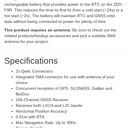
rechargeable battery that provides power to the RTC on the ZED-
F9R. This reduces the time-to-first fix from a cold start (~24s) to a
hot start (~2s). The battery will maintain RTC and GNSS orbit
data without being connected to power for plenty of time.
This product requires an antenna:
Be sure to check out the
related products/hookup accessories and pick a suitable SMA
antenna for your project.
Specifications
2x Qwiic Connectors
Integrated SMA connector for use with antenna of your
choice
Concurrent reception of GPS, GLONASS, Galileo and
BeiDou
184-Channel GNSS Receiver
Receives both L1C/A and L2C bands
Horizontal Position Accuracy:
0.01m with RTK
Max Navigation Rate: Up to 30Hz