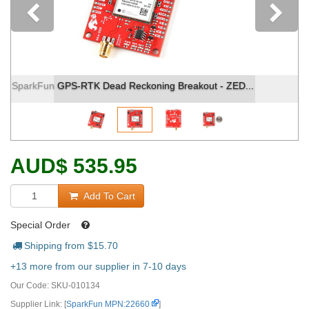
Previous
SparkFun GPS-RTK Dead Reckoning Breakout - ZED...
AUD
$
535.95
Add To Cart
Special Order
Shipping from $
15.70
+13 more from our supplier in 7-10 days
Our Code:
SKU-010134
Supplier Link: [
SparkFun MPN:22660
]