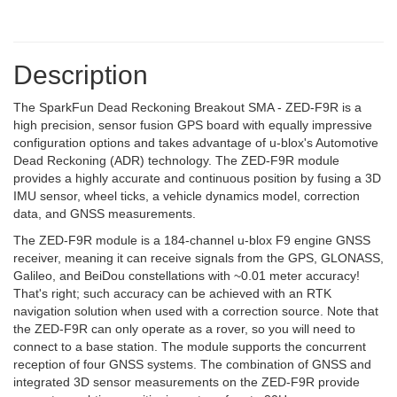
Description
The SparkFun Dead Reckoning Breakout SMA - ZED-F9R is a
high precision, sensor fusion GPS board with equally impressive
configuration options and takes advantage of u-blox's Automotive
Dead Reckoning (ADR) technology. The ZED-F9R module
provides a highly accurate and continuous position by fusing a 3D
IMU sensor, wheel ticks, a vehicle dynamics model, correction
data, and GNSS measurements.
The ZED-F9R module is a 184-channel u-blox F9 engine GNSS
receiver, meaning it can receive signals from the GPS, GLONASS,
Galileo, and BeiDou constellations with ~0.01 meter accuracy!
That's right; such accuracy can be achieved with an RTK
navigation solution when used with a correction source. Note that
the ZED-F9R can only operate as a rover, so you will need to
connect to a base station. The module supports the concurrent
reception of four GNSS systems. The combination of GNSS and
integrated 3D sensor measurements on the ZED-F9R provide