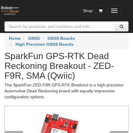
Shop
Toggle
navigatio
Home
GNSS
GNSS Boards
High Precision GNSS Boards
SparkFun GPS-RTK Dead
Reckoning Breakout - ZED-
F9R, SMA (Qwiic)
The SparkFun ZED-F9R GPS-RTK Breakout is a high-precision
Automotive Dead Reckoning board with equally impressive
configuration options.