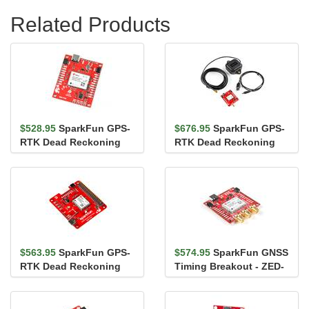
Related Products
$528.95
SparkFun GPS-
$676.95
SparkFun GPS-
RTK Dead Reckoning
RTK Dead Reckoning
Breakout - ZED-F9R
Kit (SMA)
(Qwiic)
$563.95
SparkFun GPS-
$574.95
SparkFun GNSS
RTK Dead Reckoning
Timing Breakout - ZED-
pHAT for Raspberry Pi
F9T (Qwiic)