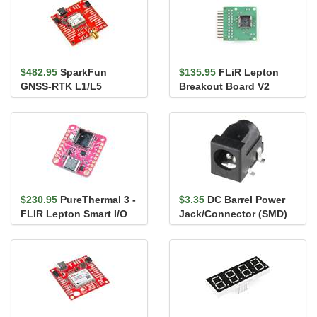
$482.95
SparkFun
$135.95
FLiR Lepton
GNSS-RTK L1/L5
Breakout Board V2
Breakout - NEO-F9P
(Qwiic)
$230.95
PureThermal 3 -
$3.35
DC Barrel Power
FLIR Lepton Smart I/O
Jack/Connector (SMD)
Board