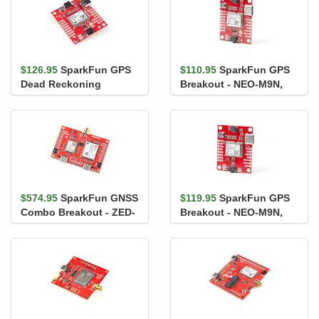
$126.95
SparkFun GPS
$110.95
SparkFun GPS
Dead Reckoning
Breakout - NEO-M9N,
Breakout - NEO-M8U
U.FL (Qwiic)
(Qwiic)
$574.95
SparkFun GNSS
$119.95
SparkFun GPS
Combo Breakout - ZED-
Breakout - NEO-M9N,
F9P, NEO-D9S (Qwiic)
Chip Antenna (Qwiic)