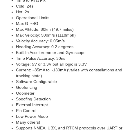
Time to First Fix
Cold: 24s
Hot: 2s
Operational Limits
Max G: ≤4G
Max Altitude: 80km (49.7 miles)
Max Velocity: 500m/s (1118mph)
Velocity Accuracy: 0.05m/s
Heading Accuracy: 0.2 degrees
Built-In Accelerometer and Gyroscope
Time Pulse Accuracy: 30ns
Voltage: 5V or 3.3V but all logic is 3.3V
Current: ~85mA to ~130mA (varies with constellations and
tracking state)
Software Configurable
Geofencing
Odometer
Spoofing Detection
External Interrupt
Pin Control
Low Power Mode
Many others!
Supports NMEA, UBX, and RTCM protocols over UART or