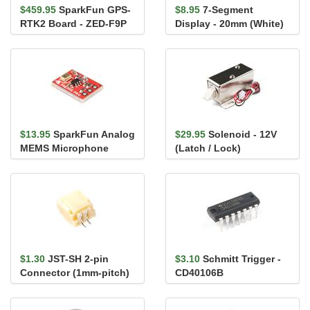
$459.95
SparkFun GPS-
$8.95
7-Segment
RTK2 Board - ZED-F9P
Display - 20mm (White)
(Qwiic)
$13.95
SparkFun Analog
$29.95
Solenoid - 12V
MEMS Microphone
(Latch / Lock)
Breakout -
SPH8878LR5H-1
$1.30
JST-SH 2-pin
$3.10
Schmitt Trigger -
Connector (1mm-pitch)
CD40106B