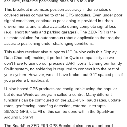
accurate, real-time positioning rates of up to 30Hz.
This breakout maximizes position accuracy in dense cities or
covered areas compared to other GPS modules. Even under poor
signal conditions, continuous positioning is provided in urban
environments and is also available during complete signal loss
(e.g., short tunnels and parking garages). The ZED-F9R is the
ultimate solution for autonomous robotic applications that require
accurate positioning under challenging conditions.
This u-blox receiver also supports I2C (u-blox calls this Display
Data Channel), making it perfect for Qwiic compatibility so we
don't have to use up our precious UART ports. Utilising our handy
Qwiic system, no soldering is required to connect it to the rest of
your system. However, we still have broken out 0.1"-spaced pins if
you prefer a breadboard.
U-blox-based GPS products are configurable using the popular
but dense Windows program called u-centre. Many different
functions can be configured on the ZED-F9R: baud rates, update
rates, geofencing, spoofing detection, external interrupts,
SBAS/D-GPS, etc. All of this can be done within the SparkFun
Arduino Library!
The SparkFun ZED-F9R GPS Breakout also has an onboard