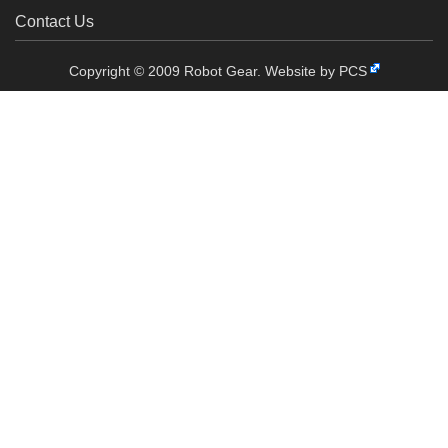
Contact Us
Copyright © 2009 Robot Gear.
Website by PCS