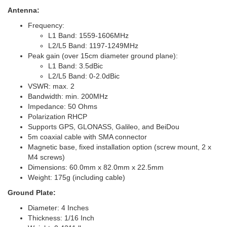
Antenna:
Frequency:
L1 Band: 1559-1606MHz
L2/L5 Band: 1197-1249MHz
Peak gain (over 15cm diameter ground plane):
L1 Band: 3.5dBic
L2/L5 Band: 0-2.0dBic
VSWR: max. 2
Bandwidth: min. 200MHz
Impedance: 50 Ohms
Polarization RHCP
Supports GPS, GLONASS, Galileo, and BeiDou
5m coaxial cable with SMA connector
Magnetic base, fixed installation option (screw mount, 2 x
M4 screws)
Dimensions: 60.0mm x 82.0mm x 22.5mm
Weight: 175g (including cable)
Ground Plate:
Diameter: 4 Inches
Thickness: 1/16 Inch