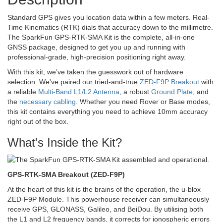
Standard GPS gives you location data within a few meters. Real-
Time Kinematics (RTK) dials that accuracy down to the millimetre.
The SparkFun GPS-RTK-SMA Kit is the complete, all-in-one
GNSS package, designed to get you up and running with
professional-grade, high-precision positioning right away.
With this kit, we’ve taken the guesswork out of hardware
selection. We've paired our tried-and-true
ZED-F9P Breakout
with
a reliable
Multi-Band L1/L2 Antenna
, a robust
Ground Plate
, and
the
necessary cabling
. Whether you need Rover or Base modes,
this kit contains everything you need to achieve 10mm accuracy
right out of the box.
What's Inside the Kit?
GPS-RTK-SMA Breakout (ZED-F9P)
At the heart of this kit is the brains of the operation, the u-blox
ZED-F9P Module. This powerhouse receiver can simultaneously
receive GPS, GLONASS, Galileo, and BeiDou. By utilising both
the L1 and L2 frequency bands, it corrects for ionospheric errors