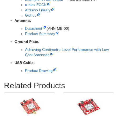
u-blox ECCN
Arduino Library
GitHub
Antenna:
Datasheet
(ANN-MB-00)
Product Summary
Ground Plate:
Achieving Centimetre Level Performance with Low
Cost Antennae
USB Cable:
Product Drawing
Related Products