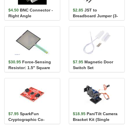
$4.50
BNC Connector -
$2.85
JST to
Right Angle
Breadboard Jumper (3-
pin)
$30.95
Force-Sensing
$7.95
Magnetic Door
Resistor: 1.5″ Square
Switch Set
$7.95
SparkFun
$18.95
Pan/Tilt Camera
Cryptographic Co-
Bracket Kit (Single
Processor Breakout -
Attachment)