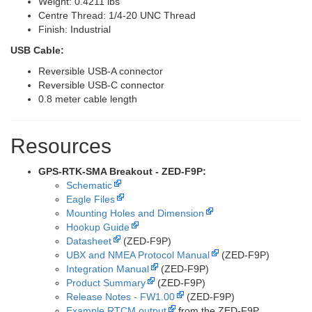
Weight: 0.4211 lbs
Centre Thread: 1/4-20 UNC Thread
Finish: Industrial
USB Cable:
Reversible USB-A connector
Reversible USB-C connector
0.8 meter cable length
Resources
GPS-RTK-SMA Breakout - ZED-F9P:
Schematic
Eagle Files
Mounting Holes and Dimension
Hookup Guide
Datasheet
(ZED-F9P)
UBX and NMEA Protocol Manual
(ZED-F9P)
Integration Manual
(ZED-F9P)
Product Summary
(ZED-F9P)
Release Notes - FW1.00
(ZED-F9P)
Example RTCM output
from the ZED-F9P