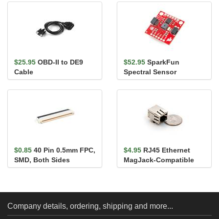
ATECC608A (Qwiic)
$25.95
OBD-II to DE9
$52.95
SparkFun
Cable
Spectral Sensor
Breakout - AS7263 NIR
(Qwiic)
$0.85
40 Pin 0.5mm FPC,
$4.95
RJ45 Ethernet
SMD, Both Sides
MagJack-Compatible
Company details, ordering, shipping and more...