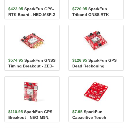
$423.95
SparkFun GPS-
$720.95
SparkFun
RTK Board - NEO-M8P-2
Triband GNSS RTK
(Qwiic)
Breakout - UM980
$574.95
SparkFun GNSS
$126.95
SparkFun GPS
Timing Breakout - ZED-
Dead Reckoning
F9T (Qwiic)
Breakout - NEO-M8U
(Qwiic)
$110.95
SparkFun GPS
$7.95
SparkFun
Breakout - NEO-M9N,
Capacitive Touch
U.FL (Qwiic)
Breakout - AT42QT1011