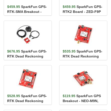
$459.95
SparkFun GPS-
$459.95
SparkFun GPS-
RTK-SMA Breakout -
RTK2 Board - ZED-F9P
ZED-F9P (Qwiic)
(Qwiic)
$676.95
SparkFun GPS-
$535.95
SparkFun GPS-
RTK Dead Reckoning
RTK Dead Reckoning
Kit (SMA)
Breakout - ZED-F9R,
SMA (Qwiic)
$528.95
SparkFun GPS-
$119.95
SparkFun GPS
RTK Dead Reckoning
Breakout - NEO-M9N,
Breakout - ZED-F9R
SMA (Qwiic)
(Qwiic)