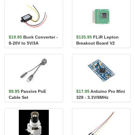
$19.95
Buck Converter -
$135.95
FLiR Lepton
8-20V to 5V/3A
Breakout Board V2
$9.95
Passive PoE
$17.95
Arduino Pro Mini
Cable Set
328 - 3.3V/8MHz