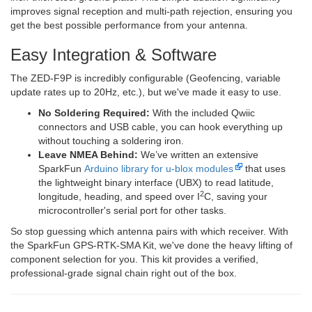
improves signal reception and multi-path rejection, ensuring you
get the best possible performance from your antenna.
Easy Integration & Software
The ZED-F9P is incredibly configurable (Geofencing, variable
update rates up to 20Hz, etc.), but we've made it easy to use.
No Soldering Required:
With the included Qwiic
connectors and USB cable, you can hook everything up
without touching a soldering iron.
Leave NMEA Behind:
We’ve written an extensive
SparkFun
Arduino library for u-blox modules
that uses
the lightweight binary interface (UBX) to read latitude,
2
longitude, heading, and speed over I
C, saving your
microcontroller's serial port for other tasks.
So stop guessing which antenna pairs with which receiver. With
the SparkFun GPS-RTK-SMA Kit, we've done the heavy lifting of
component selection for you. This kit provides a verified,
professional-grade signal chain right out of the box.