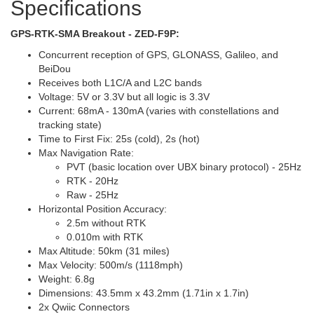
Specifications
GPS-RTK-SMA Breakout - ZED-F9P:
Concurrent reception of GPS, GLONASS, Galileo, and
BeiDou
Receives both L1C/A and L2C bands
Voltage: 5V or 3.3V but all logic is 3.3V
Current: 68mA - 130mA (varies with constellations and
tracking state)
Time to First Fix: 25s (cold), 2s (hot)
Max Navigation Rate:
PVT (basic location over UBX binary protocol) - 25Hz
RTK - 20Hz
Raw - 25Hz
Horizontal Position Accuracy:
2.5m without RTK
0.010m with RTK
Max Altitude: 50km (31 miles)
Max Velocity: 500m/s (1118mph)
Weight: 6.8g
Dimensions: 43.5mm x 43.2mm (1.71in x 1.7in)
2x Qwiic Connectors