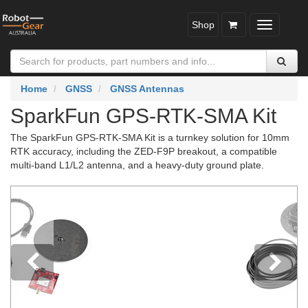
Shop
Toggle
navigatio
Home
GNSS
GNSS Antennas
SparkFun GPS-RTK-SMA Kit
The SparkFun GPS-RTK-SMA Kit is a turnkey solution for 10mm
RTK accuracy, including the ZED-F9P breakout, a compatible
multi-band L1/L2 antenna, and a heavy-duty ground plate.
Previous