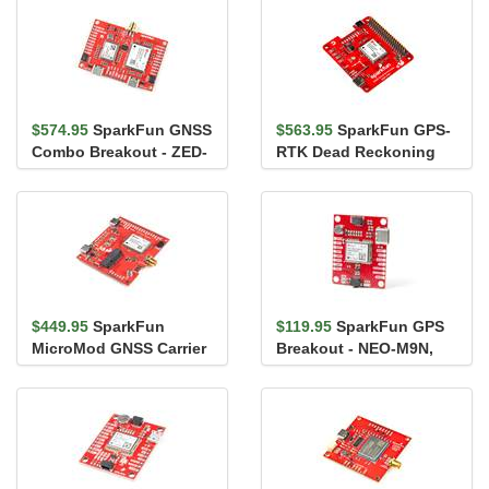
$574.95
SparkFun GNSS
$563.95
SparkFun GPS-
Combo Breakout - ZED-
RTK Dead Reckoning
F9P, NEO-D9S (Qwiic)
pHAT for Raspberry Pi
$449.95
SparkFun
$119.95
SparkFun GPS
MicroMod GNSS Carrier
Breakout - NEO-M9N,
Board (ZED-F9P)
Chip Antenna (Qwiic)