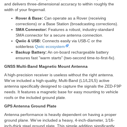
and delivers three-dimensional accuracy to within roughly the
width of your fingernail.
Rover & Base:
Can operate as a Rover (receiving
corrections) or a Base Station (broadcasting corrections).
SMA Connector:
Features a robust, industry-standard
SMA connector for a secure antenna connection.
Qwiic & USB:
Connects easily via USB-C or the
solderless
Qwiic ecosystem
.
Backup Battery:
An on-board rechargeable battery
ensures fast "warm starts" (two-second time-to-first-fix).
GNSS Multi-Band Magnetic Mount Antenna
A high-precision receiver is useless without the right antenna.
We’ve included a high-quality, Multi-Band (L1/L2/L5) active
antenna specifically designed to capture the signals the ZED-F9P
needs. It features a magnetic base for easy mounting to vehicle
roofs or the included ground plate.
GPS Antenna Ground Plate
Antenna performance is heavily dependent on having a proper
ground plane. We’ve included a heavy, 4-inch-diameter, 1/16-
inch-thick steel ground plate. This simple addition significantly