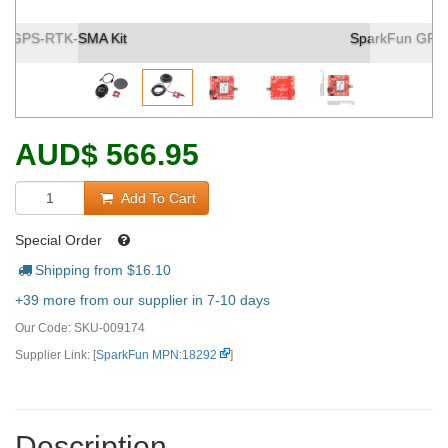
SparkFun GPS-RTK-SMA Kit (2)
AUD
$
566.95
Add To Cart
Special Order
Shipping from $
16.10
+39 more from our supplier in 7-10 days
Our Code:
SKU-009174
Supplier Link: [
SparkFun MPN:18292
]
Description