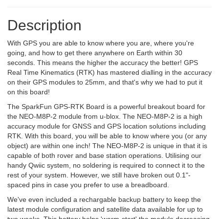
Description
With GPS you are able to know where you are, where you're
going, and how to get there anywhere on Earth within 30
seconds. This means the higher the accuracy the better! GPS
Real Time Kinematics (RTK) has mastered dialling in the accuracy
on their GPS modules to 25mm, and that's why we had to put it
on this board!
The SparkFun GPS-RTK Board is a powerful breakout board for
the NEO-M8P-2 module from u-blox. The NEO-M8P-2 is a high
accuracy module for GNSS and GPS location solutions including
RTK. With this board, you will be able to know where you (or any
object) are within one inch! The NEO-M8P-2 is unique in that it is
capable of both rover and base station operations. Utilising our
handy Qwiic system, no soldering is required to connect it to the
rest of your system. However, we still have broken out 0.1"-
spaced pins in case you prefer to use a breadboard.
We've even included a rechargable backup battery to keep the
latest module configuration and satellite data available for up to