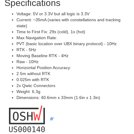
Specifications
Voltage: 5V or 3.3V but all logic is 3.3V
Current: ~35mA (varies with constellations and tracking
state)
Time to First Fix: 29s (cold), 1s (hot)
Max Navigation Rate:
PVT (basic location over UBX binary protocol) - 10Hz
RTK - 5Hz
Moving Baseline RTK - 4Hz
Raw - 10Hz
Horizontal Position Accuracy:
2.5m without RTK
0.025m with RTK
2x Qwiic Connectors
Weight: 6.3g
Dimensions: 40.6mm x 33mm (1.6in x 1.3in)