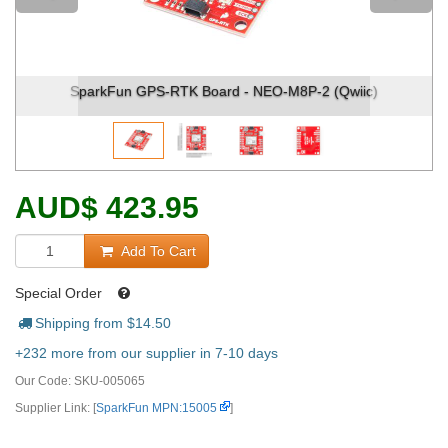
 (Qwiic)
SparkFun GPS-RTK Board - NEO-M8P-2 (Qwii
AUD
$
423.95
Add To Cart
Special Order
Shipping from $
14.50
+232 more from our supplier in 7-10 days
Our Code:
SKU-005065
Supplier Link: [
SparkFun MPN:15005
]