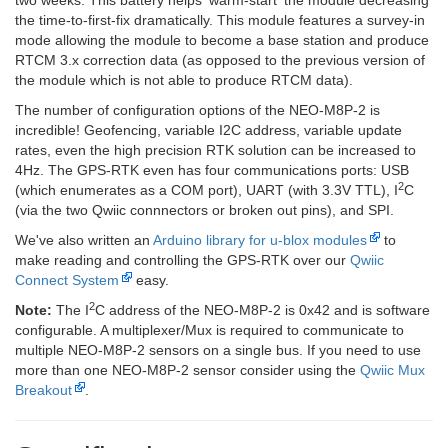
two weeks. This battery helps 'warm-start' the module decreasing
the time-to-first-fix dramatically. This module features a survey-in
mode allowing the module to become a base station and produce
RTCM 3.x correction data (as opposed to the previous version of
the module which is not able to produce RTCM data).
The number of configuration options of the NEO-M8P-2 is
incredible! Geofencing, variable I2C address, variable update
rates, even the high precision RTK solution can be increased to
4Hz. The GPS-RTK even has four communications ports: USB
2
(which enumerates as a COM port), UART (with 3.3V TTL), I
C
(via the two Qwiic connnectors or broken out pins), and SPI.
We've also written an
Arduino library for u-blox modules
to
make reading and controlling the GPS-RTK over our
Qwiic
Connect System
easy.
2
Note:
The I
C address of the NEO-M8P-2 is 0x42 and is software
configurable. A multiplexer/Mux is required to communicate to
multiple NEO-M8P-2 sensors on a single bus. If you need to use
more than one NEO-M8P-2 sensor consider using the
Qwiic Mux
Breakout
.