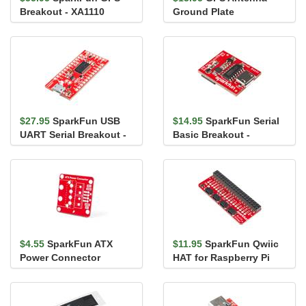
Breakout - XA1110
Ground Plate
(Qwiic)
$27.95
SparkFun USB
$14.95
SparkFun Serial
UART Serial Breakout -
Basic Breakout -
CY7C65213
CH340G
$4.55
SparkFun ATX
$11.95
SparkFun Qwiic
Power Connector
HAT for Raspberry Pi
Breakout Board