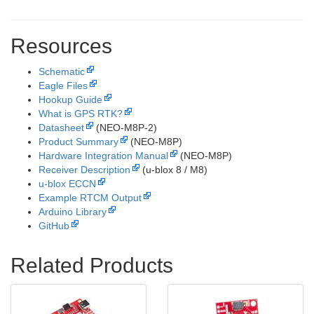
Resources
Schematic
Eagle Files
Hookup Guide
What is GPS RTK?
Datasheet
(NEO-M8P-2)
Product Summary
(NEO-M8P)
Hardware Integration Manual
(NEO-M8P)
Receiver Description
(u-blox 8 / M8)
u-blox ECCN
Example RTCM Output
Arduino Library
GitHub
Related Products