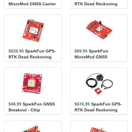
MicroMod GNSS Carrier
RTK Dead Reckoning
Board (ZED-F9P)
Breakout - ZED-F9R,
SMA (Qwiic)
$528.95
SparkFun GPS-
$89.95
SparkFun
RTK Dead Reckoning
MicroMod GNSS
Breakout - ZED-F9R
Function Board - NEO-
(Qwiic)
M9N
$46.95
SparkFun GNSS
$676.95
SparkFun GPS-
Breakout - Chip
RTK Dead Reckoning
Antenna, SAM-M8Q
Kit (SMA)
(Qwiic)