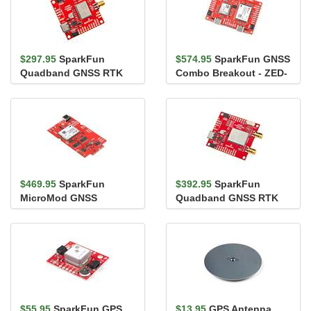
$297.95
SparkFun
$574.95
SparkFun GNSS
Quadband GNSS RTK
Combo Breakout - ZED-
Breakout - LG290P
F9P, NEO-D9S (Qwiic)
(Qwiic)
$469.95
SparkFun
$392.95
SparkFun
MicroMod GNSS
Quadband GNSS RTK
Function Board - ZED-
with Heading Breakout -
F9P
LG580P (Qwi...
$55.95
SparkFun GPS
$13.95
GPS Antenna