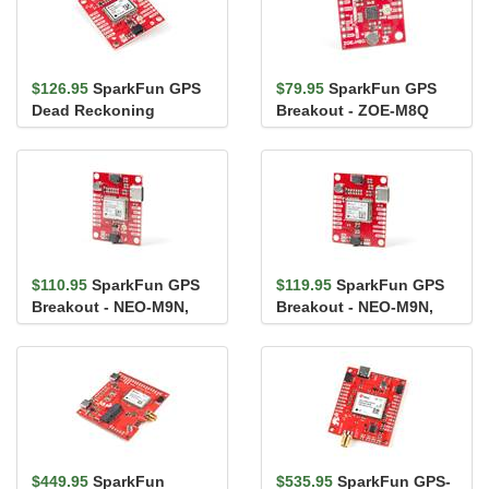
$126.95
SparkFun GPS
$79.95
SparkFun GPS
Dead Reckoning
Breakout - ZOE-M8Q
Breakout - NEO-M8U
(Qwiic)
(Qwiic)
$110.95
SparkFun GPS
$119.95
SparkFun GPS
Breakout - NEO-M9N,
Breakout - NEO-M9N,
U.FL (Qwiic)
Chip Antenna (Qwiic)
$449.95
SparkFun
$535.95
SparkFun GPS-