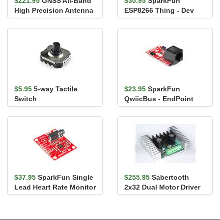
$221.95
GNSS All-Band
$30.95
SparkFun
High Precision Antenna
ESP8266 Thing - Dev
- 5m (SMA)
Board
$5.95
5-way Tactile
$23.95
SparkFun
Switch
QwiicBus - EndPoint
$37.95
SparkFun Single
$255.95
Sabertooth
Lead Heart Rate Monitor
2x32 Dual Motor Driver
- AD8232