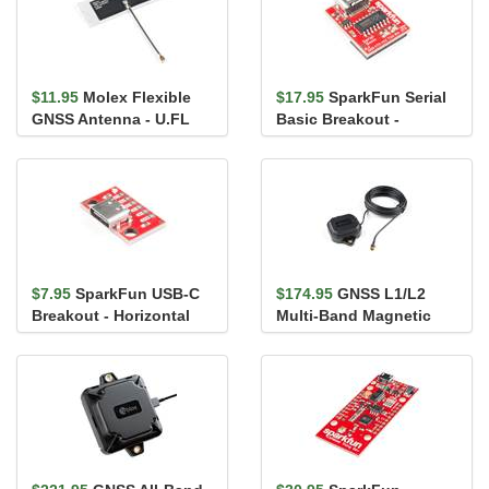
$11.95
Molex Flexible
$17.95
SparkFun Serial
GNSS Antenna - U.FL
Basic Breakout -
(Adhesive)
CH340C and USB-C
$7.95
SparkFun USB-C
$174.95
GNSS L1/L2
Breakout - Horizontal
Multi-Band Magnetic
Mount Antenna - 5m
(SMA)