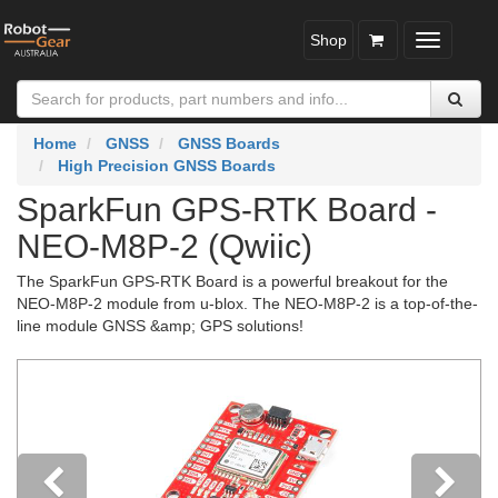
Shop
Toggle
navigatio
Home
GNSS
GNSS Boards
High Precision GNSS Boards
SparkFun GPS-RTK Board -
NEO-M8P-2 (Qwiic)
The SparkFun GPS-RTK Board is a powerful breakout for the
NEO-M8P-2 module from u-blox. The NEO-M8P-2 is a top-of-the-
line module GNSS &amp; GPS solutions!
Previous