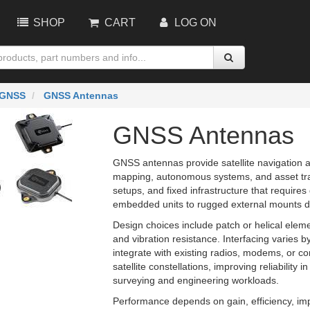
SHOP
CART
LOG ON
GNSS
GNSS Antennas
GNSS Antennas
GNSS antennas provide satellite navigation an
mapping, autonomous systems, and asset tra
setups, and fixed infrastructure that require
embedded units to rugged external mounts des
Design choices include patch or helical ele
and vibration resistance. Interfacing varies b
integrate with existing radios, modems, or con
satellite constellations, improving reliabilit
surveying and engineering workloads.
Performance depends on gain, efficiency, i