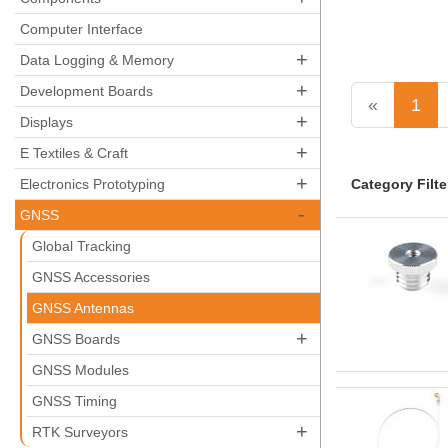
Computer Interface
+
Data Logging & Memory
+
Development Boards
«
1
+
Displays
+
E Textiles & Craft
+
Category Filte
Electronics Prototyping
-
GNSS
Global Tracking
GNSS Accessories
GNSS Antennas
+
GNSS Boards
GNSS Modules
GNSS Timing
+
RTK Surveyors