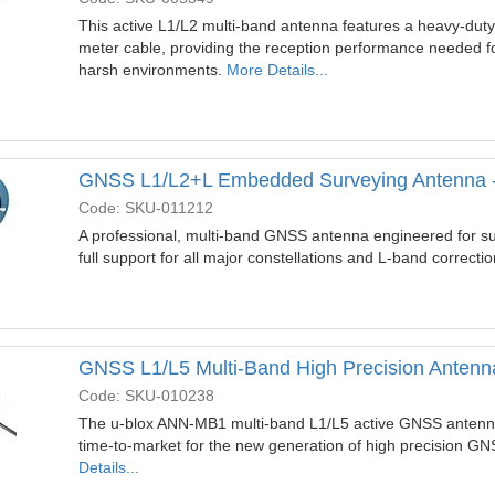
This active L1/L2 multi-band antenna features a heavy-dut
meter cable, providing the reception performance needed for
harsh environments.
More Details...
GNSS L1/L2+L Embedded Surveying Antenna 
Code: SKU-011212
A professional, multi-band GNSS antenna engineered for su
full support for all major constellations and L-band correcti
GNSS L1/L5 Multi-Band High Precision Antenn
Code: SKU-010238
The u-blox ANN-MB1 multi-band L1/L5 active GNSS antenna
time-to-market for the new generation of high precision GN
Details...