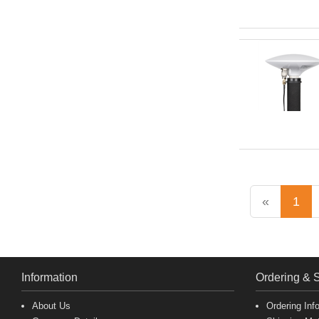
«
1
Information
Ordering & 
About Us
Ordering Inf