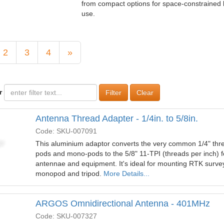
from compact options for space‑constrained 
use.
2
3
4
»
r
Clear
Antenna Thread Adapter - 1/4in. to 5/8in.
Code: SKU-007091
This aluminium adaptor converts the very common 1/4" thre
pods and mono-pods to the 5/8" 11-TPI (threads per inch) 
antennae and equipment. It's ideal for mounting RTK surve
monopod and tripod.
More Details...
ARGOS Omnidirectional Antenna - 401MHz
Code: SKU-007327