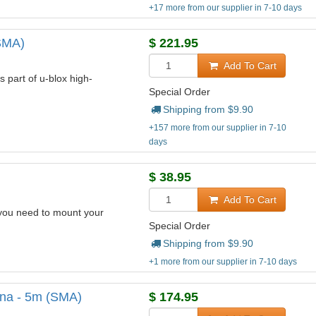
+17 more from our supplier in 7-10 days
SMA)
$
221.95
Add To Cart
 part of u-blox high-
Special Order
Shipping from $
9.90
+157 more from our supplier in 7-10
days
$
38.95
Add To Cart
you need to mount your
Special Order
Shipping from $
9.90
+1 more from our supplier in 7-10 days
na - 5m (SMA)
$
174.95