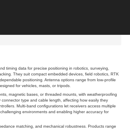
d timing data for precise positioning in robotics, surveying,
cking. They suit compact embedded devices, field robotics, RTK
s dependable positioning. Antenna options range from low-profile
igned for vehicles, masts, or tripods.
ments, magnetic bases, or threaded mounts, with weatherproofing
y connector type and cable length, affecting how easily they
trollers. Multi‑band configurations let receivers access multiple
y in challenging environments and enabling higher accuracy for
mpedance matching, and mechanical robustness. Products range