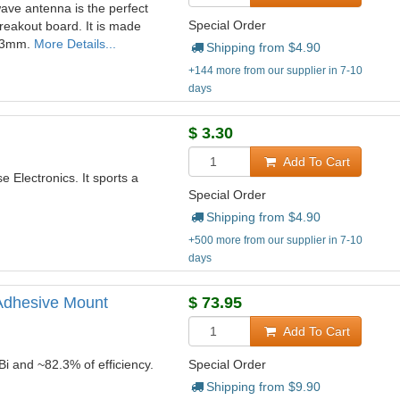
ave antenna is the perfect
Special Order
eakout board. It is made
183mm.
More Details...
Shipping from $
4.90
+144 more from our supplier in 7-10
days
$
3.30
Add To Cart
 Electronics. It sports a
Special Order
Shipping from $
4.90
+500 more from our supplier in 7-10
days
 Adhesive Mount
$
73.95
Add To Cart
Bi and ~82.3% of efficiency.
Special Order
Shipping from $
9.90