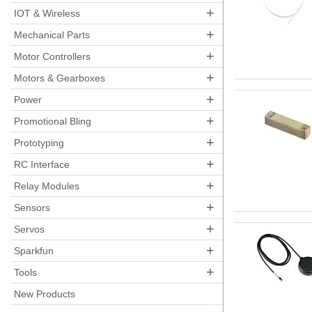
+
IOT & Wireless
+
Mechanical Parts
+
Motor Controllers
+
Motors & Gearboxes
+
Power
+
Promotional Bling
+
Prototyping
+
RC Interface
+
Relay Modules
+
Sensors
+
Servos
+
Sparkfun
+
Tools
New Products