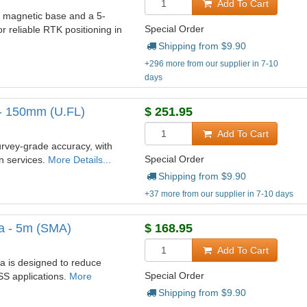
Add To Cart
y magnetic base and a 5-
Special Order
 reliable RTK positioning in
Shipping from $
9.90
+296 more from our supplier in 7-10
days
- 150mm (U.FL)
$
251.95
Add To Cart
rvey-grade accuracy, with
Special Order
on services.
More Details...
Shipping from $
9.90
+37 more from our supplier in 7-10 days
a - 5m (SMA)
$
168.95
Add To Cart
 is designed to reduce
Special Order
SS applications.
More
Shipping from $
9.90