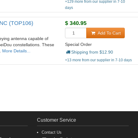
+129 more from our supplier in 7-10
days
 TNC (TOP106)
$
340.95
Add To Cart
ying antenna capable of
Special Order
eiDou constellations. These
y.
More Details...
Shipping from $
12.90
+13 more from our supplier in 7-10 days
Customer Service
Contact Us