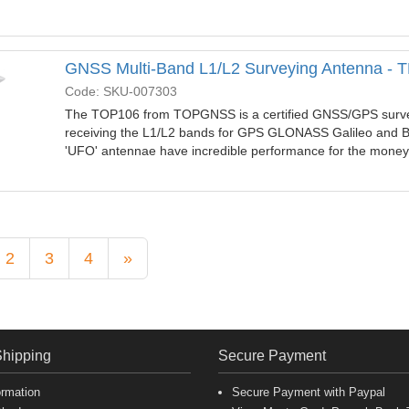
GNSS Multi-Band L1/L2 Surveying Antenna -
Code: SKU-007303
The TOP106 from TOPGNSS is a certified GNSS/GPS surve
receiving the L1/L2 bands for GPS GLONASS Galileo and B
'UFO' antennae have incredible performance for the mone
2
3
4
»
Shipping
Secure Payment
ormation
Secure Payment with Paypal