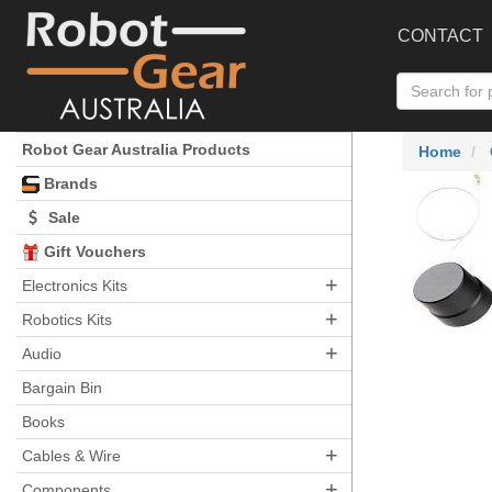
CONTACT
Robot Gear Australia Products
Home
Brands
Sale
Gift Vouchers
+
Electronics Kits
+
Robotics Kits
+
Audio
Bargain Bin
Books
+
Cables & Wire
+
Components