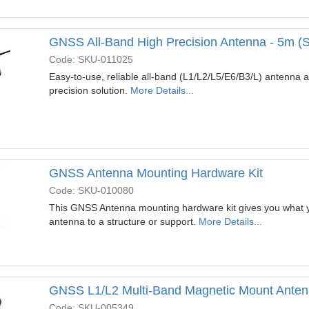
GNSS All-Band High Precision Antenna - 5m (
Code: SKU-011025
Easy-to-use, reliable all-band (L1/L2/L5/E6/B3/L) antenna as
precision solution.
More Details...
GNSS Antenna Mounting Hardware Kit
Code: SKU-010080
This GNSS Antenna mounting hardware kit gives you what 
antenna to a structure or support.
More Details...
GNSS L1/L2 Multi-Band Magnetic Mount Anten
Code: SKU-005349