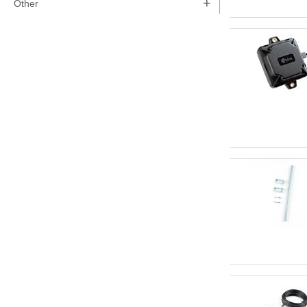
+
Other