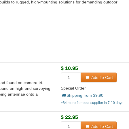
builds to rugged, high‑mounting solutions for demanding outdoor
$
10.95
Add To Cart
ad found on camera tri-
Special Order
found on high-end surveying
ying antennae onto a
Shipping from $
9.90
+84 more from our supplier in 7-10 days
$
22.95
Add To Cart