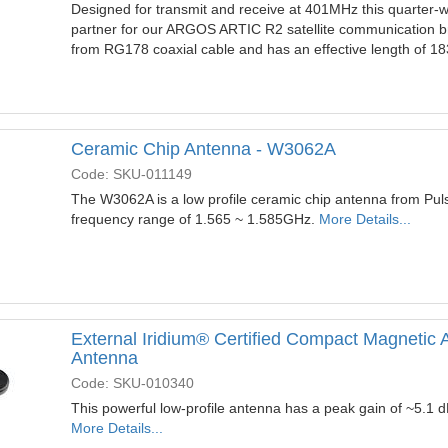
Designed for transmit and receive at 401MHz this quarter-w
partner for our ARGOS ARTIC R2 satellite communication br
from RG178 coaxial cable and has an effective length of 
Ceramic Chip Antenna - W3062A
Code: SKU-011149
The W3062A is a low profile ceramic chip antenna from Pulse
frequency range of 1.565 ~ 1.585GHz.
More Details...
External Iridium® Certified Compact Magnetic
Antenna
Code: SKU-010340
This powerful low-profile antenna has a peak gain of ~5.1 d
More Details...