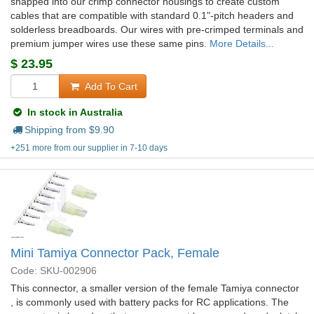
snapped into our crimp connector housings to create custom
cables that are compatible with standard 0.1"-pitch headers and
solderless breadboards. Our wires with pre-crimped terminals and
premium jumper wires use these same pins.
More Details...
$
23.95
Add To Cart
In stock in Australia
Shipping from $
9.90
+251 more from our supplier in 7-10 days
Mini Tamiya Connector Pack, Female
Code: SKU-002906
This connector, a smaller version of the female Tamiya connector
, is commonly used with battery packs for RC applications. The