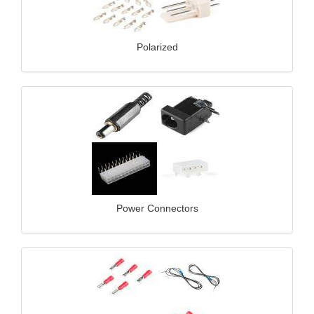
Polarized
Power Connectors