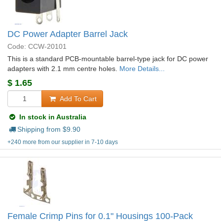
DC Power Adapter Barrel Jack
Code: CCW-20101
This is a standard PCB-mountable barrel-type jack for DC power
adapters with 2.1 mm centre holes.
More Details...
$
1.65
Add To Cart
In stock in Australia
Shipping from $
9.90
+240 more from our supplier in 7-10 days
Female Crimp Pins for 0.1" Housings 100-Pack