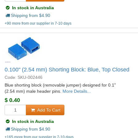
In stock in Australia
Shipping from $
4.90
+90 more from our supplier in 7-10 days
0.100" (2.54 mm) Shorting Block: Blue, Top Closed
Code: SKU-002446
Blue shorting block (removable jumper) designed for 0.1"
(2.54 mm) male header pins.
More Details...
$
0.40
Add To Cart
In stock in Australia
Shipping from $
4.90
+165 more from our supplier in 7-10 days