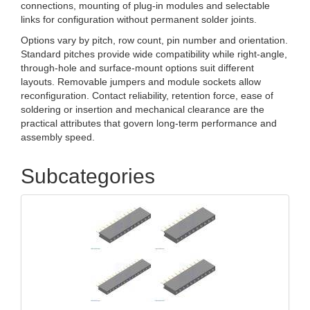
connections, mounting of plug-in modules and selectable
links for configuration without permanent solder joints.
Options vary by pitch, row count, pin number and orientation.
Standard pitches provide wide compatibility while right-angle,
through-hole and surface-mount options suit different
layouts. Removable jumpers and module sockets allow
reconfiguration. Contact reliability, retention force, ease of
soldering or insertion and mechanical clearance are the
practical attributes that govern long‑term performance and
assembly speed.
Subcategories