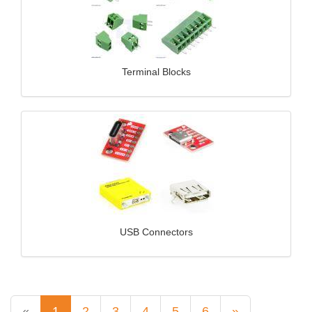
Terminal Blocks
USB Connectors
«
1
2
3
4
5
6
»