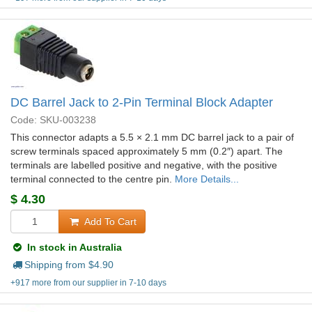
DC Barrel Jack to 2-Pin Terminal Block Adapter
Code: SKU-003238
This connector adapts a 5.5 × 2.1 mm DC barrel jack to a pair of
screw terminals spaced approximately 5 mm (0.2″) apart. The
terminals are labelled positive and negative, with the positive
terminal connected to the centre pin.
More Details...
$
4.30
Add To Cart
In stock in Australia
Shipping from $
4.90
+917 more from our supplier in 7-10 days