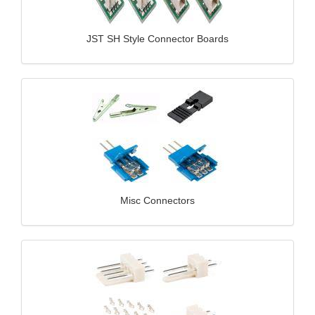
JST SH Style Connector Boards
Misc Connectors