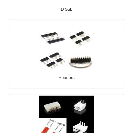
D Sub
Headers