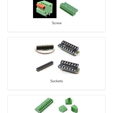
Screw
Sockets