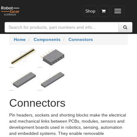
Shop
Toggle
navigatio
Home
Components
Connectors
Connectors
Pin headers, sockets and shorting blocks make the electrical
and mechanical links between PCBs, modules, sensors and
development boards used in robotics, sensing, automation
and embedded systems. They enable removable