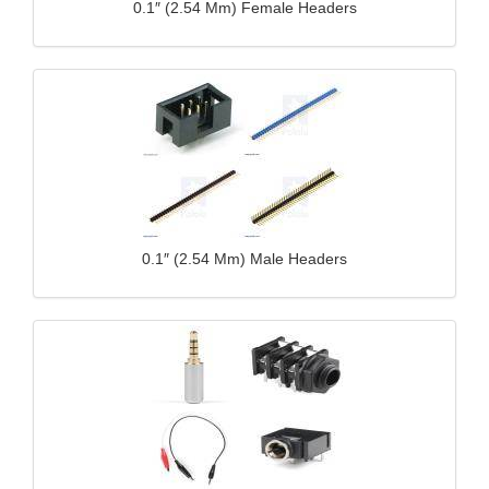
0.1″ (2.54 Mm) Female Headers
0.1″ (2.54 Mm) Male Headers