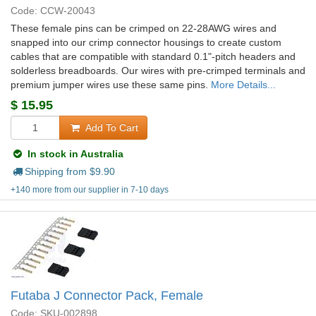
Code: CCW-20043
These female pins can be crimped on 22-28AWG wires and
snapped into our crimp connector housings to create custom
cables that are compatible with standard 0.1"-pitch headers and
solderless breadboards. Our wires with pre-crimped terminals and
premium jumper wires use these same pins.
More Details...
$
15.95
Add To Cart
In stock in Australia
Shipping from $
9.90
+140 more from our supplier in 7-10 days
Futaba J Connector Pack, Female
Code: SKU-002898