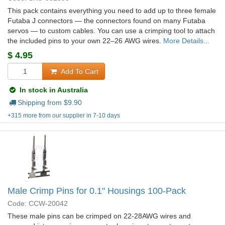
This pack contains everything you need to add up to three female
Futaba J connectors — the connectors found on many Futaba
servos — to custom cables. You can use a crimping tool to attach
the included pins to your own 22–26 AWG wires.
More Details...
$
4.95
Add To Cart
In stock in Australia
Shipping from $
9.90
+315 more from our supplier in 7-10 days
Male Crimp Pins for 0.1" Housings 100-Pack
Code: CCW-20042
These male pins can be crimped on 22-28AWG wires and