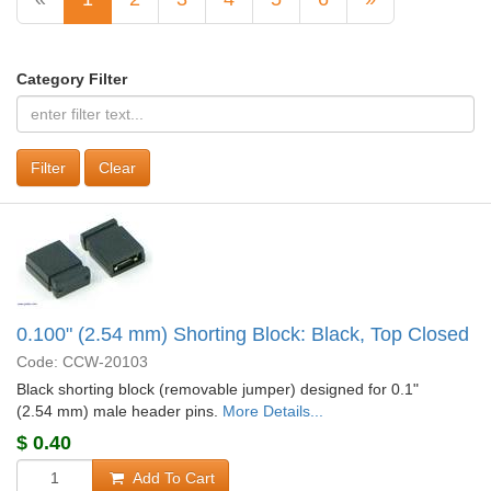
Category Filter
Clear
0.100" (2.54 mm) Shorting Block: Black, Top Closed
Code: CCW-20103
Black shorting block (removable jumper) designed for 0.1"
(2.54 mm) male header pins.
More Details...
$
0.40
Add To Cart