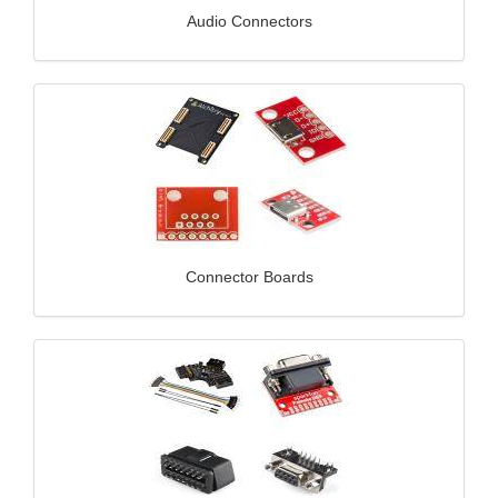
Audio Connectors
Connector Boards