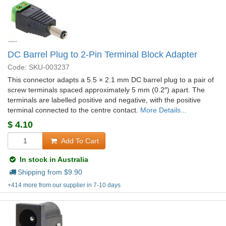
DC Barrel Plug to 2-Pin Terminal Block Adapter
Code: SKU-003237
This connector adapts a 5.5 × 2.1 mm DC barrel plug to a pair of
screw terminals spaced approximately 5 mm (0.2″) apart. The
terminals are labelled positive and negative, with the positive
terminal connected to the centre contact.
More Details...
$
4.10
Add To Cart
In stock in Australia
Shipping from $
9.90
+414 more from our supplier in 7-10 days