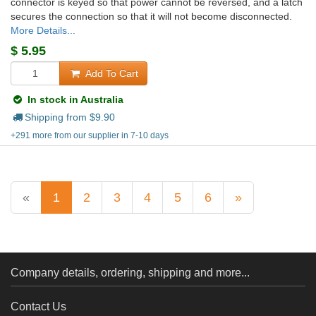
connector is keyed so that power cannot be reversed, and a latch
secures the connection so that it will not become disconnected.
More Details...
$
5.95
Add To Cart
In stock in Australia
Shipping from $
9.90
+291 more from our supplier in 7-10 days
«
1
2
3
4
5
6
»
Company details, ordering, shipping and more...
Contact Us