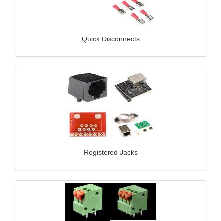
Quick Disconnects
Registered Jacks