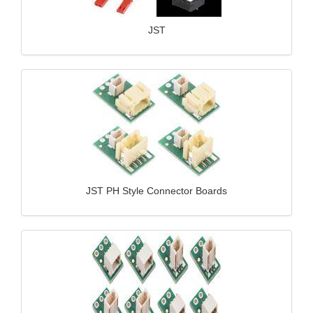
JST
JST PH Style Connector Boards