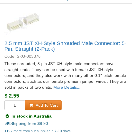
2.5 mm JST XH-Style Shrouded Male Connector: 5-
Pin, Straight (2-Pack)
Code: SKU-003376
These shrouded, 5-pin JST XH-style male connectors have
straight leads. They can be used with female JST XH-style
connectors, and they also work with many other 0.1″-pitch female
connectors, such as our female premium jumper wires . They are
sold in packs of two units.
More Details...
$
2.55
Add To Cart
In stock in Australia
Shipping from $
9.90
+197 more from our supplier in 7-10 days