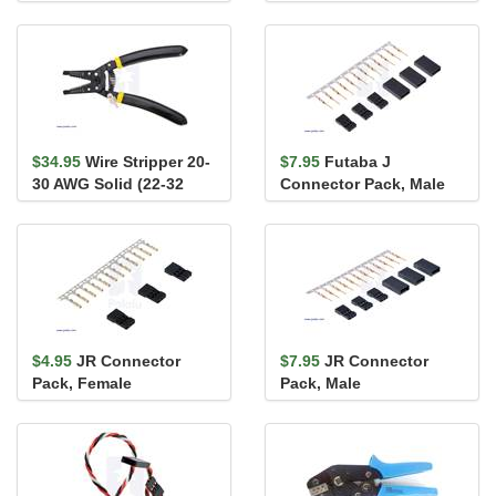
20-28 AWG
16-28 AWG
$34.95
Wire Stripper 20-
$7.95
Futaba J
30 AWG Solid (22-32
Connector Pack, Male
AWG Stranded)
$4.95
JR Connector
$7.95
JR Connector
Pack, Female
Pack, Male