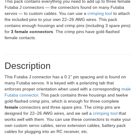
This pack contains everything you need to add up to three female
Futaba J connectors — the connectors found on many Futaba
servos — to custom cables. You can use a
crimping tool
to attach
the included pins to your own 22–26 AWG wires. This pack
contains enough housings and crimp pins (including 3 spare pins)
for
3 female connectors
. The crimp pins have gold-flashed
female contacts.
Description
This Futaba J connector has a 0.1" pin spacing and is found on
many Futaba servos. It is keyed with a polarizing tab that
enforces proper orientation when used with a corresponding
male
Futaba connector
. This pack contains three housings and twelve
gold-flashed crimp pins, which is enough for three complete
female
connectors and three spare pins. The crimp pins are
designed for 22–26 AWG wires, and we sell a
crimping tool
that
works well with them. You can use these connectors to make your
own custom servo cables, servo extension cables, battery pack
cables for plugging into an RC receiver, etc.