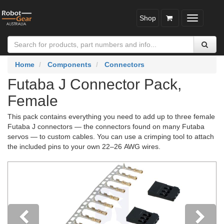
Shop
Toggle
navigatio
Home
Components
Connectors
Futaba J Connector Pack,
Female
This pack contains everything you need to add up to three female
Futaba J connectors — the connectors found on many Futaba
servos — to custom cables. You can use a crimping tool to attach
the included pins to your own 22–26 AWG wires.
Previous