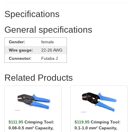
Specifications
General specifications
Gender:
female
Wire gauge:
22-26 AWG
Connector:
Futaba J
Related Products
$111.95
Crimping Tool:
$119.95
Crimping Tool:
0.08-0.5 mm² Capacity,
0.1-1.0 mm² Capacity,