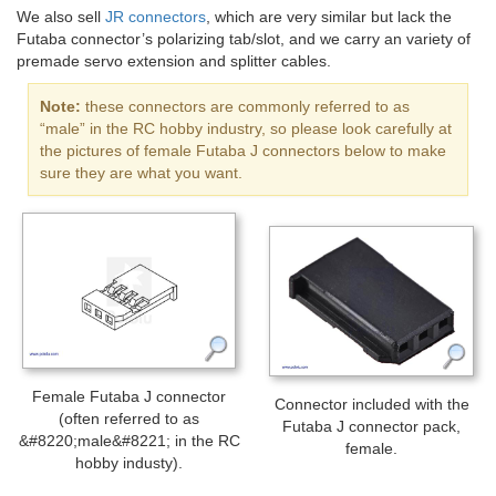
We also sell
JR connectors
, which are very similar but lack the
Futaba connector’s polarizing tab/slot, and we carry an variety of
premade servo extension and splitter cables.
Note:
these connectors are commonly referred to as
“male” in the RC hobby industry, so please look carefully at
the pictures of female Futaba J connectors below to make
sure they are what you want.
Female Futaba J connector
Connector included with the
(often referred to as
Futaba J connector pack,
&#8220;male&#8221; in the RC
female.
hobby industy).