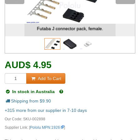
Futaba J connector pack, female.
AUD
$
4.95
Add To Cart
In stock in Australia
Shipping from $
9.90
+315 more from our supplier in 7-10 days
Our Code:
SKU-002898
Supplier Link: [
Pololu MPN:1926
]