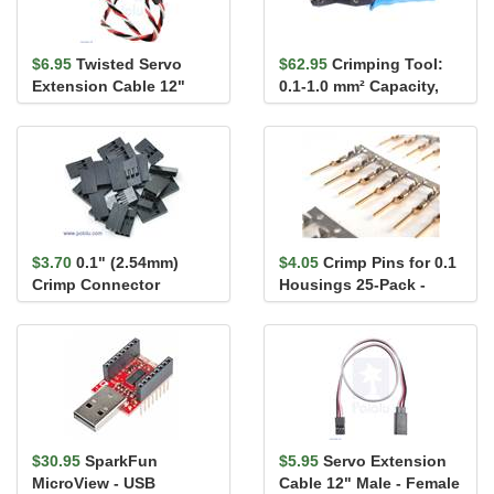
$6.95
Twisted Servo
$62.95
Crimping Tool:
Extension Cable 12"
0.1-1.0 mm² Capacity,
Male - Female
16-28 AWG
$3.70
0.1" (2.54mm)
$4.05
Crimp Pins for 0.1
Crimp Connector
Housings 25-Pack -
Housing 1x3-Pin 25-
Male
Pack
$30.95
SparkFun
$5.95
Servo Extension
MicroView - USB
Cable 12" Male - Female