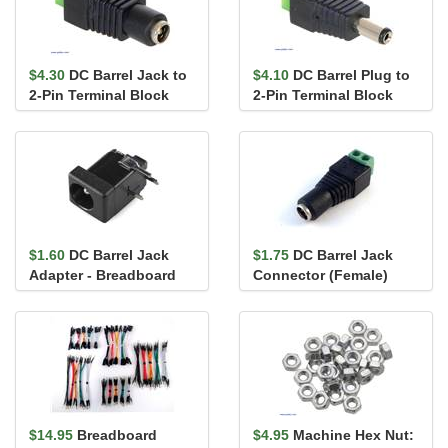
$4.30
DC Barrel Jack to
$4.10
DC Barrel Plug to
2-Pin Terminal Block
2-Pin Terminal Block
Adapter
Adapter
$1.60
DC Barrel Jack
$1.75
DC Barrel Jack
Adapter - Breadboard
Connector (Female)
Compatible
with screw terminals
2.1mm x...
$14.95
Breadboard
$4.95
Machine Hex Nut: