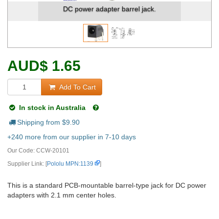
power adapter barrel jack.
Dimensions (in mm)
AUD
$
1.65
Add To Cart
In stock in Australia
Shipping from $
9.90
+240 more from our supplier in 7-10 days
Our Code:
CCW-20101
Supplier Link: [
Pololu MPN:1139
]
This is a standard PCB-mountable barrel-type jack for DC power
adapters with 2.1 mm center holes.