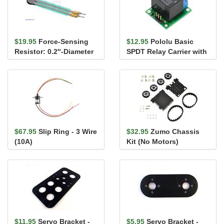
$19.95
Force-Sensing
$12.95
Pololu Basic
Resistor: 0.2″-Diameter
SPDT Relay Carrier with
Circle
5VDC Relay, Terminal
Bloc...
$67.95
Slip Ring - 3 Wire
$32.95
Zumo Chassis
(10A)
Kit (No Motors)
$11.95
Servo Bracket -
$5.95
Servo Bracket -