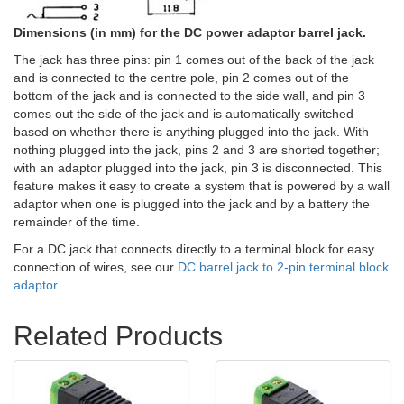
Dimensions (in mm) for the DC power adaptor barrel jack.
The jack has three pins: pin 1 comes out of the back of the jack
and is connected to the centre pole, pin 2 comes out of the
bottom of the jack and is connected to the side wall, and pin 3
comes out the side of the jack and is automatically switched
based on whether there is anything plugged into the jack. With
nothing plugged into the jack, pins 2 and 3 are shorted together;
with an adaptor plugged into the jack, pin 3 is disconnected. This
feature makes it easy to create a system that is powered by a wall
adaptor when one is plugged into the jack and by a battery the
remainder of the time.
For a DC jack that connects directly to a terminal block for easy
connection of wires, see our
DC barrel jack to 2-pin terminal block
adaptor
.
Related Products