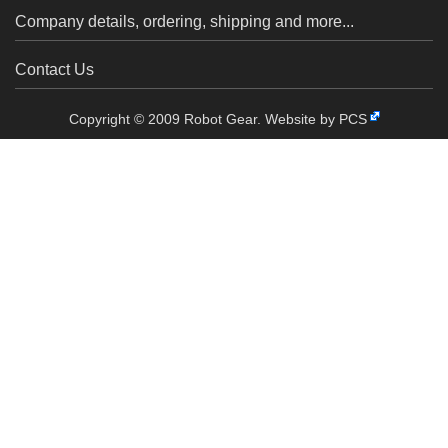
Company details, ordering, shipping and more...
Contact Us
Copyright © 2009 Robot Gear.
Website by PCS