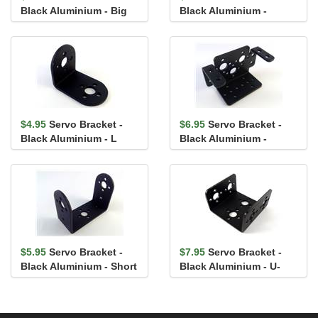
Black Aluminium - Big
Black Aluminium -
Foot
Interconnect
$4.95
Servo Bracket -
$6.95
Servo Bracket -
Black Aluminium - L
Black Aluminium -
Shape
Multipurpose
$5.95
Servo Bracket -
$7.95
Servo Bracket -
Black Aluminium - Short
Black Aluminium - U-
Arm
Channel Short