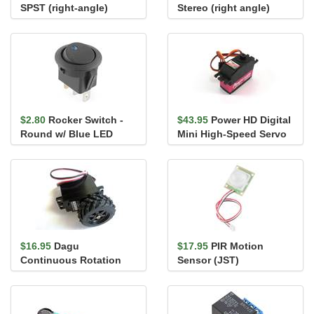
SPST (right-angle)
Stereo (right angle)
$2.80
Rocker Switch -
$43.95
Power HD Digital
Round w/ Blue LED
Mini High-Speed Servo
3688HB
$16.95
Dagu
$17.95
PIR Motion
Continuous Rotation
Sensor (JST)
Servo with Wheel S04NF