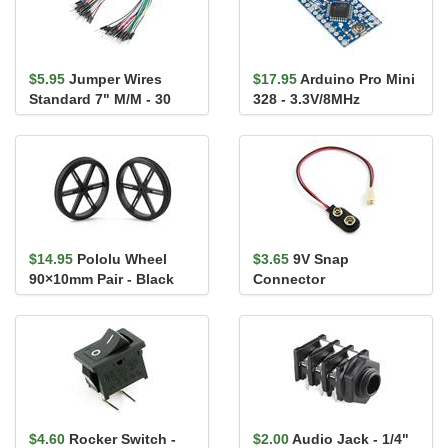
$5.95
Jumper Wires
$17.95
Arduino Pro Mini
Standard 7" M/M - 30
328 - 3.3V/8MHz
AWG (30 Pack)
$14.95
Pololu Wheel
$3.65
9V Snap
90×10mm Pair - Black
Connector
$4.60
Rocker Switch -
$2.00
Audio Jack - 1/4"