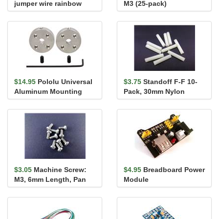
jumper wire rainbow
M3 (25-pack)
assortment 140 pack
$14.95
Pololu Universal
$3.75
Standoff F-F 10-
Aluminum Mounting
Pack, 30mm Nylon
Hub for 4mm Shaft, M3
Holes...
$3.05
Machine Screw:
$4.95
Breadboard Power
M3, 6mm Length, Pan
Module
Head (10-pack)