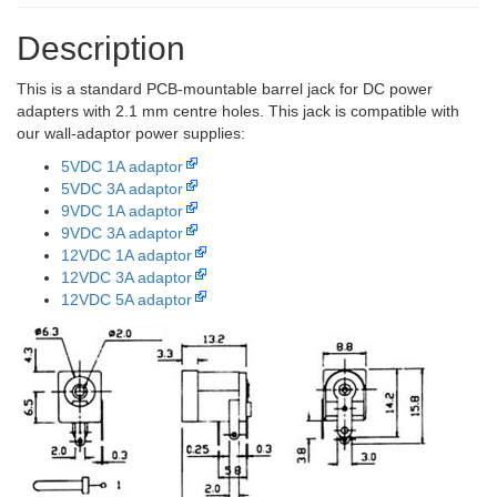
Description
This is a standard PCB-mountable barrel jack for DC power
adapters with 2.1 mm centre holes. This jack is compatible with
our wall-adaptor power supplies:
5VDC 1A adaptor
5VDC 3A adaptor
9VDC 1A adaptor
9VDC 3A adaptor
12VDC 1A adaptor
12VDC 3A adaptor
12VDC 5A adaptor