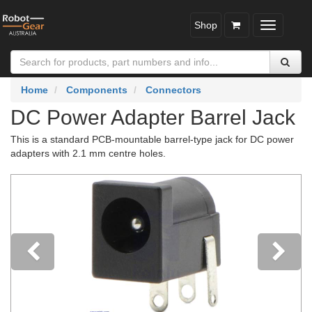
Shop
Toggle
navigatio
Home
Components
Connectors
DC Power Adapter Barrel Jack
This is a standard PCB-mountable barrel-type jack for DC power
adapters with 2.1 mm centre holes.
Previous