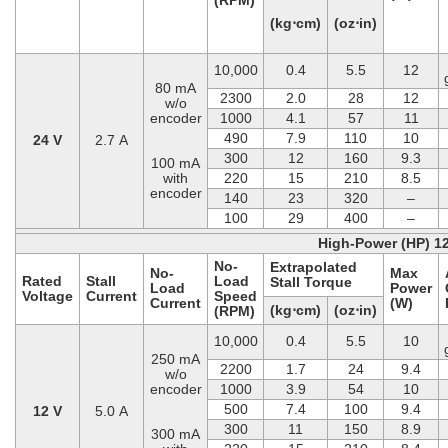
(kg⋅cm)
(oz⋅in)
10,000
0.4
5.5
12
80 mA
2300
2.0
28
12
w/o
encoder
1000
4.1
57
11
490
7.9
110
10
24 V
2.7 A
300
12
160
9.3
100 mA
with
220
15
210
8.5
encoder
140
23
320
–
100
29
400
–
High-Power (HP) 1
No-
Extrapolated
No-
Max
Rated
Stall
Load
Stall Torque
Load
Power
Voltage
Current
Speed
Current
(W)
(kg⋅cm)
(oz⋅in)
(RPM)
10,000
0.4
5.5
10
250 mA
2200
1.7
24
9.4
w/o
encoder
1000
3.9
54
10
500
7.4
100
9.4
12 V
5.0 A
300
11
150
8.9
300 mA