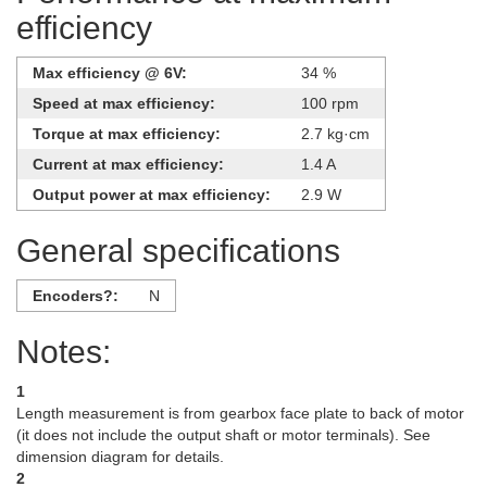
efficiency
Max efficiency @ 6V:
34 %
Speed at max efficiency:
100 rpm
Torque at max efficiency:
2.7 kg·cm
Current at max efficiency:
1.4 A
Output power at max efficiency:
2.9 W
General specifications
Encoders?:
N
Notes:
1
Length measurement is from gearbox face plate to back of motor
(it does not include the output shaft or motor terminals). See
dimension diagram for details.
2