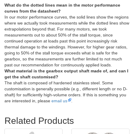
What do the dotted lines mean in the motor performance
curves from the datasheet?
In our motor performance curves, the solid lines show the regions
where we actually took measurements while the dotted lines show
extrapolations beyond that. For many motors, we took
measurements out to about 50% of the stall torque, since
continued operation at loads past this point increasingly risk
thermal damage to the windings. However, for higher gear ratios,
going to 50% of the stall torque exceeds what is safe for the
gearbox, so the measurements are further limited to not much
past our recommendation for continuously applied loads.
What material is the gearbox output shaft made of, and can I
get the shaft customised?
The shaft is composed of hardened stainless steel. Some
customisation is generally possible (e.g., different length or no D-
shaft) for sufficiently high-volume orders. If this is something you
are interested in, please
email us
.
Related Products