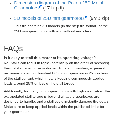
Dimension diagram of the Pololu 25D Metal
Gearmotors
(171k pdf)
3D models of 25D mm gearmotors
(9MB zip)
This file contains 3D models (in the step file format) of the
25D mm gearmotors with and without encoders.
FAQs
Is it okay to stall this motor at its operating voltage?
No! Stalls can result in rapid (potentially on the order of seconds)
thermal damage to the motor windings and brushes; a general
recommendation for brushed DC motor operation is 25% or less
of the stall current, which means keeping continuously applied
loads around 25% or less of the stall torque.
Additionally, for many of our gearmotors with high gear ratios, the
extrapolated stall torque is beyond what the gearboxes are
designed to handle, and a stall could instantly damage the gears.
Make sure to keep applied loads within the published limits for
your gearmotor.