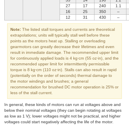
27
17
240
1.1
16
25
350
–
12
31
430
–
Note:
The listed stall torques and currents are theoretical
extrapolations; units will typically stall well before these
points as the motors heat up. Stalling or overloading
gearmotors can greatly decrease their lifetimes and even
result in immediate damage. The recommended upper limit
for continuously applied loads is 4 kg⋅cm (55 oz⋅in), and the
recommended upper limit for intermittently permissible
torque is 8 kg⋅cm (110 oz⋅in). Stalls can also result in rapid
(potentially on the order of seconds) thermal damage to
the motor windings and brushes; a general
recommendation for brushed DC motor operation is 25% or
less of the stall current.
In general, these kinds of motors can run at voltages above and
below their nominal voltages (they can begin rotating at voltages
as low as 1 V); lower voltages might not be practical, and higher
voltages could start negatively affecting the life of the motor.