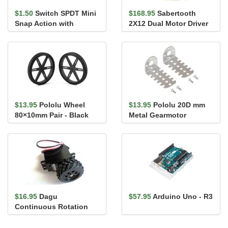
$1.50
Switch SPDT Mini
$168.95
Sabertooth
Snap Action with
2X12 Dual Motor Driver
13.5mm Lever
$13.95
Pololu Wheel
$13.95
Pololu 20D mm
80×10mm Pair - Black
Metal Gearmotor
Bracket Pair
$16.95
Dagu
$57.95
Arduino Uno - R3
Continuous Rotation
Servo with Wheel S04NF