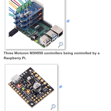
Three Motoron M3H550 controllers being controlled by a
Raspberry Pi.