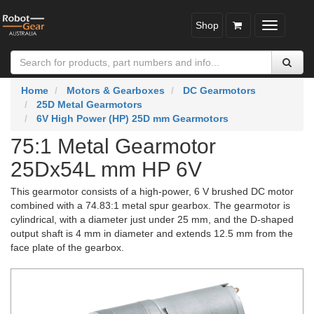
Shop
Toggle
navigatio
Home
Motors & Gearboxes
DC Gearmotors
25D Metal Gearmotors
6V High Power (HP) 25D mm Gearmotors
75:1 Metal Gearmotor
25Dx54L mm HP 6V
This gearmotor consists of a high-power, 6 V brushed DC motor
combined with a 74.83:1 metal spur gearbox. The gearmotor is
cylindrical, with a diameter just under 25 mm, and the D-shaped
output shaft is 4 mm in diameter and extends 12.5 mm from the
face plate of the gearbox.