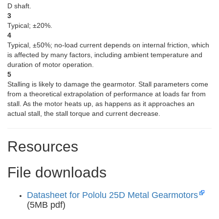
D shaft.
3
Typical; ±20%.
4
Typical, ±50%; no-load current depends on internal friction, which
is affected by many factors, including ambient temperature and
duration of motor operation.
5
Stalling is likely to damage the gearmotor. Stall parameters come
from a theoretical extrapolation of performance at loads far from
stall. As the motor heats up, as happens as it approaches an
actual stall, the stall torque and current decrease.
Resources
File downloads
Datasheet for Pololu 25D Metal Gearmotors
(5MB pdf)