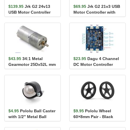
$139.95
Jrk G2 24v13
$69.95
Jrk G2 21v3 USB
USB Motor Controller
Motor Controller with
with Feedback
Feedback
$43.95
34:1 Metal
$23.95
Dagu 4 Channel
Gearmotor 25Dx52L mm
DC Motor Controller
HP 6V
with Encoder Support
for Ro...
$4.95
Pololu Ball Caster
$9.95
Pololu Wheel
with 1/2″ Metal Ball
60×8mm Pair - Black