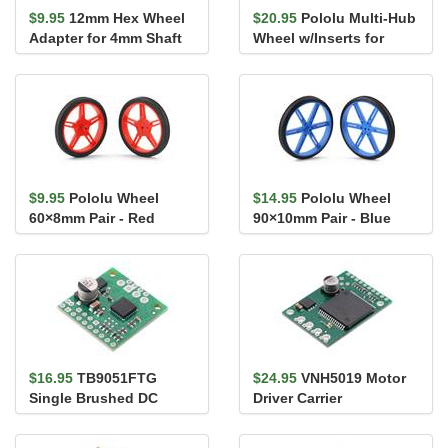
$9.95
12mm Hex Wheel
$20.95
Pololu Multi-Hub
Adapter for 4mm Shaft
Wheel w/Inserts for
(2-Pack)
3mm and 4mm Shafts -
80&#...
$9.95
Pololu Wheel
$14.95
Pololu Wheel
60×8mm Pair - Red
90×10mm Pair - Blue
$16.95
TB9051FTG
$24.95
VNH5019 Motor
Single Brushed DC
Driver Carrier
Motor Driver Carrier