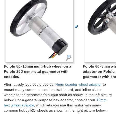
Pololu 80×10mm multi-hub wheel on a
Pololu 60×8mm wh
Pololu 25D mm metal gearmotor with
adaptor on Pololu
encoder.
gearmotor with en
Alternatively, you could use our
4mm scooter wheel adaptor
to
mount many common scooter, skateboard, and inline skate
wheels to the gearmotor’s output shaft as shown in the left picture
below. For a general-purpose hex adaptor, consider our
12mm
hex wheel adaptor
, which lets you use this motor with many
common hobby RC wheels as shown in the right picture below.