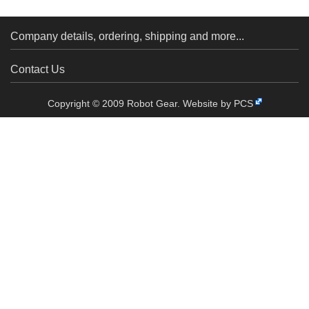
Company details, ordering, shipping and more...
Contact Us
Copyright © 2009 Robot Gear.
Website by PCS