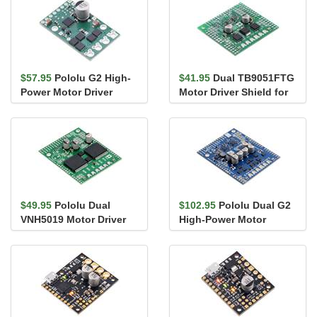
$57.95
Pololu G2 High-
$41.95
Dual TB9051FTG
Power Motor Driver
Motor Driver Shield for
24v13
Arduino
$49.95
Pololu Dual
$102.95
Pololu Dual G2
VNH5019 Motor Driver
High-Power Motor
Shield for Arduino
Driver 24v14 Shield for
Arduino