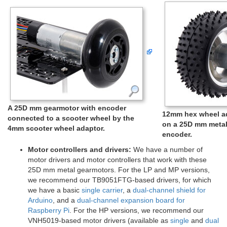
A 25D mm gearmotor with encoder
12mm hex wheel ad
connected to a scooter wheel by the
on a 25D mm metal
4mm scooter wheel adaptor.
encoder.
Motor controllers and drivers:
We have a number of
motor drivers and motor controllers that work with these
25D mm metal gearmotors. For the LP and MP versions,
we recommend our TB9051FTG-based drivers, for which
we have a basic
single carrier
, a
dual-channel shield for
Arduino
, and a
dual-channel expansion board for
Raspberry Pi
. For the HP versions, we recommend our
VNH5019-based motor drivers (available as
single
and
dual