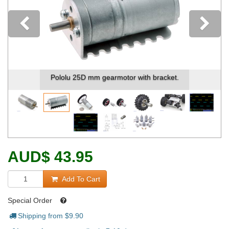
Previous
Pololu 25D mm gearmotor with bracket.
AUD
$
43.95
Add To Cart
Special Order
Shipping from $
9.90