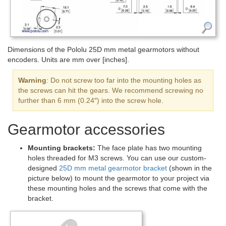
Dimensions of the Pololu 25D mm metal gearmotors without
encoders. Units are mm over [inches].
Warning
: Do not screw too far into the mounting holes as
the screws can hit the gears. We recommend screwing no
further than 6 mm (0.24″) into the screw hole.
Gearmotor accessories
Mounting brackets:
The face plate has two mounting
holes threaded for M3 screws. You can use our custom-
designed
25D mm metal gearmotor bracket
(shown in the
picture below) to mount the gearmotor to your project via
these mounting holes and the screws that come with the
bracket.