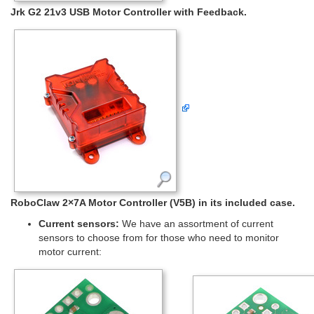
Jrk G2 21v3 USB Motor Controller with Feedback.
RoboClaw 2×7A Motor Controller (V5B) in its included case.
Current sensors:
We have an assortment of current
sensors to choose from for those who need to monitor
motor current: