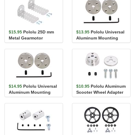
$15.95
Pololu 25D mm
$13.95
Pololu Universal
Metal Gearmotor
Aluminum Mounting
Bracket Pair
Hub for 4mm Shaft, #4-
40 Ho...
$14.95
Pololu Universal
$10.95
Pololu Aluminum
Aluminum Mounting
Scooter Wheel Adapter
Hub for 4mm Shaft, M3
for 4mm Shaft
Holes...