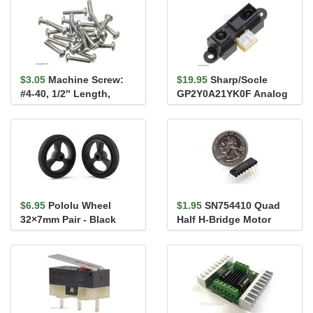
$3.05
Machine Screw:
$19.95
Sharp/Socle
#4-40, 1/2″ Length,
GP2Y0A21YK0F Analog
Phillips (25-pack)
Distance Sensor 10-
80cm
$6.95
Pololu Wheel
$1.95
SN754410 Quad
32×7mm Pair - Black
Half H-Bridge Motor
Driver 1A (L293D
compatible)