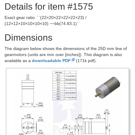
Details for item #1575
Exact gear ratio: ``(22×20×22×22×22×23) /
(12×12×10×10×10×10) ~~bb(74.83:1)``
Dimensions
The diagram below shows the dimensions of the 25D mm line of
gearmotors (units are mm over [inches]). This diagram is also
available as a
downloadable PDF
(171k pdf).