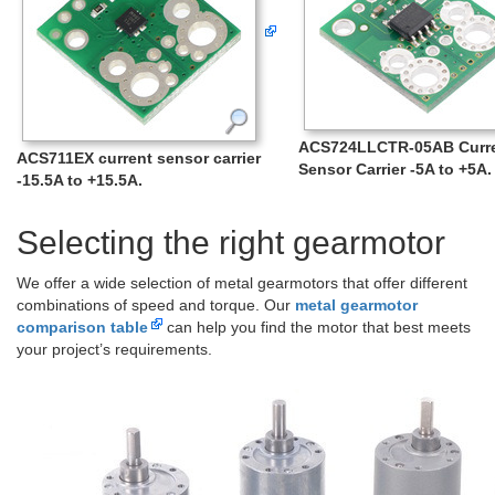
ACS724LLCTR-05AB Curr
ACS711EX current sensor carrier
Sensor Carrier -5A to +5A.
-15.5A to +15.5A.
Selecting the right gearmotor
We offer a wide selection of metal gearmotors that offer different
combinations of speed and torque. Our
metal gearmotor
comparison table
can help you find the motor that best meets
your project’s requirements.