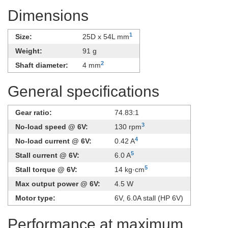
Dimensions
1
Size:
25D x 54L mm
Weight:
91 g
2
Shaft diameter:
4 mm
General specifications
Gear ratio:
74.83:1
3
No-load speed @ 6V:
130 rpm
4
No-load current @ 6V:
0.42 A
5
Stall current @ 6V:
6.0 A
5
Stall torque @ 6V:
14 kg·cm
Max output power @ 6V:
4.5 W
Motor type:
​6V, 6.0A stall (HP 6V)
Performance at maximum