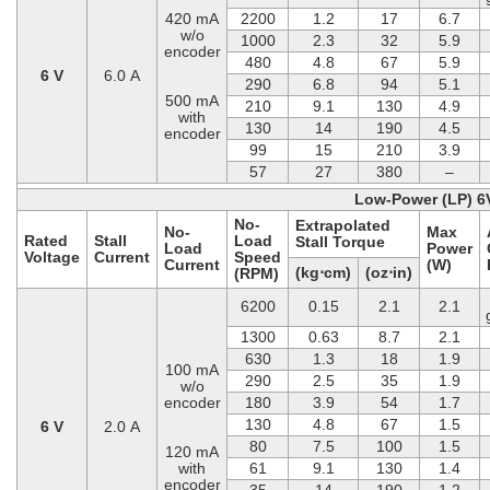
420 mA
2200
1.2
17
6.7
w/o
1000
2.3
32
5.9
encoder
480
4.8
67
5.9
6 V
6.0 A
290
6.8
94
5.1
500 mA
210
9.1
130
4.9
with
130
14
190
4.5
encoder
99
15
210
3.9
57
27
380
–
Low-Power (LP) 6
No-
Extrapolated
No-
Max
Rated
Stall
Load
Stall Torque
Load
Power
Voltage
Current
Speed
Current
(W)
(kg⋅cm)
(oz⋅in)
(RPM)
6200
0.15
2.1
2.1
1300
0.63
8.7
2.1
630
1.3
18
1.9
100 mA
290
2.5
35
1.9
w/o
encoder
180
3.9
54
1.7
130
4.8
67
1.5
6 V
2.0 A
80
7.5
100
1.5
120 mA
with
61
9.1
130
1.4
encoder
35
14
190
1.2