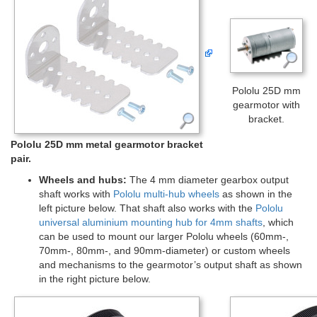
Pololu 25D mm
gearmotor with
bracket.
Pololu 25D mm metal gearmotor bracket
pair.
Wheels and hubs:
The 4 mm diameter gearbox output
shaft works with
Pololu multi-hub wheels
as shown in the
left picture below. That shaft also works with the
Pololu
universal aluminium mounting hub for 4mm shafts
, which
can be used to mount our larger Pololu wheels (60mm-,
70mm-, 80mm-, and 90mm-diameter) or custom wheels
and mechanisms to the gearmotor’s output shaft as shown
in the right picture below.