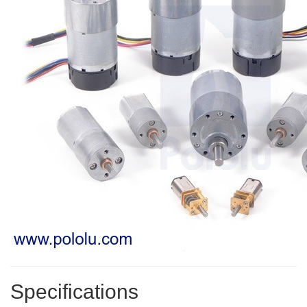
Specifications