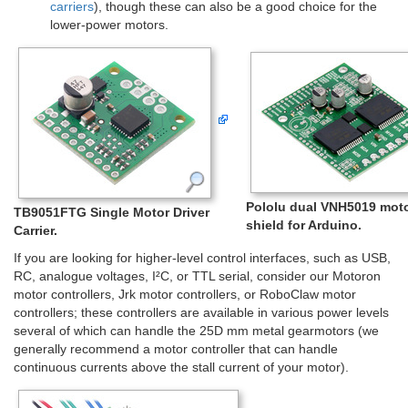
carriers
), though these can also be a good choice for the
lower-power motors.
Pololu dual VNH5019 moto
TB9051FTG Single Motor Driver
shield for Arduino.
Carrier.
If you are looking for higher-level control interfaces, such as USB,
RC, analogue voltages, I²C, or TTL serial, consider our Motoron
motor controllers, Jrk motor controllers, or RoboClaw motor
controllers; these controllers are available in various power levels
several of which can handle the 25D mm metal gearmotors (we
generally recommend a motor controller that can handle
continuous currents above the stall current of your motor).