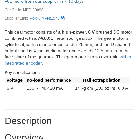
+61 more from our supplier in 7-10 days
Our Code:
MEC-30090
Supplier Link: [
Pololu MPN:1575
]
This gearmotor consists of a
high-power, 6 V
brushed DC motor
combined with a
74.83:1
metal spur gearbox. The gearmotor is
cylindrical, with a diameter just under 25 mm, and the D-shaped
output shaft is 4 mm in diameter and extends 12.5 mm from the
face plate of the gearbox. This gearmotor is also available
with an
integrated encoder
.
Key specifications:
voltage
no-load performance
stall extrapolation
6 V
130 RPM, 420 mA
14 kg⋅cm (190 oz⋅in), 6.0 A
Description
Overview