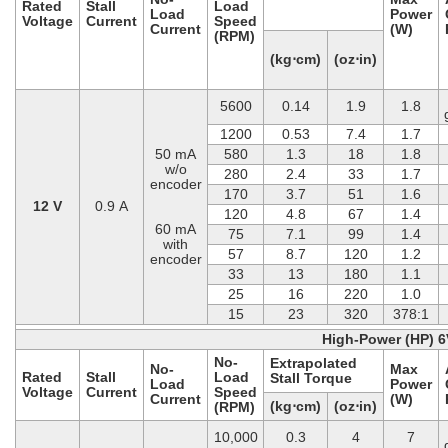
Rated
Stall
Load
Load
Power
Voltage
Current
Speed
Current
(W)
(RPM)
(kg⋅cm)
(oz⋅in)
5600
0.14
1.9
1.8
1200
0.53
7.4
1.7
50 mA
580
1.3
18
1.8
w/o
280
2.4
33
1.7
encoder
170
3.7
51
1.6
12 V
0.9 A
120
4.8
67
1.4
60 mA
75
7.1
99
1.4
with
57
8.7
120
1.2
encoder
33
13
180
1.1
25
16
220
1.0
15
23
320
378:1
High-Power (HP) 6
No-
Extrapolated
No-
Max
Rated
Stall
Load
Stall Torque
Load
Power
Voltage
Current
Speed
Current
(W)
(kg⋅cm)
(oz⋅in)
(RPM)
10,000
0.3
4
7