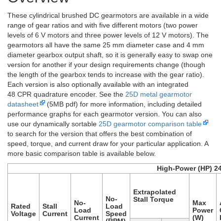
These cylindrical brushed DC gearmotors are available in a wide
range of gear ratios and with five different motors (two power
levels of 6 V motors and three power levels of 12 V motors). The
gearmotors all have the same 25 mm diameter case and 4 mm
diameter gearbox output shaft, so it is generally easy to swap one
version for another if your design requirements change (though
the length of the gearbox tends to increase with the gear ratio).
Each version is also optionally available with an integrated
48 CPR quadrature encoder. See the
25D metal gearmotor
datasheet
(5MB pdf) for more information, including detailed
performance graphs for each gearmotor version. You can also
use our dynamically sortable
25D gearmotor comparison table
to search for the version that offers the best combination of
speed, torque, and current draw for your particular application. A
more basic comparison table is available below.
High-Power (HP) 2
Extrapolated
No-
Stall Torque
No-
Max
Rated
Stall
Load
Load
Power
Voltage
Current
Speed
Current
(W)
(RPM)