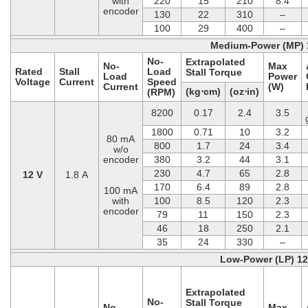
with
220
15
210
8.4
encoder
130
22
310
–
100
29
400
–
Medium-Power (MP) 
No-
Extrapolated
No-
Max
Rated
Stall
Load
Stall Torque
Load
Power
Voltage
Current
Speed
Current
(W)
(kg⋅cm)
(oz⋅in)
(RPM)
8200
0.17
2.4
3.5
1800
0.71
10
3.2
80 mA
800
1.7
24
3.4
w/o
encoder
380
3.2
44
3.1
230
4.7
65
2.8
12 V
1.8 A
170
6.4
89
2.8
100 mA
with
100
8.5
120
2.3
encoder
79
11
150
2.3
46
18
250
2.1
35
24
330
–
Low-Power (LP) 1
Extrapolated
No-
Stall Torque
No-
Max