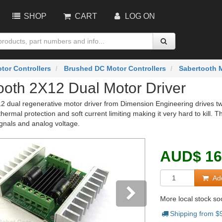
SHOP
CART
LOG ON
tor Controllers
Brushed DC Motor Controllers
Sabertooth M
ooth 2X12 Dual Motor Driver
2 dual regenerative motor driver from Dimension Engineering drives tw
hermal protection and soft current limiting making it very hard to kill. T
gnals and analog voltage.
AUD
$
16
Add
More local stock s
Shipping from $
vious
Next