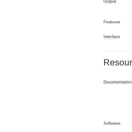
Output
Features
Interface
Resour
Documentation
Software: