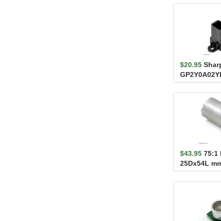
$20.95
Shar
GP2Y0A02Y
Distance Se
$43.95
75:1
25Dx54L mm