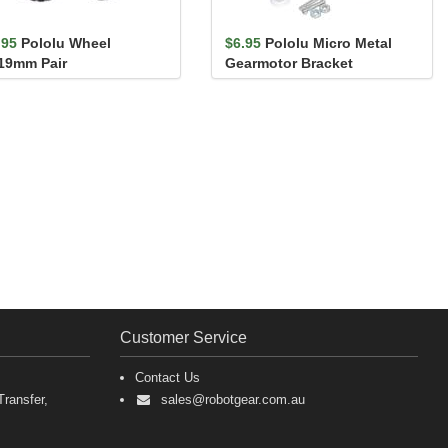
.95
Pololu Wheel
$6.95
Pololu Micro Metal
19mm Pair
Gearmotor Bracket
Extended Pair
Customer Service
Contact Us
ransfer,
sales@robotgear.com.au