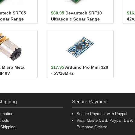
ntech SRF05
$60.95
Devantech SRF10
$16
Sonar Range
Ultrasonic Sonar Range
42×
Finder
1 Micro Metal
$17.95
Arduino Pro Mini 328
HP 6V
- 5V/16MHz
Shipping
Secure Payment
ormation
Secure Payment with Paypal
thods
Visa, MasterCard, Paypal, Bank T
 Shipping
Purchase Orders*