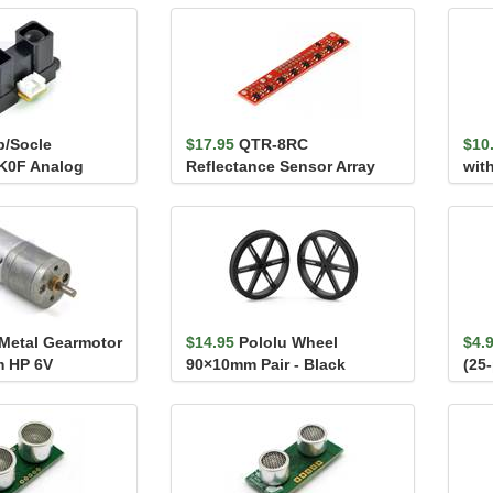
p/Socle
$17.95
QTR-8RC
$10
K0F Analog
Reflectance Sensor Array
with
nsor 20-150cm
ver
 Metal Gearmotor
$14.95
Pololu Wheel
$4.
 HP 6V
90×10mm Pair - Black
(25