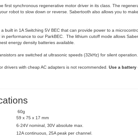
he first synchronous regenerative motor driver in its class. The regen
ur robot to slow down or reverse. Sabertooth also allows you to make v
a built in 1A Switching 5V BEC that can provide power to a microcontrol
l in performance to our ParkBEC. The lithium cutoff mode allows Saberto
hest energy density batteries available.
ansistors are switched at ultrasonic speeds (32kHz) for silent operation
or drivers with cheap AC adapters is not recommended.
Use a battery 
cations
60g
59 x 75 x 17 mm
6-24V nominal, 30V absolute max.
12A continuous, 25A peak per channel.