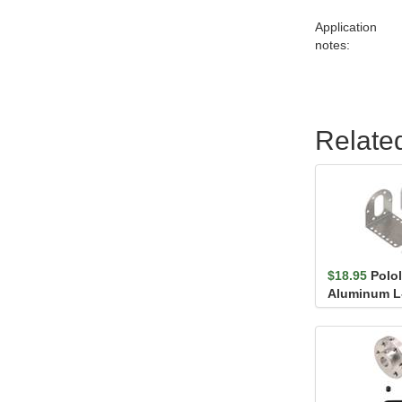
Application
notes:
Relate
$18.95
Polo
Aluminum L-
37D mm Meta