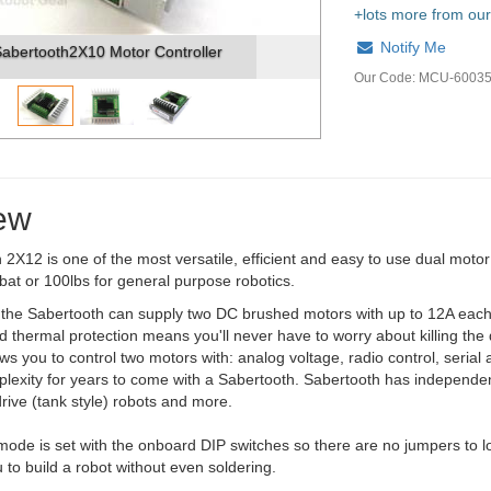
+lots more from our
Notify Me
er
Sabertooth2X10 - Top
Our Code:
MCU-6003
ew
2X12 is one of the most versatile, efficient and easy to use dual motor
bat or 100lbs for general purpose robotics.
, the Sabertooth can supply two DC brushed motors with up to 12A each
 thermal protection means you'll never have to worry about killing the d
ws you to control two motors with: analog voltage, radio control, serial 
lexity for years to come with a Sabertooth. Sabertooth has independen
 drive (tank style) robots and more.
ode is set with the onboard DIP switches so there are no jumpers to l
u to build a robot without even soldering.