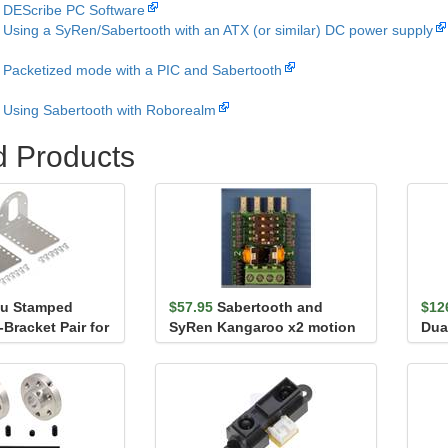
DEScribe PC Software
Using a SyRen/Sabertooth with an ATX (or similar) DC power supply
Packetized mode with a PIC and Sabertooth
Using Sabertooth with Roborealm
d Products
lu Stamped
$57.95
Sabertooth and
$12
Bracket Pair for
SyRen Kangaroo x2 motion
Dua
l Gearmo...
controller