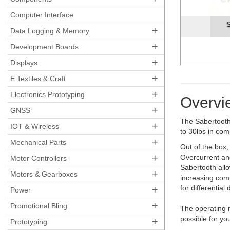
Computer Interface
Sabertooth2X10 Motor Controll
+
Data Logging & Memory
+
Development Boards
+
Displays
+
E Textiles & Craft
+
Electronics Prototyping
Overvi
+
GNSS
The Sabertooth 
+
IOT & Wireless
to 30lbs in com
+
Mechanical Parts
Out of the box
+
Overcurrent and
Motor Controllers
Sabertooth allo
+
Motors & Gearboxes
increasing comp
+
for differential
Power
+
Promotional Bling
The operating m
possible for yo
+
Prototyping