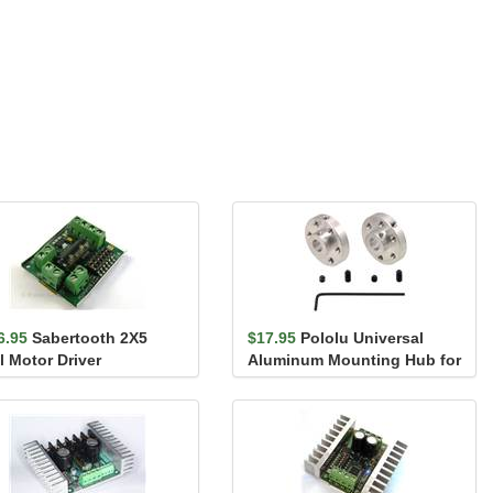
6.95
Sabertooth 2X5
$17.95
Pololu Universal
l Motor Driver
Aluminum Mounting Hub for
6mm Shaft, M3 Holes...