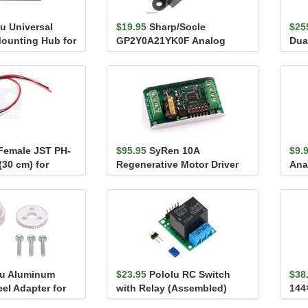
u Universal
$19.95
Sharp/Socle
$25
ounting Hub for
GP2Y0A21YK0F Analog
Dua
4-40 Ho...
Distance Sensor 10-80cm
 Female JST PH-
$95.95
SyRen 10A
$9.
(30 cm) for
Regenerative Motor Driver
Ana
Distan...
Bre
lu Aluminum
$23.95
Pololu RC Switch
$38
el Adapter for
with Relay (Assembled)
144