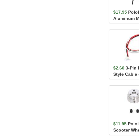
$17.95
Polol
Aluminum M
6mm Shaft, #
$2.60
3-Pin
Style Cable 
Sharp/Socle 
$11.95
Polo
Scooter Whe
6mm Shaft