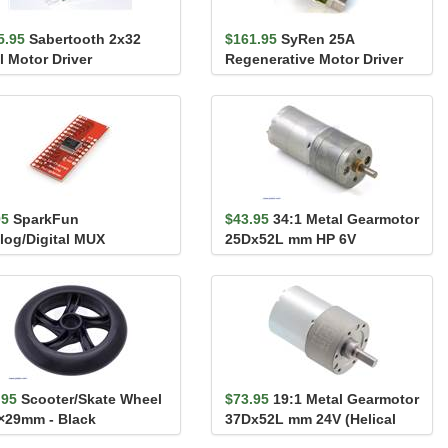
5.95
Sabertooth 2x32
$161.95
SyRen 25A
l Motor Driver
Regenerative Motor Driver
95
SparkFun
$43.95
34:1 Metal Gearmotor
log/Digital MUX
25Dx52L mm HP 6V
akout - CD74HC4067
.95
Scooter/Skate Wheel
$73.95
19:1 Metal Gearmotor
×29mm - Black
37Dx52L mm 24V (Helical
Pinion)