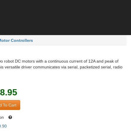
otor Controllers
o robot DC motors with a continuous current of 12A and peak of
his versatile driver communicates via serial, packetized serial, radio
8.95
 To Cart
oon
9.90