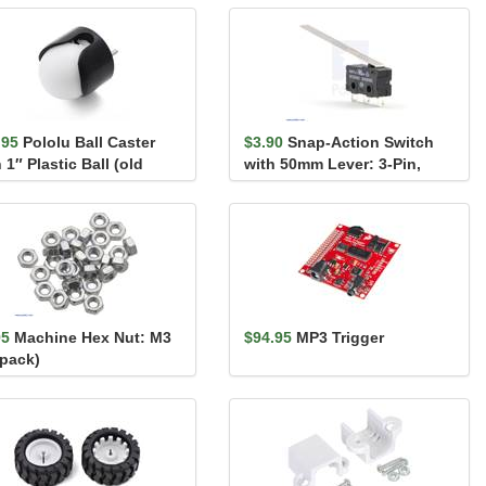
.95
Pololu Ball Caster
$3.90
Snap-Action Switch
 1″ Plastic Ball (old
with 50mm Lever: 3-Pin,
sion)
SPDT, 5A
95
Machine Hex Nut: M3
$94.95
MP3 Trigger
-pack)