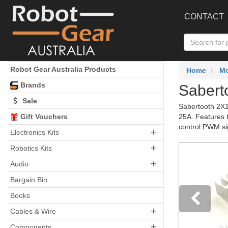
CONTACT
Robot Gear Australia Products
Home
Mo
Brands
Sabert
Sale
Sabertooth 2X1
Gift Vouchers
25A. Features t
control PWM si
+
Electronics Kits
+
Robotics Kits
+
Audio
Bargain Bin
Books
+
Cables & Wire
Pre
+
Components