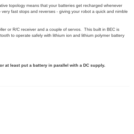
erative topology means that your batteries get recharged whenever
ery fast stops and reverses - giving your robot a quick and nimble
ler or R/C receiver and a couple of servos. This built in BEC is
oth to operate safely with lithium ion and lithium polymer battery
.
or at least put a battery in parallel with a DC supply.