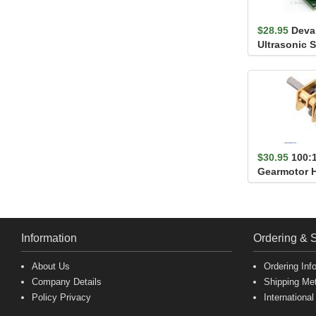
$28.95
Deva
Ultrasonic 
Finder
$30.95
100:
Gearmotor 
Information
Ordering & 
About Us
Ordering Inf
Company Details
Shipping Me
Policy Privacy
International