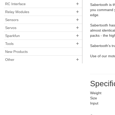
+
RC Interface
Sabertooth is t
you command yo
+
Relay Modules
edge.
+
Sensors
Sabertooth has 
+
Servos
almost identica
+
packs - the hig
Sparkfun
+
Tools
Sabertooth's tr
New Products
Use of our mot
+
Other
Specifi
Weight
Size
Input