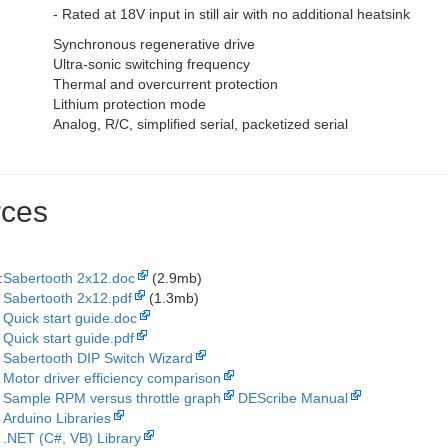
- Rated at 18V input in still air with no additional heatsink
Synchronous regenerative drive
Ultra-sonic switching frequency
Thermal and overcurrent protection
Lithium protection mode
Analog, R/C, simplified serial, packetized serial
ces
:
Sabertooth 2x12.doc
(2.9mb)
Sabertooth 2x12.pdf
(1.3mb)
Quick start guide.doc
Quick start guide.pdf
Sabertooth DIP Switch Wizard
Motor driver efficiency comparison
Sample RPM versus throttle graph
DEScribe Manual
Arduino Libraries
.NET (C#, VB) Library