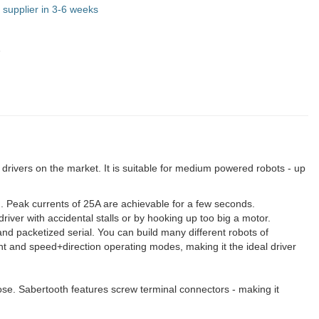
 supplier in 3-6 weeks
5
 drivers on the market. It is suitable for medium powered robots - up
. Peak currents of 25A are achievable for a few seconds.
river with accidental stalls or by hooking up too big a motor.
and packetized serial. You can build many different robots of
t and speed+direction operating modes, making it the ideal driver
ose. Sabertooth features screw terminal connectors - making it