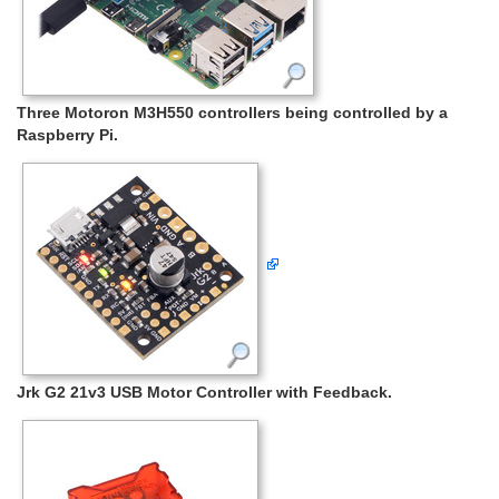
Three Motoron M3H550 controllers being controlled by a
Raspberry Pi.
Jrk G2 21v3 USB Motor Controller with Feedback.