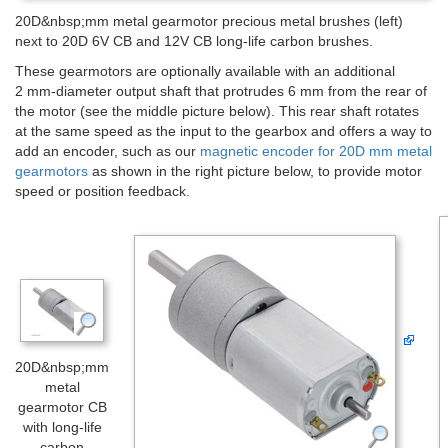
20D&nbsp;mm metal gearmotor precious metal brushes (left)
next to 20D 6V CB and 12V CB long-life carbon brushes.
These gearmotors are optionally available with an additional
2 mm-diameter output shaft that protrudes 6 mm from the rear of
the motor (see the middle picture below). This rear shaft rotates
at the same speed as the input to the gearbox and offers a way to
add an encoder, such as our
magnetic encoder for 20D mm metal
gearmotors
as shown in the right picture below, to provide motor
speed or position feedback.
20D&nbsp;mm
metal
gearmotor CB
with long-life
carbon