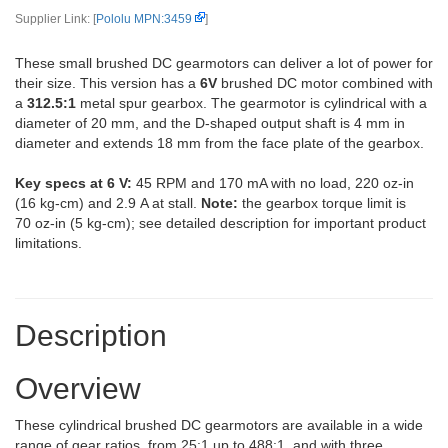
Supplier Link: [
Pololu MPN:3459
]
These small brushed DC gearmotors can deliver a lot of power for
their size. This version has a
6V
brushed DC motor combined with
a
312.5:1
metal spur gearbox. The gearmotor is cylindrical with a
diameter of 20 mm, and the D-shaped output shaft is 4 mm in
diameter and extends 18 mm from the face plate of the gearbox.
Key specs at 6 V:
45 RPM and 170 mA with no load, 220 oz-in
(16 kg-cm) and 2.9 A at stall.
Note:
the gearbox torque limit is
70 oz-in (5 kg-cm); see detailed description for important product
limitations.
Description
Overview
These cylindrical brushed DC gearmotors are available in a wide
range of gear ratios, from 25:1 up to 488:1, and with three