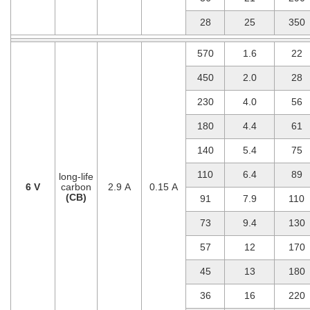
28
25
350
570
1.6
22
450
2.0
28
230
4.0
56
180
4.4
61
140
5.4
75
110
6.4
89
long-life
6 V
carbon
2.9 A
0.15 A
(CB)
91
7.9
110
73
9.4
130
57
12
170
45
13
180
36
16
220