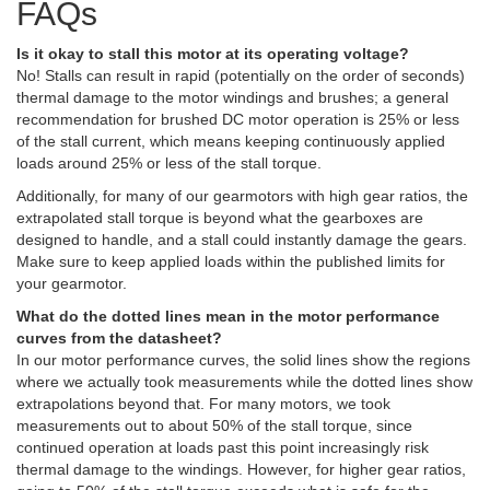
FAQs
Is it okay to stall this motor at its operating voltage?
No! Stalls can result in rapid (potentially on the order of seconds)
thermal damage to the motor windings and brushes; a general
recommendation for brushed DC motor operation is 25% or less
of the stall current, which means keeping continuously applied
loads around 25% or less of the stall torque.
Additionally, for many of our gearmotors with high gear ratios, the
extrapolated stall torque is beyond what the gearboxes are
designed to handle, and a stall could instantly damage the gears.
Make sure to keep applied loads within the published limits for
your gearmotor.
What do the dotted lines mean in the motor performance
curves from the datasheet?
In our motor performance curves, the solid lines show the regions
where we actually took measurements while the dotted lines show
extrapolations beyond that. For many motors, we took
measurements out to about 50% of the stall torque, since
continued operation at loads past this point increasingly risk
thermal damage to the windings. However, for higher gear ratios,