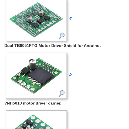
Dual TB9051FTG Motor Driver Shield for Arduino.
VNH5019 motor driver carrier.