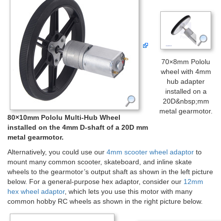
70×8mm Pololu
wheel with 4mm
hub adapter
installed on a
20D&nbsp;mm
metal gearmotor.
80×10mm Pololu Multi-Hub Wheel
installed on the 4mm D-shaft of a 20D mm
metal gearmotor.
Alternatively, you could use our
4mm scooter wheel adaptor
to
mount many common scooter, skateboard, and inline skate
wheels to the gearmotor’s output shaft as shown in the left picture
below. For a general-purpose hex adaptor, consider our
12mm
hex wheel adaptor
, which lets you use this motor with many
common hobby RC wheels as shown in the right picture below.