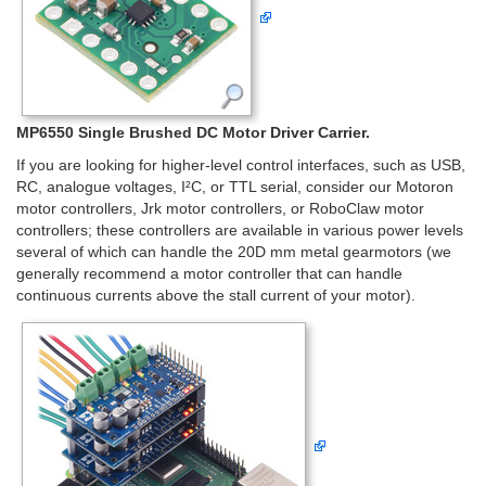
MP6550 Single Brushed DC Motor Driver Carrier.
If you are looking for higher-level control interfaces, such as USB,
RC, analogue voltages, I²C, or TTL serial, consider our Motoron
motor controllers, Jrk motor controllers, or RoboClaw motor
controllers; these controllers are available in various power levels
several of which can handle the 20D mm metal gearmotors (we
generally recommend a motor controller that can handle
continuous currents above the stall current of your motor).