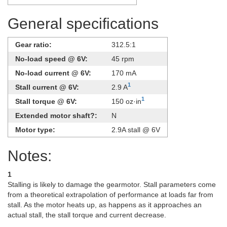
General specifications
Gear ratio:
312.5:1
No-load speed @ 6V:
45 rpm
No-load current @ 6V:
170 mA
1
Stall current @ 6V:
2.9 A
1
Stall torque @ 6V:
150 oz·in
Extended motor shaft?:
N
Motor type:
2.9A stall @ 6V
Notes:
1
Stalling is likely to damage the gearmotor. Stall parameters come
from a theoretical extrapolation of performance at loads far from
stall. As the motor heats up, as happens as it approaches an
actual stall, the stall torque and current decrease.