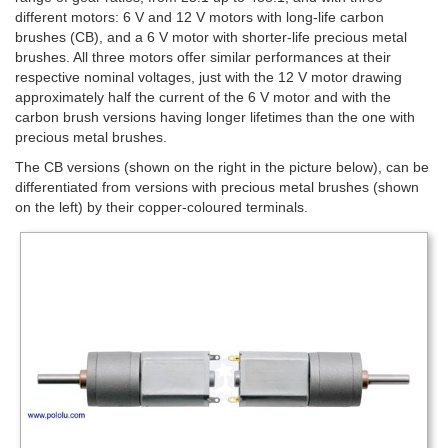
different motors: 6 V and 12 V motors with long-life carbon
brushes (CB), and a 6 V motor with shorter-life precious metal
brushes. All three motors offer similar performances at their
respective nominal voltages, just with the 12 V motor drawing
approximately half the current of the 6 V motor and with the
carbon brush versions having longer lifetimes than the one with
precious metal brushes.
The CB versions (shown on the right in the picture below), can be
differentiated from versions with precious metal brushes (shown
on the left) by their copper-coloured terminals.