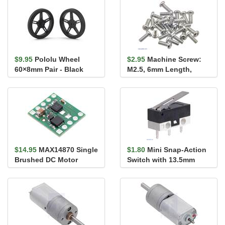
$9.95
Pololu Wheel
$2.95
Machine Screw:
60×8mm Pair - Black
M2.5, 6mm Length,
Phillips (25-pack)
$14.95
MAX14870 Single
$1.80
Mini Snap-Action
Brushed DC Motor
Switch with 13.5mm
Driver Carrier
Lever: 3-Pin, SPDT, 1A