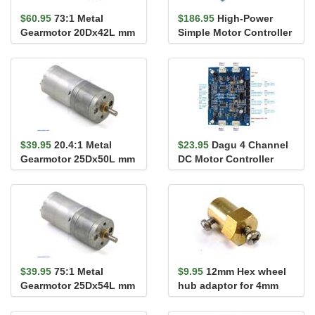
$60.95
73:1 Metal
$186.95
High-Power
Gearmotor 20Dx42L mm
Simple Motor Controller
(Short Output Shaft)
G2 18v15 (Connectors
Solder...
$39.95
20.4:1 Metal
$23.95
Dagu 4 Channel
Gearmotor 25Dx50L mm
DC Motor Controller
LP 6V
with Encoder Support
for Ro...
$39.95
75:1 Metal
$9.95
12mm Hex wheel
Gearmotor 25Dx54L mm
hub adaptor for 4mm
LP 6V
shaft (Pair)