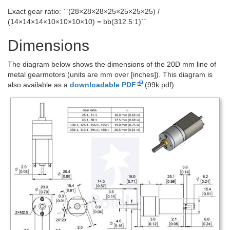
Exact gear ratio: ``(28×28×28×25×25×25×25) /
(14×14×14×10×10×10×10) = bb(312.5:1)``
Dimensions
The diagram below shows the dimensions of the 20D mm line of
metal gearmotors (units are mm over [inches]). This diagram is
also available as a
downloadable PDF
(99k pdf).