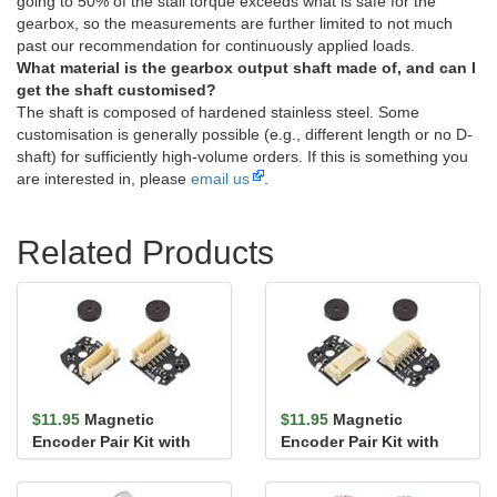
going to 50% of the stall torque exceeds what is safe for the
gearbox, so the measurements are further limited to not much
past our recommendation for continuously applied loads.
What material is the gearbox output shaft made of, and can I
get the shaft customised?
The shaft is composed of hardened stainless steel. Some
customisation is generally possible (e.g., different length or no D-
shaft) for sufficiently high-volume orders. If this is something you
are interested in, please
email us
.
Related Products
$11.95
Magnetic
$11.95
Magnetic
Encoder Pair Kit with
Encoder Pair Kit with
Top-Entry Connector for
Side-Entry Connector
20D mm ...
for 20D mm...