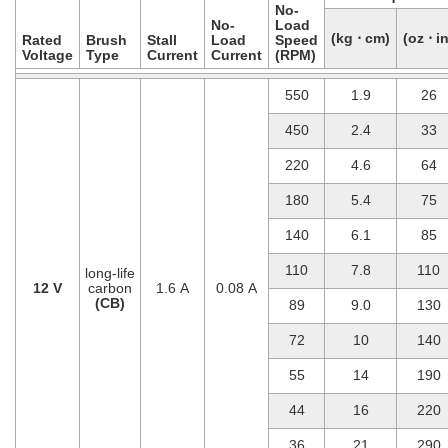
No-
No-
Load
(kg ⋅ cm)
(oz ⋅ in
Rated
Brush
Stall
Load
Speed
Voltage
Type
Current
Current
(RPM)
550
1.9
26
450
2.4
33
220
4.6
64
180
5.4
75
140
6.1
85
110
7.8
110
long-life
12 V
carbon
1.6 A
0.08 A
(CB)
89
9.0
130
72
10
140
55
14
190
44
16
220
36
21
290