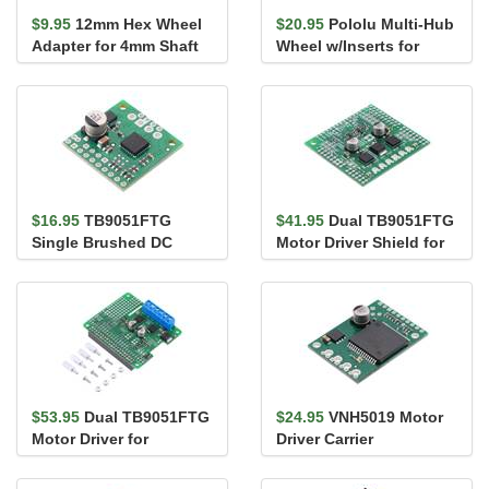
$9.95
12mm Hex Wheel
$20.95
Pololu Multi-Hub
Adapter for 4mm Shaft
Wheel w/Inserts for
(2-Pack)
3mm and 4mm Shafts -
80&#...
$16.95
TB9051FTG
$41.95
Dual TB9051FTG
Single Brushed DC
Motor Driver Shield for
Motor Driver Carrier
Arduino
$53.95
Dual TB9051FTG
$24.95
VNH5019 Motor
Motor Driver for
Driver Carrier
Raspberry Pi
(Assembled)