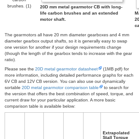
brushes. (1)
20D mm metal gearmotor CB with long-
life carbon brushes and an extended
M
motor shaft.
2
ca
The gearmotors all have 20 mm diameter gearboxes and 4 mm
diameter gearbox output shafts, so it is generally easy to swap
one version for another if your design requirements change
(though the length of the gearbox tends to increase with the gear
ratio).
Please see the
20D metal gearmotor datasheet
(1MB pdf) for
more information, including detailed performance graphs for each
6V CB and 12V CB version. You can also use our dynamically
sortable
20D metal gearmotor comparison table
to search for
the version that offers the best combination of speed, torque, and
current draw for your particular application. A more basic
comparison table is available below:
Extrapolated
Stall Torque