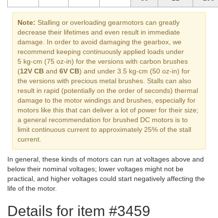
Note:
Stalling or overloading gearmotors can greatly
decrease their lifetimes and even result in immediate
damage. In order to avoid damaging the gearbox, we
recommend keeping continuously applied loads under
5 kg-cm (75 oz-in) for the versions with carbon brushes
(
12V CB
and
6V CB
) and under 3.5 kg-cm (50 oz-in) for
the versions with precious metal brushes. Stalls can also
result in rapid (potentially on the order of seconds) thermal
damage to the motor windings and brushes, especially for
motors like this that can deliver a lot of power for their size;
a general recommendation for brushed DC motors is to
limit continuous current to approximately 25% of the stall
current.
In general, these kinds of motors can run at voltages above and
below their nominal voltages; lower voltages might not be
practical, and higher voltages could start negatively affecting the
life of the motor.
Details for item #3459