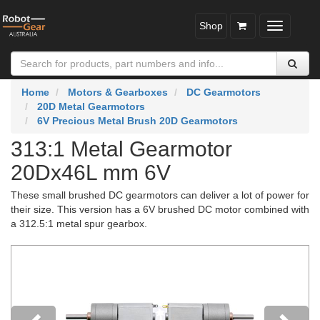
Shop
Toggle
navigatio
Home
Motors & Gearboxes
DC Gearmotors
20D Metal Gearmotors
6V Precious Metal Brush 20D Gearmotors
313:1 Metal Gearmotor
20Dx46L mm 6V
These small brushed DC gearmotors can deliver a lot of power for
their size. This version has a 6V brushed DC motor combined with
a 312.5:1 metal spur gearbox.