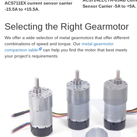
ACS711EX current sensor carrier
Sensor Carrier -5A to +5A.
-15.5A to +15.5A.
Selecting the Right Gearmotor
We offer a wide selection of metal gearmotors that offer different
combinations of speed and torque. Our
metal gearmotor
comparison table
can help you find the motor that best meets
your project’s requirements.