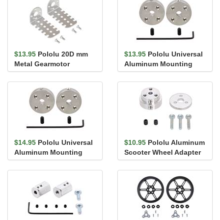
$13.95
Pololu 20D mm
$13.95
Pololu Universal
Metal Gearmotor
Aluminum Mounting
Bracket Pair
Hub for 4mm Shaft, #4-
40 Ho...
$14.95
Pololu Universal
$10.95
Pololu Aluminum
Aluminum Mounting
Scooter Wheel Adapter
Hub for 4mm Shaft, M3
for 4mm Shaft
Holes...