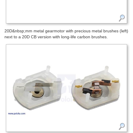
20D&nbsp;mm metal gearmotor with precious metal brushes (left)
next to a 20D CB version with long-life carbon brushes.