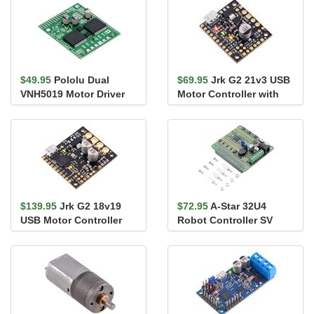
$49.95
Pololu Dual
$69.95
Jrk G2 21v3 USB
VNH5019 Motor Driver
Motor Controller with
Shield for Arduino
Feedback
$139.95
Jrk G2 18v19
$72.95
A-Star 32U4
USB Motor Controller
Robot Controller SV
with Feedback
with Raspberry Pi
Bridge