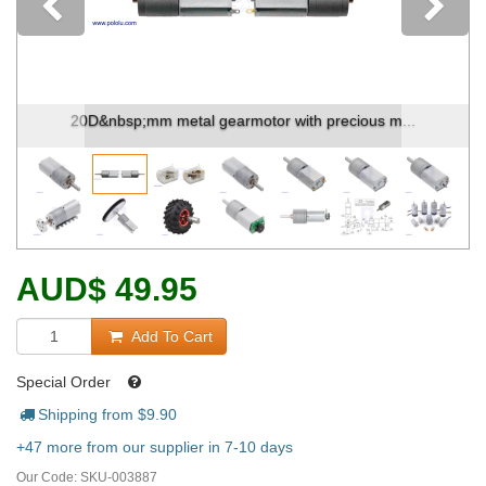
Previous
20D&nbsp;mm metal gearmotor with precious m...
AUD
$
49.95
Add To Cart
Special Order
Shipping from $
9.90
+47 more from our supplier in 7-10 days
Our Code:
SKU-003887