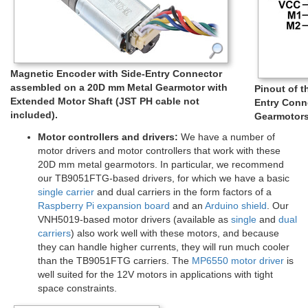
Magnetic Encoder with Side-Entry Connector
assembled on a 20D mm Metal Gearmotor with
Pinout of 
Extended Motor Shaft (JST PH cable not
Entry Conn
included).
Gearmotors
Motor controllers and drivers:
We have a number of
motor drivers and motor controllers that work with these
20D mm metal gearmotors. In particular, we recommend
our TB9051FTG-based drivers, for which we have a basic
single carrier
and dual carriers in the form factors of a
Raspberry Pi expansion board
and an
Arduino shield
. Our
VNH5019-based motor drivers (available as
single
and
dual
carriers
) also work well with these motors, and because
they can handle higher currents, they will run much cooler
than the TB9051FTG carriers. The
MP6550 motor driver
is
well suited for the 12V motors in applications with tight
space constraints.