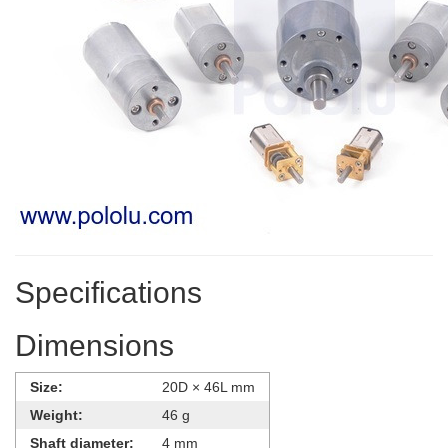
Specifications
Dimensions
Size:
20D × 46L mm
Weight:
46 g
Shaft diameter:
4 mm