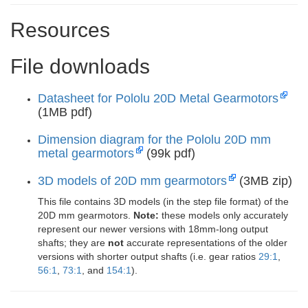
Resources
File downloads
Datasheet for Pololu 20D Metal Gearmotors
(1MB pdf)
Dimension diagram for the Pololu 20D mm
metal gearmotors
(99k pdf)
3D models of 20D mm gearmotors
(3MB zip)
This file contains 3D models (in the step file format) of the
20D mm gearmotors.
Note:
these models only accurately
represent our newer versions with 18mm-long output
shafts; they are
not
accurate representations of the older
versions with shorter output shafts (i.e. gear ratios
29:1
,
56:1
,
73:1
, and
154:1
).