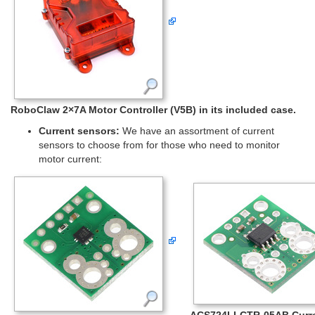
RoboClaw 2×7A Motor Controller (V5B) in its included case.
Current sensors:
We have an assortment of current
sensors to choose from for those who need to monitor
motor current:
ACS724LLCTR-05AB Curr