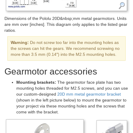
Dimensions of the Pololu 20D&nbsp;mm metal gearmotors. Units
are mm over [inches]. This diagram only applies to the listed gear
ratios.
Warning:
Do not screw too far into the mounting holes as
the screws can hit the gears. We recommend screwing no
more than 3.5 mm (0.14″) into the M2.5 mounting holes.
Gearmotor accessories
Mounting brackets:
The gearmotor face plate has two
mounting holes threaded for M2.5 screws, and you can use
our custom-designed
20D mm metal gearmotor bracket
(shown in the left picture below) to mount the gearmotor to
your project via these mounting holes and the screws that
come with the bracket.