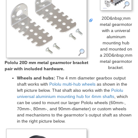
20D&nbsp;mm
metal gearmotor
with a univeral
aluminum
mounting hub
and mounted on
a 20D&nbsp;mm
metal gearmotor
Pololu 20D mm metal gearmotor bracket
bracket.
pair with included hardware.
Wheels and hubs:
The 4 mm diameter gearbox output
shaft works with
Pololu multi-hub wheels
as shown in the
left picture below. That shaft also works with the
Pololu
universal aluminium mounting hub for 4mm shafts
, which
can be used to mount our larger Pololu wheels (60mm-,
70mm-, 80mm-, and 90mm-diameter) or custom wheels
and mechanisms to the gearmotor’s output shaft as shown
in the right picture below.