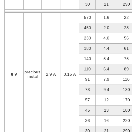
30
21
290
570
1.6
22
450
2.0
28
230
4.0
56
180
4.4
61
140
5.4
75
110
6.4
89
precious
6 V
2.9 A
0.15 A
metal
91
7.9
110
73
9.4
130
57
12
170
45
13
180
36
16
220
30
21
290