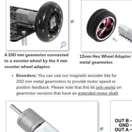
A 20D mm gearmotor connected
12mm Hex Wheel Adaptor 
to a scooter wheel by the 4 mm
metal gearmotor.
scooter wheel adaptor.
Encoders:
You can use our magnetic encoder kits for
20D mm metal gearmotors to provide motor speed or
position feedback. Please note that this kit
only works
on
gearmotor versions that have an
extended motor shaft
.