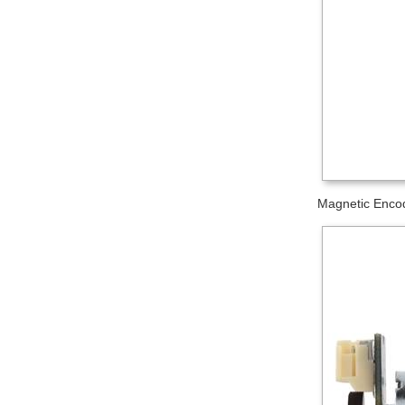
Magnetic Encod