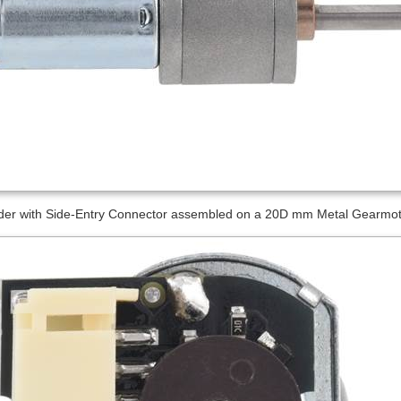
er with Side-Entry Connector assembled on a 20D mm Metal Gearmotor