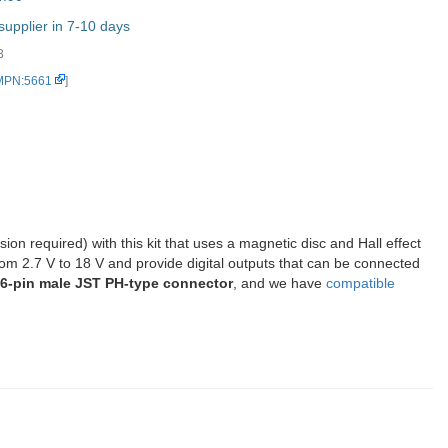
upplier in 7-10 days
3
 MPN:5661
]
on required) with this kit that uses a magnetic disc and Hall effect
rom 2.7 V to 18 V and provide digital outputs that can be connected
, 6-pin male JST PH-type connector
, and we have
compatible