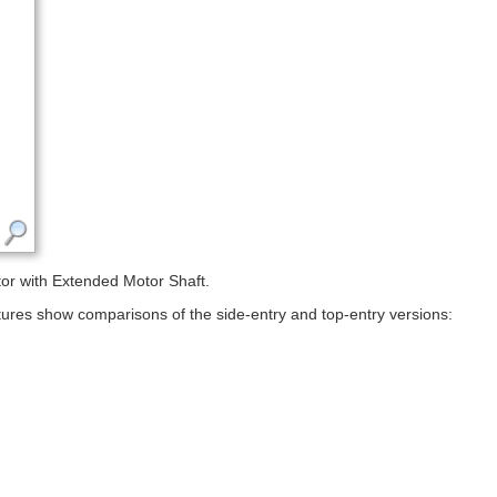
r with Extended Motor Shaft.
ictures show comparisons of the side-entry and top-entry versions: