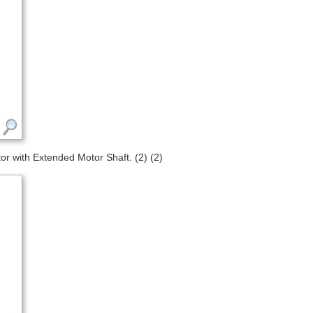
 with Extended Motor Shaft. (2) (2)