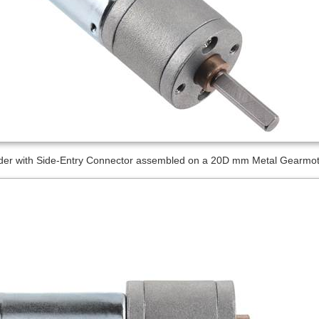
er with Side-Entry Connector assembled on a 20D mm Metal Gearmotor