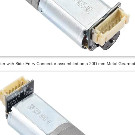
er with Side-Entry Connector assembled on a 20D mm Metal Gearmotor