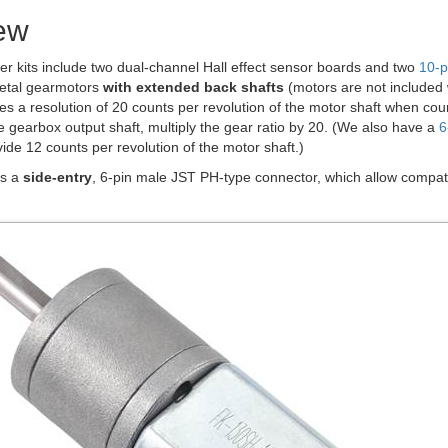
ew
r kits include two dual-channel Hall effect sensor boards and two
10-p
tal gearmotors
with extended back shafts
(motors are not included 
es a resolution of 20 counts per revolution of the motor shaft when co
he gearbox output shaft, multiply the gear ratio by 20. (We also have a
6
ide 12 counts per revolution of the motor shaft.)
as a
side-entry
, 6-pin male JST PH-type connector, which allow compati