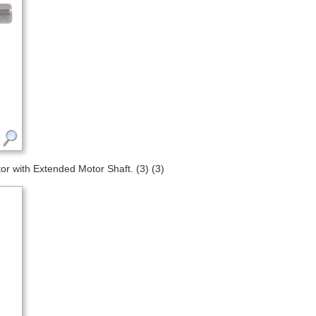
 with Extended Motor Shaft. (3) (3)