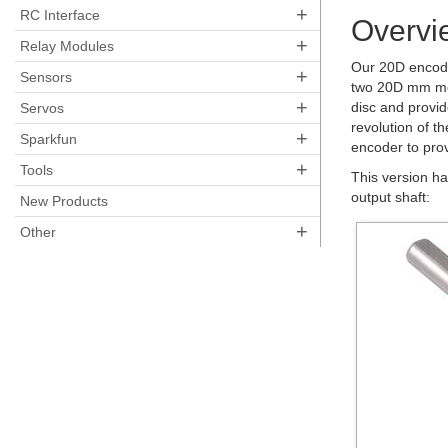
+
RC Interface
Overvi
+
Relay Modules
Our 20D encode
+
Sensors
two 20D mm me
+
disc and provid
Servos
revolution of t
+
Sparkfun
encoder to prov
+
Tools
This version h
output shaft:
New Products
+
Other