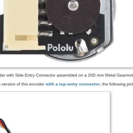
er with Side-Entry Connector assembled on a 20D mm Metal Gearmoto
 version of this encoder
with a top-entry connector
; the following p