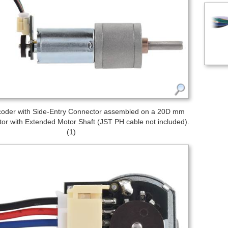
oder with Side-Entry Connector assembled on a 20D mm
or with Extended Motor Shaft (JST PH cable not included).
(1)