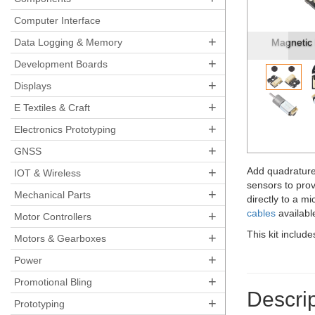
Pre
Computer Interface
+
Magnetic Encoder Pair Kit with Side-Entry Conne...
Data Logging & Memory
Magnetic 
+
Development Boards
+
Displays
+
E Textiles & Craft
+
Electronics Prototyping
+
GNSS
+
Add quadrature
IOT & Wireless
sensors to prov
+
Mechanical Parts
directly to a m
cables
available
+
Motor Controllers
This kit includ
+
Motors & Gearboxes
+
Power
+
Promotional Bling
Descrip
+
Prototyping