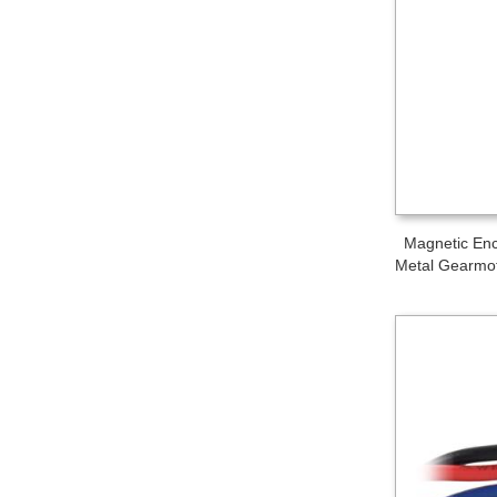
Magnetic Enc
Metal Gearmot