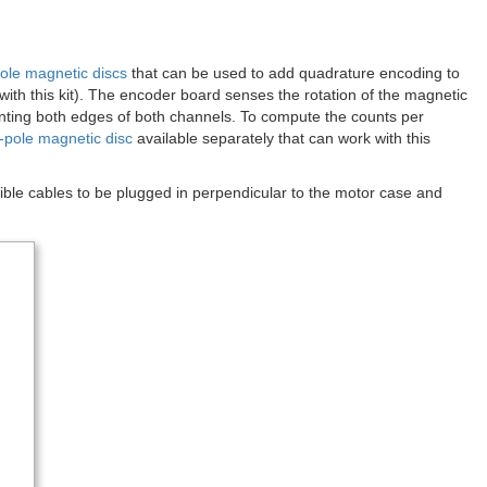
ole magnetic discs
that can be used to add quadrature encoding to
with this kit). The encoder board senses the rotation of the magnetic
unting both edges of both channels. To compute the counts per
-pole magnetic disc
available separately that can work with this
ble cables to be plugged in perpendicular to the motor case and