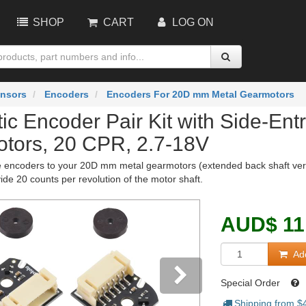
SHOP
CART
LOG ON
nsors
Encoders
Encoders For 20D mm Metal Gearmotors
ic Encoder Pair Kit with Side-En
tors, 20 CPR, 2.7-18V
encoders to your 20D mm metal gearmotors (extended back shaft version
ide 20 counts per revolution of the motor shaft.
AUD
$
11
Add
Special Order
Shipping from $