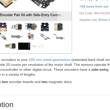
vious
Next
+54 more from our s
Our Code:
SKU-01100
Encoder with Side-Entry Connector for ...
Supplier Link: [
Pololu
 encoders to your
20D mm metal gearmotors
(extended back shaft versi
ide 20 counts per revolution of the motor shaft. The sensors operate f
icrocontroller or other digital circuit. These encoders have a
side-entry
 in a variety of lengths.
es
two
encoder boards and
two
magnetic discs.
tion