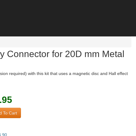
try Connector for 20D mm Metal
 required) with this kit that uses a magnetic disc and Hall effect
.95
 To Cart
4.90