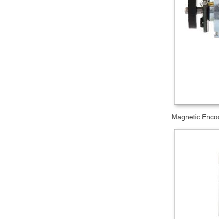
Magnetic Encod