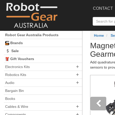
CONTACT
Robot Gear Australia Products
Home
Se
Brands
Magnet
Sale
Gearmo
Gift Vouchers
Add quadrature 
+
Electronics Kits
sensors to prov
+
Robotics Kits
+
Audio
Bargain Bin
Books
+
Cables & Wire
+
Components