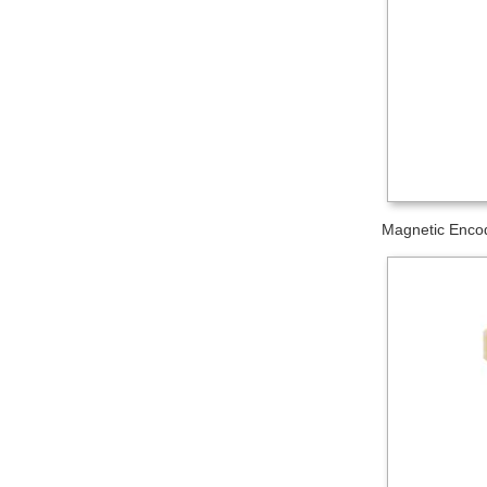
Magnetic Encod