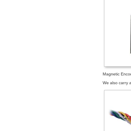
Magnetic Encod
We also carry a