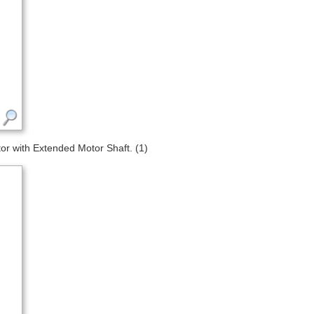
 with Extended Motor Shaft. (1)