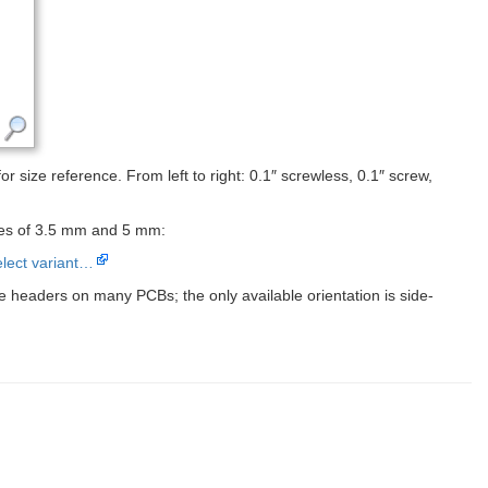
r size reference. From left to right: 0.1″ screwless, 0.1″ screw,
tches of 3.5 mm and 5 mm:
lect variant…
e headers on many PCBs; the only available orientation is side-