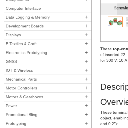
Screwles
Computer Interface
+
Data Logging & Memory
+
Development Boards
+
Displays
+
E Textiles & Craft
These
top-ent
+
Electronics Prototyping
of inserted 22
+
for 300 V, 10 A
GNSS
+
IOT & Wireless
+
Mechanical Parts
Descrip
+
Motor Controllers
+
Motors & Gearboxes
Overvi
+
Power
These terminal 
+
Promotional Bling
object, enablin
+
Prototyping
and 0.2″):