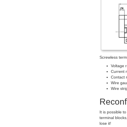
Screwless termin
Voltage 
Current 
Contact 
Wire ga
Wire str
Reconfi
It is possible
terminal blocks
lose it!