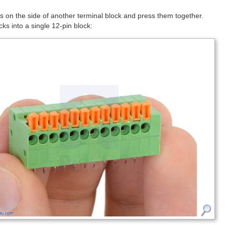
 on the side of another terminal block and press them together.
ks into a single 12-pin block: