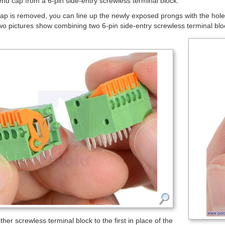
nd cap from a 6-pin side-entry screwless terminal block.
p is removed, you can line up the newly exposed prongs with the holes
wo pictures show combining two 6-pin side-entry screwless terminal bloc
her screwless terminal block to the first in place of the