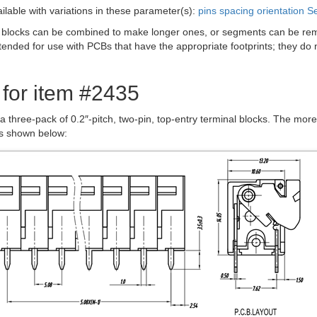
ailable with variations in these parameter(s):
pins
spacing
orientation
Se
 blocks can be combined to make longer ones, or segments can be remo
tended for use with PCBs that have the appropriate footprints; they do
 for item #2435
 a three-pack of 0.2″-pitch, two-pin, top-entry terminal blocks. The mo
is shown below: