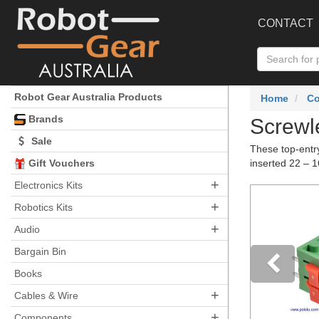
CONTACT
Robot Gear Australia Products
Home
C
Brands
Screwle
Sale
These top-entry
Gift Vouchers
inserted 22 – 
+
Electronics Kits
+
Robotics Kits
+
Audio
Bargain Bin
Books
+
Pre
Cables & Wire
+
Components