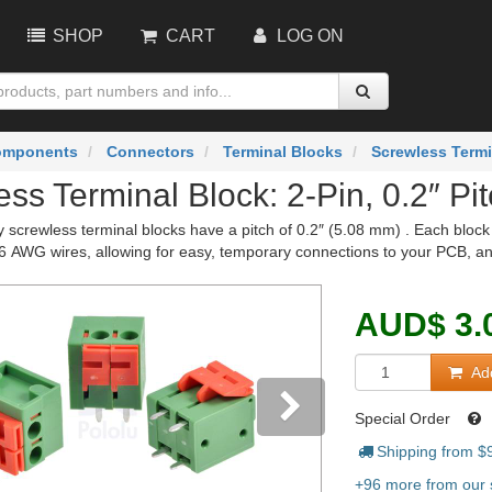
SHOP
CART
LOG ON
omponents
Connectors
Terminal Blocks
Screwless Termi
ss Terminal Block: 2-Pin, 0.2″ Pit
 screwless terminal blocks have a pitch of 0.2″ (5.08 mm) . Each block 
16 AWG wires, allowing for easy, temporary connections to your PCB, a
AUD
$
3.
Add
Special Order
Shipping from $
vious
Next
+96 more from our s