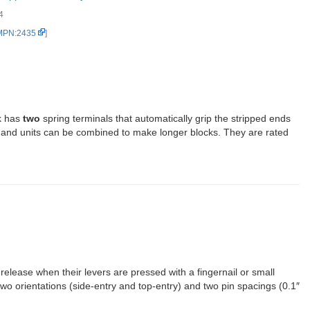
4
 MPN:2435
]
k has
two
spring terminals that automatically grip the stripped ends
, and units can be combined to make longer blocks. They are rated
release when their levers are pressed with a fingernail or small
two orientations (side-entry and top-entry) and two pin spacings (0.1″