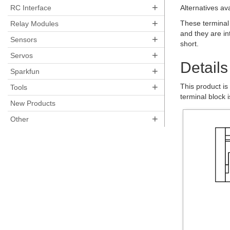
+
RC Interface
Alternatives av
+
These terminal
Relay Modules
and they are in
+
Sensors
short.
+
Servos
Details
+
Sparkfun
+
This product is
Tools
terminal block 
New Products
+
Other