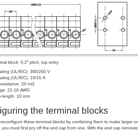
al block: 0.2″ pitch, top entry.
rating (UL/IEC): 300/250 V
rating (UL/IEC): 10/15 A
resistance: 20 mΩ
uge: 22-16 AWG
ip length: 10 mm
guring the terminal blocks
 to reconfigure these terminal blocks by combining them to make larger
, you must first pry off the end cap from one. With the end cap removed, 