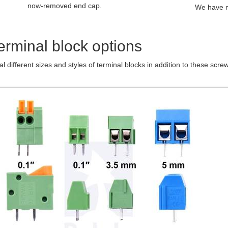
now-removed end cap.
We have n
erminal block options
l different sizes and styles of terminal blocks in addition to these scr