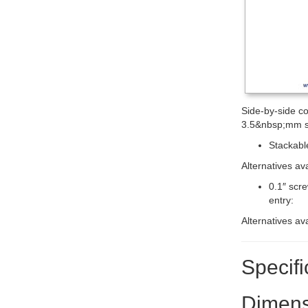
Side-by-side co
3.5&nbsp;mm s
Stackable
Alternatives av
0.1″ scr
entry:
Alternatives av
Specifi
Dimens