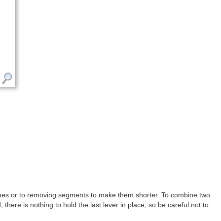
 ones or to removing segments to make them shorter. To combine two
there is nothing to hold the last lever in place, so be careful not to