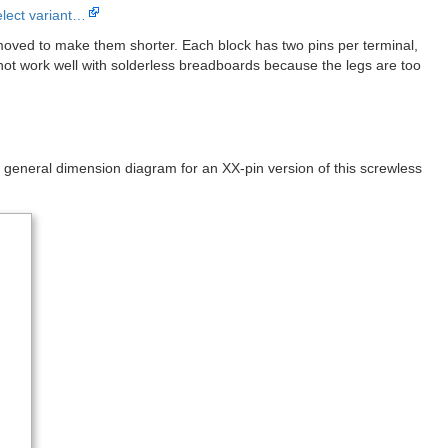
lect variant…
ved to make them shorter. Each block has two pins per terminal,
 not work well with solderless breadboards because the legs are too
re general dimension diagram for an XX-pin version of this screwless