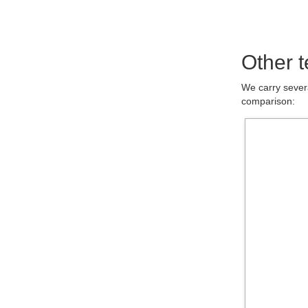
Other t
We carry severa
comparison: