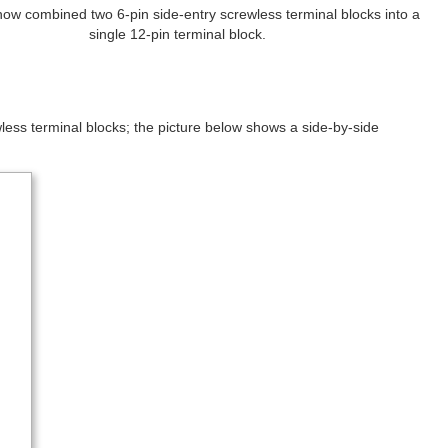
ow combined two 6-pin side-entry screwless terminal blocks into a
single 12-pin terminal block.
ewless terminal blocks; the picture below shows a side-by-side