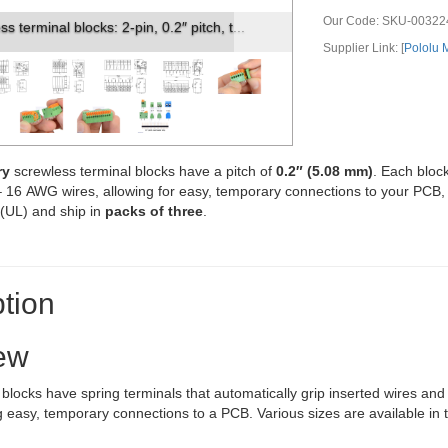
Our Code:
SKU-00322
s terminal block: 0.1″ pitch, side entry.
Supplier Link: [
Pololu
ry
screwless terminal blocks have a pitch of
0.2″ (5.08 mm)
. Each bloc
 – 16 AWG wires, allowing for easy, temporary connections to your PCB
 (UL) and ship in
packs of three
.
tion
ew
blocks have spring terminals that automatically grip inserted wires and 
g easy, temporary connections to a PCB. Various sizes are available in 