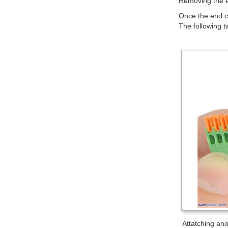
Removing the e
Once the end ca
The following t
Attatching anot