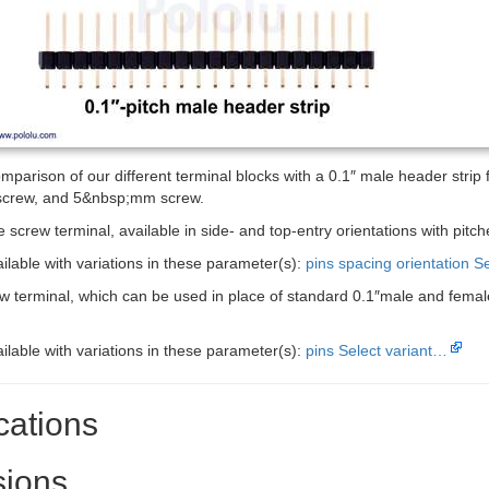
mparison of our different terminal blocks with a 0.1″ male header strip fo
crew, and 5&nbsp;mm screw.
 screw terminal, available in side- and top-entry orientations with pi
ailable with variations in these parameter(s):
pins
spacing
orientation
Se
ew terminal, which can be used in place of standard 0.1″male and femal
ailable with variations in these parameter(s):
pins
Select variant…
cations
ions