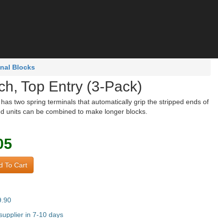
nal Blocks
ch, Top Entry (3-Pack)
has two spring terminals that automatically grip the stripped ends of
nd units can be combined to make longer blocks.
05
 To Cart
9.90
upplier in 7-10 days