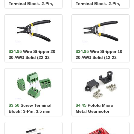
Terminal Block: 2-Pin,
Terminal Block: 2-Pin,
0.2″ Pitch, Side Entry (3-
0.2″ Pitch, Top Entry (3-
Pack)
Pack)
$34.95
Wire Stripper 20-
$34.95
Wire Stripper 10-
30 AWG Solid (22-32
20 AWG Solid (12-22
AWG Stranded)
AWG Stranded)
$3.50
Screw Terminal
$4.45
Pololu Micro
Block: 3-Pin, 3.5 mm
Metal Gearmotor
Pitch, Side Entry (4-
Bracket Pair - Black
Pack)