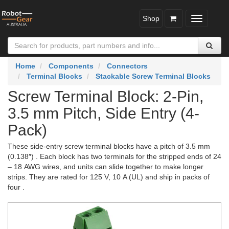
Shop
Toggle
navigatio
Home
Components
Connectors
Terminal Blocks
Stackable Screw Terminal Blocks
Screw Terminal Block: 2-Pin,
3.5 mm Pitch, Side Entry (4-
Pack)
These side-entry screw terminal blocks have a pitch of 3.5 mm
(0.138″) . Each block has two terminals for the stripped ends of 24
– 18 AWG wires, and units can slide together to make longer
strips. They are rated for 125 V, 10 A (UL) and ship in packs of
four .