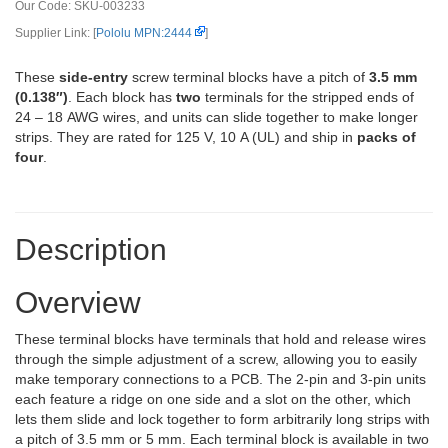
Our Code:
SKU-003233
Supplier Link: [
Pololu MPN:2444
]
These
side-entry
screw terminal blocks have a pitch of
3.5 mm
(0.138″)
. Each block has
two
terminals for the stripped ends of
24 – 18 AWG wires, and units can slide together to make longer
strips. They are rated for 125 V, 10 A (UL) and ship in
packs of
four
.
Description
Overview
These terminal blocks have terminals that hold and release wires
through the simple adjustment of a screw, allowing you to easily
make temporary connections to a PCB. The 2-pin and 3-pin units
each feature a ridge on one side and a slot on the other, which
lets them slide and lock together to form arbitrarily long strips with
a pitch of 3.5 mm or 5 mm. Each terminal block is available in two