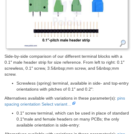
Side-by-side comparison of our different terminal blocks with a
0.1″ male header strip for size reference. From left to right: 0.1″
screwless, 0.1″ screw, 3.5&nbsp;mm screw, and 5&nbsp;mm
screw.
Screwless (spring) terminal, available in side- and top-entry
orientations with pitches of 0.1″ and 0.2″:
Alternatives available with variations in these parameter(s):
pins
spacing
orientation
Select variant…
0.1″ screw terminal, which can be used in place of standard
0.1″male and female headers on many PCBs; the only
available orientation is side-entry:
Alternatives available with variations in these parameter(s):
pins