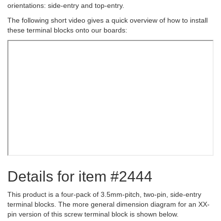
orientations: side-entry and top-entry.
The following short video gives a quick overview of how to install
these terminal blocks onto our boards:
Details for item #2444
This product is a four-pack of 3.5mm-pitch, two-pin, side-entry
terminal blocks. The more general dimension diagram for an XX-
pin version of this screw terminal block is shown below.