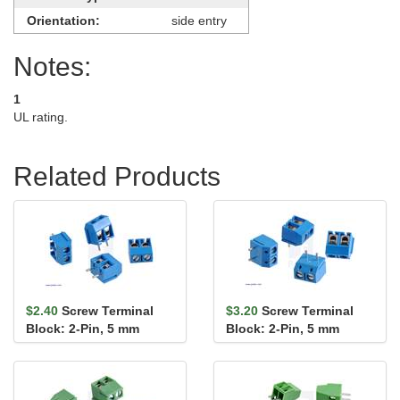
Orientation:
side entry
Notes:
1
UL rating.
Related Products
$2.40
Screw Terminal
$3.20
Screw Terminal
Block: 2-Pin, 5 mm
Block: 2-Pin, 5 mm
Pitch, Side Entry (4-
Pitch, Top Entry (4-
Pack)
Pack)