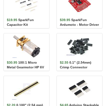
$19.95
SparkFun
$39.95
SparkFun
Capacitor Kit
Ardumoto - Motor Driver
Shield
$30.95
100:1 Micro
$2.55
0.1" (2.54mm)
Metal Gearmotor HP 6V
Crimp Connector
Housing 1x2-Pin 25-
Pack
$2.20
0.100" (2.54 mm)
$4.65
Arduino Stackable