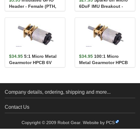
Header - Female (PTH,
6DoF IMU Breakout -
0.1in., 2x20-Pin)
BMI270 (Qwiic)
$34.95
5:1 Micro Metal
$34.95
100:1 Micro
Gearmotor HPCB 6V
Metal Gearmotor HPCB
with Extended Motor
6V with Extended Motor
Shaft
Shaft
Company details, ordering, shipping and more...
Contact Us
Copyright © 2009 Robot Gear.
Website by PCS