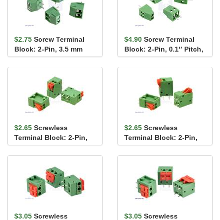
$2.75
Screw Terminal
$4.90
Screw Terminal
Block: 2-Pin, 3.5 mm
Block: 2-Pin, 0.1″ Pitch,
Pitch, Top Entry (4-
Side Entry (4-Pack)
Pack)
$2.65
Screwless
$2.65
Screwless
Terminal Block: 2-Pin,
Terminal Block: 2-Pin,
0.1″ Pitch, Side Entry (3-
0.1″ Pitch, Top Entry (3-
Pack)
Pack)
$3.05
Screwless
$3.05
Screwless