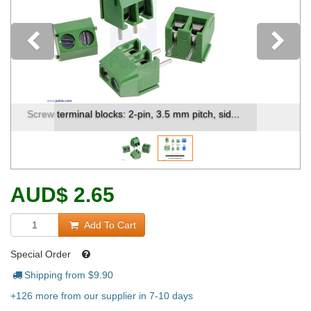
Previous
Side-by-side comparison of our different termin...
AUD
$
2.65
Add To Cart
Special Order
Shipping from $
9.90
+126 more from our supplier in 7-10 days