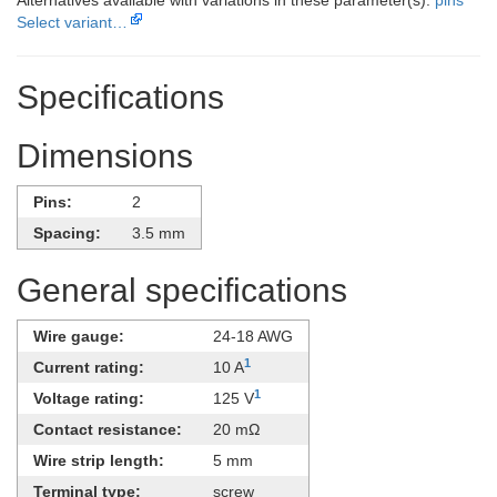
Select variant…
Specifications
Dimensions
Pins:
2
Spacing:
3.5 mm
General specifications
Wire gauge:
24-18 AWG
1
Current rating:
10 A
1
Voltage rating:
125 V
Contact resistance:
20 mΩ
Wire strip length:
5 mm
Terminal type:
screw