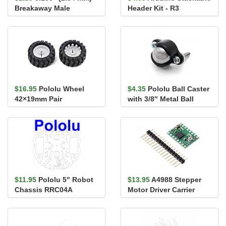
Breakaway Male
Header Kit - R3
Header: 1×40-Pin, Ri...
$16.95
Pololu Wheel
$4.35
Pololu Ball Caster
42×19mm Pair
with 3/8″ Metal Ball
$11.95
Pololu 5" Robot
$13.95
A4988 Stepper
Chassis RRC04A
Motor Driver Carrier
Transparent Clear