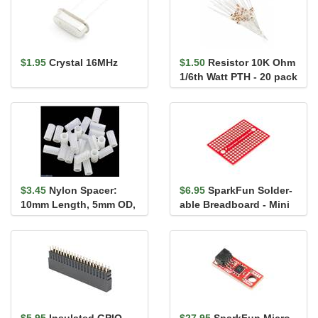
$1.95
Crystal 16MHz
$1.50
Resistor 10K Ohm
1/6th Watt PTH - 20 pack
$3.45
Nylon Spacer:
$6.95
SparkFun Solder-
10mm Length, 5mm OD,
able Breadboard - Mini
3.3mm ID (25-Pack)
$5.95
Insulated GPIO
$27.95
SparkFun Micro