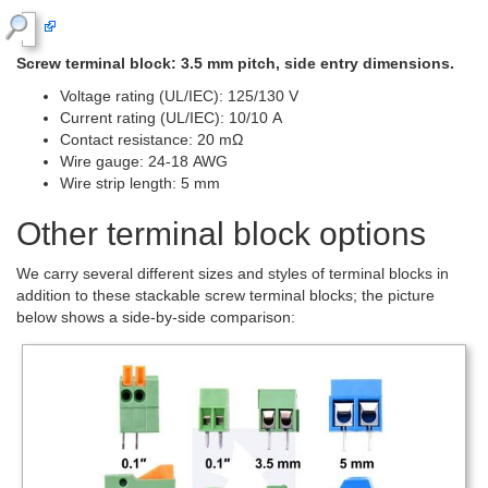
Screw terminal block: 3.5 mm pitch, side entry dimensions.
Voltage rating (UL/IEC): 125/130 V
Current rating (UL/IEC): 10/10 A
Contact resistance: 20 mΩ
Wire gauge: 24-18 AWG
Wire strip length: 5 mm
Other terminal block options
We carry several different sizes and styles of terminal blocks in
addition to these stackable screw terminal blocks; the picture
below shows a side-by-side comparison: