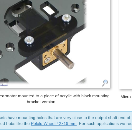
earmotor mounted to a piece of acrylic with black mounting
Micro
bracket version.
ts have mounting holes that are very close to the output shaft end of t
ed hubs like the
Pololu Wheel 42×19 mm
. For such applications we 