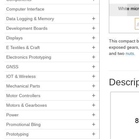
Micro Met
Computer Interface
+
Data Logging & Memory
+
Development Boards
+
Displays
This compact b
+
exposed gears, 
E Textiles & Craft
and two
nuts
.
+
Electronics Prototyping
+
GNSS
+
IOT & Wireless
Descrip
+
Mechanical Parts
+
Motor Controllers
+
Motors & Gearboxes
+
Power
+
Promotional Bling
+
Prototyping