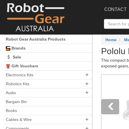
CONTACT
Robot Gear Australia Products
Home
Me
Brands
Pololu 
Sale
This compact b
Gift Vouchers
exposed gears, 
+
Electronics Kits
+
Robotics Kits
+
Audio
Bargain Bin
Books
+
Pre
Cables & Wire
+
Components