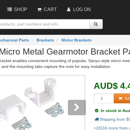
SHOP
CART
LOG ON
chanical Parts
Brackets
Motor Brackets
Micro Metal Gearmotor Bracket Pa
racket enables convenient mounting of popular, Sanyo-style micro meta
and the mounting tabs capture the nuts for easy installation.
AUD
$
4.
Add
In stock in Aus
Shipping from $
vious
Next
+10116 more from o