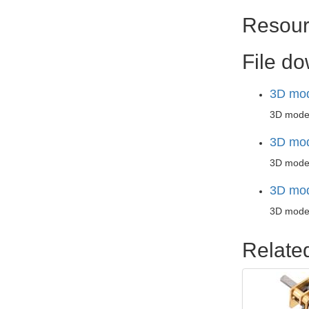
Resour
File d
3D mod
3D mode
3D mod
3D model
3D mod
3D model
Relate