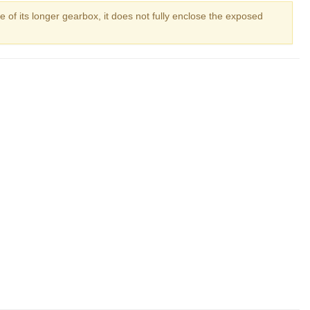
e of its longer gearbox, it does not fully enclose the exposed