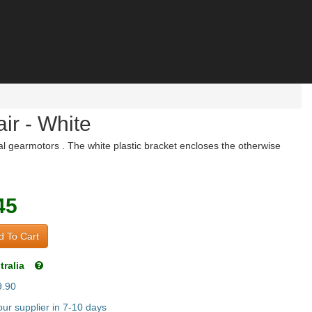
ir - White
l gearmotors . The white plastic bracket encloses the otherwise
45
 To Cart
tralia
9.90
ur supplier in 7-10 days