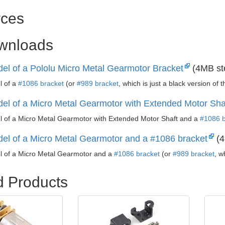
ces
ownloads
el of a Pololu Micro Metal Gearmotor Bracket
(4MB st
l of a
#1086 bracket
(or
#989 bracket
, which is just a black version of 
el of a Micro Metal Gearmotor with Extended Motor Sha
 of a Micro Metal Gearmotor with Extended Motor Shaft and a
#1086 b
el of a Micro Metal Gearmotor and a #1086 bracket
(4
 of a Micro Metal Gearmotor and a
#1086 bracket
(or
#989 bracket
, w
d Products