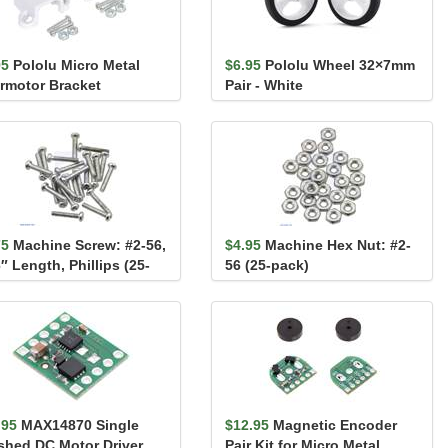
95
Pololu Micro Metal
$6.95
Pololu Wheel 32×7mm
rmotor Bracket
Pair - White
ended Pair
75
Machine Screw: #2-56,
$4.95
Machine Hex Nut: #2-
″ Length, Phillips (25-
56 (25-pack)
k)
.95
MAX14870 Single
$12.95
Magnetic Encoder
shed DC Motor Driver
Pair Kit for Micro Metal