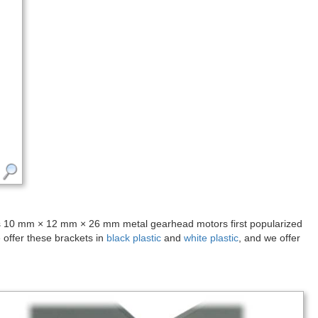
ous 10 mm × 12 mm × 26 mm metal gearhead motors first popularized
offer these brackets in
black plastic
and
white plastic
, and we offer