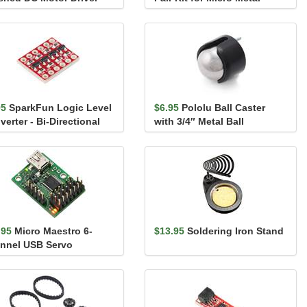
ier
Gearmotors, 12 CPR, ...
95
SparkFun Logic Level
$6.95
Pololu Ball Caster
erter - Bi-Directional
with 3/4″ Metal Ball
.95
Micro Maestro 6-
$13.95
Soldering Iron Stand
nnel USB Servo
troller (Assembled)