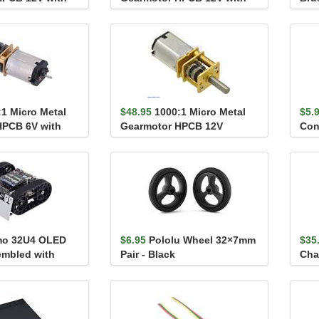
tor Shaft
Extended Motor Shaft
Carr
:1 Micro Metal
$48.95
1000:1 Micro Metal
$5.
HPCB 6V with
Gearmotor HPCB 12V
Conv
tor Shaft
o 32U4 OLED
$6.95
Pololu Wheel 32×7mm
$35
embled with
Pair - Black
Cha
tors)
Con