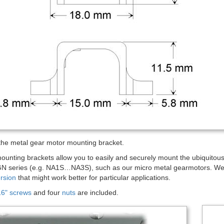
the metal gear motor mounting bracket.
mounting brackets allow you to easily and securely mount the ubiquit
N series (e.g. NA1S…NA3S), such as our micro metal gearmotors. We 
rsion
that might work better for particular applications.
6" screws
and four
nuts
are included.