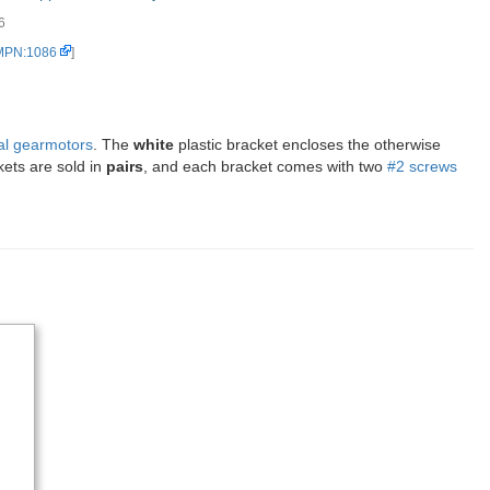
6
 MPN:1086
]
al gearmotors
. The
white
plastic bracket encloses the otherwise
kets are sold in
pairs
, and each bracket comes with two
#2 screws