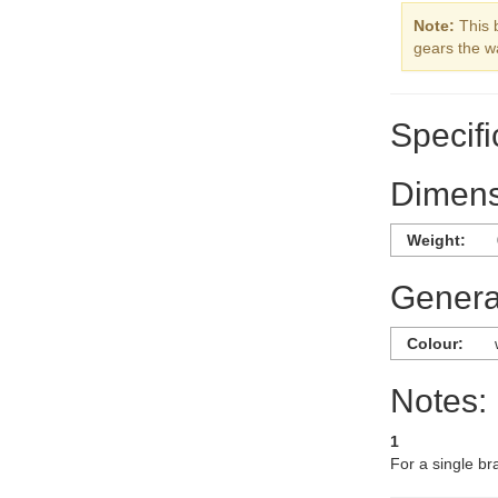
Note:
This 
gears the w
Specifi
Dimens
Weight:
General
Colour:
Notes:
1
For a single br