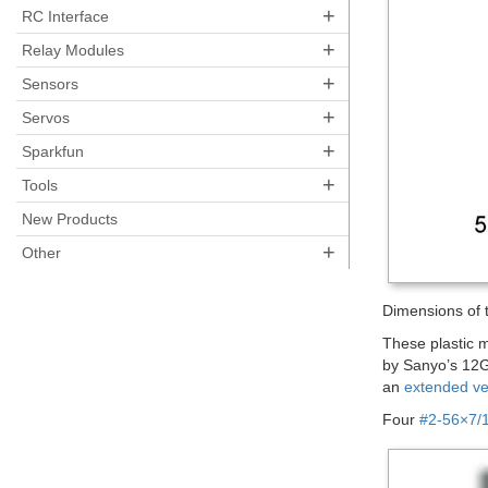
+
RC Interface
+
Relay Modules
+
Sensors
+
Servos
+
Sparkfun
+
Tools
New Products
+
Other
Dimensions of 
These plastic 
by Sanyo’s 12G
an
extended ve
Four
#2-56×7/1