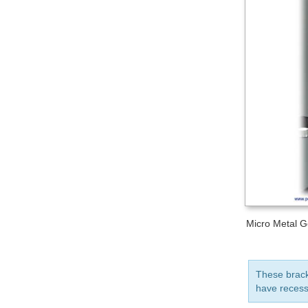
Micro Metal G
These bracke
have recess