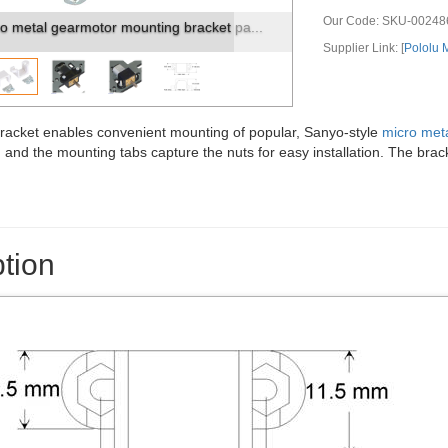
Our Code:
SKU-00248
al Gearmotor mounted to a piece of acr...
Supplier Link: [
Pololu
racket enables convenient mounting of popular, Sanyo-style
micro met
and the mounting tabs capture the nuts for easy installation. The brac
tion