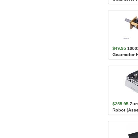
Extended Mo
$49.95
1000
Gearmotor 
Extended Mo
$255.95
Zum
Robot (Ass
100:1 HP Mo