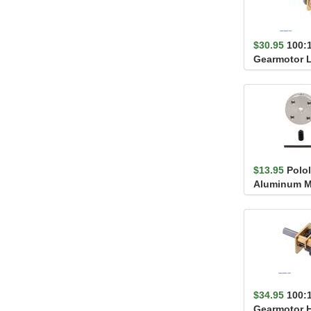
$30.95
100:
Gearmotor 
$13.95
Polol
Aluminum M
3mm Shaft, #
$34.95
100:
Gearmotor 