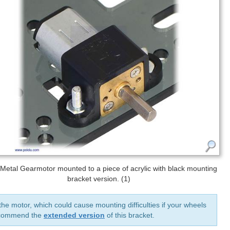
 Metal Gearmotor mounted to a piece of acrylic with black mounting
bracket version. (1)
he motor, which could cause mounting difficulties if your wheels
recommend the
extended version
of this bracket.