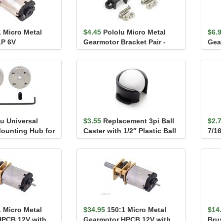
1 Micro Metal
$4.45
Pololu Micro Metal
$6.
LP 6V
Gearmotor Bracket Pair -
Gea
Black
Ext
u Universal
$3.55
Replacement 3pi Ball
$2.
ounting Hub for
Caster with 1/2″ Plastic Ball
7/16
2-56 Ho...
pac
1 Micro Metal
$34.95
150:1 Micro Metal
$14
HPCB 12V with
Gearmotor HPCB 12V with
Bru