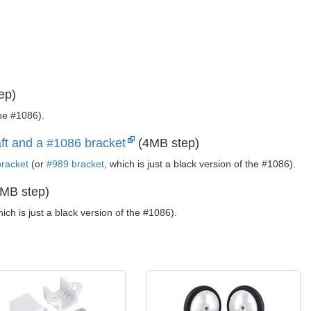
ep)
the #1086).
ft and a #1086 bracket
(4MB step)
racket
(or
#989 bracket
, which is just a black version of the #1086).
MB step)
hich is just a black version of the #1086).