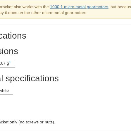
bracket also works with the
1000:1 micro metal gearmotors
, but becaus
ay it does on the other micro metal gearmotors.
cations
ions
1
0.7 g
 specifications
white
acket only (no screws or nuts).