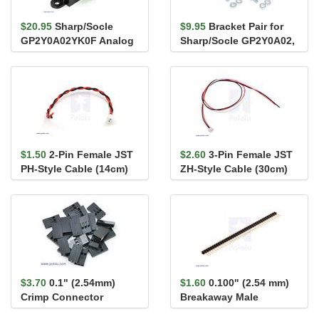
$20.95
Sharp/Socle
$9.95
Bracket Pair for
GP2Y0A02YK0F Analog
Sharp/Socle GP2Y0A02,
Distance Sensor 20-
GP2Y0A21, and
150cm
GP2Y0A41 ...
$1.50
2-Pin Female JST
$2.60
3-Pin Female JST
PH-Style Cable (14cm)
ZH-Style Cable (30cm)
for Sharp/Socle
GP2Y0A5...
$3.70
0.1" (2.54mm)
$1.60
0.100" (2.54 mm)
Crimp Connector
Breakaway Male
Housing 1x3-Pin 25-
Header: 1×40-Pin, St...