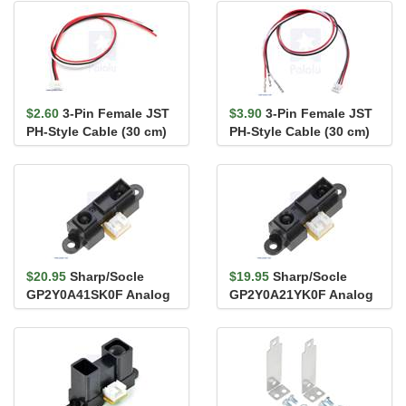
$2.60
3-Pin Female JST
$3.90
3-Pin Female JST
PH-Style Cable (30 cm)
PH-Style Cable (30 cm)
for Sharp/Socle Distan...
with Female Pins for 0...
$20.95
Sharp/Socle
$19.95
Sharp/Socle
GP2Y0A41SK0F Analog
GP2Y0A21YK0F Analog
Distance Sensor 4-30cm
Distance Sensor 10-
80cm