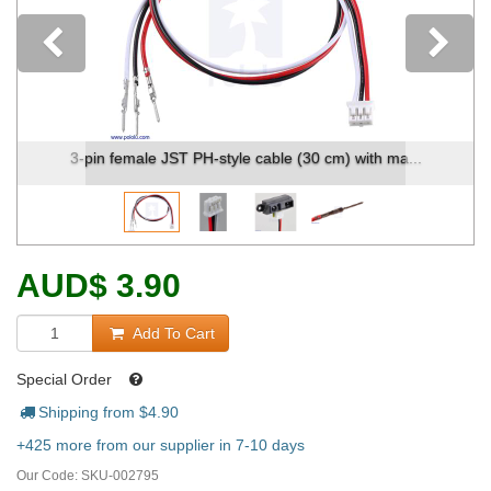
Previous
emale JST PH-style cable (30 cm) with ma...
3-Pin Female
AUD
$
3.90
Add To Cart
Special Order
Shipping from $
4.90
+425 more from our supplier in 7-10 days
Our Code:
SKU-002795