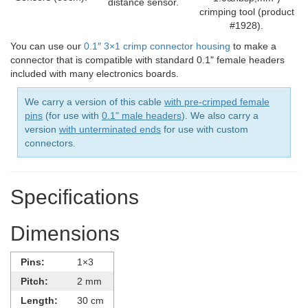
distance sensor.
crimping tool (product
#1928).
You can use our
0.1″ 3×1 crimp connector housing
to make a
connector that is compatible with standard 0.1" female headers
included with many electronics boards.
We carry a version of this cable
with pre-crimped female
pins
(for use with
0.1" male headers
). We also carry a
version
with unterminated ends
for use with custom
connectors.
Specifications
Dimensions
Pins:
1×3
Pitch:
2 mm
Length:
30 cm