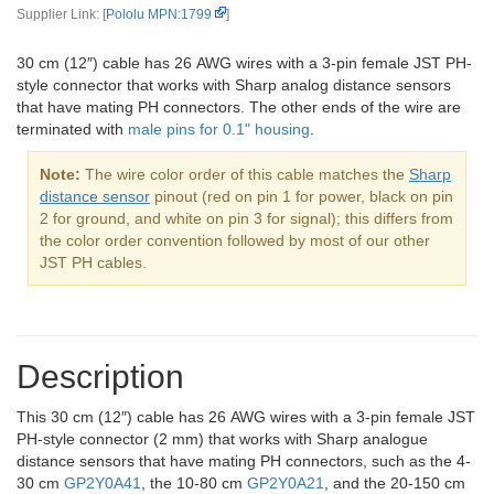
Supplier Link: [
Pololu MPN:1799
]
30 cm (12″) cable has 26 AWG wires with a 3-pin female JST PH-
style connector that works with Sharp analog distance sensors
that have mating PH connectors. The other ends of the wire are
terminated with
male pins for 0.1" housing
.
Note:
The wire color order of this cable matches the
Sharp
distance sensor
pinout (red on pin 1 for power, black on pin
2 for ground, and white on pin 3 for signal); this differs from
the color order convention followed by most of our other
JST PH cables.
Description
This 30 cm (12″) cable has 26 AWG wires with a 3-pin female JST
PH-style connector (2 mm) that works with Sharp analogue
distance sensors that have mating PH connectors, such as the 4-
30 cm
GP2Y0A41
, the 10-80 cm
GP2Y0A21
, and the 20-150 cm