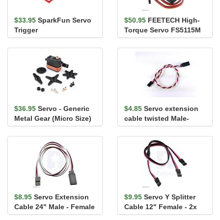
$33.95
SparkFun Servo
$50.95
FEETECH High-
Trigger
Torque Servo FS5115M
$36.95
Servo - Generic
$4.85
Servo extension
Metal Gear (Micro Size)
cable twisted Male-
Female 60cm (24")
$8.95
Servo Extension
$9.95
Servo Y Splitter
Cable 24" Male - Female
Cable 12" Female - 2x
Female