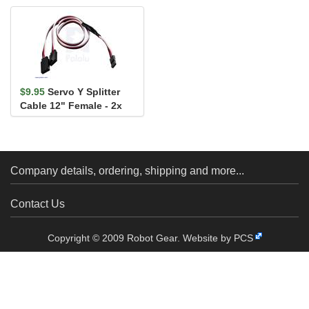
$9.95
Servo Y Splitter
Cable 12" Female - 2x
Male
Company details, ordering, shipping and more...
Contact Us
Copyright © 2009 Robot Gear.
Website by PCS