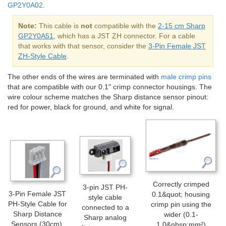
GP2Y0A02
.
Note:
This cable is
not
compatible with the
2-15 cm Sharp
GP2Y0A51
, which has a JST ZH connector. For a cable
that works with that sensor, consider the
3-Pin Female JST
ZH-Style Cable
.
The other ends of the wires are terminated with
male crimp pins
that are compatible with our 0.1" crimp connector housings. The
wire colour scheme matches the Sharp distance sensor pinout:
red for power, black for ground, and white for signal.
Correctly crimped
3-pin JST PH-
3-Pin Female JST
0.1&quot; housing
style cable
PH-Style Cable for
crimp pin using the
connected to a
Sharp Distance
wider (0.1-
Sharp analog
Sensors (30cm).
1.0&nbsp;mm²)