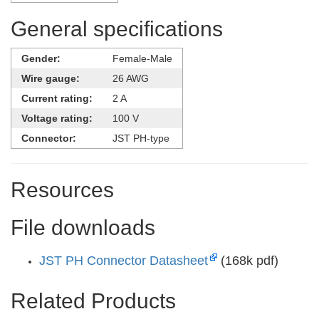
General specifications
Gender:
Female-Male
Wire gauge:
26 AWG
Current rating:
2 A
Voltage rating:
100 V
Connector:
JST PH-type
Resources
File downloads
JST PH Connector Datasheet
(168k pdf)
Related Products