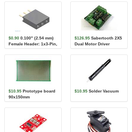
Pack
$0.90
0.100" (2.54 mm)
$126.95
Sabertooth 2X5
Female Header: 1x3-Pin,
Dual Motor Driver
Straight
$10.95
Prototype board
$10.95
Solder Vacuum
90x150mm