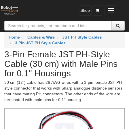
Shop
Toggle
navigatio
Home
Cables & Wire
JST PH Style Cables
3 Pin JST PH Style Cables
3-Pin Female JST PH-Style
Cable (30 cm) with Male Pins
for 0.1" Housings
30 cm (12″) cable has 26 AWG wires with a 3-pin female JST PH-
style connector that works with Sharp analogue distance sensors
that have mating PH connectors. The other ends of the wire are
terminated with male pins for 0.1" housing .