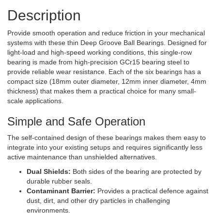
Description
Provide smooth operation and reduce friction in your mechanical
systems with these thin Deep Groove Ball Bearings. Designed for
light-load and high-speed working conditions, this single-row
bearing is made from high-precision GCr15 bearing steel to
provide reliable wear resistance. Each of the six bearings has a
compact size (18mm outer diameter, 12mm inner diameter, 4mm
thickness) that makes them a practical choice for many small-
scale applications.
Simple and Safe Operation
The self-contained design of these bearings makes them easy to
integrate into your existing setups and requires significantly less
active maintenance than unshielded alternatives.
Dual Shields:
Both sides of the bearing are protected by
durable rubber seals.
Contaminant Barrier:
Provides a practical defence against
dust, dirt, and other dry particles in challenging
environments.