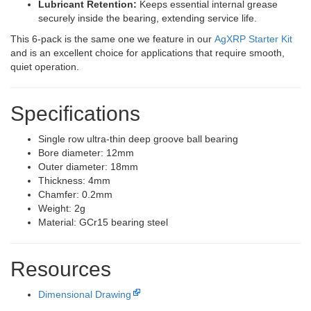
Lubricant Retention:
Keeps essential internal grease
securely inside the bearing, extending service life.
This 6-pack is the same one we feature in our
AgXRP Starter Kit
and is an excellent choice for applications that require smooth,
quiet operation.
Specifications
Single row ultra-thin deep groove ball bearing
Bore diameter: 12mm
Outer diameter: 18mm
Thickness: 4mm
Chamfer: 0.2mm
Weight: 2g
Material: GCr15 bearing steel
Resources
Dimensional Drawing