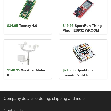
$34.95
Teensy 4.0
$49.95
SparkFun Thing
Plus - ESP32 WROOM
(USB-C)
$148.95
Weather Meter
$215.95
SparkFun
Kit
Inventor's Kit for
MicroPython
Company details, ordering, shipping and more...
Contact Us