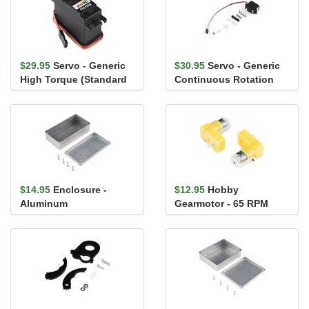
$29.95
Servo - Generic
$30.95
Servo - Generic
High Torque (Standard
Continuous Rotation
Size)
(Micro Size)
$14.95
Enclosure -
$12.95
Hobby
Aluminum
Gearmotor - 65 RPM
(112x61x31mm)
(Right Angle, Pair)