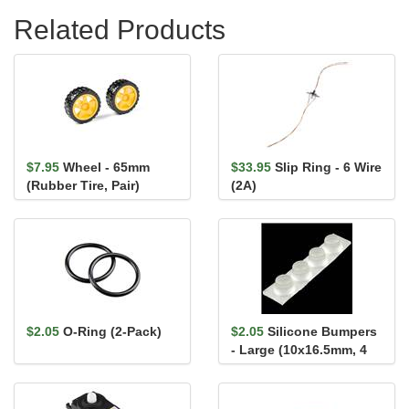
Related Products
$7.95
Wheel - 65mm
$33.95
Slip Ring - 6 Wire
(Rubber Tire, Pair)
(2A)
$2.05
O-Ring (2-Pack)
$2.05
Silicone Bumpers
- Large (10x16.5mm, 4
pack)