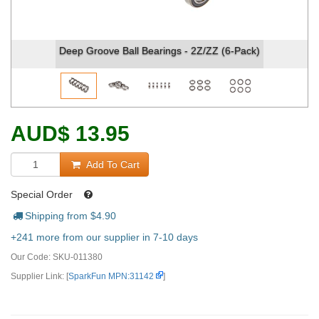
Deep Groove Ball Bearings - 2Z/ZZ (6-Pack)
Deep G
AUD
$
13.95
Add To Cart
Special Order
Shipping from $
4.90
+241 more from our supplier in 7-10 days
Our Code:
SKU-011380
Supplier Link: [
SparkFun MPN:31142
]