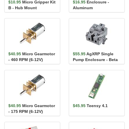
$10.95
Micro Gripper Kit
$16.95
Enclosure -
B - Hub Mount
Aluminum
(120x94.5x34mm)
$40.95
Micro Gearmotor
$55.95
AgXRP Single
- 460 RPM (6-12V)
Pump Enclosure - Beta
$40.95
Micro Gearmotor
$45.95
Teensy 4.1
- 175 RPM (6-12V)