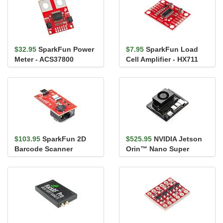
$32.95
SparkFun Power
$7.95
SparkFun Load
Meter - ACS37800
Cell Amplifier - HX711
(Qwiic)
$103.95
SparkFun 2D
$525.95
NVIDIA Jetson
Barcode Scanner
Orin™ Nano Super
Breakout
Developer Kit