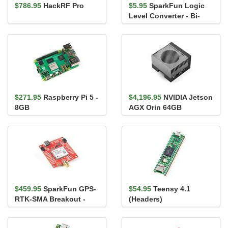
$786.95
HackRF Pro
$5.95
SparkFun Logic
Level Converter - Bi-
Directional
$271.95
Raspberry Pi 5 -
$4,196.95
NVIDIA Jetson
8GB
AGX Orin 64GB
Developer Kit
$459.95
SparkFun GPS-
$54.95
Teensy 4.1
RTK-SMA Breakout -
(Headers)
ZED-F9P (Qwiic)