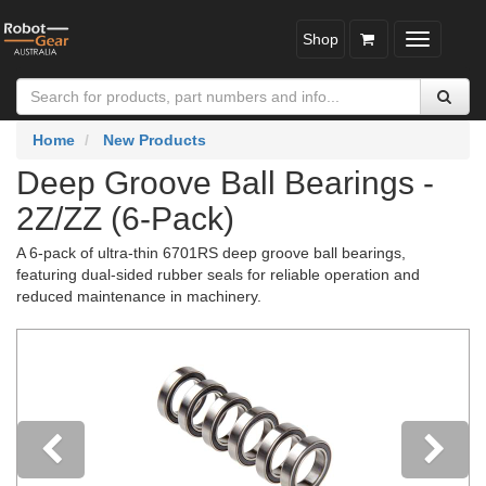
Shop
Toggle
navigatio
Home
New Products
Deep Groove Ball Bearings -
2Z/ZZ (6-Pack)
A 6-pack of ultra-thin 6701RS deep groove ball bearings,
featuring dual-sided rubber seals for reliable operation and
reduced maintenance in machinery.
Previous