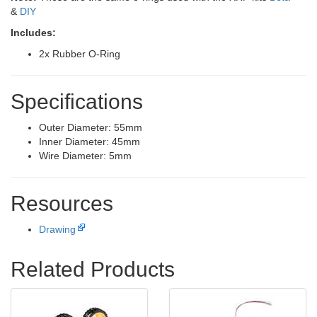
&
DIY
Includes:
2x Rubber O-Ring
Specifications
Outer Diameter: 55mm
Inner Diameter: 45mm
Wire Diameter: 5mm
Resources
Drawing
Related Products