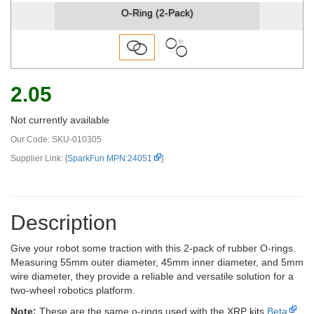
O-Ring (2-Pack)
2.05
Not currently available
Our Code:
SKU-010305
Supplier Link: [
SparkFun MPN:24051
]
Description
Give your robot some traction with this 2-pack of rubber O-rings.
Measuring 55mm outer diameter, 45mm inner diameter, and 5mm
wire diameter, they provide a reliable and versatile solution for a
two-wheel robotics platform.
Note:
These are the same o-rings used with the XRP kits
Beta