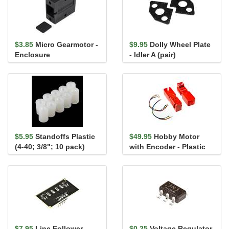
$3.85
Micro Gearmotor -
$9.95
Dolly Wheel Plate
Enclosure
- Idler A (pair)
$5.95
Standoffs Plastic
$49.95
Hobby Motor
(4-40; 3/8"; 10 pack)
with Encoder - Plastic
Gear (Pair, Red)
$7.95
Line Follower
$0.25
Voltage Regulator