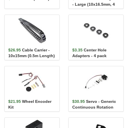
- Large (10x16.5mm, 4
pack)
$26.95
Cable Carrier -
$3.35
Center Hole
10x15mm (0.5m Length)
Adapters - 4 pack
$21.95
Wheel Encoder
$30.95
Servo - Generic
Kit
Continuous Rotation
(Micro Size)