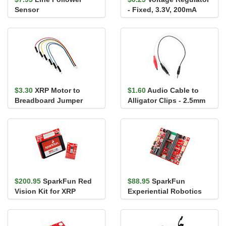
Sensor
- Fixed, 3.3V, 200mA
(TCR2EF33)
$3.30
XRP Motor to
$1.60
Audio Cable to
Breadboard Jumper
Alligator Clips - 2.5mm
Cable - 6in. (6-pin JST-
SH)
$200.95
SparkFun Red
$88.95
SparkFun
Vision Kit for XRP
Experiential Robotics
Platform (XRP)
Controller