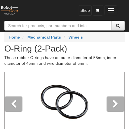
Shop
Toggle
navigatio
Home
Mechanical Parts
Wheels
O-Ring (2-Pack)
These rubber O-rings have an outer diameter of 55mm, inner
diameter of 45mm and wire diameter of 5mm.
Previous