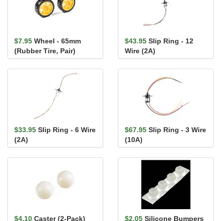
$7.95
Wheel - 65mm
$43.95
Slip Ring - 12
(Rubber Tire, Pair)
Wire (2A)
$33.95
Slip Ring - 6 Wire
$67.95
Slip Ring - 3 Wire
(2A)
(10A)
$4.10
Caster (2-Pack)
$2.05
Silicone Bumpers