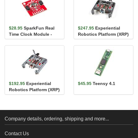
$28.95
SparkFun Real
$247.95
Experiential
Time Clock Module -
Robotics Platform (XRP)
RV-1805 (Qwiic)
Kit - Beta
$192.95
Experiential
$45.95
Teensy 4.1
Robotics Platform (XRP)
Kit
Company details, ordering, shipping and more...
Contact Us