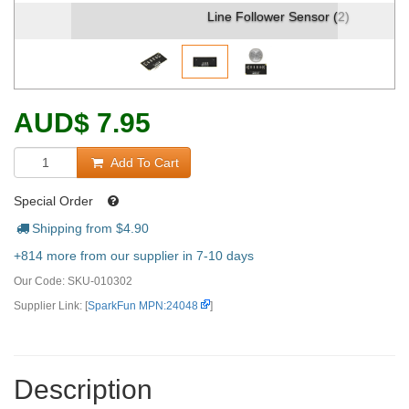
Line Follower Sensor (2)
AUD
$
7.95
Add To Cart
Special Order
Shipping from $
4.90
+814 more from our supplier in 7-10 days
Our Code:
SKU-010302
Supplier Link: [
SparkFun MPN:24048
]
Description