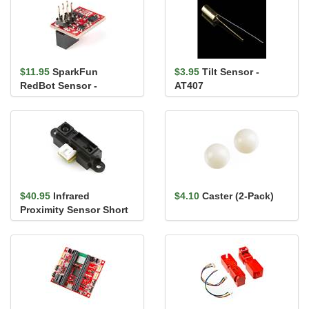
$11.95
SparkFun
$3.95
Tilt Sensor -
RedBot Sensor -
AT407
Accelerometer
$40.95
Infrared
$4.10
Caster (2-Pack)
Proximity Sensor Short
Range - Sharp
GP2Y0A41SK0F