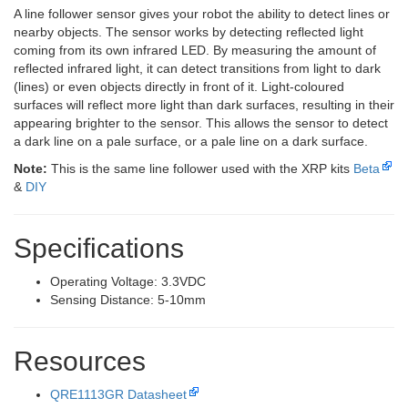
A line follower sensor gives your robot the ability to detect lines or
nearby objects. The sensor works by detecting reflected light
coming from its own infrared LED. By measuring the amount of
reflected infrared light, it can detect transitions from light to dark
(lines) or even objects directly in front of it. Light-coloured
surfaces will reflect more light than dark surfaces, resulting in their
appearing brighter to the sensor. This allows the sensor to detect
a dark line on a pale surface, or a pale line on a dark surface.
Note:
This is the same line follower used with the XRP kits
Beta
&
DIY
Specifications
Operating Voltage: 3.3VDC
Sensing Distance: 5-10mm
Resources
QRE1113GR Datasheet