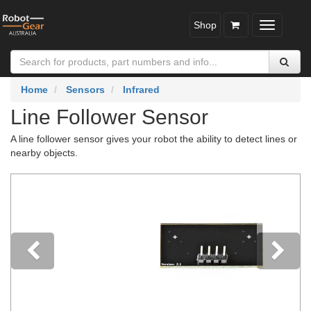
Shop
Toggle
navigatio
Home
Sensors
Infrared
Line Follower Sensor
A line follower sensor gives your robot the ability to detect lines or
nearby objects.
Previous