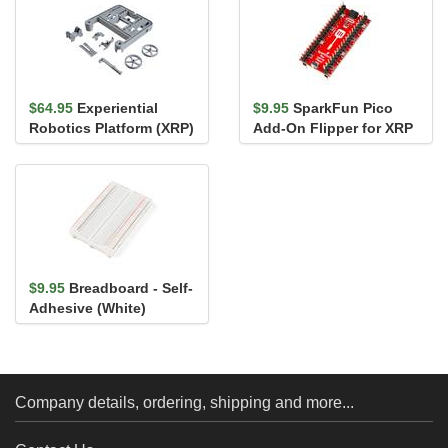
$64.95
Experiential
$9.95
SparkFun Pico
Robotics Platform (XRP)
Add-On Flipper for XRP
Chassis with Plastic
Parts
$9.95
Breadboard - Self-
Adhesive (White)
Company details, ordering, shipping and more...