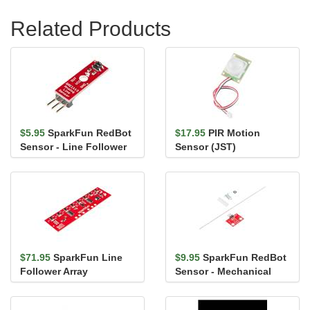
Related Products
$5.95
SparkFun RedBot
$17.95
PIR Motion
Sensor - Line Follower
Sensor (JST)
$71.95
SparkFun Line
$9.95
SparkFun RedBot
Follower Array
Sensor - Mechanical
Bumper