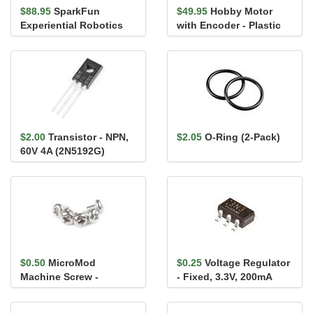
$88.95
SparkFun
$49.95
Hobby Motor
Experiential Robotics
with Encoder - Plastic
Platform (XRP)
Gear (Pair, Red)
Controller
$2.00
Transistor - NPN,
$2.05
O-Ring (2-Pack)
60V 4A (2N5192G)
$0.50
MicroMod
$0.25
Voltage Regulator
Machine Screw -
- Fixed, 3.3V, 200mA
M2.5x3mm, Phillips
(TCR2EF33)
Head (5 Pack)