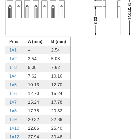
Pins
A (mm)
B (mm)
1×1
–
2.54
1×2
2.54
5.08
1×3
5.08
7.62
1×4
7.62
10.16
1×5
10.16
12.70
1×6
12.70
15.24
1×7
15.24
17.78
1×8
17.78
20.32
1×9
20.32
22.86
1×10
22.86
25.40
1×12
27.94
30.48