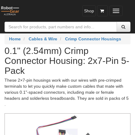
Shop
Toggle
navigatio
Home
Cables & Wire
Crimp Connector Housings
0.1" (2.54mm) Crimp
Connector Housing: 2x7-Pin 5-
Pack
These 2×7-pin housings work with our wires with pre-crimped
terminals to let you quickly make custom cables that mate with
various 0.1"-spaced connectors, including male or female
headers and solderless breadboards. They are sold in packs of 5
.