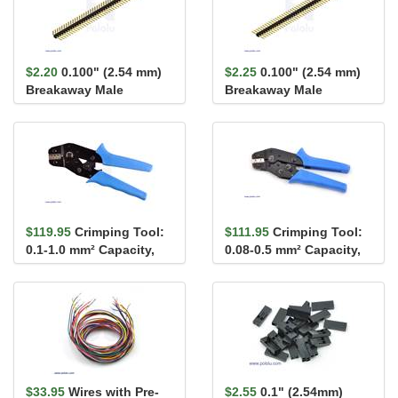
$2.20
0.100" (2.54 mm)
$2.25
0.100" (2.54 mm)
Breakaway Male
Breakaway Male
Header: 1×40-Pin, Ri...
Header: 1×40-Pin, St...
$119.95
Crimping Tool:
$111.95
Crimping Tool:
0.1-1.0 mm² Capacity,
0.08-0.5 mm² Capacity,
16-28 AWG
20-28 AWG
$33.95
Wires with Pre-
$2.55
0.1" (2.54mm)