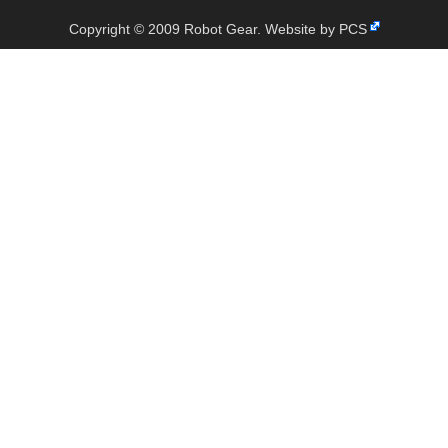
Copyright © 2009 Robot Gear.
Website by PCS