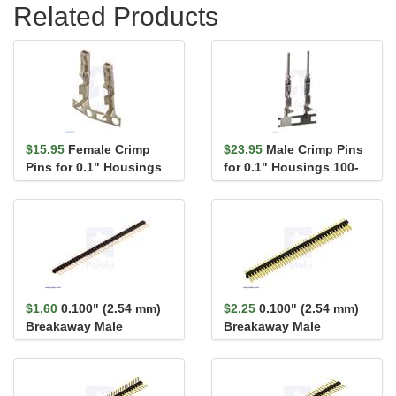
Related Products
$15.95
Female Crimp
$23.95
Male Crimp Pins
Pins for 0.1" Housings
for 0.1" Housings 100-
100-Pack
Pack
$1.60
0.100" (2.54 mm)
$2.25
0.100" (2.54 mm)
Breakaway Male
Breakaway Male
Header: 1×40-Pin, St...
Header: 2×40-Pin, St...