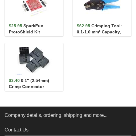
$25.95
SparkFun
$62.95
Crimping Tool:
ProtoShield Kit
0.1-1.0 mm² Capacity,
16-28 AWG
$3.40
0.1" (2.54mm)
Crimp Connector
Housing: 2x5-Pin 5-
Pack
Company details, ordering, shipping and more...
Contact Us