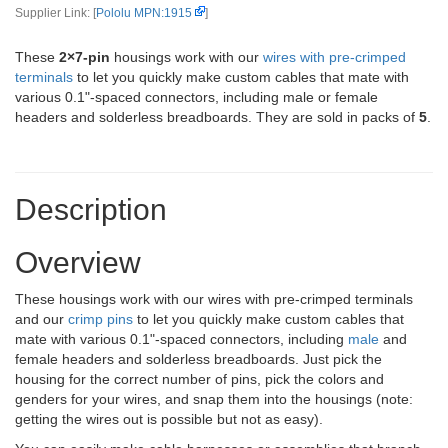
Supplier Link: [
Pololu MPN:1915
]
These
2×7-pin
housings work with our
wires with pre-crimped
terminals
to let you quickly make custom cables that mate with
various 0.1"-spaced connectors, including male or female
headers and solderless breadboards. They are sold in packs of
5
.
Description
Overview
These housings work with our wires with pre-crimped terminals
and our
crimp pins
to let you quickly make custom cables that
mate with various 0.1"-spaced connectors, including
male
and
female headers and solderless breadboards. Just pick the
housing for the correct number of pins, pick the colors and
genders for your wires, and snap them into the housings (note:
getting the wires out is possible but not as easy).