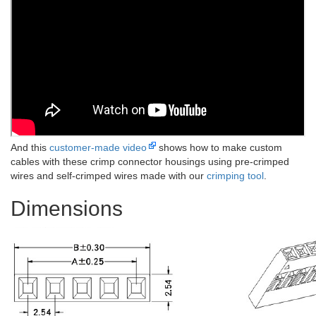
And this
customer-made video
shows how to make custom
cables with these crimp connector housings using pre-crimped
wires and self-crimped wires made with our
crimping tool
.
Dimensions