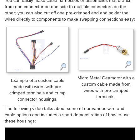
You can easily make cable harnesses or assemblies that branch
from one connector on one side to multiple connectors on the
other; you can also cut off one pre-crimped end and solder the
wires directly to components to make swapping connections easy:
Micro Metal Geamotor with a
Example of a custom cable
custom cable made from
made with wires with pre-
wires with pre-crimped
crimped terminals and crimp
terminals.
connector housings.
The following video talks about some of our various wire and
cable options and includes a short demonstration of how to use
these housings: