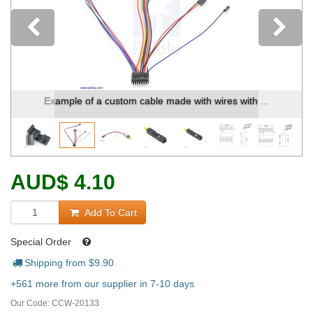
Previous
Example of a custom cable made with wires with ...
AUD
$
4.10
Add To Cart
Special Order
Shipping from $
9.90
+561 more from our supplier in 7-10 days
Our Code:
CCW-20133