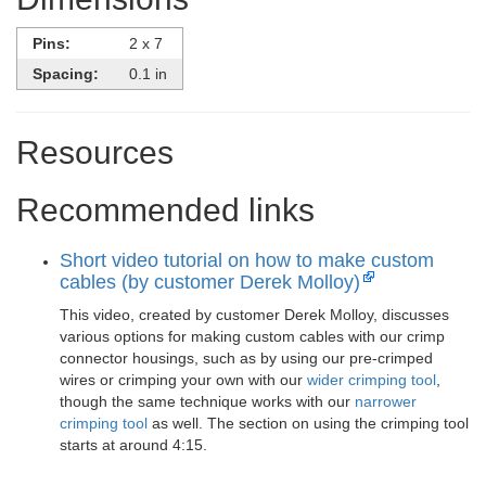
Pins:
2 x 7
Spacing:
0.1 in
Resources
Recommended links
Short video tutorial on how to make custom
cables (by customer Derek Molloy)
This video, created by customer Derek Molloy, discusses
various options for making custom cables with our crimp
connector housings, such as by using our pre-crimped
wires or crimping your own with our
wider crimping tool
,
though the same technique works with our
narrower
crimping tool
as well. The section on using the crimping tool
starts at around 4:15.