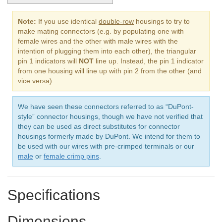
Note:
If you use identical
double-row
housings to try to
make mating connectors (e.g. by populating one with
female wires and the other with male wires with the
intention of plugging them into each other), the triangular
pin 1 indicators will
NOT
line up. Instead, the pin 1 indicator
from one housing will line up with pin 2 from the other (and
vice versa).
We have seen these connectors referred to as “DuPont-
style” connector housings, though we have not verified that
they can be used as direct substitutes for connector
housings formerly made by DuPont. We intend for them to
be used with our wires with pre-crimped terminals or our
male
or
female crimp pins
.
Specifications
Dimensions