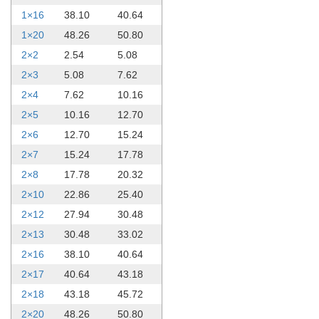
1×16
38.10
40.64
1×20
48.26
50.80
2×2
2.54
5.08
2×3
5.08
7.62
2×4
7.62
10.16
2×5
10.16
12.70
2×6
12.70
15.24
2×7
15.24
17.78
2×8
17.78
20.32
2×10
22.86
25.40
2×12
27.94
30.48
2×13
30.48
33.02
2×16
38.10
40.64
2×17
40.64
43.18
2×18
43.18
45.72
2×20
48.26
50.80