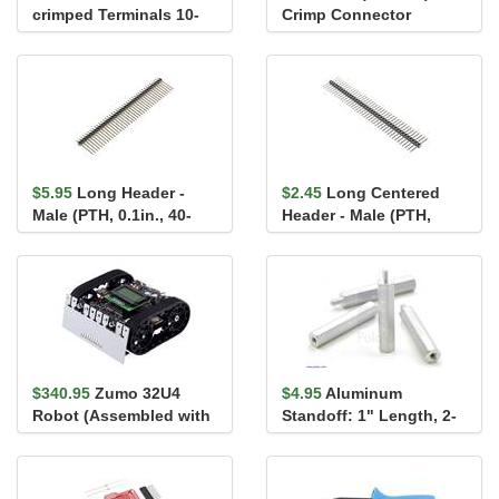
crimped Terminals 10-
Crimp Connector
Piece Rainbow
Housing 1x2-Pin 25-
Assortment F...
Pack
$5.95
Long Header -
$2.45
Long Centered
Male (PTH, 0.1in., 40-
Header - Male (PTH,
Pin)
0.1in., 40-Pin)
$340.95
Zumo 32U4
$4.95
Aluminum
Robot (Assembled with
Standoff: 1" Length, 2-
75:1 HP Motors)
56 Thread, M-F (4-Pack)