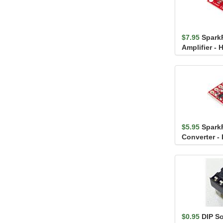
$7.95
Spark
Amplifier - 
$5.95
Spark
Converter - 
$0.95
DIP S