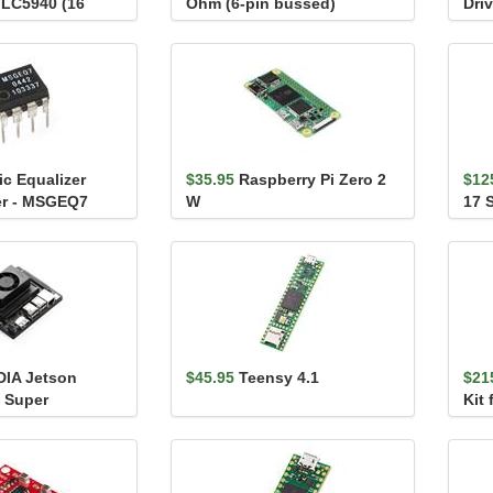
TLC5940 (16
Ohm (6-pin bussed)
Driv
c Equalizer
$35.95
Raspberry Pi Zero 2
$12
ter - MSGEQ7
W
17 
Con
DIA Jetson
$45.95
Teensy 4.1
$21
 Super
Kit
it