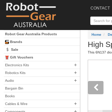
CONTACT
Robot Gear Australia Products
Home
De
Brands
High S
Sale
This 6N137 diod
Gift Vouchers
+
Electronics Kits
+
Robotics Kits
+
Audio
Bargain Bin
Books
Pre
+
Cables & Wire
+
Components