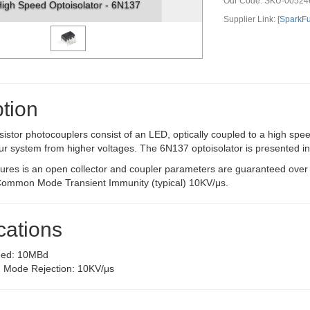
Our Code:
SKU-00524
igh Speed Optoisolator - 6N137
Supplier Link: [
SparkF
tion
sistor photocouplers consist of an LED, optically coupled to a high spee
 your system from higher voltages. The 6N137 optoisolator is presented 
tures is an open collector and coupler parameters are guaranteed ove
ommon Mode Transient Immunity (typical) 10KV/μs.
cations
eed: 10MBd
Mode Rejection: 10KV/μs