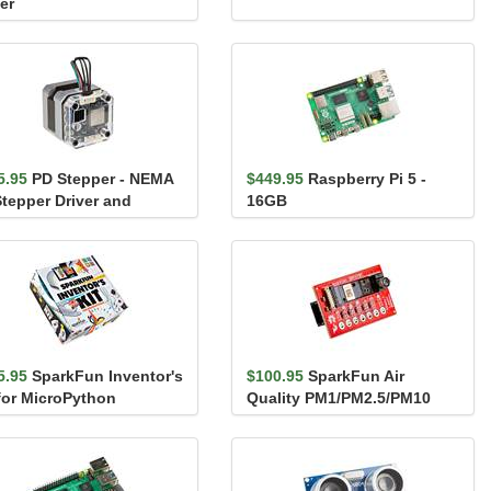
er
5.95
PD Stepper - NEMA
$449.95
Raspberry Pi 5 -
Stepper Driver and
16GB
troller
5.95
SparkFun Inventor's
$100.95
SparkFun Air
 for MicroPython
Quality PM1/PM2.5/PM10
Sensor - BMV080 (Qwiic)