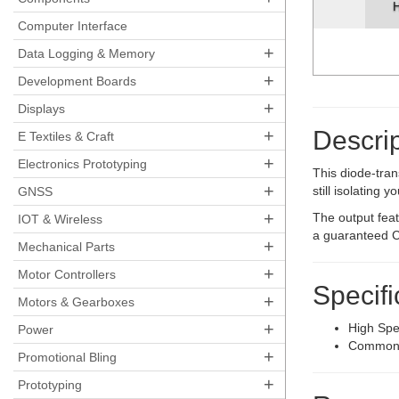
H
Computer Interface
+
Data Logging & Memory
+
Development Boards
+
Displays
+
Descrip
E Textiles & Craft
+
Electronics Prototyping
This diode-tran
+
still isolating
GNSS
+
The output fea
IOT & Wireless
a guaranteed C
+
Mechanical Parts
+
Motor Controllers
Specifi
+
Motors & Gearboxes
+
High Sp
Power
Common 
+
Promotional Bling
+
Prototyping