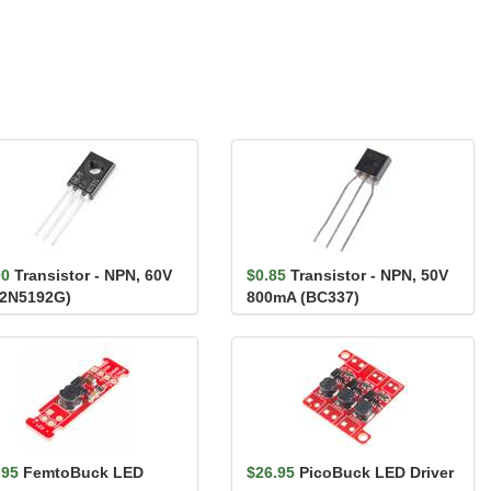
00
Transistor - NPN, 60V
$0.85
Transistor - NPN, 50V
(2N5192G)
800mA (BC337)
.95
FemtoBuck LED
$26.95
PicoBuck LED Driver