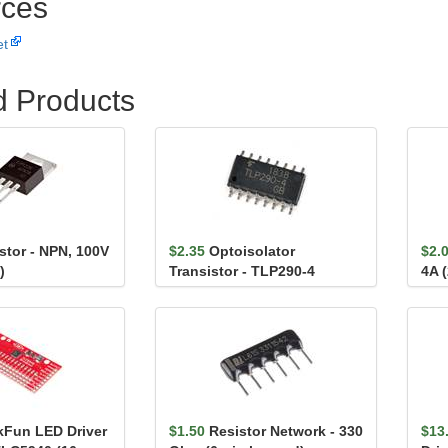
ces
et
d Products
stor - NPN, 100V
$2.35
Optoisolator
$2.
)
Transistor - TLP290-4
4A 
kFun LED Driver
$1.50
Resistor Network - 330
$13