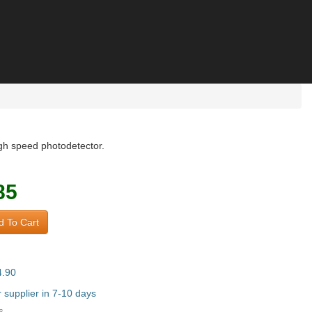
igh speed photodetector.
85
 To Cart
4.90
supplier in 7-10 days