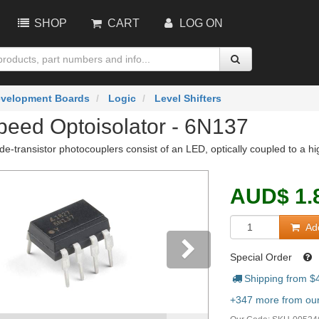
SHOP
CART
LOG ON
velopment Boards
Logic
Level Shifters
peed Optoisolator - 6N137
e-transistor photocouplers consist of an LED, optically coupled to a h
AUD
$
1.
Add
Special Order
Shipping from $
vious
Next
+347 more from our 