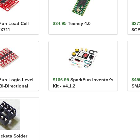
Fun Load Cell
$34.95
Teensy 4.0
$27
HX711
8G
Fun Logic Level
$166.95
SparkFun Inventor's
$45
Bi-Directional
Kit - v4.1.2
SMA
(Qw
ockets Solder