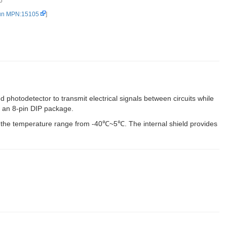
6
un MPN:15105
]
d photodetector to transmit electrical signals between circuits while
in an 8-pin DIP package.
r the temperature range from -40℃~5℃. The internal shield provides