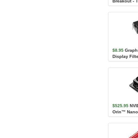
Breakout - 
Channel)
$8.95
Graphi
Display Fil
$525.95
NVI
Orin™ Nano
Developer K