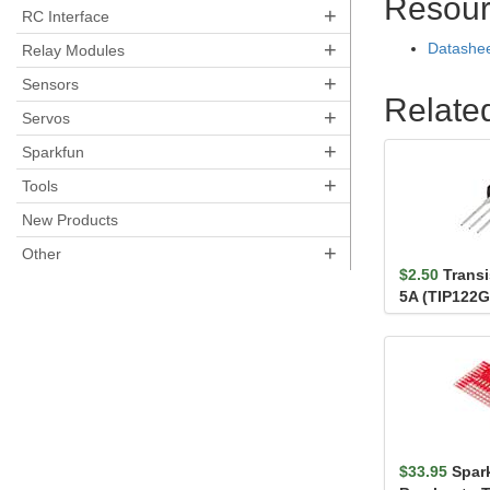
Resour
+
RC Interface
+
Datashe
Relay Modules
+
Sensors
Relate
+
Servos
+
Sparkfun
+
Tools
New Products
+
Other
$2.50
Transi
5A (TIP122G
$33.95
Spar