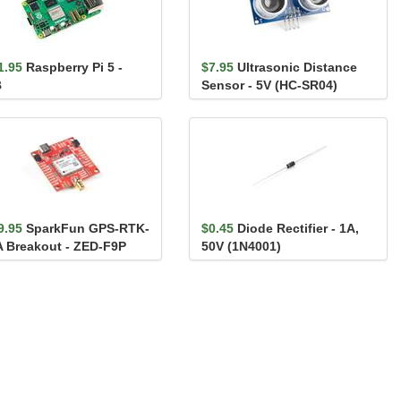
1.95
Raspberry Pi 5 -
$7.95
Ultrasonic Distance
B
Sensor - 5V (HC-SR04)
9.95
SparkFun GPS-RTK-
$0.45
Diode Rectifier - 1A,
 Breakout - ZED-F9P
50V (1N4001)
iic)