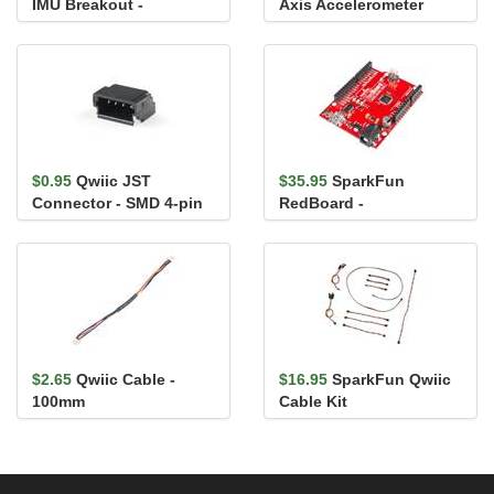
IMU Breakout -
Axis Accelerometer
ISM330DHCX (Qwiic)
Breakout - H3LIS331DL
$0.95
Qwiic JST
$35.95
SparkFun
Connector - SMD 4-pin
RedBoard -
(Horizontal)
Programmed with
Arduino
$2.65
Qwiic Cable -
$16.95
SparkFun Qwiic
100mm
Cable Kit