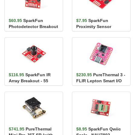
$60.95
SparkFun
$7.95
SparkFun
Photodetector Breakout
Proximity Sensor
- MAX30101 (Qwiic)
Breakout - 20cm,
VCNL4040 (Qwiic)
$116.95
SparkFun IR
$230.95
PureThermal 3 -
Array Breakout - 55
FLIR Lepton Smart I/O
Degree FOV, MLX90640
Board
(Qwiic)
$741.95
PureThermal
$8.95
SparkFun Qwiic