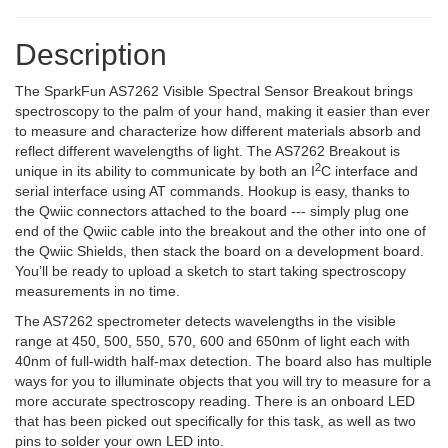
Description
The SparkFun AS7262 Visible Spectral Sensor Breakout brings
spectroscopy to the palm of your hand, making it easier than ever
to measure and characterize how different materials absorb and
reflect different wavelengths of light. The AS7262 Breakout is
2
unique in its ability to communicate by both an I
C interface and
serial interface using AT commands. Hookup is easy, thanks to
the Qwiic connectors attached to the board --- simply plug one
end of the Qwiic cable into the breakout and the other into one of
the Qwiic Shields, then stack the board on a development board.
You’ll be ready to upload a sketch to start taking spectroscopy
measurements in no time.
The AS7262 spectrometer detects wavelengths in the visible
range at 450, 500, 550, 570, 600 and 650nm of light each with
40nm of full-width half-max detection. The board also has multiple
ways for you to illuminate objects that you will try to measure for a
more accurate spectroscopy reading. There is an onboard LED
that has been picked out specifically for this task, as well as two
pins to solder your own LED into.