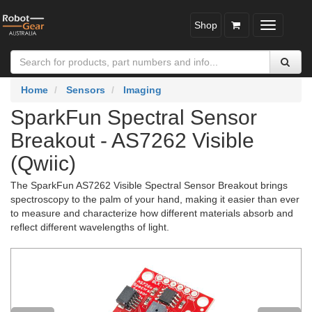
Shop
Toggle
navigatio
Home
Sensors
Imaging
SparkFun Spectral Sensor
Breakout - AS7262 Visible
(Qwiic)
The SparkFun AS7262 Visible Spectral Sensor Breakout brings
spectroscopy to the palm of your hand, making it easier than ever
to measure and characterize how different materials absorb and
reflect different wavelengths of light.