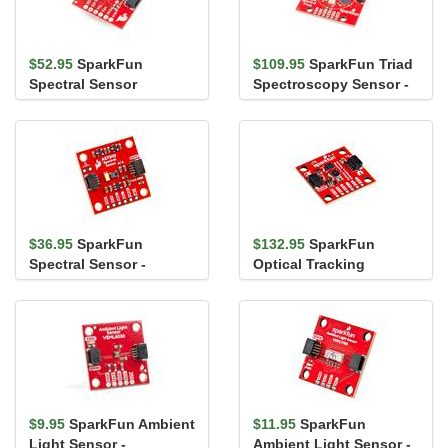
$52.95
SparkFun
$109.95
SparkFun Triad
Spectral Sensor
Spectroscopy Sensor -
Breakout - AS7263 NIR
AS7265x (Qwiic)
(Qwiic)
$36.95
SparkFun
$132.95
SparkFun
Spectral Sensor -
Optical Tracking
AS7343 (Qwiic)
Odometry Sensor -
PAA5160E1 (Qwiic)
$9.95
SparkFun Ambient
$11.95
SparkFun
Light Sensor -
Ambient Light Sensor -