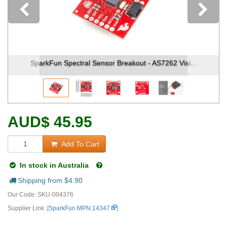
Previous
ut - AS7262 Visi...
SparkFun Spectral Sensor Breakout - 
AUD
$
45.95
Add To Cart
In stock in Australia
Shipping from $
4.90
Our Code:
SKU-004376
Supplier Link: [
SparkFun MPN:14347
]