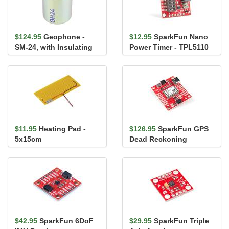
$124.95
Geophone -
$12.95
SparkFun Nano
SM-24, with Insulating
Power Timer - TPL5110
Disc
$11.95
Heating Pad -
$126.95
SparkFun GPS
5x15cm
Dead Reckoning
Breakout - NEO-M8U
(Qwiic)
$42.95
SparkFun 6DoF
$29.95
SparkFun Triple