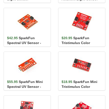
VEML6030 (Qwiic)
VEML7700 (Qwiic)
$42.95
SparkFun
$20.95
SparkFun
Spectral UV Sensor -
Tristimulus Color
AS7331 (Qwiic)
Sensor - OPT4048DTSR
(Qwiic)
$55.95
SparkFun Mini
$18.95
SparkFun Mini
Spectral UV Sensor -
Tristimulus Color
AS7331 (Qwiic)
Sensor - OPT4048DTSR
(Qwiic)