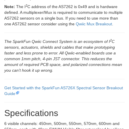
2
Note:
The I
C address of the AS7262 is 0x49 and is hardware
defined. A multiplexer/Mux is required to communicate to multiple
AS7262 sensors on a single bus. If you need to use more than
one AS7262 sensor consider using the
Qwiic Mux Breakout
.
2
The SparkFun Qwiic Connect System is an ecosystem of I
C
sensors, actuators, shields and cables that make prototyping
faster and less prone to error. All Qwiic-enabled boards use a
common 1mm pitch, 4-pin JST connector. This reduces the
amount of required PCB space, and polarized connections mean
you can’t hook it up wrong.
Get Started with the SparkFun AS726X Spectral Sensor Breakout
Guide
Specifications
6 visible channels: 450nm, 500nm, 550nm, 570nm, 600nm and