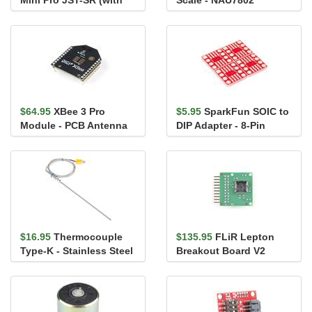
Mini Pro JST-SR (with
Scale - NAU7802
FLIR Lepton 3.5)
$64.95
XBee 3 Pro
$5.95
SparkFun SOIC to
Module - PCB Antenna
DIP Adapter - 8-Pin
$16.95
Thermocouple
$135.95
FLiR Lepton
Type-K - Stainless Steel
Breakout Board V2