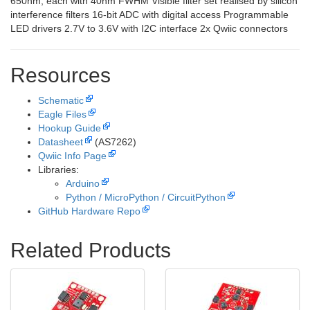
650nm, each with 40nm FWHM Visible filter set realised by silicon
interference filters 16-bit ADC with digital access Programmable
LED drivers 2.7V to 3.6V with I2C interface 2x Qwiic connectors
Resources
Schematic
Eagle Files
Hookup Guide
Datasheet
(AS7262)
Qwiic Info Page
Libraries:
Arduino
Python / MicroPython / CircuitPython
GitHub Hardware Repo
Related Products