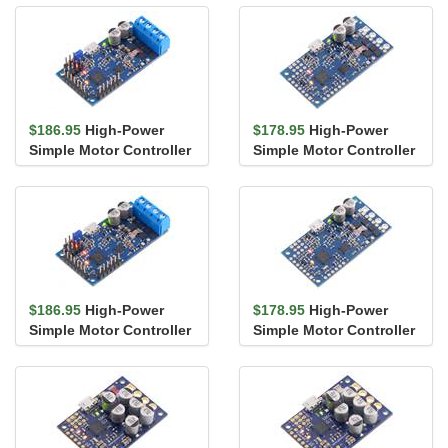
$186.95
High-Power
$178.95
High-Power
Simple Motor Controller
Simple Motor Controller
G2 18v15 (Connectors
G2 18v15
Solder...
$186.95
High-Power
$178.95
High-Power
Simple Motor Controller
Simple Motor Controller
G2 24v12 (Connectors
G2 24v12
Solder...