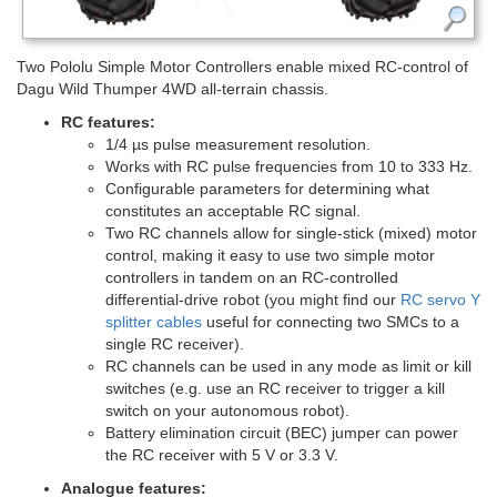
Two Pololu Simple Motor Controllers enable mixed RC-control of
Dagu Wild Thumper 4WD all-terrain chassis.
RC features:
1/4 µs pulse measurement resolution.
Works with RC pulse frequencies from 10 to 333 Hz.
Configurable parameters for determining what
constitutes an acceptable RC signal.
Two RC channels allow for single-stick (mixed) motor
control, making it easy to use two simple motor
controllers in tandem on an RC-controlled
differential-drive robot (you might find our
RC servo Y
splitter cables
useful for connecting two SMCs to a
single RC receiver).
RC channels can be used in any mode as limit or kill
switches (e.g. use an RC receiver to trigger a kill
switch on your autonomous robot).
Battery elimination circuit (BEC) jumper can power
the RC receiver with 5 V or 3.3 V.
Analogue features: