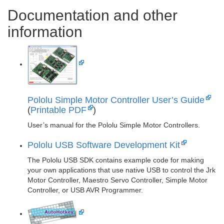
Documentation and other
information
Pololu Simple Motor Controller User’s Guide
(
Printable PDF
)
User’s manual for the Pololu Simple Motor Controllers.
Pololu USB Software Development Kit
The Pololu USB SDK contains example code for making
your own applications that use native USB to control the Jrk
Motor Controller, Maestro Servo Controller, Simple Motor
Controller, or USB AVR Programmer.