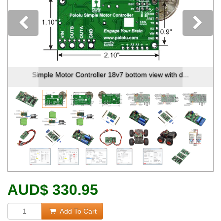
Previous
Simple Motor Controller 18v7 bottom view with d...
AUD
$
330.95
Add To Cart