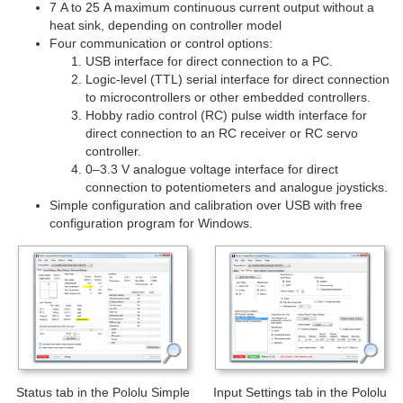
7 A to 25 A maximum continuous current output without a
heat sink, depending on controller model
Four communication or control options:
USB interface for direct connection to a PC.
Logic-level (TTL) serial interface for direct connection
to microcontrollers or other embedded controllers.
Hobby radio control (RC) pulse width interface for
direct connection to an RC receiver or RC servo
controller.
0–3.3 V analogue voltage interface for direct
connection to potentiometers and analogue joysticks.
Simple configuration and calibration over USB with free
configuration program for Windows.
Status tab in the Pololu Simple
Input Settings tab in the Pololu