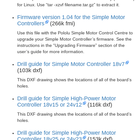
for Linux. Use “tar -xzvf filename.tar.gz” to extract it.
Firmware version 1.04 for the Simple Motor
Controllers
(266k fmi)
Use this file with the Pololu Simple Motor Control Centre to
upgrade your Simple Motor Controller’s firmware. See the
instructions in the “Upgrading Firmware” section of the
user’s guide for more information.
Drill guide for Simple Motor Controller 18v7
(103k dxf)
This DXF drawing shows the locations of all of the board’s
holes.
Drill guide for Simple High-Power Motor
Controller 18v15 or 24v12
(116k dxf)
This DXF drawing shows the locations of all of the board’s
holes.
Drill guide for Simple High-Power Motor
Controller 18v25 or 24v23
(153k dxf)