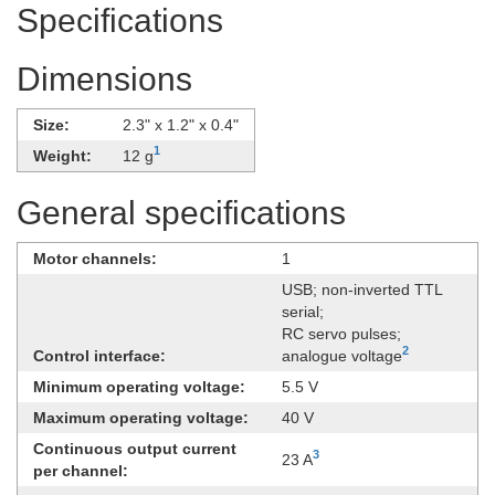
Specifications
Dimensions
Size:
2.3" x 1.2" x 0.4"
1
Weight:
12 g
General specifications
Motor channels:
1
USB; non-inverted TTL
serial;
RC servo pulses;
2
Control interface:
analogue voltage
Minimum operating voltage:
5.5 V
Maximum operating voltage:
40 V
Continuous output current
3
23 A
per channel: