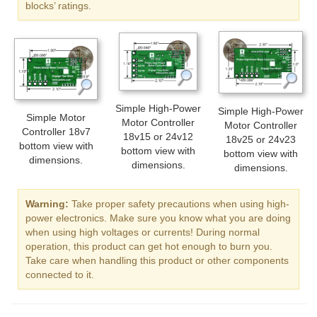
blocks’ ratings.
Simple High-Power
Simple High-Power
Simple Motor
Motor Controller
Motor Controller
Controller 18v7
18v15 or 24v12
18v25 or 24v23
bottom view with
bottom view with
bottom view with
dimensions.
dimensions.
dimensions.
Warning:
Take proper safety precautions when using high-
power electronics. Make sure you know what you are doing
when using high voltages or currents! During normal
operation, this product can get hot enough to burn you.
Take care when handling this product or other components
connected to it.