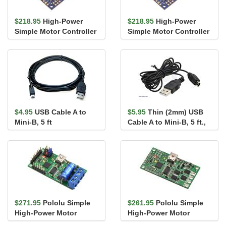
$218.95
High-Power
$218.95
High-Power
Simple Motor Controller
Simple Motor Controller
G2 18v25
G2 24v19
$4.95
USB Cable A to
$5.95
Thin (2mm) USB
Mini-B, 5 ft
Cable A to Mini-B, 5 ft.,
Low/Full-Speed Only
$271.95
Pololu Simple
$261.95
Pololu Simple
High-Power Motor
High-Power Motor
Controller 18v15 (Fully
Controller 18v15