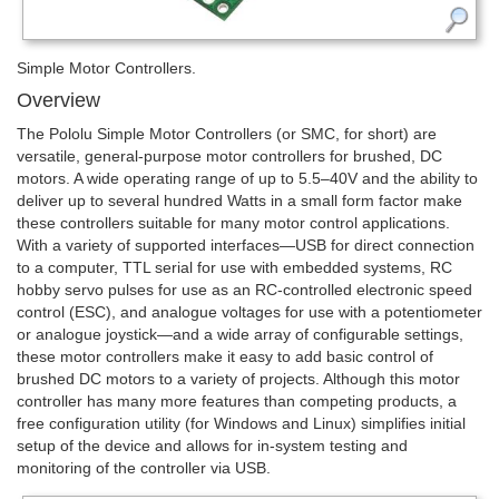
Simple Motor Controllers.
Overview
The Pololu Simple Motor Controllers (or SMC, for short) are
versatile, general-purpose motor controllers for brushed, DC
motors. A wide operating range of up to 5.5–40V and the ability to
deliver up to several hundred Watts in a small form factor make
these controllers suitable for many motor control applications.
With a variety of supported interfaces—­USB for direct connection
to a computer, TTL serial for use with embedded systems, RC
hobby servo pulses for use as an RC-controlled electronic speed
control (ESC), and analogue voltages for use with a potentiometer
or analogue joystick—­and a wide array of configurable settings,
these motor controllers make it easy to add basic control of
brushed DC motors to a variety of projects. Although this motor
controller has many more features than competing products, a
free configuration utility (for Windows and Linux) simplifies initial
setup of the device and allows for in-system testing and
monitoring of the controller via USB.