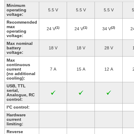
Minimum
operating
5.5 V
5.5 V
5.5 V
5
voltage:
Recommended
max
(1)
(1)
(2)
24 V
24 V
34 V
2
operating
voltage:
Max nominal
battery
18 V
18 V
28 V
voltage:
Max
continuous
current
7 A
15 A
12 A
(no additional
cooling):
USB, TTL
serial,
Analogue, RC
control:
I²C control:
Hardware
current
limiting:
Reverse