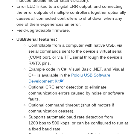
induced audible motor shaft vibration).
Error LED linked to a digital ERR output, and connecting
the error outputs of multiple controllers together optionally
causes all connected controllers to shut down when any
one of them experiences an error.
Field-upgradeable firmware.
USB/Serial features:
Controllable from a computer with native USB, via
serial commands sent to the device’s virtual serial
(COM) port, or via TTL serial through the device’s
RX/TX pins.
Example code in C#, Visual Basic .NET, and Visual
C++ is available in the
Pololu USB Software
Development Kit
Optional CRC error detection to eliminate
communication errors caused by noise or software
faults.
Optional command timeout (shut off motors if
communication ceases).
Supports automatic baud rate detection from
1200 bps to 500 kbps, or can be configured to run at
a fixed baud rate.