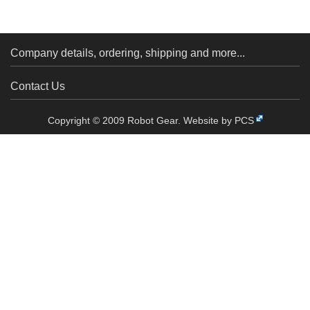
Hub for 6mm Shaft, M3
Servo with Wheel S04NF
Holes...
Company details, ordering, shipping and more...
Contact Us
Copyright © 2009 Robot Gear.
Website by PCS