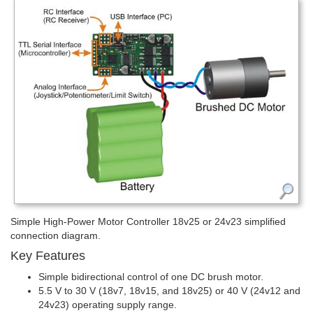
Simple High-Power Motor Controller 18v25 or 24v23 simplified
connection diagram.
Key Features
Simple bidirectional control of one DC brush motor.
5.5 V to 30 V (18v7, 18v15, and 18v25) or 40 V (24v12 and
24v23) operating supply range.