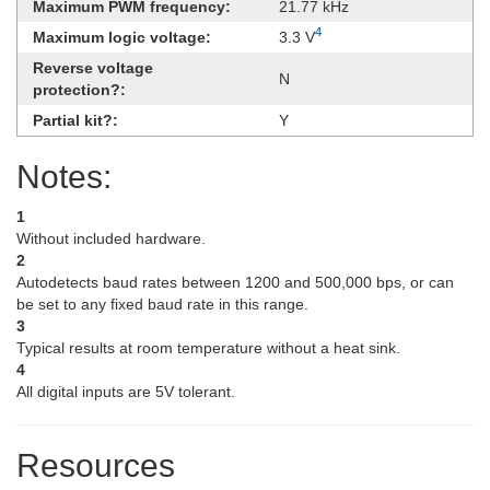
Maximum PWM frequency:
21.77 kHz
4
Maximum logic voltage:
3.3 V
Reverse voltage
N
protection?:
Partial kit?:
Y
Notes:
1
Without included hardware.
2
Autodetects baud rates between 1200 and 500,000 bps, or can
be set to any fixed baud rate in this range.
3
Typical results at room temperature without a heat sink.
4
All digital inputs are 5V tolerant.
Resources