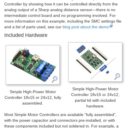
Controller by showing how it can be controlled directly from the
analog output of a Sharp analog distance sensor—there is no
intermediate control board and no programming involved. For
more information on this example, including the SMC settings file
and a list of parts used, see our
blog post about the demo
.
Included Hardware
Simple High-Power Motor
Simple High-Power Motor
Controller 18v15 or 24v12,
Controller 18v15 or 24v12, fully
partial kit with included
assembled.
hardware.
Most Simple Motor Controllers are available “fully assembled”,
with the power capacitor and connectors pre-installed, or with
these components included but not soldered in. For example, a