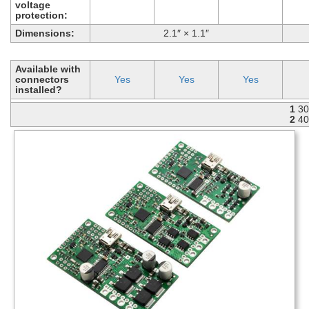
voltage
protection:
Dimensions:
2.1″ × 1.1″
Available with
connectors
Yes
Yes
Yes
installed?
1
30
2
40