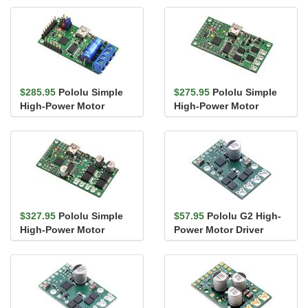
Assembl...
$285.95
Pololu Simple
$275.95
Pololu Simple
High-Power Motor
High-Power Motor
Controller 24v12 (Fully
Controller 24v12
Assembl...
$327.95
Pololu Simple
$57.95
Pololu G2 High-
High-Power Motor
Power Motor Driver
Controller 18v25
18v17