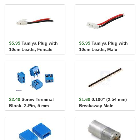
$5.95
Tamiya Plug with
$5.95
Tamiya Plug with
10cm Leads, Female
10cm Leads, Male
$2.40
Screw Terminal
$1.60
0.100" (2.54 mm)
Block: 2-Pin, 5 mm
Breakaway Male
Pitch, Side Entry (4-
Header: 1×40-Pin, St...
Pack)