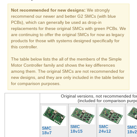
Not recommended for new designs:
We strongly
recommend our newer and better G2 SMCs (with blue
PCBs), which can generally be used as drop-in
replacements for these original SMCs with green PCBs. We
are continuing to offer the original SMCs for now as legacy
products for those with systems designed specifically for
this controller.
The table below lists the all of the members of the Simple
Motor Controller family and shows the key differences
among them. The original SMCs are not recommended for
new designs, and they are only included in the table below
for comparison purposes.
Original versions, not recommended fo
(included for comparison purp
SMC
SMC
SMC
SMC
18v15
24v12
18v2
18v7