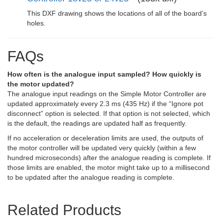
This DXF drawing shows the locations of all of the board’s
holes.
FAQs
How often is the analogue input sampled? How quickly is
the motor updated?
The analogue input readings on the Simple Motor Controller are
updated approximately every 2.3 ms (435 Hz) if the “Ignore pot
disconnect” option is selected. If that option is not selected, which
is the default, the readings are updated half as frequently.
If no acceleration or deceleration limits are used, the outputs of
the motor controller will be updated very quickly (within a few
hundred microseconds) after the analogue reading is complete. If
those limits are enabled, the motor might take up to a millisecond
to be updated after the analogue reading is complete.
Related Products