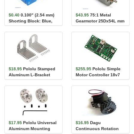
$0.40
0.100" (2.54 mm)
$43.95
75:1 Metal
Shorting Block: Blue,
Gearmotor 25Dx54L mm
Top Closed
HP 6V
$18.95
Pololu Stamped
$255.95
Pololu Simple
Aluminum L-Bracket
Motor Controller 18v7
Pair for 37D mm Metal
Gearmo...
$17.95
Pololu Universal
$16.95
Dagu
Aluminum Mounting
Continuous Rotation