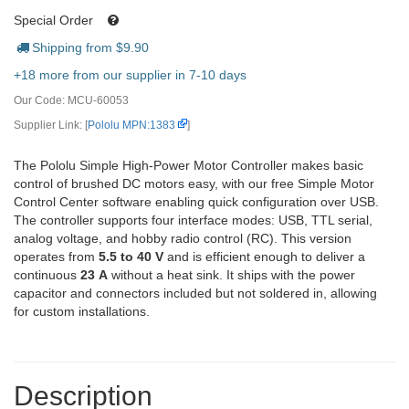
Special Order
Shipping from $
9.90
+18 more from our supplier in 7-10 days
Our Code:
MCU-60053
Supplier Link: [
Pololu MPN:1383
]
The Pololu Simple High-Power Motor Controller makes basic
control of brushed DC motors easy, with our free Simple Motor
Control Center software enabling quick configuration over USB.
The controller supports four interface modes: USB, TTL serial,
analog voltage, and hobby radio control (RC). This version
operates from
5.5 to 40 V
and is efficient enough to deliver a
continuous
23 A
without a heat sink. It ships with the power
capacitor and connectors included but not soldered in, allowing
for custom installations.
Description