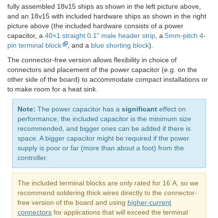
fully assembled 18v15 ships as shown in the left picture above,
and an 18v15 with included hardware ships as shown in the right
picture above (the included hardware consists of a power
capacitor, a
40×1 straight 0.1" male header strip
, a
5mm-pitch 4-
pin terminal block
, and a
blue shorting block
).
The connector-free version allows flexibility in choice of
connectors and placement of the power capacitor (e.g. on the
other side of the board) to accommodate compact installations or
to make room for a heat sink.
Note:
The power capacitor has a
significant
effect on
performance; the included capacitor is the minimum size
recommended, and bigger ones can be added if there is
space. A bigger capacitor might be required if the power
supply is poor or far (more than about a foot) from the
controller.
The included terminal blocks are only rated for 16 A, so we
recommend soldering thick wires directly to the connector-
free version of the board and using
higher-current
connectors
for applications that will exceed the terminal