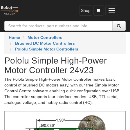
Shop
Toggle
navigatio
Home
Motor Controllers
Brushed DC Motor Controllers
Pololu Simple Motor Controllers
Pololu Simple High-Power
Motor Controller 24v23
The Pololu Simple High-Power Motor Controller makes basic
control of brushed DC motors easy, with our free Simple Motor
Control Centre software enabling quick configuration over USB.
The controller supports four interface modes: USB, TTL serial,
analogue voltage, and hobby radio control (RC).