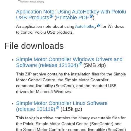
Application Note: Using AutoHotkey with Pololu
USB Products
(
Printable PDF
)
An application note about using
AutoHotkey
for Windows
to control Pololu USB products.
File downloads
Simple Motor Controller Windows Drivers and
Software (release 121204)
(5MB zip)
This ZIP archive contains the installation files for the Simple
Motor Control Centre, the Simple Motor Controller
command-line utility (SmcCmd), and the required USB
drivers for Microsoft Windows.
Simple Motor Controller Linux Software
(release 101119)
(115k gz)
This tar/gzip archive contains the binary executable files for
the Pololu Simple Motor Control Centre (SmcCenter) and
the Simple Motor Controller command-line utility (SmcCmd)