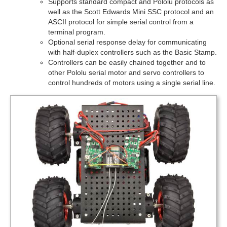
Supports standard compact and Pololu protocols as
well as the Scott Edwards Mini SSC protocol and an
ASCII protocol for simple serial control from a
terminal program.
Optional serial response delay for communicating
with half-duplex controllers such as the Basic Stamp.
Controllers can be easily chained together and to
other Pololu serial motor and servo controllers to
control hundreds of motors using a single serial line.