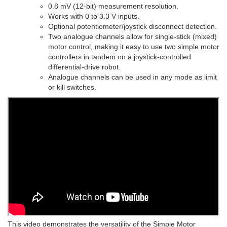
0.8 mV (12-bit) measurement resolution.
Works with 0 to 3.3 V inputs.
Optional potentiometer/joystick disconnect detection.
Two analogue channels allow for single-stick (mixed)
motor control, making it easy to use two simple motor
controllers in tandem on a joystick-controlled
differential-drive robot.
Analogue channels can be used in any mode as limit
or kill switches.
This video demonstrates the versatility of the Simple Motor