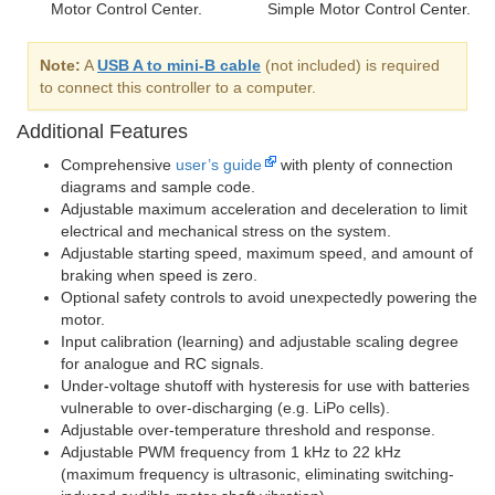
Motor Control Center.
Simple Motor Control Center.
Note:
A
USB A to mini-B cable
(not included) is required
to connect this controller to a computer.
Additional Features
Comprehensive
user’s guide
with plenty of connection
diagrams and sample code.
Adjustable maximum acceleration and deceleration to limit
electrical and mechanical stress on the system.
Adjustable starting speed, maximum speed, and amount of
braking when speed is zero.
Optional safety controls to avoid unexpectedly powering the
motor.
Input calibration (learning) and adjustable scaling degree
for analogue and RC signals.
Under-voltage shutoff with hysteresis for use with batteries
vulnerable to over-discharging (e.g. LiPo cells).
Adjustable over-temperature threshold and response.
Adjustable PWM frequency from 1 kHz to 22 kHz
(maximum frequency is ultrasonic, eliminating switching-