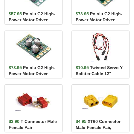
$57.95
Pololu G2 High-
$73.95
Pololu G2 High-
Power Motor Driver
Power Motor Driver
24v13
18v25
$73.95
Pololu G2 High-
$10.95
Twisted Servo Y
Power Motor Driver
Splitter Cable 12"
24v21
Female - 2x Female
$3.90
T Connector Male-
$4.95
XT60 Connector
Female Pair
Male-Female Pair,
Yellow