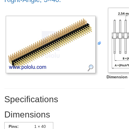
Dimension d
Specifications
Dimensions
Pins:
1 × 40