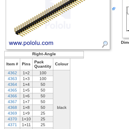
Dim
Right-Angle
Pack
Item #
Pins
Colour
Quantity
4362
1×2
100
4363
1×3
100
4364
1×4
50
4365
1×5
50
4366
1×6
50
4367
1×7
50
4368
1×8
50
black
4369
1×9
25
4370
1×10
25
4371
1×11
25