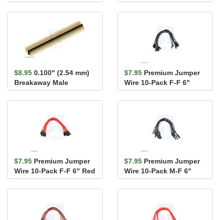
Header: 1×40-Pin, St...
Header: 1×40-Pin, St...
$8.95
0.100" (2.54 mm)
$7.95
Premium Jumper
Breakaway Male
Wire 10-Pack F-F 6"
Header: 3×40-Pin, Ri...
Black
$7.95
Premium Jumper
$7.95
Premium Jumper
Wire 10-Pack F-F 6" Red
Wire 10-Pack M-F 6"
Black