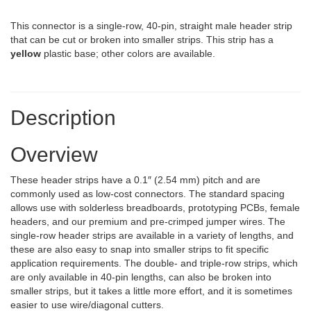
This connector is a single-row, 40-pin, straight male header strip
that can be cut or broken into smaller strips. This strip has a
yellow
plastic base; other colors are available.
Description
Overview
These header strips have a 0.1″ (2.54 mm) pitch and are
commonly used as low-cost connectors. The standard spacing
allows use with solderless breadboards, prototyping PCBs, female
headers, and our premium and pre-crimped jumper wires. The
single-row header strips are available in a variety of lengths, and
these are also easy to snap into smaller strips to fit specific
application requirements. The double- and triple-row strips, which
are only available in 40-pin lengths, can also be broken into
smaller strips, but it takes a little more effort, and it is sometimes
easier to use wire/diagonal cutters.