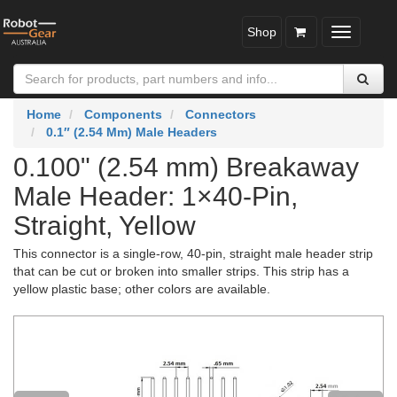
Shop
Toggle
navigatio
Home
Components
Connectors
0.1″ (2.54 Mm) Male Headers
0.100" (2.54 mm) Breakaway
Male Header: 1×40-Pin,
Straight, Yellow
This connector is a single-row, 40-pin, straight male header strip
that can be cut or broken into smaller strips. This strip has a
yellow plastic base; other colors are available.