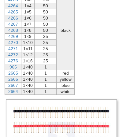
4264
1×4
50
4265
1×5
50
4266
1×6
50
4267
1×7
50
4268
1×8
50
black
4269
1×9
25
4270
1×10
25
4271
1×11
25
4272
1×12
25
4276
1×16
25
965
1×40
1
2665
1×40
1
red
2666
1×40
1
yellow
2667
1×40
1
blue
2664
1×40
1
white