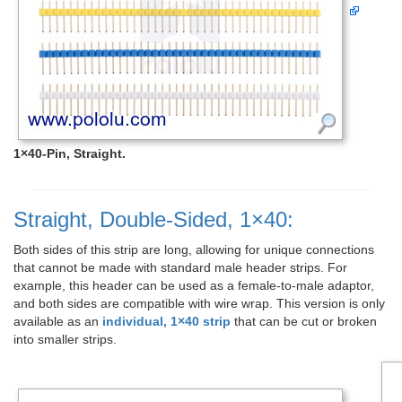
1×40-Pin, Straight.
Straight, Double-Sided, 1×40:
Both sides of this strip are long, allowing for unique connections
that cannot be made with standard male header strips. For
example, this header can be used as a female-to-male adaptor,
and both sides are compatible with wire wrap. This version is only
available as an
individual, 1×40 strip
that can be cut or broken
into smaller strips.