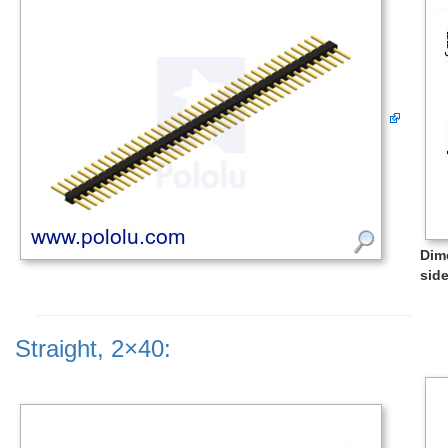
Dim
side
Straight, 2×40: