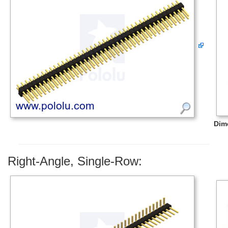
Dim
Right-Angle, Single-Row: