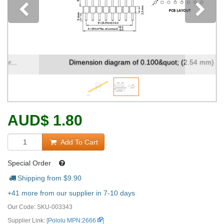
Previous
Dimension diagram of 0.100&quot; (2.54 mm) ...
AUD
$
1.80
Add To Cart
Special Order
Shipping from $
9.90
+41 more from our supplier in 7-10 days
Our Code:
SKU-003343
Supplier Link: [
Pololu MPN:2666
]