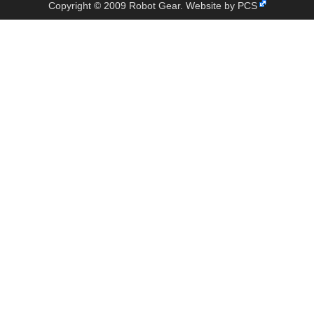
Copyright © 2009 Robot Gear.
Website by PCS