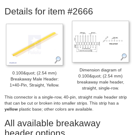
Details for item #2666
Dimension diagram of
0.100&quot; (2.54 mm)
0.100&quot; (2.54 mm)
Breakaway Male Header:
breakaway male header,
1×40-Pin, Straight, Yellow.
straight, single-row.
This connector is a single-row, 40-pin, straight male header strip
that can be cut or broken into smaller strips. This strip has a
yellow
plastic base; other colors are available.
All available breakaway
header options