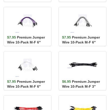
Green
Blue
$7.95
Premium Jumper
$7.95
Premium Jumper
Wire 10-Pack M-F 6"
Wire 10-Pack M-F 6"
Purple
Gray
$7.95
Premium Jumper
$6.95
Premium Jumper
Wire 10-Pack M-F 6"
Wire 10-Pack M-F 3"
White
Black