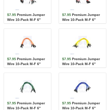
$7.95
Premium Jumper
$7.95
Premium Jumper
Wire 10-Pack M-F 6"
Wire 10-Pack M-F 6"
Brown
Red
$7.95
Premium Jumper
$7.95
Premium Jumper
Wire 10-Pack M-F 6"
Wire 10-Pack M-F 6"
Orange
Yellow
$7.95
Premium Jumper
$7.95
Premium Jumper
Wire 10-Pack M-F 6"
Wire 10-Pack M-F 6"