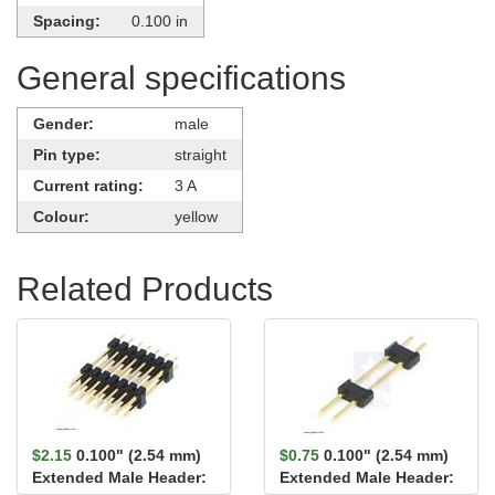
Spacing:
0.100 in
General specifications
Gender:
male
Pin type:
straight
Current rating:
3 A
Colour:
yellow
Related Products
$2.15
0.100" (2.54 mm)
$0.75
0.100" (2.54 mm)
Extended Male Header:
Extended Male Header: