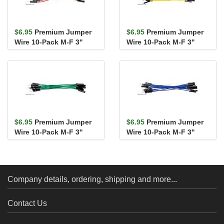
$6.95
Premium Jumper
$6.95
Premium Jumper
Wire 10-Pack M-F 3"
Wire 10-Pack M-F 3"
Red
Yellow
$6.95
Premium Jumper
$6.95
Premium Jumper
Wire 10-Pack M-F 3"
Wire 10-Pack M-F 3"
Green
Blue
Company details, ordering, shipping and more...
Contact Us