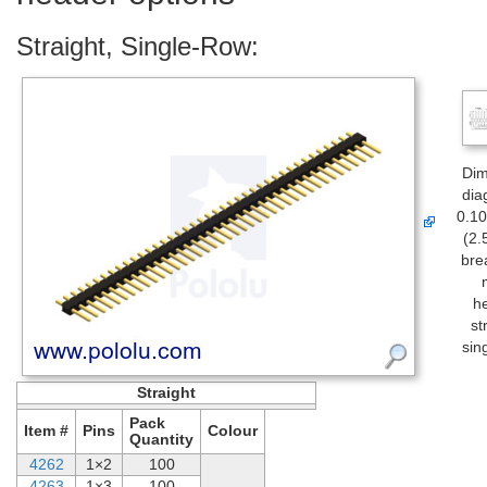
Straight, Single-Row:
Dim
dia
0.10
(2.
bre
h
st
sin
Straight
Pack
Item #
Pins
Colour
Quantity
4262
1×2
100
4263
1×3
100