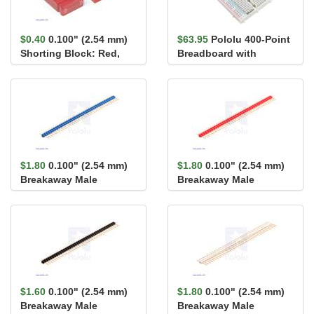
$0.40
0.100" (2.54 mm)
$63.95
Pololu 400-Point
Shorting Block: Red,
Breadboard with
Top Closed
Mounting Holes
$1.80
0.100" (2.54 mm)
$1.80
0.100" (2.54 mm)
Breakaway Male
Breakaway Male
Header: 1×40-Pin, St...
Header: 1×40-Pin, St...
$1.60
0.100" (2.54 mm)
$1.80
0.100" (2.54 mm)
Breakaway Male
Breakaway Male