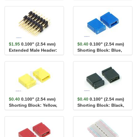
2×7-Pin, 22.8...
1×2-Pin, 22.8...
$1.95
0.100" (2.54 mm)
$0.40
0.100" (2.54 mm)
Extended Male Header:
Shorting Block: Blue,
2×7-Pin, 17.1...
Top Closed
$0.40
0.100" (2.54 mm)
$0.40
0.100" (2.54 mm)
Shorting Block: Yellow,
Shorting Block: Black,
Top Closed
Top Closed