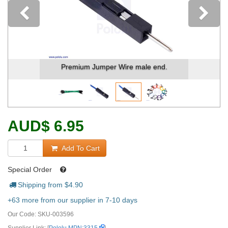
Previous
Premium Jumper Wire male end.
AUD
$
6.95
Add To Cart
Special Order
Shipping from $
4.90
+63 more from our supplier in 7-10 days
Our Code:
SKU-003596