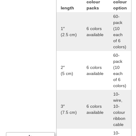
colour
colour
length
packs
option
60-
pack
1″
6 colors
(10
(2.5 cm)
available
each
of 6
colors)
60-
pack
2″
6 colors
(10
(5 cm)
available
each
of 6
colors)
10-
wire,
3″
6 colors
10-
(7.5 cm)
available
colour
ribbon
cable
10-