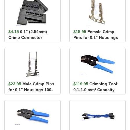
$4.15
0.1" (2.54mm)
$15.95
Female Crimp
Crimp Connector
Pins for 0.1" Housings
Housing: 1x10-Pin 5-
100-Pack
Pack
$23.95
Male Crimp Pins
$119.95
Crimping Tool:
for 0.1" Housings 100-
0.1-1.0 mm² Capacity,
Pack
16-28 AWG