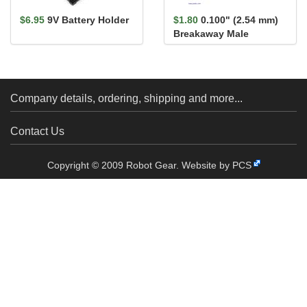
$6.95
9V Battery Holder
$1.80
0.100" (2.54 mm)
Breakaway Male
Header: 1×40-Pin, St...
Company details, ordering, shipping and more...
Contact Us
Copyright © 2009 Robot Gear.
Website by PCS