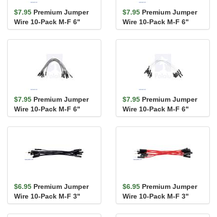
$7.95
Premium Jumper
$7.95
Premium Jumper
Wire 10-Pack M-F 6"
Wire 10-Pack M-F 6"
Blue
Purple
$7.95
Premium Jumper
$7.95
Premium Jumper
Wire 10-Pack M-F 6"
Wire 10-Pack M-F 6"
Gray
White
$6.95
Premium Jumper
$6.95
Premium Jumper
Wire 10-Pack M-F 3"
Wire 10-Pack M-F 3"
Black
Red