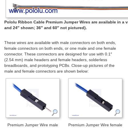
Pololu Ribbon Cable Premium Jumper Wires are available in a var
and 24″ shown; 36″ and 60″ not pictured).
These wires are available with male connectors on both ends,
female connectors on both ends, or one male and one female
connector. These connectors are designed for use with 0.1″
(2.54 mm) male headers and female headers, solderless
breadboards, and prototyping PCBs. Close-up pictures of the
male and female connectors are shown below:
Premium Jumper Wire male
Premium Jumper Wire female