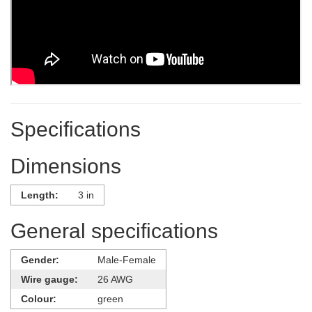
Specifications
Dimensions
Length:
3 in
General specifications
Gender:
Male-Female
Wire gauge:
26 AWG
Colour:
green