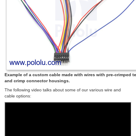
Example of a custom cable made with wires with pre-crimped t
and crimp connector housings.
The following video talks about some of our various wire and
cable options: