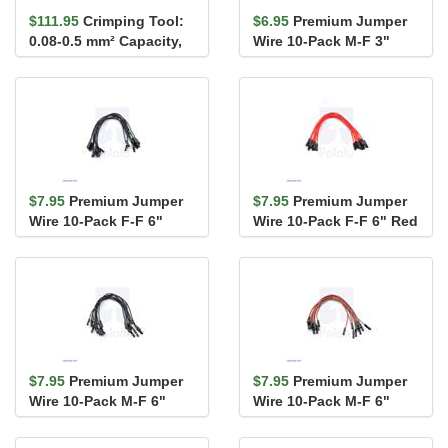
$111.95
Crimping Tool:
$6.95
Premium Jumper
0.08-0.5 mm² Capacity,
Wire 10-Pack M-F 3"
20-28 AWG
Blue
$7.95
Premium Jumper
$7.95
Premium Jumper
Wire 10-Pack F-F 6"
Wire 10-Pack F-F 6" Red
Black
$7.95
Premium Jumper
$7.95
Premium Jumper
Wire 10-Pack M-F 6"
Wire 10-Pack M-F 6"
Black
Brown