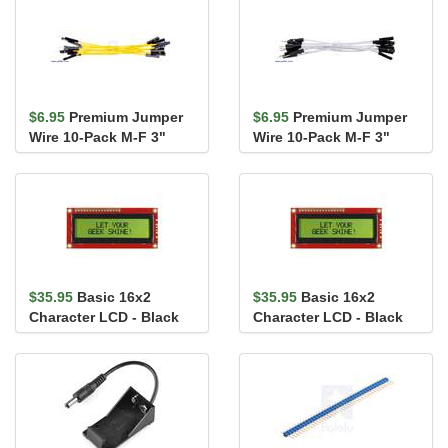
$6.95
Premium Jumper
$6.95
Premium Jumper
Wire 10-Pack M-F 3"
Wire 10-Pack M-F 3"
Yellow
White
$35.95
Basic 16x2
$35.95
Basic 16x2
Character LCD - Black
Character LCD - Black
on Green 3.3V
on Green 5V