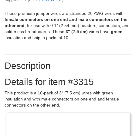
Supplier Link: [
Pololu MPN:3315
]
These premium jumper wires are stranded 26 AWG wires with
female connectors on one end and male connectors on the
other end
, for use with 0.1″ (2.54 mm) headers, connectors, and
solderless breadboards. These
3″ (7.5 cm)
wires have
green
insulation and ship in packs of 10.
Description
Details for item #3315
This product is a 10-pack of 3″ (7.5 cm) wires with green
insulation and with male connectors on one end and female
connectors on the other end.