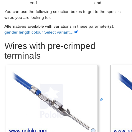
end.
end.
You can use the following selection boxes to get to the specific
wires you are looking for:
Alternatives available with variations in these parameter(s):
gender
length
colour
Select variant…
Wires with pre-crimped
terminals