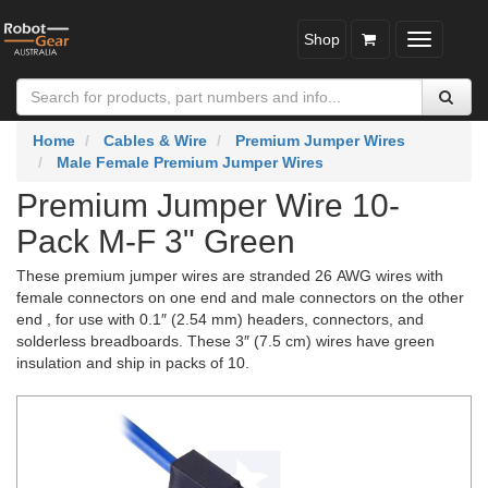
Shop
Toggle
navigatio
Home
Cables & Wire
Premium Jumper Wires
Male Female Premium Jumper Wires
Premium Jumper Wire 10-
Pack M-F 3" Green
These premium jumper wires are stranded 26 AWG wires with
female connectors on one end and male connectors on the other
end , for use with 0.1″ (2.54 mm) headers, connectors, and
solderless breadboards. These 3″ (7.5 cm) wires have green
insulation and ship in packs of 10.