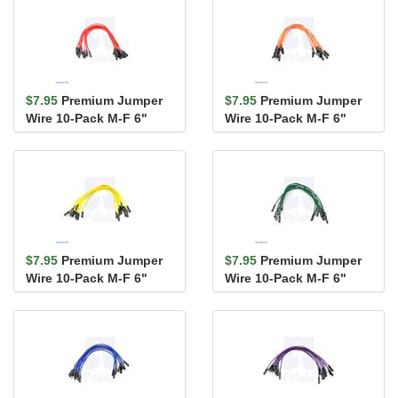
$7.95
Premium Jumper
$7.95
Premium Jumper
Wire 10-Pack M-F 6"
Wire 10-Pack M-F 6"
Red
Orange
$7.95
Premium Jumper
$7.95
Premium Jumper
Wire 10-Pack M-F 6"
Wire 10-Pack M-F 6"
Yellow
Green