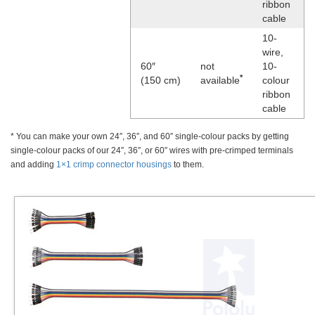
ribbon
cable
10-
wire,
60″
not
10-
*
(150 cm)
available
colour
ribbon
cable
* You can make your own 24″, 36″, and 60″ single-colour packs by getting
single-colour packs of our 24″, 36″, or 60″ wires with pre-crimped terminals
and adding
1×1 crimp connector housings
to them.