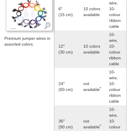
wire,
6″
10 colors
10-
(15 cm)
available
colour
ribbon
cable
10-
Premium jumper wires in
wire,
assorted colors.
12″
10 colors
10-
(30 cm)
available
colour
ribbon
cable
10-
wire,
24″
not
10-
*
(60 cm)
available
colour
ribbon
cable
10-
wire,
36″
not
10-
*
(90 cm)
available
colour