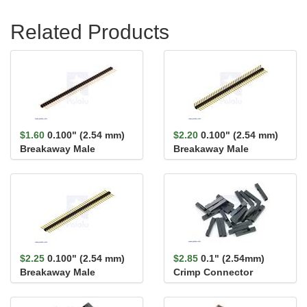
Related Products
$1.60
0.100" (2.54 mm)
$2.20
0.100" (2.54 mm)
Breakaway Male
Breakaway Male
Header: 1×40-Pin, St...
Header: 1×40-Pin, Ri...
$2.25
0.100" (2.54 mm)
$2.85
0.1" (2.54mm)
Breakaway Male
Crimp Connector
Header: 1×40-Pin, St...
Housing: 1x1-Pin 25-
Pack