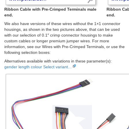
Ribbon Cable with Pre-Crimped Terminals male
Ribbon Cab
end.
end.
We also have versions of these wires without the 1×1 connector
housings, as shown in the two pictures above, that can be used
with our selection of 0.1″ crimp connector housings to make
custom cables or longer premium jumper wires. For more
information, see our Wires with Pre-Crimped Terminals, or use the
following selection boxes:
Alternatives available with variations in these parameter(s):
gender
length
colour
Select variant…