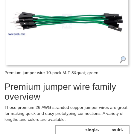
Premium jumper wire 10-pack M-F 3&quot; green.
Premium jumper wire family
overview
These premium 26 AWG stranded copper jumper wires are great
for making quick and easy prototyping connections. A variety of
lengths and colors are available:
single-
multi-