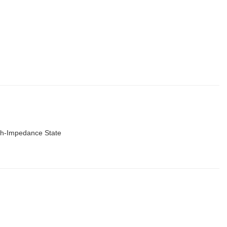
igh-Impedance State