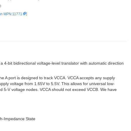
8
.
un MPN:11771
]
bit bidirectional voltage-level translator with automatic direction
 The A port is designed to track VCCA. VCCA accepts any supply
ply voltage from 1.65V to 5.5V. This allows for universal low-
-V, and 5-V voltage nodes. VCCA should not exceed VCCB. We have
igh-Impedance State