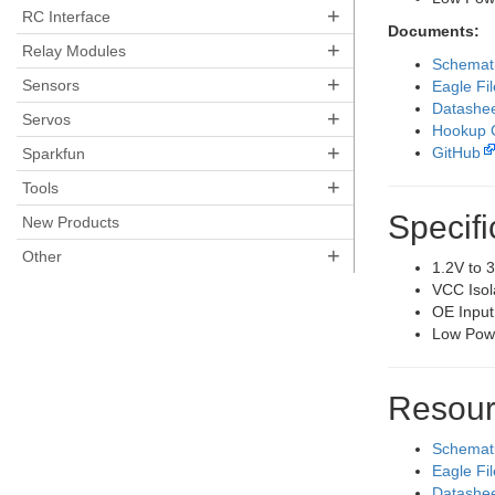
+
RC Interface
Documents:
+
Relay Modules
Schemat
+
Sensors
Eagle Fi
Datashe
+
Servos
Hookup 
+
GitHub
Sparkfun
+
Tools
Specifi
New Products
+
Other
1.2V to 
VCC Isol
OE Input
Low Pow
Resour
Schemat
Eagle Fi
Datashe