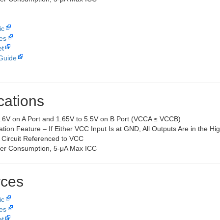
ic
les
et
Guide
cations
3.6V on A Port and 1.65V to 5.5V on B Port (VCCA ≤ VCCB)
ation Feature – If Either VCC Input Is at GND, All Outputs Are in the H
 Circuit Referenced to VCC
er Consumption, 5-μA Max ICC
ces
ic
les
et