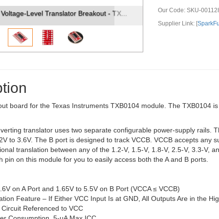
Our Code:
SKU-00112
out - TX...
SparkFun Voltage-Level Translator Breakout - TX..
Supplier Link: [
SparkF
tion
out board for the Texas Instruments TXB0104 module. The TXB0104 is a 4-
nverting translator uses two separate configurable power-supply rails.
2V to 3.6V. The B port is designed to track VCCB. VCCB accepts any sup
tional translation between any of the 1.2-V, 1.5-V, 1.8-V, 2.5-V, 3.3
 pin on this module for you to easily access both the A and B ports.
3.6V on A Port and 1.65V to 5.5V on B Port (VCCA ≤ VCCB)
ation Feature – If Either VCC Input Is at GND, All Outputs Are in the H
 Circuit Referenced to VCC
er Consumption, 5-μA Max ICC