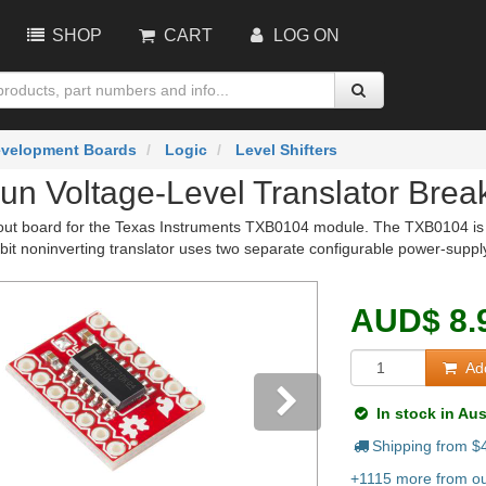
SHOP
CART
LOG ON
velopment Boards
Logic
Level Shifters
un Voltage-Level Translator Brea
out board for the Texas Instruments TXB0104 module. The TXB0104 is a 4-
bit noninverting translator uses two separate configurable power-supply
AUD
$
8.
Add
In stock in Aus
Shipping from $
vious
Next
+1115 more from our