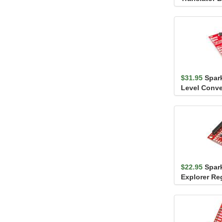
PCA9306
$31.95
Spar
Level Conver
Supply
$22.95
Spar
Explorer Re