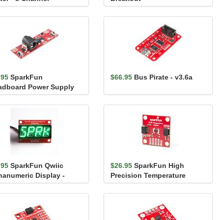
S0108E)
.95
SparkFun
$66.95
Bus Pirate - v3.6a
adboard Power Supply
k - 3.3V/1.8V
.95
SparkFun Qwiic
$26.95
SparkFun High
hanumeric Display -
Precision Temperature
en
Sensor - TMP117 (Qwiic)