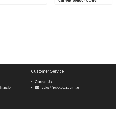
Current Sensor Carrier
-15.5A to +15.5A
Customer Service
Contact Us
ransfer,
sales@robotgear.com.au