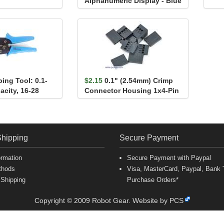
Alphanumeric Display - Blue
ing Tool: 0.1-
$2.15
0.1" (2.54mm) Crimp
acity, 16-28
Connector Housing 1x4-Pin
25-Pack
Shipping
Secure Payment
ormation
Secure Payment with Paypal
thods
Visa, MasterCard, Paypal, Bank T
 Shipping
Purchase Orders*
Copyright © 2009 Robot Gear.
Website by PCS