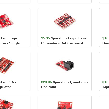
(TX
kFun Logic
$5.95
SparkFun Logic Level
$16
ter - Single
Converter - Bi-Directional
Bre
Stic
kFun XBee
$23.95
SparkFun QwiicBus -
$16
gulated
EndPoint
Alp
Gre