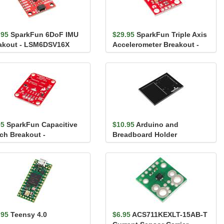
.95
SparkFun 6DoF IMU
$29.95
SparkFun Triple Axis
akout - LSM6DSV16X
Accelerometer Breakout -
iic)
H3LIS331DL
95
SparkFun Capacitive
$10.95
Arduino and
ch Breakout -
Breadboard Holder
2QT1010
.95
Teensy 4.0
$6.95
ACS711KEXLT-15AB-T