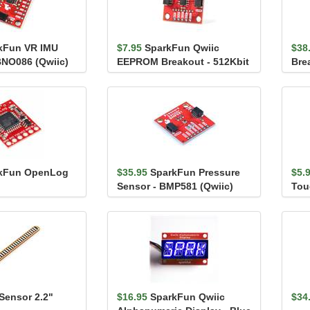
kFun VR IMU
$7.95
SparkFun Qwiic
$38
BNO086 (Qwiic)
EEPROM Breakout - 512Kbit
Bre
(Qw
kFun OpenLog
$35.95
SparkFun Pressure
$5.
Sensor - BMP581 (Qwiic)
Tou
AT4
Sensor 2.2"
$16.95
SparkFun Qwiic
$34