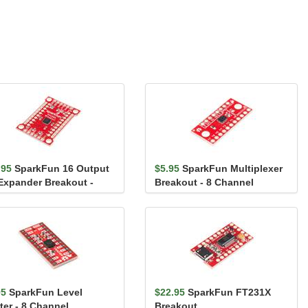
.95
SparkFun 16 Output
$5.95
SparkFun Multiplexer
 Expander Breakout -
Breakout - 8 Channel
509
(74HC4051)
95
SparkFun Level
$22.95
SparkFun FT231X
ter - 8 Channel
Breakout