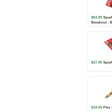
$63.95
Spar
Breakout - 
$27.95
Spar
$19.95
Flex 