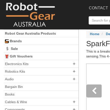
CONTACT
Robot Gear Australia Products
Home
De
Brands
SparkF
Sale
This is a break
Gift Vouchers
sensing.This 4-
+
Electronics Kits
+
Robotics Kits
+
Audio
Bargain Bin
Books
+
Pre
Cables & Wire
+
Components