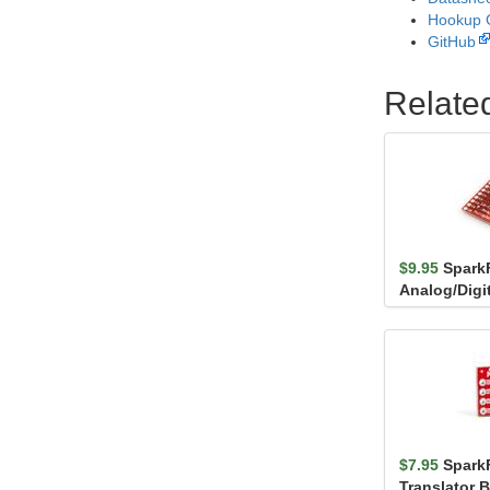
Hookup 
GitHub
Relate
$9.95
Spark
Analog/Digi
Breakout -
$7.95
Spark
Translator B