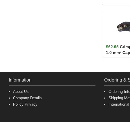
$62.95
Crimp
1.0 mm² Cap
AWG
Information
Ordering & 
About Us
Ordering Inf
Company Details
Shipping Me
Policy Privacy
International