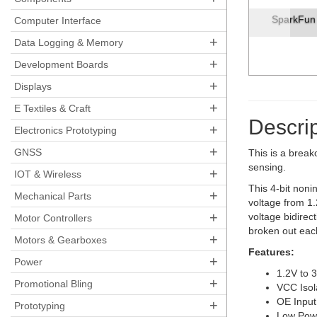
SparkFun Voltage-Level Translator Break
Computer Interface
+
Data Logging & Memory
+
Development Boards
+
Displays
+
E Textiles & Craft
Descrip
+
Electronics Prototyping
+
GNSS
This is a break
sensing.
+
IOT & Wireless
This 4-bit noni
+
Mechanical Parts
voltage from 1.
+
voltage bidirec
Motor Controllers
broken out each
+
Motors & Gearboxes
Features:
+
Power
1.2V to 
+
Promotional Bling
VCC Isol
OE Input
+
Prototyping
Low Pow