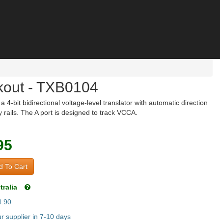
kout - TXB0104
bit bidirectional voltage-level translator with automatic direction
 rails. The A port is designed to track VCCA.
95
 To Cart
tralia
4.90
 supplier in 7-10 days