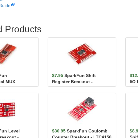
Guide
d Products
Fun
$7.95
SparkFun Shift
$12
tal MUX
Register Breakout -
I/O
 CD74HC4067
74HC595
SX1
Fun Level
$30.95
SparkFun Coulomb
$8.
reakout -
Counter Breakout - LTC4150
Shif