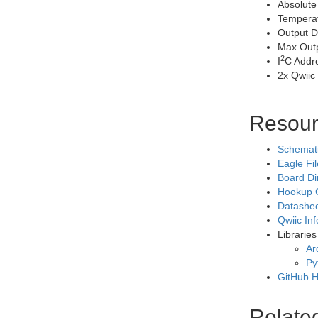
Absolute
Temperat
Output D
Max Outp
2
I
C Addr
2x Qwiic
Resour
Schemat
Eagle Fi
Board D
Hookup 
Datashe
Qwiic In
Libraries
Ar
Py
GitHub 
Relate