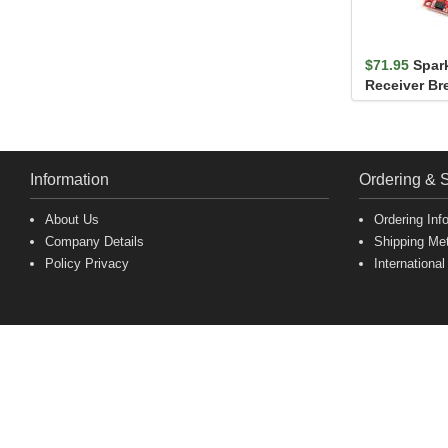
$71.95
Spar
Receiver Br
M10S (Qwiic
Information
Ordering & 
About Us
Ordering Inf
Company Details
Shipping Me
Policy Privacy
International