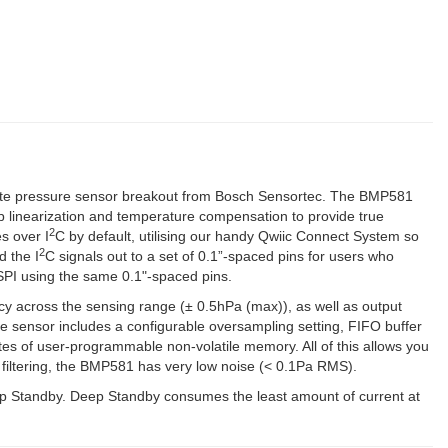
c) (2)
lute pressure sensor breakout from Bosch Sensortec. The BMP581
p linearization and temperature compensation to provide true
2
s over I
C by default, utilising our handy Qwiic Connect System so
2
d the I
C signals out to a set of 0.1”-spaced pins for users who
SPI using the same 0.1"-spaced pins.
y across the sensing range (± 0.5hPa (max)), as well as output
e sensor includes a configurable oversampling setting, FIFO buffer
es of user-programmable non-volatile memory. All of this allows you
 filtering, the BMP581 has very low noise (< 0.1Pa RMS).
p Standby. Deep Standby consumes the least amount of current at