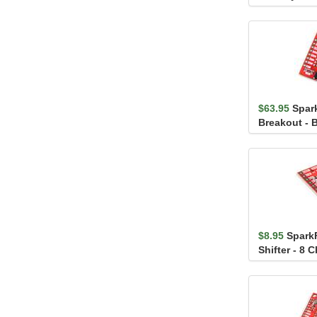
FS3000-1015
$63.95
Spar
Breakout - 
$8.95
Spark
Shifter - 8 
(TXS0108E)