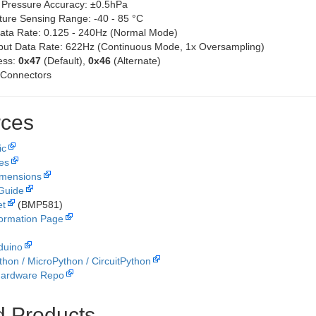
 Pressure Accuracy: ±0.5hPa
ure Sensing Range: -40 - 85 °C
ata Rate: 0.125 - 240Hz (Normal Mode)
ut Data Rate: 622Hz (Continuous Mode, 1x Oversampling)
ess:
0x47
(Default),
0x46
(Alternate)
 Connectors
ces
ic
les
imensions
Guide
et
(BMP581)
formation Page
duino
thon / MicroPython / CircuitPython
Hardware Repo
d Products