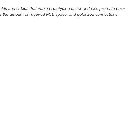
elds and cables that make prototyping faster and less prone to error.
s the amount of required PCB space, and polarized connections