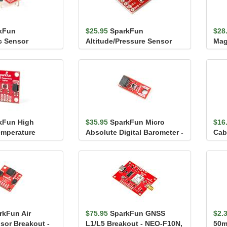
kFun
$25.95
SparkFun
$28
c Sensor
Altitude/Pressure Sensor
Mag
BME280 (with
Breakout - MPL3115A2
MMC
kFun High
$35.95
SparkFun Micro
$16
emperature
Absolute Digital Barometer -
Cab
P117 (Qwiic)
LPS28DFW (Qwiic)
rkFun Air
$75.95
SparkFun GNSS
$2.
nsor Breakout -
L1/L5 Breakout - NEO-F10N,
50