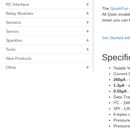
+
RC Interface
The
SparkFun 
+
Relay Modules
All Qwiic-enab
mean you can’t
+
Sensors
+
Servos
Get Started wi
+
Sparkfun
+
Tools
Specifi
New Products
+
Other
Supply V
Current 
260µA
- 
1.3µA
- 
0.55µA
-
Data Tra
2
I
C - 1M
SPI - 1
6-bytes 
Pressure
Pressure