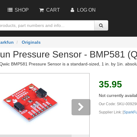
SHOP
CART
LOG ON
arkfun
Originals
un Pressure Sensor - BMP581 (Q
wiic BMP581 Pressure Sensor is a standard-sized, 1 in. by 1in. absol
35.95
Not currently availa
Our Code:
SKU-00929
Supplier Link: [
SparkF
vious
Next