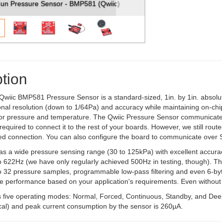
MP581 (Qwiic)
SparkFun Pressure Sensor - BMP581 (Qwii
tion
wiic BMP581 Pressure Sensor is a standard-sized, 1in. by 1in. abso
nal resolution (down to 1/64Pa) and accuracy while maintaining on-chi
for pressure and temperature. The Qwiic Pressure Sensor communicate
required to connect it to the rest of your boards. However, we still route
red connection. You can also configure the board to communicate over 
 a wide pressure sensing range (30 to 125kPa) with excellent accurac
o 622Hz (we have only regularly achieved 500Hz in testing, though). Th
to 32 pressure samples, programmable low-pass filtering and even 6-byt
he performance based on your application's requirements. Even without
 five operating modes: Normal, Forced, Continuous, Standby, and Dee
ical) and peak current consumption by the sensor is 260µA.