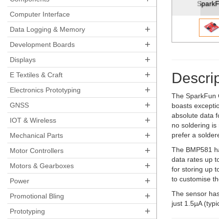
SparkFun Pressure Sensor - B
Computer Interface
+
Data Logging & Memory
+
Development Boards
+
Displays
+
Descrip
E Textiles & Craft
+
Electronics Prototyping
The SparkFun Q
+
GNSS
boasts exceptio
absolute data 
+
IOT & Wireless
no soldering is 
+
prefer a solde
Mechanical Parts
+
The BMP581 has
Motor Controllers
data rates up t
+
Motors & Gearboxes
for storing up 
+
to customise t
Power
The sensor has
+
Promotional Bling
just 1.5µA (typ
+
Prototyping