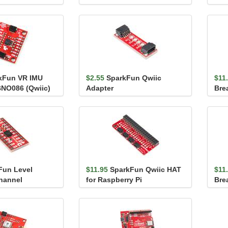
 (Qwiic)
SMA
kFun VR IMU
$2.55
SparkFun Qwiic
$11
BNO086 (Qwiic)
Adapter
Bre
Fun Level
$11.95
SparkFun Qwiic HAT
$11
Channel
for Raspberry Pi
Bre
(TC