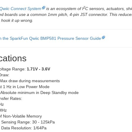
2
Qwiic Connect System
is an ecosystem of I
C sensors, actuators, shi
led boards use a common 1mm pitch, 4-pin JST connector. This reduce
 hook it up wrong.
th the SparkFun Qwiic BMP581 Pressure Sensor Guide
cations
oltage Range:
1.71V - 3.6V
Draw:
Max draw during measurements
at 1 Hz in Low Power Mode
 Absolute minimum in Deep Standby mode
nsfer Rates:
Hz
2MHz
of Non-Volatile Memory
 Sensing Range: 30 - 125kPa
 Data Resolution: 1/64Pa