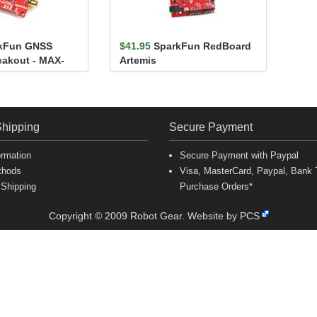
kFun GNSS
$41.95
SparkFun RedBoard
eakout - MAX-
Artemis
)
Shipping
Secure Payment
ormation
Secure Payment with Paypal
thods
Visa, MasterCard, Paypal, Bank T
 Shipping
Purchase Orders*
Copyright © 2009 Robot Gear.
Website by PCS