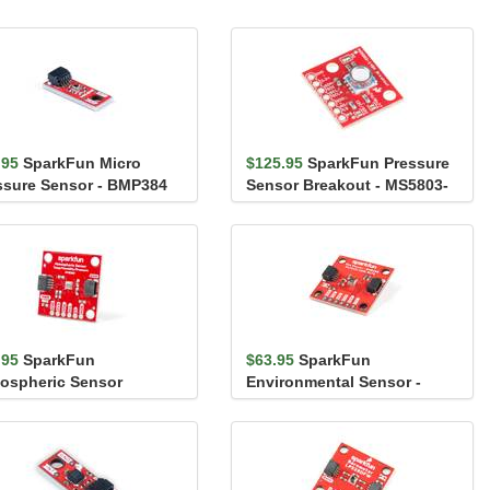
.95
SparkFun Micro
$125.95
SparkFun Pressure
ssure Sensor - BMP384
Sensor Breakout - MS5803-
iic)
14BA
.95
SparkFun
$63.95
SparkFun
ospheric Sensor
Environmental Sensor -
akout - BME280 (Qwiic)
BME688 (Qwiic)