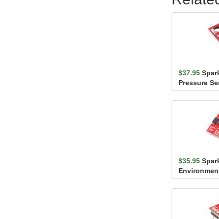
$37.95
Spar
Pressure Se
(Qwiic)
$35.95
Spar
Environmen
Breakout - 