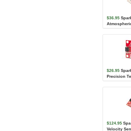
$36.95
Spar
Atmospheri
Breakout - 
Headers)
$26.95
Spar
Precision T
Sensor - TM
$124.95
Spa
Velocity Se