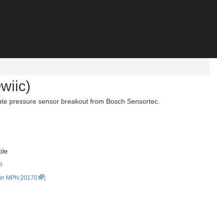
wiic)
ute pressure sensor breakout from Bosch Sensortec.
ble
8
un MPN:20170
]