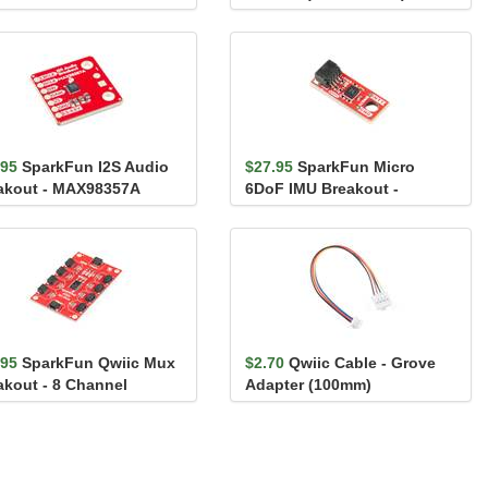
.95
SparkFun I2S Audio
$27.95
SparkFun Micro
akout - MAX98357A
6DoF IMU Breakout -
BMI270 (Qwiic)
.95
SparkFun Qwiic Mux
$2.70
Qwiic Cable - Grove
akout - 8 Channel
Adapter (100mm)
A9548A)