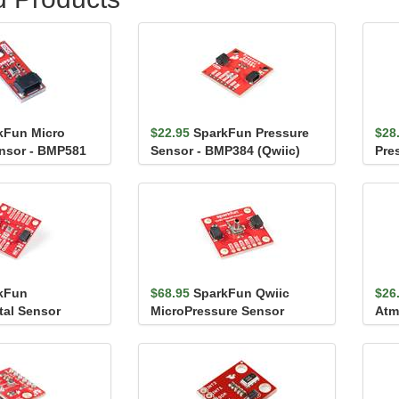
kFun Micro
$22.95
SparkFun Pressure
$28
nsor - BMP581
Sensor - BMP384 (Qwiic)
Pre
(Qw
kFun
$68.95
SparkFun Qwiic
$26
tal Sensor
MicroPressure Sensor
Atm
BME680 (Qwiic)
Bre