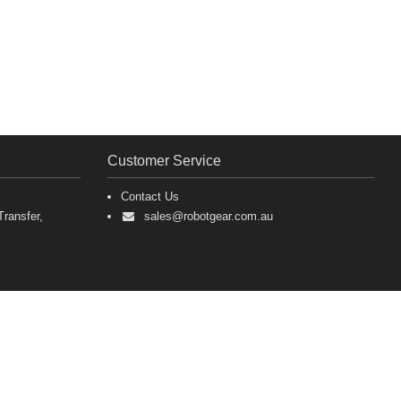
Customer Service
Contact Us
ransfer,
sales@robotgear.com.au