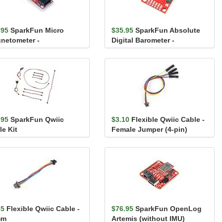
.95
SparkFun Micro
$35.95
SparkFun Absolute
netometer -
Digital Barometer -
5983MA (Qwiic)
LPS28DFW (Qwiic)
.95
SparkFun Qwiic
$3.10
Flexible Qwiic Cable -
le Kit
Female Jumper (4-pin)
35
Flexible Qwiic Cable -
$76.95
SparkFun OpenLog
mm
Artemis (without IMU)