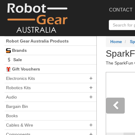
CONTACT
Robot Gear Australia Products
Home
Sp
Brands
SparkF
Sale
The SparkFun Q
Gift Vouchers
+
Electronics Kits
+
Robotics Kits
+
Audio
Bargain Bin
Books
Pre
+
Cables & Wire
+
Components