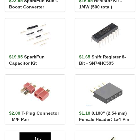
$23.95
SparkFun Buck-
$16.95
Resistor Kit -
Boost Converter
1/4W (500 total)
$19.95
SparkFun
$1.65
Shift Register 8-
Capacitor Kit
Bit - SN74HC595
$2.00
T-Plug Connector
$1.10
0.100" (2.54 mm)
- M/F Pair
Female Header: 1x4-Pin,
Straight