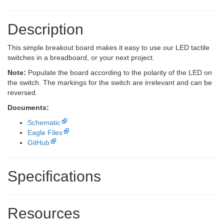
Description
This simple breakout board makes it easy to use our LED tactile
switches in a breadboard, or your next project.
Note:
Populate the board according to the polarity of the LED on
the switch. The markings for the switch are irrelevant and can be
reversed.
Documents:
Schematic
Eagle Files
GitHub
Specifications
Resources