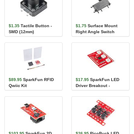
$1.35
Tactile Button -
$1.75
Surface Mount
SMD (12mm)
Right Angle Switch
$89.95
SparkFun RFID
$17.95
SparkFun LED
Qwiic Kit
Driver Breakout -
LP55231
$103.95
SparkFun 2D
$26.95
PicoBuck LED