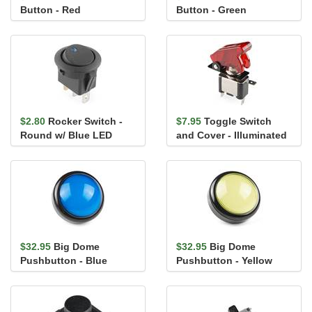
Button - Red
Button - Green
$2.80
Rocker Switch -
$7.95
Toggle Switch
Round w/ Blue LED
and Cover - Illuminated
(Red)
$32.95
Big Dome
$32.95
Big Dome
Pushbutton - Blue
Pushbutton - Yellow