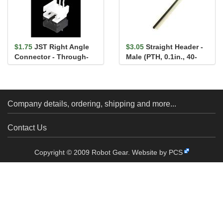
$1.75
JST Right Angle
$3.05
Straight Header -
Connector - Through-
Male (PTH, 0.1in., 40-
Hole 3-Pin
Pin)
Company details, ordering, shipping and more...
Contact Us
Copyright © 2009 Robot Gear.
Website by PCS