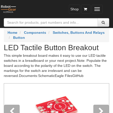
Shop
Toggle
navigatio
Home
Components
Switches, Buttons And Relays
Button
LED Tactile Button Breakout
This simple breakout board makes it easy to use our LED tactile
switches in a breadboard or your next project.Note: Populate the
board according to the polarity of the LED on the switch. The
markings for the switch are irrelevant and can be
reversed.Documents:SchematicEagle FilesGitHub