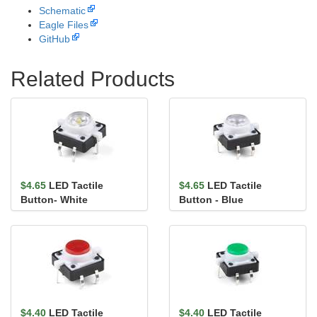
Schematic
Eagle Files
GitHub
Related Products
$4.65
LED Tactile
$4.65
LED Tactile
Button- White
Button - Blue
$4.40
LED Tactile
$4.40
LED Tactile