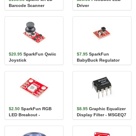
Barcode Scanner
Driver
Breakout
$20.95
SparkFun Qwiic
$7.95
SparkFun
Joystick
BabyBuck Regulator
Breakout - 3.3V
(AP63203)
$2.50
SparkFun RGB
$8.95
Graphic Equalizer
LED Breakout -
Display Filter - MSGEQ7
WS2812B