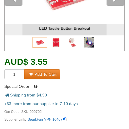
Previous
LED Tactile Button Breakout
AUD
$
3.55
Add To Cart
Special Order
Shipping from $
4.90
+63 more from our supplier in 7-10 days
Our Code:
SKU-000702
Supplier Link: [
SparkFun MPN:10467
]