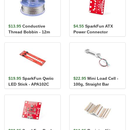
$13.95
Conductive
$4.55
SparkFun ATX
Thread Bobbin - 12m
Power Connector
(Smooth, Stainless
Breakout Board
Steel)
$19.95
SparkFun Qwiic
$22.95
Mini Load Cell -
LED Stick - APA102C
100g, Straight Bar
(TAL221)