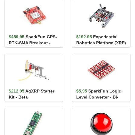
$459.95
SparkFun GPS-
$192.95
Experiential
RTK-SMA Breakout -
Robotics Platform (XRP)
ZED-F9P (Qwiic)
Kit
$212.95
AgXRP Starter
$5.95
SparkFun Logic
Kit - Beta
Level Converter - Bi-
Directional