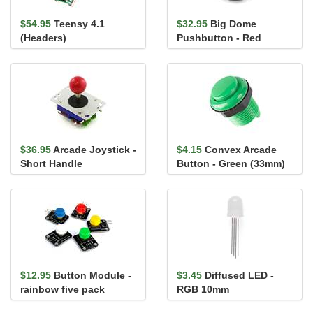
$54.95
Teensy 4.1
$32.95
Big Dome
(Headers)
Pushbutton - Red
$36.95
Arcade Joystick -
$4.15
Convex Arcade
Short Handle
Button - Green (33mm)
$12.95
Button Module -
$3.45
Diffused LED -
rainbow five pack
RGB 10mm