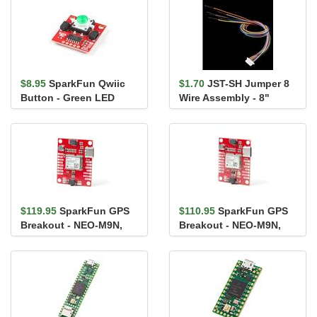
$8.95
SparkFun Qwiic
$1.70
JST-SH Jumper 8
Button - Green LED
Wire Assembly - 8"
$119.95
SparkFun GPS
$110.95
SparkFun GPS
Breakout - NEO-M9N,
Breakout - NEO-M9N,
Chip Antenna (Qwiic)
U.FL (Qwiic)