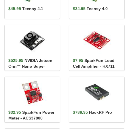
$45.95
Teensy 4.1
$34.95
Teensy 4.0
$525.95
NVIDIA Jetson
$7.95
SparkFun Load
Orin™ Nano Super
Cell Amplifier - HX711
Developer Kit
$32.95
SparkFun Power
$786.95
HackRF Pro
Meter - ACS37800
(Qwiic)