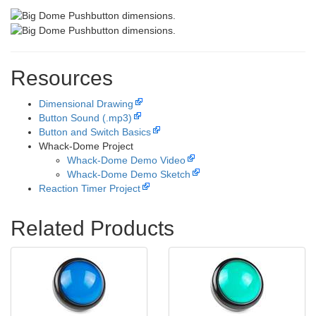
Resources
Dimensional Drawing
Button Sound (.mp3)
Button and Switch Basics
Whack-Dome Project
Whack-Dome Demo Video
Whack-Dome Demo Sketch
Reaction Timer Project
Related Products