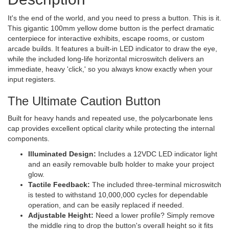
It's the end of the world, and you need to press a button. This is it.
This gigantic 100mm yellow dome button is the perfect dramatic
centerpiece for interactive exhibits, escape rooms, or custom
arcade builds. It features a built-in LED indicator to draw the eye,
while the included long-life horizontal microswitch delivers an
immediate, heavy 'click,' so you always know exactly when your
input registers.
The Ultimate Caution Button
Built for heavy hands and repeated use, the polycarbonate lens
cap provides excellent optical clarity while protecting the internal
components.
Illuminated Design:
Includes a 12VDC LED indicator light
and an easily removable bulb holder to make your project
glow.
Tactile Feedback:
The included three-terminal microswitch
is tested to withstand 10,000,000 cycles for dependable
operation, and can be easily replaced if needed.
Adjustable Height:
Need a lower profile? Simply remove
the middle ring to drop the button's overall height so it fits