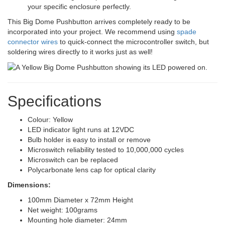
your specific enclosure perfectly.
This Big Dome Pushbutton arrives completely ready to be
incorporated into your project. We recommend using
spade
connector wires
to quick-connect the microcontroller switch, but
soldering wires directly to it works just as well!
Specifications
Colour: Yellow
LED indicator light runs at 12VDC
Bulb holder is easy to install or remove
Microswitch reliability tested to 10,000,000 cycles
Microswitch can be replaced
Polycarbonate lens cap for optical clarity
Dimensions:
100mm Diameter x 72mm Height
Net weight: 100grams
Mounting hole diameter: 24mm