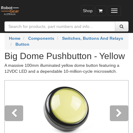
Shop
Toggle
navigatio
Home
Components
Switches, Buttons And Relays
Button
Big Dome Pushbutton - Yellow
A massive 100mm illuminated yellow dome button featuring a
12VDC LED and a dependable 10-million-cycle microswitch.
Previous