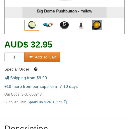
Big Dome Pushbutton - Yellow
Big Do
AUD
$
32.95
Add To Cart
Special Order
Shipping from $
9.90
+19 more from our supplier in 7-10 days
Our Code:
SKU-000943
Supplier Link: [
SparkFun MPN:11273
]
Description