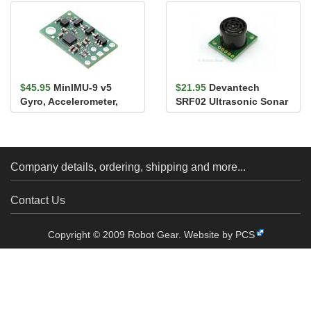
$45.95
MinIMU-9 v5
$21.95
Devantech
Gyro, Accelerometer,
SRF02 Ultrasonic Sonar
and Compass
Range Finder
(LSM6DS33 and LIS...
Company details, ordering, shipping and more...
Contact Us
Copyright © 2009 Robot Gear.
Website by PCS