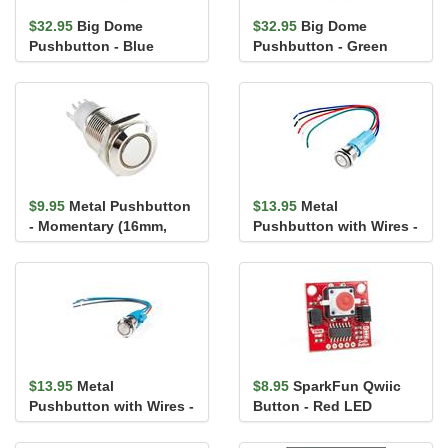
$32.95
Big Dome
$32.95
Big Dome
Pushbutton - Blue
Pushbutton - Green
$9.95
Metal Pushbutton
$13.95
Metal
- Momentary (16mm,
Pushbutton with Wires -
Yellow)
Latching (16mm,
Yellow)
$13.95
Metal
$8.95
SparkFun Qwiic
Pushbutton with Wires -
Button - Red LED
Momentary (16mm,
Yellow)