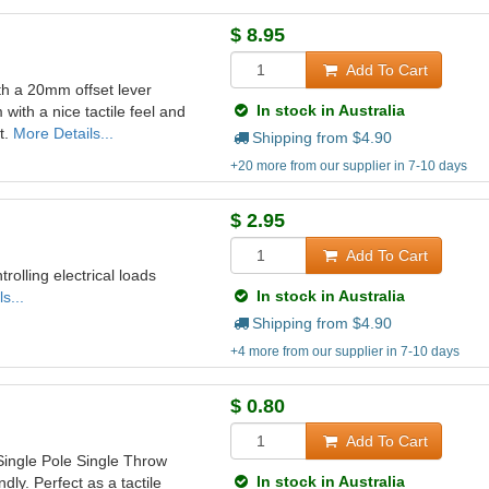
$
8.95
Add To Cart
th a 20mm offset lever
In stock in Australia
with a nice tactile feel and
t.
More Details...
Shipping from $
4.90
+20 more from our supplier in 7-10 days
$
2.95
Add To Cart
trolling electrical loads
In stock in Australia
s...
Shipping from $
4.90
+4 more from our supplier in 7-10 days
$
0.80
Add To Cart
Single Pole Single Throw
In stock in Australia
ly. Perfect as a tactile