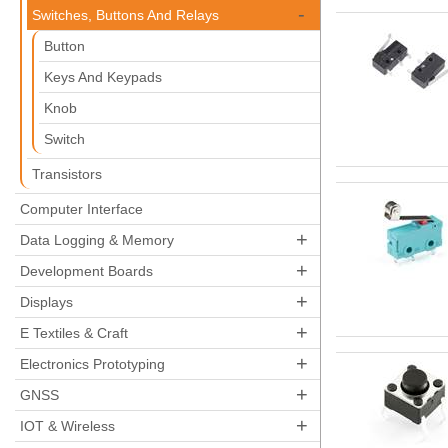
-
Switches, Buttons And Relays
Button
Keys And Keypads
Knob
Switch
Transistors
Computer Interface
+
Data Logging & Memory
+
Development Boards
+
Displays
+
E Textiles & Craft
+
Electronics Prototyping
+
GNSS
+
IOT & Wireless