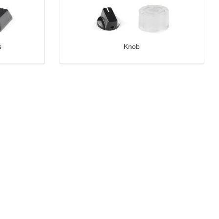
s
Knob