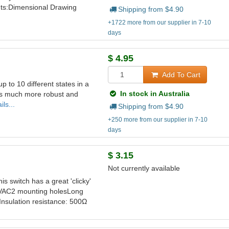
nts:Dimensional Drawing
Shipping from $
4.90
+1722 more from our supplier in 7-10
days
$
4.95
Add To Cart
up to 10 different states in a
In stock in Australia
 is much more robust and
ls...
Shipping from $
4.90
+250 more from our supplier in 7-10
days
$
3.15
Not currently available
is switch has a great 'clicky'
40VAC2 mounting holesLong
Insulation resistance: 500Ω