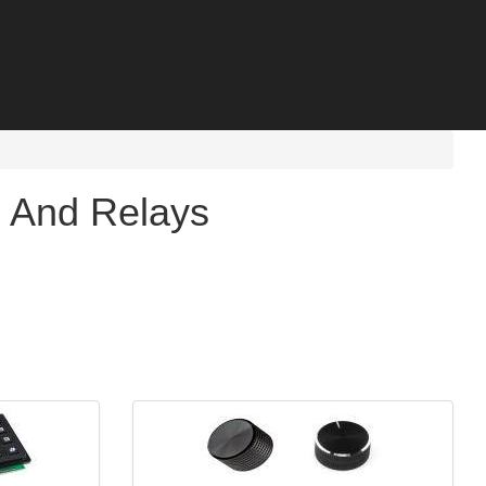
s And Relays