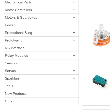
+
Mechanical Parts
+
Motor Controllers
+
Motors & Gearboxes
+
Power
+
Promotional Bling
+
Prototyping
+
RC Interface
+
Relay Modules
+
Sensors
+
Servos
+
Sparkfun
+
Tools
New Products
+
Other