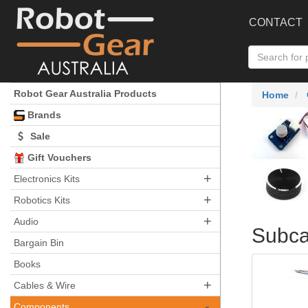
CONTACT
Robot Gear Australia Products
Home
Brands
Sale
Gift Vouchers
+
Electronics Kits
+
Robotics Kits
+
Audio
Subca
Bargain Bin
Books
+
Cables & Wire
-
Components