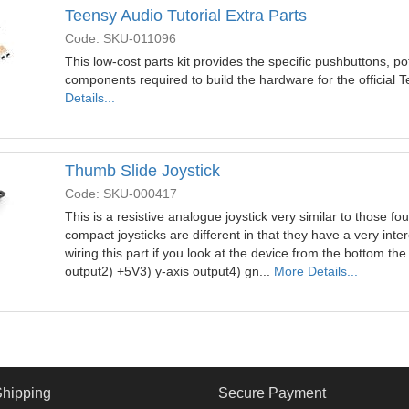
Teensy Audio Tutorial Extra Parts
Code: SKU-011096
This low-cost parts kit provides the specific pushbuttons, p
components required to build the hardware for the official 
Details...
Thumb Slide Joystick
Code: SKU-000417
This is a resistive analogue joystick very similar to those
compact joysticks are different in that they have a very intere
wiring this part if you look at the device from the bottom the
output2) +5V3) y-axis output4) gn...
More Details...
Shipping
Secure Payment