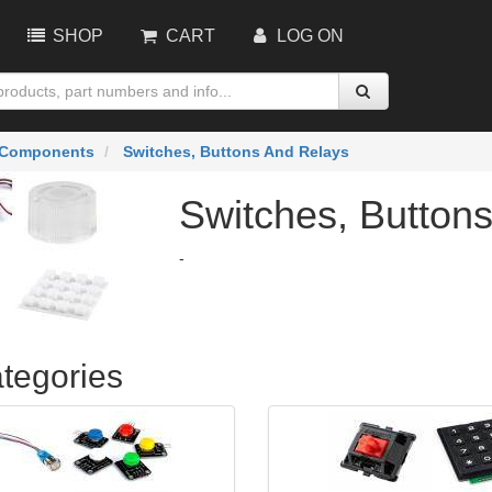
SHOP
CART
LOG ON
Components
Switches, Buttons And Relays
Switches, Button
-
tegories