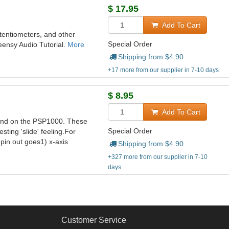
$
17.95
Add To Cart
otentiometers, and other
Special Order
Teensy Audio Tutorial.
More
Shipping from $
4.90
+17 more from our supplier in 7-10 days
$
8.95
Add To Cart
 found on the PSP1000. These
Special Order
sting 'slide' feeling.For
 pin out goes1) x-axis
Shipping from $
4.90
+327 more from our supplier in 7-10
days
Customer Service