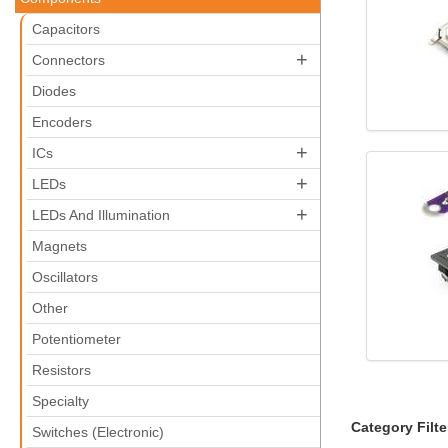
Capacitors
+
Connectors
Diodes
Encoders
+
ICs
+
LEDs
+
LEDs And Illumination
Magnets
Oscillators
Other
Potentiometer
Resistors
Specialty
Category Filte
Switches (Electronic)