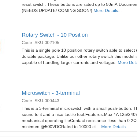
reset switch. These buttons are rated up to 50mA.Docume
(NEEDS UPDATE! COMING SOON!)
More Details...
Rotary Switch - 10 Position
Code: SKU-002105
This is a single pole 10 position rotary switch able to select 
durable package. Unlike our other rotary switch this model
capable of handling larger currents and voltages.
More Detai
Microswitch - 3-terminal
Code: SKU-000443
This is a 3-terminal microswitch with a small push-button. Th
sound to it and a nice tactile feel.Features:Max 4A 125/2
mechanical operating lifeContact resistance: less than 0.2Ω
minimum @500VDCRated to 10000 cli...
More Details...