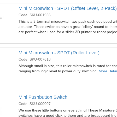
Mini Microswitch - SPDT (Offset Lever, 2-Pack)
Code: SKU-001956
This is a 3-terminal microswitch two pack each equipped wi
actuator. These switches have a great 'clicky' sound to them 
are perfect when used for a slider 3D printer or robot projec
Mini Microswitch - SPDT (Roller Lever)
Code: SKU-007618
Although small in size, this roller microswitch is rated for con
ranging from logic level to power duty switching.
More Detail
Mini Pushbutton Switch
Code: SKU-000007
We use these little buttons on everything! These Miniature 
switches have a good click to them and are breadboard friend