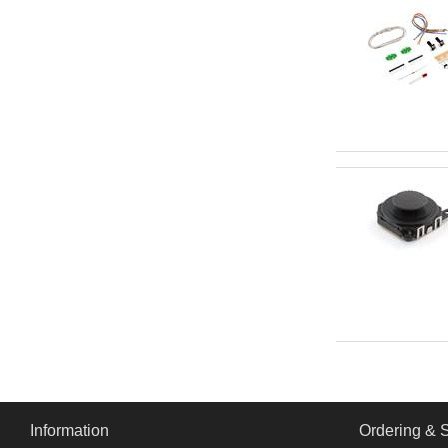
Information
Ordering & 