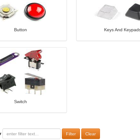
Button
Keys And Keypad
Switch
r
Clear