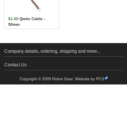
$1.60
Qwiic Cable -
50mm
Company details, ordering, shipping and more...
Contact Us
Copyright © 2009 Robot Gear.
Website by PCS