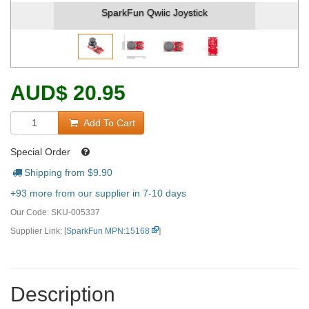
SparkFun Qwiic Joystick
Spar
AUD
$
20.95
Add To Cart
Special Order
Shipping from $
9.90
+93 more from our supplier in 7-10 days
Our Code:
SKU-005337
Supplier Link: [
SparkFun MPN:15168
]
Description