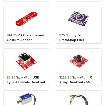
Encoder Breakout
Steel)
$44.95
ZX Distance and
$75.95
LilyPad
Gesture Sensor
ProtoSnap Plus
$8.95
SparkFun USB
$116.95
SparkFun IR
Type A Female Breakout
Array Breakout - 55
Degree FOV, MLX90640
(Qwiic)