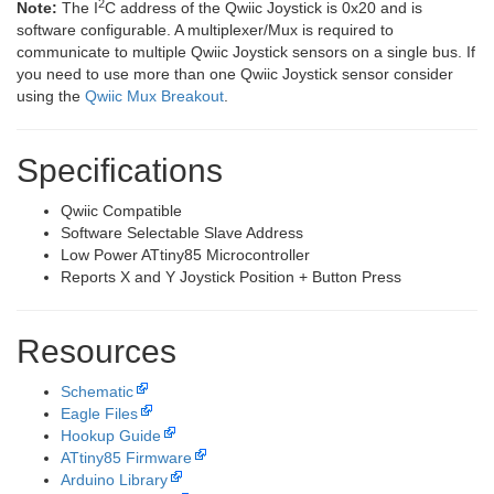
2
Note:
The I
C address of the Qwiic Joystick is 0x20 and is
software configurable. A multiplexer/Mux is required to
communicate to multiple Qwiic Joystick sensors on a single bus. If
you need to use more than one Qwiic Joystick sensor consider
using the
Qwiic Mux Breakout
.
Specifications
Qwiic Compatible
Software Selectable Slave Address
Low Power ATtiny85 Microcontroller
Reports X and Y Joystick Position + Button Press
Resources
Schematic
Eagle Files
Hookup Guide
ATtiny85 Firmware
Arduino Library