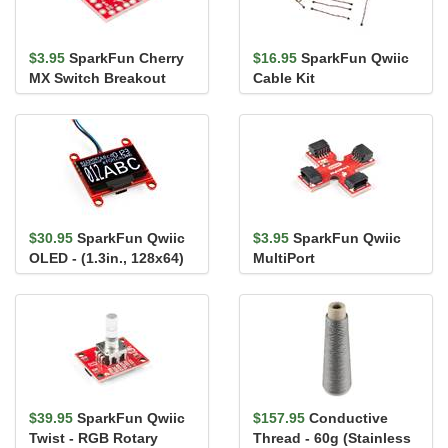
$3.95
SparkFun Cherry
$16.95
SparkFun Qwiic
MX Switch Breakout
Cable Kit
$30.95
SparkFun Qwiic
$3.95
SparkFun Qwiic
OLED - (1.3in., 128x64)
MultiPort
$39.95
SparkFun Qwiic
$157.95
Conductive
Twist - RGB Rotary
Thread - 60g (Stainless