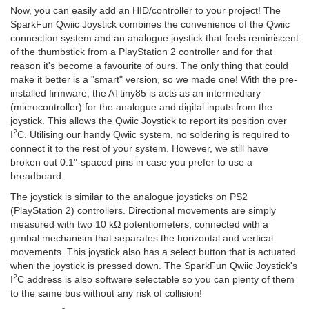
Now, you can easily add an HID/controller to your project! The
SparkFun Qwiic Joystick combines the convenience of the Qwiic
connection system and an analogue joystick that feels reminiscent
of the thumbstick from a PlayStation 2 controller and for that
reason it's become a favourite of ours. The only thing that could
make it better is a "smart" version, so we made one! With the pre-
installed firmware, the ATtiny85 is acts as an intermediary
(microcontroller) for the analogue and digital inputs from the
joystick. This allows the Qwiic Joystick to report its position over
2
I
C. Utilising our handy Qwiic system, no soldering is required to
connect it to the rest of your system. However, we still have
broken out 0.1"-spaced pins in case you prefer to use a
breadboard.
The joystick is similar to the analogue joysticks on PS2
(PlayStation 2) controllers. Directional movements are simply
measured with two 10 kΩ potentiometers, connected with a
gimbal mechanism that separates the horizontal and vertical
movements. This joystick also has a select button that is actuated
when the joystick is pressed down. The SparkFun Qwiic Joystick's
2
I
C address is also software selectable so you can plenty of them
to the same bus without any risk of collision!