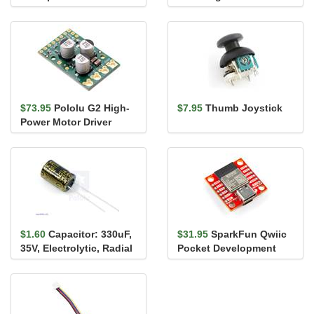
$73.95
Pololu G2 High-
$7.95
Thumb Joystick
Power Motor Driver
18v25
$1.60
Capacitor: 330uF,
$31.95
SparkFun Qwiic
35V, Electrolytic, Radial
Pocket Development
Board - ESP32-C6