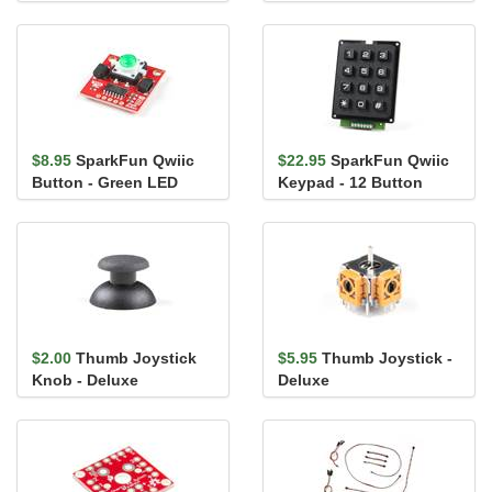
$8.95
SparkFun Qwiic
$22.95
SparkFun Qwiic
Button - Green LED
Keypad - 12 Button
$2.00
Thumb Joystick
$5.95
Thumb Joystick -
Knob - Deluxe
Deluxe