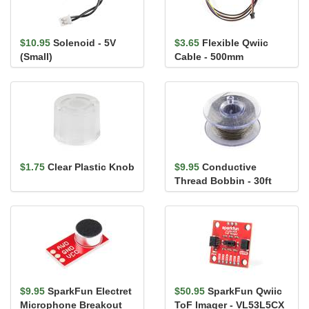
$10.95
Solenoid - 5V
$3.65
Flexible Qwiic
(Small)
Cable - 500mm
$1.75
Clear Plastic Knob
$9.95
Conductive
Thread Bobbin - 30ft
(Stainless Steel)
$9.95
SparkFun Electret
$50.95
SparkFun Qwiic
Microphone Breakout
ToF Imager - VL53L5CX