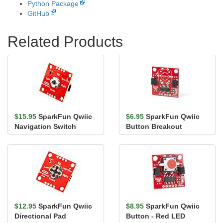
Python Package
GitHub
Related Products
$15.95
SparkFun Qwiic
$6.95
SparkFun Qwiic
Navigation Switch
Button Breakout
$12.95
SparkFun Qwiic
$8.95
SparkFun Qwiic
Directional Pad
Button - Red LED