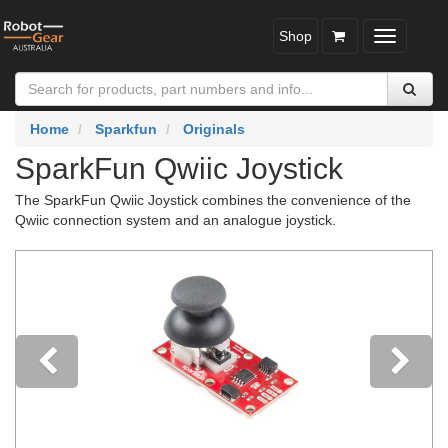
Shop
Toggle
navigatio
Home
Sparkfun
Originals
SparkFun Qwiic Joystick
The SparkFun Qwiic Joystick combines the convenience of the
Qwiic connection system and an analogue joystick.
Previous