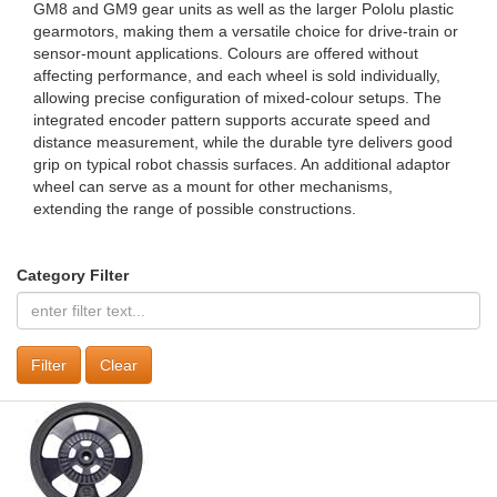
GM8 and GM9 gear units as well as the larger Pololu plastic
gearmotors, making them a versatile choice for drive‑train or
sensor‑mount applications. Colours are offered without
affecting performance, and each wheel is sold individually,
allowing precise configuration of mixed‑colour setups. The
integrated encoder pattern supports accurate speed and
distance measurement, while the durable tyre delivers good
grip on typical robot chassis surfaces. An additional adaptor
wheel can serve as a mount for other mechanisms,
extending the range of possible constructions.
Category Filter
Clear