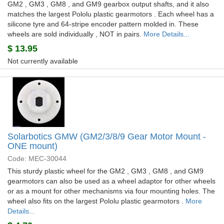
GM2 , GM3 , GM8 , and GM9 gearbox output shafts, and it also
matches the largest Pololu plastic gearmotors . Each wheel has a
silicone tyre and 64-stripe encoder pattern molded in. These
wheels are sold individually , NOT in pairs.
More Details...
$
13.95
Not currently available
Solarbotics GMW (GM2/3/8/9 Gear Motor Mount -
ONE mount)
Code: MEC-30044
This sturdy plastic wheel for the GM2 , GM3 , GM8 , and GM9
gearmotors can also be used as a wheel adaptor for other wheels
or as a mount for other mechanisms via four mounting holes. The
wheel also fits on the largest Pololu plastic gearmotors .
More
Details...