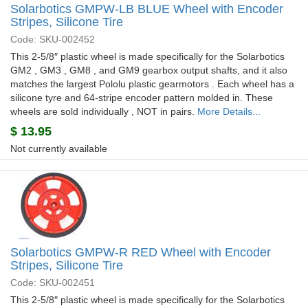
Solarbotics GMPW-LB BLUE Wheel with Encoder
Stripes, Silicone Tire
Code: SKU-002452
This 2-5/8″ plastic wheel is made specifically for the Solarbotics
GM2 , GM3 , GM8 , and GM9 gearbox output shafts, and it also
matches the largest Pololu plastic gearmotors . Each wheel has a
silicone tyre and 64-stripe encoder pattern molded in. These
wheels are sold individually , NOT in pairs.
More Details...
$
13.95
Not currently available
Solarbotics GMPW-R RED Wheel with Encoder
Stripes, Silicone Tire
Code: SKU-002451
This 2-5/8″ plastic wheel is made specifically for the Solarbotics