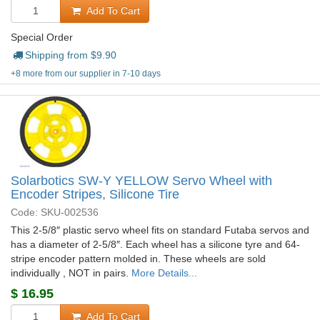
Add To Cart
Special Order
Shipping from $
9.90
+8 more from our supplier in 7-10 days
Solarbotics SW-Y YELLOW Servo Wheel with
Encoder Stripes, Silicone Tire
Code: SKU-002536
This 2-5/8″ plastic servo wheel fits on standard Futaba servos and
has a diameter of 2-5/8″. Each wheel has a silicone tyre and 64-
stripe encoder pattern molded in. These wheels are sold
individually , NOT in pairs.
More Details...
$
16.95
Add To Cart