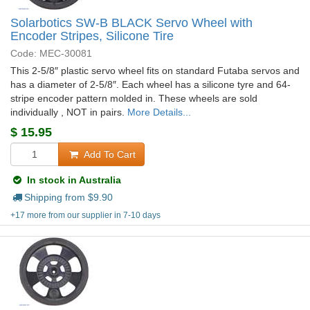
Solarbotics SW-B BLACK Servo Wheel with
Encoder Stripes, Silicone Tire
Code: MEC-30081
This 2-5/8″ plastic servo wheel fits on standard Futaba servos and
has a diameter of 2-5/8″. Each wheel has a silicone tyre and 64-
stripe encoder pattern molded in. These wheels are sold
individually , NOT in pairs.
More Details...
$
15.95
Add To Cart
In stock in Australia
Shipping from $
9.90
+17 more from our supplier in 7-10 days