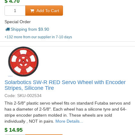
$
4.70
Add To Cart
Special Order
Shipping from $
9.90
+132 more from our supplier in 7-10 days
Solarbotics SW-R RED Servo Wheel with Encoder
Stripes, Silicone Tire
Code: SKU-002534
This 2-5/8″ plastic servo wheel fits on standard Futaba servos and
has a diameter of 2-5/8″. Each wheel has a silicone tyre and 64-
stripe encoder pattern molded in. These wheels are sold
individually , NOT in pairs.
More Details...
$
14.95