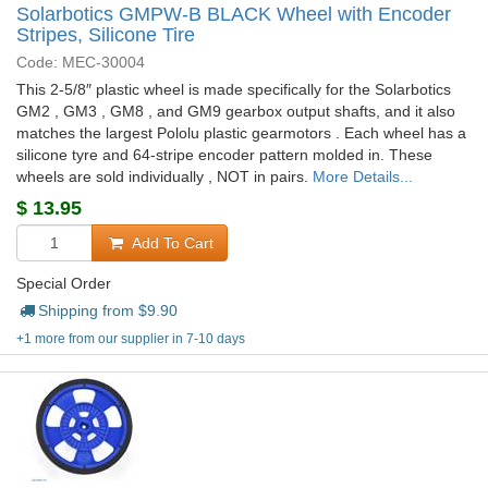
Solarbotics GMPW-B BLACK Wheel with Encoder
Stripes, Silicone Tire
Code: MEC-30004
This 2-5/8″ plastic wheel is made specifically for the Solarbotics
GM2 , GM3 , GM8 , and GM9 gearbox output shafts, and it also
matches the largest Pololu plastic gearmotors . Each wheel has a
silicone tyre and 64-stripe encoder pattern molded in. These
wheels are sold individually , NOT in pairs.
More Details...
$
13.95
Add To Cart
Special Order
Shipping from $
9.90
+1 more from our supplier in 7-10 days