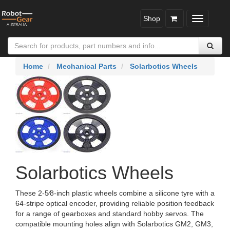
Shop
Toggle
navigatio
Home
Mechanical Parts
Solarbotics Wheels
Solarbotics Wheels
These 2‑5⁄8‑inch plastic wheels combine a silicone tyre with a
64‑stripe optical encoder, providing reliable position feedback
for a range of gearboxes and standard hobby servos. The
compatible mounting holes align with Solarbotics GM2, GM3,