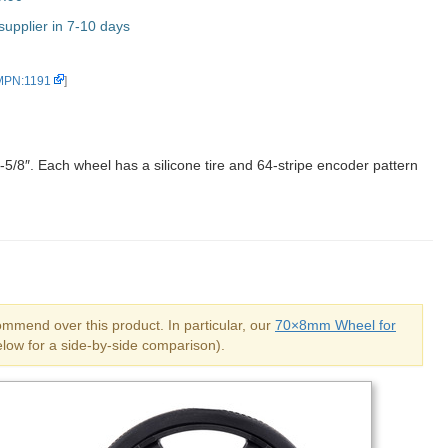
upplier in 7-10 days
 MPN:1191
]
-5/8″. Each wheel has a silicone tire and 64-stripe encoder pattern
mend over this product. In particular, our
70×8mm Wheel for
low for a side-by-side comparison).