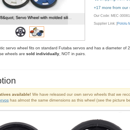
vious
Next
+17 more from our s
Our Code:
MEC-30081
8&quot; Servo Wheel with molded sili...
Supplier Link: [
Pololu
stic servo wheel fits on standard Futaba servos and has a diameter of 2
se wheels are
sold individually
, NOT in pairs.
tion
tives available!
We have released our own servo wheels that we recom
ervos
has almost the same dimensions as this wheel (see the picture be