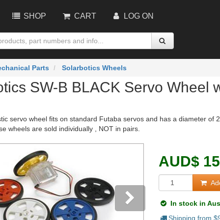
SHOP
CART
LOG ON
chanical Parts
Solarbotics Wheels
otics SW-B BLACK Servo Wheel wit
stic servo wheel fits on standard Futaba servos and has a diameter of 2
e wheels are sold individually , NOT in pairs.
AUD
$
15
Add
In stock in Aus
Shipping from $