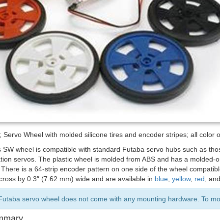
Servo Wheel with molded silicone tires and encoder stripes; all color 
s SW wheel is compatible with standard Futaba servo hubs such as th
tion servos. The plastic wheel is molded from ABS and has a molded-on 
. There is a 64-strip encoder pattern on one side of the wheel compati
cross by 0.3″ (7.62 mm) wide and are available in
blue
,
yellow
,
red
, an
Futaba servo wheel does not come with any mounting hardware. To moun
mmary