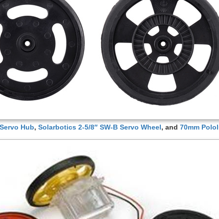
 Servo Hub
,
Solarbotics 2-5/8″ SW-B Servo Wheel
, and
70mm Polol