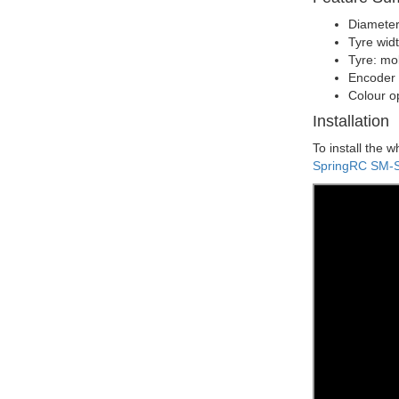
Diameter
Tyre wid
Tyre: mo
Encoder 
Colour o
Installation
To install the 
SpringRC SM-