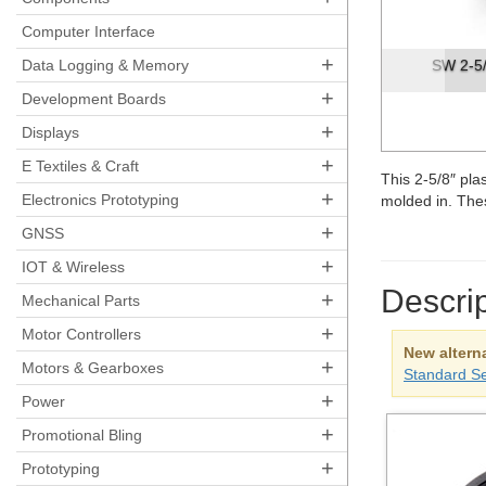
Pre
Computer Interface
+
Data Logging & Memory
SW 2-5/
+
Development Boards
+
Displays
+
E Textiles & Craft
This 2-5/8″ pla
+
Electronics Prototyping
molded in. The
+
GNSS
+
IOT & Wireless
Descrip
+
Mechanical Parts
+
Motor Controllers
New alterna
+
Motors & Gearboxes
Standard S
+
Power
+
Promotional Bling
+
Prototyping