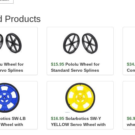
d Products
lu Wheel for
$15.95
Pololu Wheel for
$34
rvo Splines
Standard Servo Splines
Con
- 70×...
(25T, 5.8mm) - 90×...
botics SW-LB
$16.95
Solarbotics SW-Y
$6.
 Wheel with
YELLOW Servo Wheel with
whe
es, Silic...
Encoder Stripes, Sili...