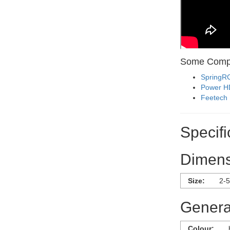
Some Compa
SpringR
Power H
Feetech
Specifi
Dimens
Size:
2-5
General
Colour: