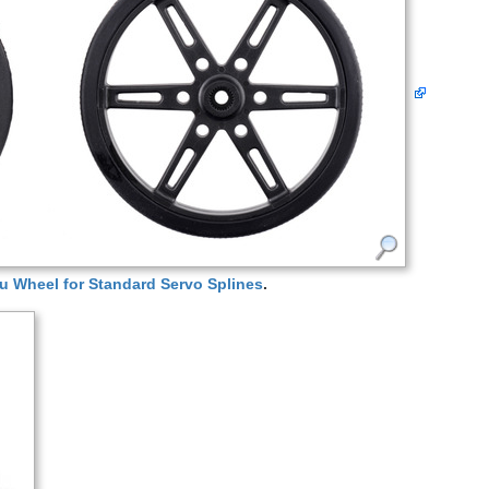
u Wheel for Standard Servo Splines
.