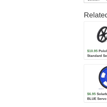
Relate
$10.95
Polo
Standard Se
(25T, 5.8mm) 
$6.95
Solar
BLUE Servo
Encoder Strip