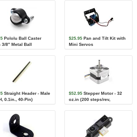
35
Pololu Ball Caster
$25.95
Pan and Tilt Kit with
 3/8″ Metal Ball
Mini Servos
05
Straight Header - Male
$52.95
Stepper Motor - 32
, 0.1in., 40-Pin)
oz.in (200 steps/rev,
1200mm Wire)