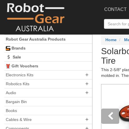
CONTACT
Robot Gear Australia Products
Home
Me
Brands
Solarb
Sale
Tire
Gift Vouchers
This 2-5/8″ pla
+
Electronics Kits
molded in. Thes
+
Robotics Kits
+
Audio
Bargain Bin
Books
+
Cables & Wire
+
Components