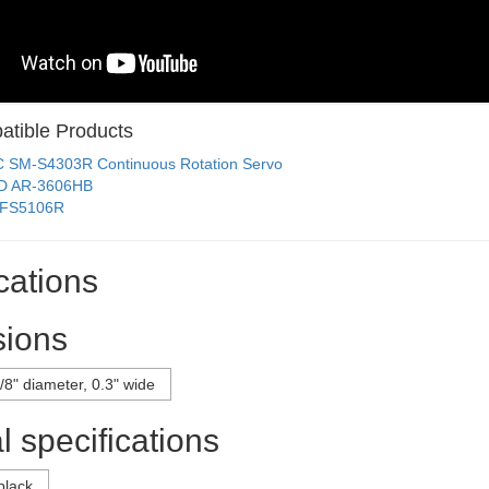
tible Products
C SM-S4303R Continuous Rotation Servo
D AR-3606HB
 FS5106R
cations
ions
/8" diameter, 0.3" wide
 specifications
black