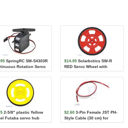
.95
SpringRC SM-S4303R
$14.95
Solarbotics SW-R
tinuous Rotation Servo
RED Servo Wheel with
Encoder Stripes, Silicon...
95
2-5/8" plastic Yellow
$2.60
3-Pin Female JST PH-
el Futaba servo hub
Style Cable (30 cm) for
Sharp/Socle Distan...