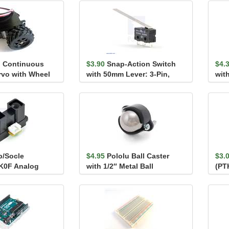
 Continuous
$3.90
Snap-Action Switch
$4.
rvo with Wheel
with 50mm Lever: 3-Pin,
with
SPDT, 5A
p/Socle
$4.95
Pololu Ball Caster
$3.
K0F Analog
with 1/2″ Metal Ball
(PTH
nsor 20-150cm