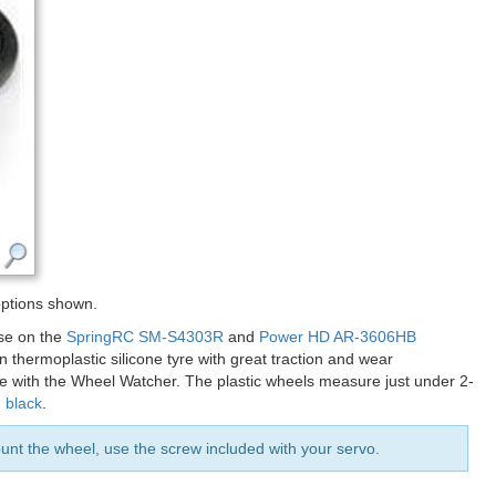
options shown.
ose on the
SpringRC SM-S4303R
and
Power HD AR-3606HB
thermoplastic silicone tyre with great traction and wear
ble with the Wheel Watcher. The plastic wheels measure just under 2-
d
black
.
t the wheel, use the screw included with your servo.