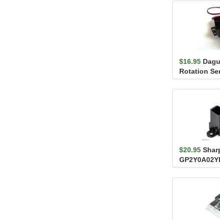
$16.95
Dagu
Rotation Se
S04NF
$20.95
Shar
GP2Y0A02Y
Distance Se