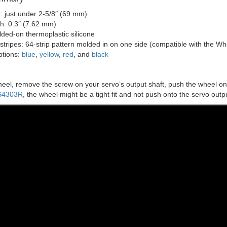
: just under 2-5/8″ (69 mm)
th: 0.3″ (7.62 mm)
lded-on thermoplastic silicone
stripes: 64-strip pattern molded in on one side (compatible with the W
ptions:
blue
,
yellow
,
red
, and
black
wheel, remove the screw on your servo’s output shaft, push the wheel on
S4303R
, the wheel might be a tight fit and not push onto the servo outp