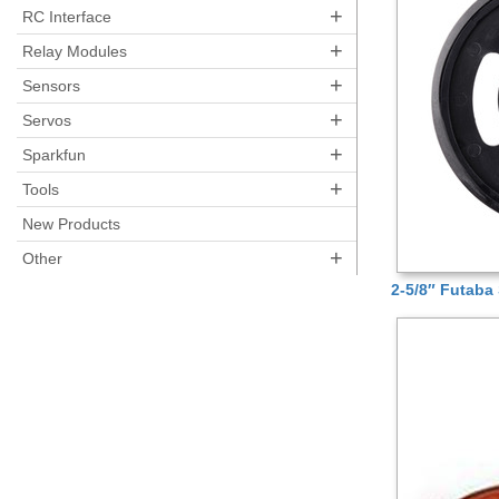
+
RC Interface
+
Relay Modules
+
Sensors
+
Servos
+
Sparkfun
+
Tools
New Products
+
Other
2-5/8″ Futaba