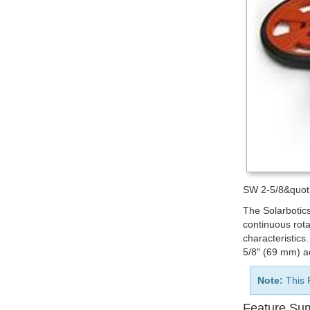
SW 2-5/8&quot; 
The Solarbotic
continuous rota
characteristics
5/8″ (69 mm) a
Note:
This 
Feature Su