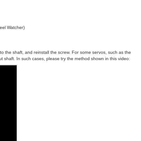
heel Watcher)
to the shaft, and reinstall the screw. For some servos, such as the
ut shaft. In such cases, please try the method shown in this video: