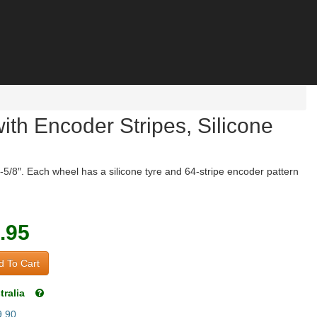
h Encoder Stripes, Silicone
-5/8″. Each wheel has a silicone tyre and 64-stripe encoder pattern
.95
 To Cart
tralia
9.90