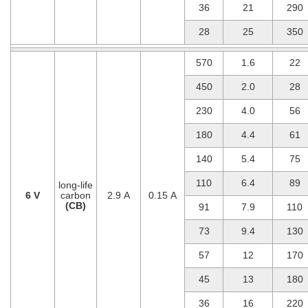
36
21
290
28
25
350
570
1.6
22
450
2.0
28
230
4.0
56
180
4.4
61
140
5.4
75
110
6.4
89
long-life
6 V
carbon
2.9 A
0.15 A
(CB)
91
7.9
110
73
9.4
130
57
12
170
45
13
180
36
16
220