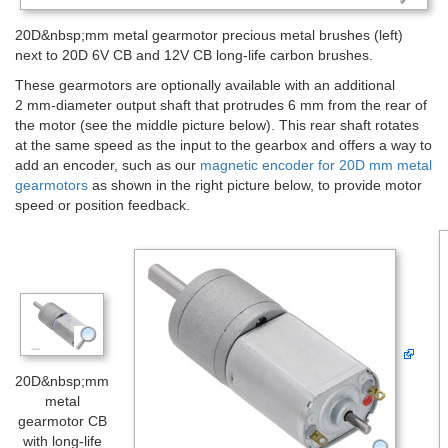
20D&nbsp;mm metal gearmotor precious metal brushes (left)
next to 20D 6V CB and 12V CB long-life carbon brushes.
These gearmotors are optionally available with an additional
2 mm-diameter output shaft that protrudes 6 mm from the rear of
the motor (see the middle picture below). This rear shaft rotates
at the same speed as the input to the gearbox and offers a way to
add an encoder, such as our
magnetic encoder for 20D mm metal
gearmotors
as shown in the right picture below, to provide motor
speed or position feedback.
20D&nbsp;mm
metal
gearmotor CB
with long-life