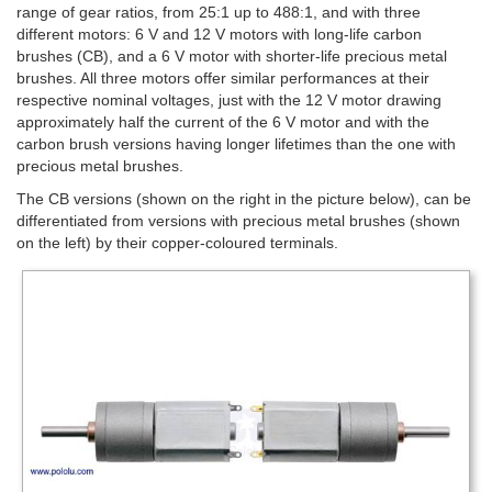
range of gear ratios, from 25:1 up to 488:1, and with three
different motors: 6 V and 12 V motors with long-life carbon
brushes (CB), and a 6 V motor with shorter-life precious metal
brushes. All three motors offer similar performances at their
respective nominal voltages, just with the 12 V motor drawing
approximately half the current of the 6 V motor and with the
carbon brush versions having longer lifetimes than the one with
precious metal brushes.
The CB versions (shown on the right in the picture below), can be
differentiated from versions with precious metal brushes (shown
on the left) by their copper-coloured terminals.