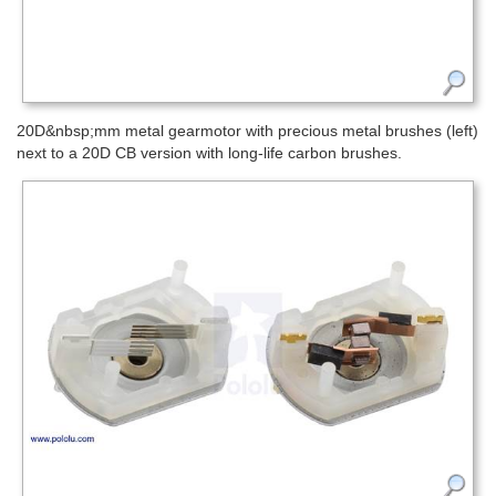
20D&nbsp;mm metal gearmotor with precious metal brushes (left)
next to a 20D CB version with long-life carbon brushes.