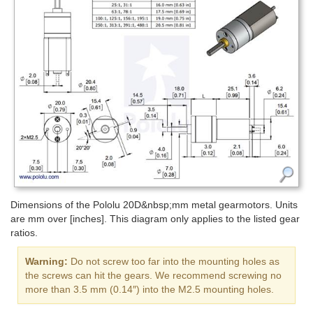
Dimensions of the Pololu 20D&nbsp;mm metal gearmotors. Units
are mm over [inches]. This diagram only applies to the listed gear
ratios.
Warning:
Do not screw too far into the mounting holes as
the screws can hit the gears. We recommend screwing no
more than 3.5 mm (0.14″) into the M2.5 mounting holes.