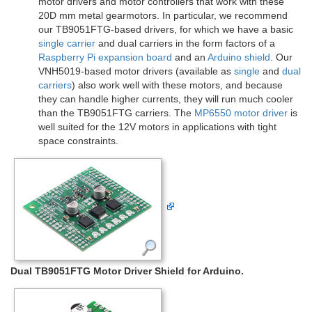
motor drivers and motor controllers that work with these
20D mm metal gearmotors. In particular, we recommend
our TB9051FTG-based drivers, for which we have a basic
single carrier
and dual carriers in the form factors of a
Raspberry Pi expansion board
and an
Arduino shield
. Our
VNH5019-based motor drivers (available as
single
and
dual
carriers
) also work well with these motors, and because
they can handle higher currents, they will run much cooler
than the TB9051FTG carriers. The
MP6550 motor driver
is
well suited for the 12V motors in applications with tight
space constraints.
Dual TB9051FTG Motor Driver Shield for Arduino.