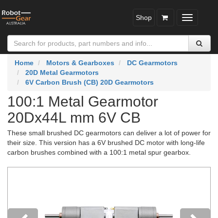
Shop
Toggle
navigatio
Home
Motors & Gearboxes
DC Gearmotors
20D Metal Gearmotors
6V Carbon Brush (CB) 20D Gearmotors
100:1 Metal Gearmotor
20Dx44L mm 6V CB
These small brushed DC gearmotors can deliver a lot of power for
their size. This version has a 6V brushed DC motor with long-life
carbon brushes combined with a 100:1 metal spur gearbox.