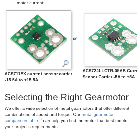
motor current:
ACS724LLCTR-05AB Curr
ACS711EX current sensor carrier
Sensor Carrier -5A to +5A.
-15.5A to +15.5A.
Selecting the Right Gearmotor
We offer a wide selection of metal gearmotors that offer different
combinations of speed and torque. Our
metal gearmotor
comparison table
can help you find the motor that best meets
your project’s requirements.