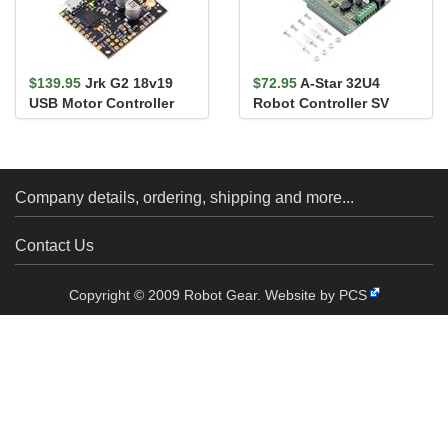
$139.95
Jrk G2 18v19
$72.95
A-Star 32U4
USB Motor Controller
Robot Controller SV
with Feedback
with Raspberry Pi
Bridge
Company details, ordering, shipping and more...
Contact Us
Copyright © 2009 Robot Gear.
Website by PCS