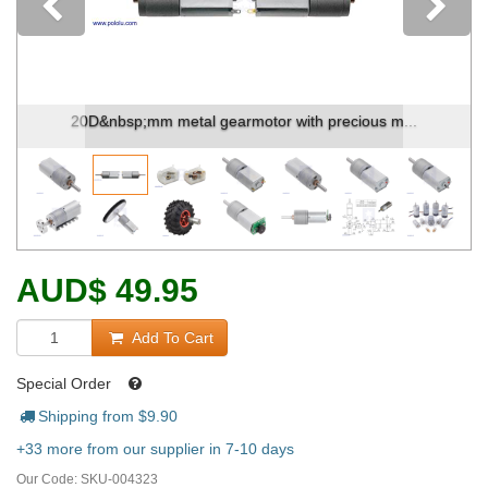
Previous
20D&nbsp;mm metal gearmotor with precious m...
AUD
$
49.95
Add To Cart
Special Order
Shipping from $
9.90
+33 more from our supplier in 7-10 days
Our Code:
SKU-004323