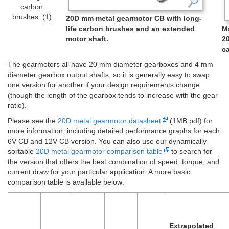
carbon
brushes. (1)
20D mm metal gearmotor CB with long-
life carbon brushes and an extended
M
motor shaft.
2
ca
The gearmotors all have 20 mm diameter gearboxes and 4 mm
diameter gearbox output shafts, so it is generally easy to swap
one version for another if your design requirements change
(though the length of the gearbox tends to increase with the gear
ratio).
Please see the
20D metal gearmotor datasheet
(1MB pdf) for
more information, including detailed performance graphs for each
6V CB and 12V CB version. You can also use our dynamically
sortable
20D metal gearmotor comparison table
to search for
the version that offers the best combination of speed, torque, and
current draw for your particular application. A more basic
comparison table is available below:
Extrapolated