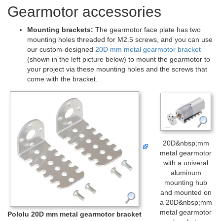
Gearmotor accessories
Mounting brackets:
The gearmotor face plate has two
mounting holes threaded for M2.5 screws, and you can use
our custom-designed
20D mm metal gearmotor bracket
(shown in the left picture below) to mount the gearmotor to
your project via these mounting holes and the screws that
come with the bracket.
20D&nbsp;mm
metal gearmotor
with a univeral
aluminum
mounting hub
and mounted on
a 20D&nbsp;mm
metal gearmotor
Pololu 20D mm metal gearmotor bracket