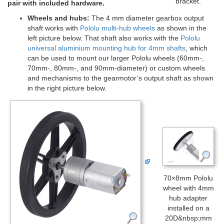
bracket.
pair with included hardware.
Wheels and hubs:
The 4 mm diameter gearbox output
shaft works with
Pololu multi-hub wheels
as shown in the
left picture below. That shaft also works with the
Pololu
universal aluminium mounting hub for 4mm shafts
, which
can be used to mount our larger Pololu wheels (60mm-,
70mm-, 80mm-, and 90mm-diameter) or custom wheels
and mechanisms to the gearmotor’s output shaft as shown
in the right picture below.
70×8mm Pololu
wheel with 4mm
hub adapter
installed on a
20D&nbsp;mm