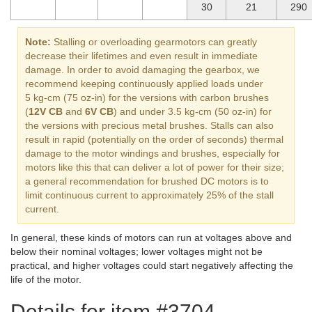
30
21
290
Note:
Stalling or overloading gearmotors can greatly
decrease their lifetimes and even result in immediate
damage. In order to avoid damaging the gearbox, we
recommend keeping continuously applied loads under
5 kg-cm (75 oz-in) for the versions with carbon brushes
(
12V CB
and
6V CB
) and under 3.5 kg-cm (50 oz-in) for
the versions with precious metal brushes. Stalls can also
result in rapid (potentially on the order of seconds) thermal
damage to the motor windings and brushes, especially for
motors like this that can deliver a lot of power for their size;
a general recommendation for brushed DC motors is to
limit continuous current to approximately 25% of the stall
current.
In general, these kinds of motors can run at voltages above and
below their nominal voltages; lower voltages might not be
practical, and higher voltages could start negatively affecting the
life of the motor.
Details for item #3704