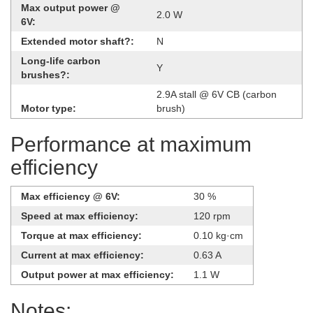
Max output power @
2.0 W
6V:
Extended motor shaft?:
N
Long-life carbon
Y
brushes?:
2.9A stall @ 6V CB (carbon
Motor type:
brush)
Performance at maximum
efficiency
Max efficiency @ 6V:
30 %
Speed at max efficiency:
120 rpm
Torque at max efficiency:
0.10 kg·cm
Current at max efficiency:
0.63 A
Output power at max efficiency:
1.1 W
Notes: