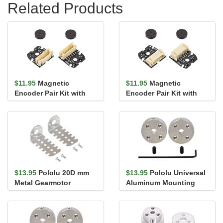
Related Products
$11.95
Magnetic
$11.95
Magnetic
Encoder Pair Kit with
Encoder Pair Kit with
Top-Entry Connector for
Side-Entry Connector
20D mm ...
for 20D mm...
$13.95
Pololu 20D mm
$13.95
Pololu Universal
Metal Gearmotor
Aluminum Mounting
Bracket Pair
Hub for 4mm Shaft, #4-
40 Ho...