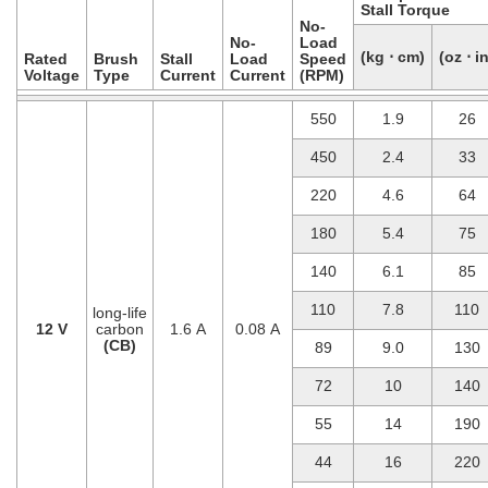
Stall Torque
No-
No-
Load
(kg ⋅ cm)
(oz ⋅ in
Rated
Brush
Stall
Load
Speed
Voltage
Type
Current
Current
(RPM)
550
1.9
26
450
2.4
33
220
4.6
64
180
5.4
75
140
6.1
85
110
7.8
110
long-life
12 V
carbon
1.6 A
0.08 A
(CB)
89
9.0
130
72
10
140
55
14
190
44
16
220