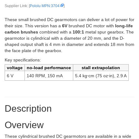
Supplier Link: [
Pololu MPN:3704
]
These small brushed DC gearmotors can deliver a lot of power for
their size. This version has a
6V
brushed DC motor with
long-life
carbon brushes
combined with a
100:1
metal spur gearbox. The
gearmotor is cylindrical with a diameter of 20 mm, and the D-
shaped output shaft is 4 mm in diameter and extends 18 mm from
the face plate of the gearbox.
Key specifications:
voltage
no-load performance
stall extrapolation
6 V
140 RPM, 150 mA
5.4 kg⋅cm (75 oz⋅in), 2.9 A
Description
Overview
These cylindrical brushed DC gearmotors are available in a wide