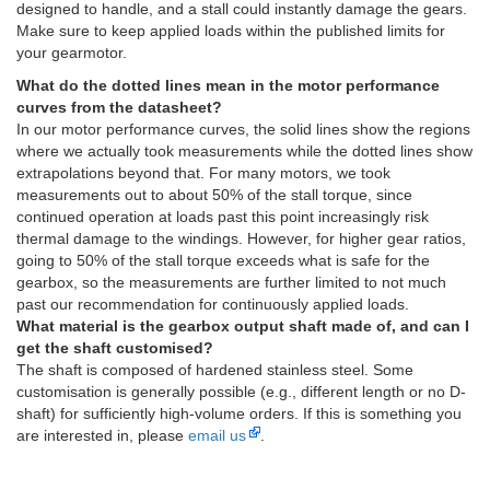
designed to handle, and a stall could instantly damage the gears.
Make sure to keep applied loads within the published limits for
your gearmotor.
What do the dotted lines mean in the motor performance
curves from the datasheet?
In our motor performance curves, the solid lines show the regions
where we actually took measurements while the dotted lines show
extrapolations beyond that. For many motors, we took
measurements out to about 50% of the stall torque, since
continued operation at loads past this point increasingly risk
thermal damage to the windings. However, for higher gear ratios,
going to 50% of the stall torque exceeds what is safe for the
gearbox, so the measurements are further limited to not much
past our recommendation for continuously applied loads.
What material is the gearbox output shaft made of, and can I
get the shaft customised?
The shaft is composed of hardened stainless steel. Some
customisation is generally possible (e.g., different length or no D-
shaft) for sufficiently high-volume orders. If this is something you
are interested in, please
email us
.