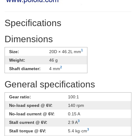
Specifications
Dimensions
1
Size:
20D × 46.2L mm
Weight:
46 g
2
Shaft diameter:
4 mm
General specifications
Gear ratio:
100:1
No-load speed @ 6V:
140 rpm
No-load current @ 6V:
0.15 A
3
Stall current @ 6V:
2.9 A
3
Stall torque @ 6V:
5.4 kg·cm