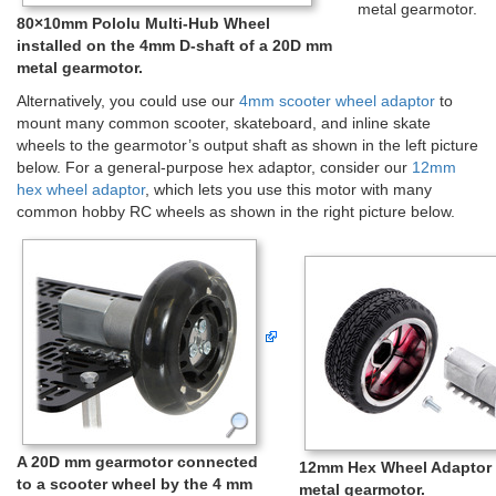
metal gearmotor.
80×10mm Pololu Multi-Hub Wheel
installed on the 4mm D-shaft of a 20D mm
metal gearmotor.
Alternatively, you could use our
4mm scooter wheel adaptor
to
mount many common scooter, skateboard, and inline skate
wheels to the gearmotor’s output shaft as shown in the left picture
below. For a general-purpose hex adaptor, consider our
12mm
hex wheel adaptor
, which lets you use this motor with many
common hobby RC wheels as shown in the right picture below.
A 20D mm gearmotor connected
12mm Hex Wheel Adaptor 
to a scooter wheel by the 4 mm
metal gearmotor.