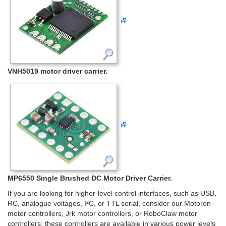
VNH5019 motor driver carrier.
MP6550 Single Brushed DC Motor Driver Carrier.
If you are looking for higher-level control interfaces, such as USB,
RC, analogue voltages, I²C, or TTL serial, consider our Motoron
motor controllers, Jrk motor controllers, or RoboClaw motor
controllers; these controllers are available in various power levels