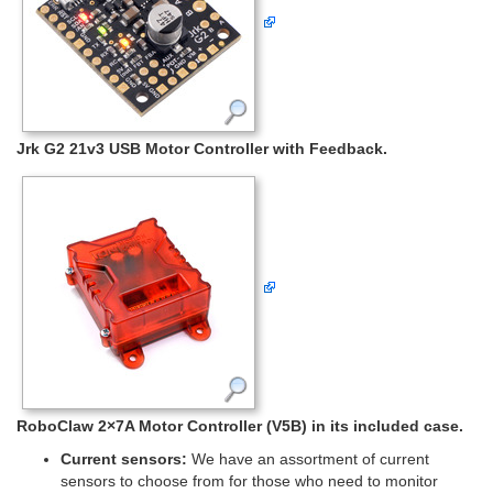
Jrk G2 21v3 USB Motor Controller with Feedback.
RoboClaw 2×7A Motor Controller (V5B) in its included case.
Current sensors:
We have an assortment of current
sensors to choose from for those who need to monitor