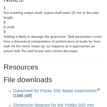
1
Not including output shaft; output shaft adds 18 mm to the total
length.
2
D shaft.
3
Stalling is likely to damage the gearmotor. Stall parameters come
from a theoretical extrapolation of performance at loads far from
stall. As the motor heats up, as happens as it approaches an
actual stall, the stall torque and current decrease.
Resources
File downloads
Datasheet for Pololu 20D Metal Gearmotors
(1MB pdf)
Dimension diagram for the Pololu 20D mm