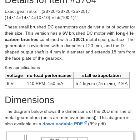
Exact gear ratio: ``(28×28×28×28×25×25) /
(14×14×14×14×10×10) = bb(100:1)``
These small brushed DC gearmotors can deliver a lot of power for
their size. This version has a
6V
brushed DC motor with
long-life
carbon brushes
combined with a
100:1
metal spur gearbox. The
gearmotor is cylindrical with a diameter of 20 mm, and the D-
shaped output shaft is 4 mm in diameter and extends 18 mm from
the face plate of the gearbox.
Key specifications:
voltage
no-load performance
stall extrapolation
6 V
140 RPM, 150 mA
5.4 kg⋅cm (75 oz⋅in), 2.9 A
Dimensions
The diagram below shows the dimensions of the 20D mm line of
metal gearmotors (units are mm over [inches]). This diagram is
also available as a
downloadable PDF
(99k pdf).