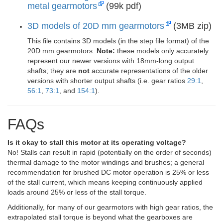
metal gearmotors
(99k pdf)
3D models of 20D mm gearmotors
(3MB zip)
This file contains 3D models (in the step file format) of the
20D mm gearmotors.
Note:
these models only accurately
represent our newer versions with 18mm-long output
shafts; they are
not
accurate representations of the older
versions with shorter output shafts (i.e. gear ratios
29:1
,
56:1
,
73:1
, and
154:1
).
FAQs
Is it okay to stall this motor at its operating voltage?
No! Stalls can result in rapid (potentially on the order of seconds)
thermal damage to the motor windings and brushes; a general
recommendation for brushed DC motor operation is 25% or less
of the stall current, which means keeping continuously applied
loads around 25% or less of the stall torque.
Additionally, for many of our gearmotors with high gear ratios, the
extrapolated stall torque is beyond what the gearboxes are