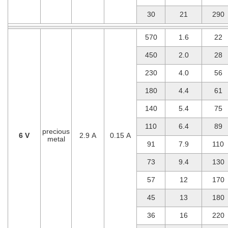
30
21
290
570
1.6
22
450
2.0
28
230
4.0
56
180
4.4
61
140
5.4
75
110
6.4
89
precious
6 V
2.9 A
0.15 A
metal
91
7.9
110
73
9.4
130
57
12
170
45
13
180
36
16
220