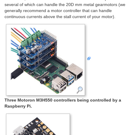
several of which can handle the 20D mm metal gearmotors (we
generally recommend a motor controller that can handle
continuous currents above the stall current of your motor).
Three Motoron M3H550 controllers being controlled by a
Raspberry Pi.