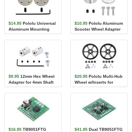
$14.95
Pololu Universal
$10.95
Pololu Aluminum
Aluminum Mounting
Scooter Wheel Adapter
Hub for 4mm Shaft, M3
for 4mm Shaft
Holes...
$9.95
12mm Hex Wheel
$20.95
Pololu Multi-Hub
Adapter for 4mm Shaft
Wheel w/Inserts for
(2-Pack)
3mm and 4mm Shafts -
80&#...
$16.95
TB9051FTG
$41.95
Dual TB9051FTG