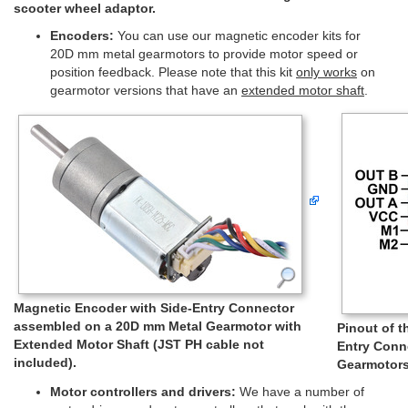
scooter wheel adaptor.
Encoders:
You can use our magnetic encoder kits for
20D mm metal gearmotors to provide motor speed or
position feedback. Please note that this kit
only works
on
gearmotor versions that have an
extended motor shaft
.
Magnetic Encoder with Side-Entry Connector
assembled on a 20D mm Metal Gearmotor with
Pinout of 
Extended Motor Shaft (JST PH cable not
Entry Conn
included).
Gearmotors
Motor controllers and drivers:
We have a number of