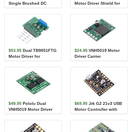
Single Brushed DC
Motor Driver Shield for
Motor Driver Carrier
Arduino
$53.95
Dual TB9051FTG
$24.95
VNH5019 Motor
Motor Driver for
Driver Carrier
Raspberry Pi
(Assembled)
$49.95
Pololu Dual
$69.95
Jrk G2 21v3 USB
VNH5019 Motor Driver
Motor Controller with
Shield for Arduino
Feedback