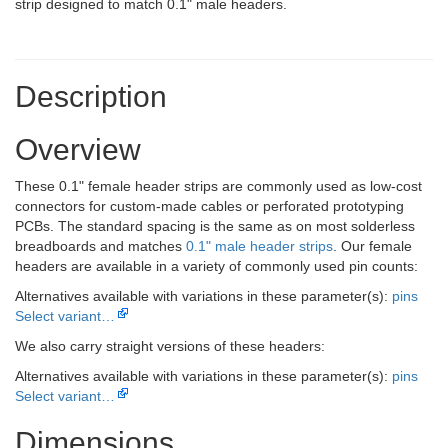
strip designed to match 0.1" male headers.
Description
Overview
These 0.1" female header strips are commonly used as low-cost
connectors for custom-made cables or perforated prototyping
PCBs. The standard spacing is the same as on most solderless
breadboards and matches
0.1" male header strips
. Our female
headers are available in a variety of commonly used pin counts:
Alternatives available with variations in these parameter(s):
pins
Select variant…
We also carry straight versions of these headers:
Alternatives available with variations in these parameter(s):
pins
Select variant…
Dimensions