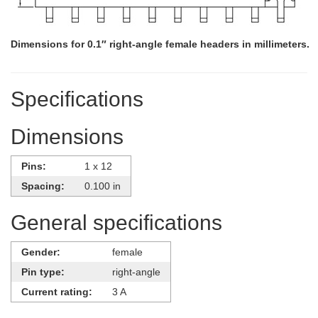
Dimensions for 0.1″ right-angle female headers in millimeters.
Specifications
Dimensions
Pins:
1 x 12
Spacing:
0.100 in
General specifications
Gender:
female
Pin type:
right-angle
Current rating:
3 A