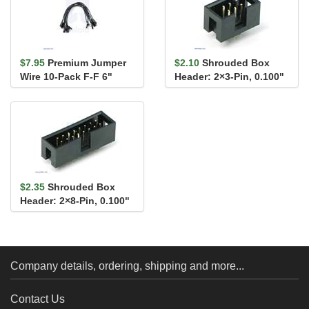
$7.95
Premium Jumper
$2.10
Shrouded Box
Wire 10-Pack F-F 6"
Header: 2×3-Pin, 0.100"
Black
(2.54 mm) Male
$2.35
Shrouded Box
Header: 2×8-Pin, 0.100"
(2.54 mm) Male
Company details, ordering, shipping and more...
Contact Us