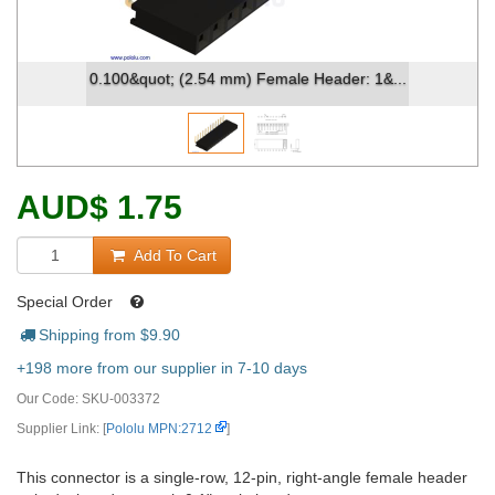
0.100&quot; (2.54 mm) Female Header: 1&...
AUD
$
1.75
Add To Cart
Special Order
Shipping from $
9.90
+198 more from our supplier in 7-10 days
Our Code:
SKU-003372
Supplier Link: [
Pololu MPN:2712
]
This connector is a single-row, 12-pin, right-angle female header