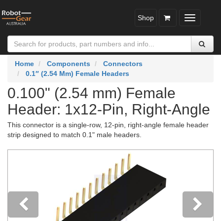
Shop
Toggle
navigatio
Home
Components
Connectors
0.1″ (2.54 Mm) Female Headers
0.100" (2.54 mm) Female
Header: 1x12-Pin, Right-Angle
This connector is a single-row, 12-pin, right-angle female header
strip designed to match 0.1" male headers.
Previous