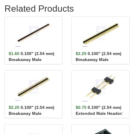
Related Products
$1.60
0.100" (2.54 mm)
$2.25
0.100" (2.54 mm)
Breakaway Male
Breakaway Male
Header: 1×40-Pin, St...
Header: 2×40-Pin, St...
$2.20
0.100" (2.54 mm)
$0.75
0.100" (2.54 mm)
Breakaway Male
Extended Male Header:
Header: 1×40-Pin, Ri...
1×2-Pin, 22.8...