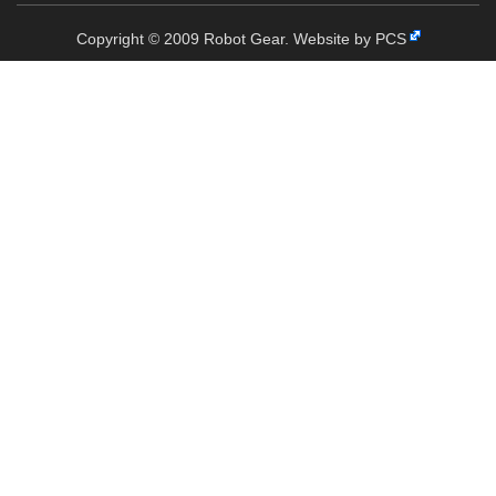
Copyright © 2009 Robot Gear.
Website by PCS