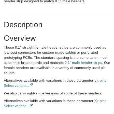
header strip designed to match 0.1" male headers.
Description
Overview
These 0.1" straight female header strips are commonly used as
low-cost connectors for custom-made cables or perforated
prototyping PCBs. The standard spacing is the same as on most
solderless breadboards and matches
0.1" male header strips
. Our
female headers are available in a variety of commonly used pin
counts:
Alternatives available with variations in these parameter(s):
pins
Select variant…
We also carry right-angle versions of some of these headers:
Alternatives available with variations in these parameter(s):
pins
Select variant…