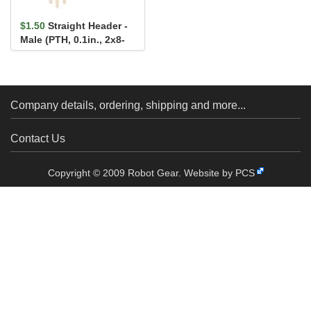
$1.50
Straight Header -
Male (PTH, 0.1in., 2x8-
Pin)
Company details, ordering, shipping and more...
Contact Us
Copyright © 2009 Robot Gear.
Website by PCS