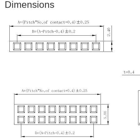
Dimensions