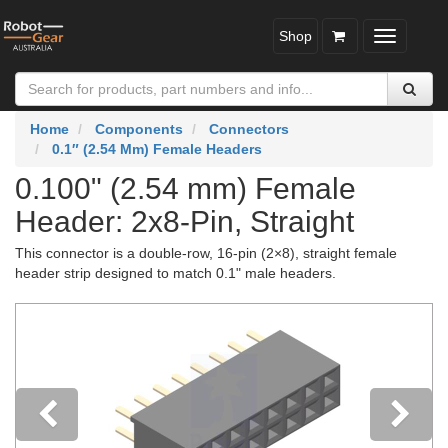
Shop
Toggle
navigatio
Home
Components
Connectors
0.1″ (2.54 Mm) Female Headers
0.100" (2.54 mm) Female
Header: 2x8-Pin, Straight
This connector is a double-row, 16-pin (2×8), straight female
header strip designed to match 0.1" male headers.
Previous