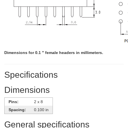
Dimensions for 0.1 ″ female headers in millimeters.
Specifications
Dimensions
Pins:
2 x 8
Spacing:
0.100 in
General specifications