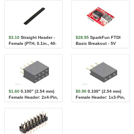
$3.10
Straight Header -
$28.95
SparkFun FTDI
Female (PTH, 0.1in., 40-
Basic Breakout - 5V
Pin)
$1.60
0.100" (2.54 mm)
$0.90
0.100" (2.54 mm)
Female Header: 2x4-Pin,
Female Header: 1x3-Pin,
Straight
Straight