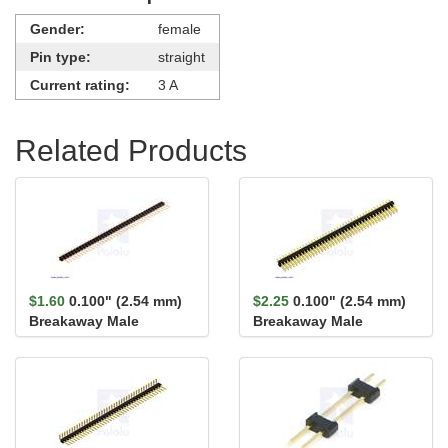
Gender:
female
Pin type:
straight
Current rating:
3 A
Related Products
$1.60
0.100" (2.54 mm)
$2.25
0.100" (2.54 mm)
Breakaway Male
Breakaway Male
Header: 1×40-Pin, St...
Header: 2×40-Pin, St...