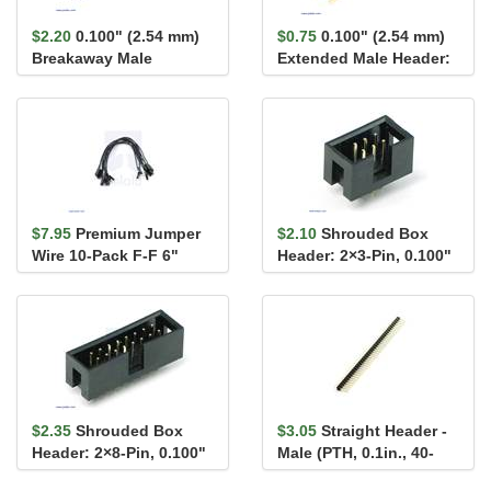
$2.20
0.100" (2.54 mm)
$0.75
0.100" (2.54 mm)
Breakaway Male
Extended Male Header:
Header: 1×40-Pin, Ri...
1×2-Pin, 22.8...
$7.95
Premium Jumper
$2.10
Shrouded Box
Wire 10-Pack F-F 6"
Header: 2×3-Pin, 0.100"
Black
(2.54 mm) Male
$2.35
Shrouded Box
$3.05
Straight Header -
Header: 2×8-Pin, 0.100"
Male (PTH, 0.1in., 40-
(2.54 mm) Male
Pin)