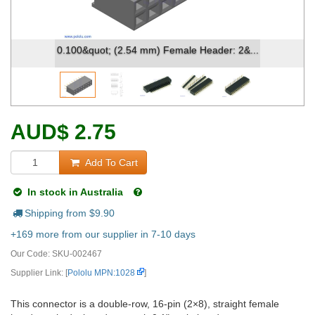
0.100&quot; (2.54 mm) Female Header: 2&...
AUD
$
2.75
Add To Cart
In stock in Australia
Shipping from $
9.90
+169 more from our supplier in 7-10 days
Our Code:
SKU-002467
Supplier Link: [
Pololu MPN:1028
]
This connector is a double-row, 16-pin (2×8), straight female