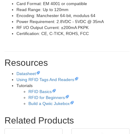
Card Format: EM 4001 or compatible
Read Range: Up to 120mm
Encoding: Manchester 64-bit, modulus 64
Power Requirement: 2.8VDC - 5VDC @ 35mA
RF I/O Output Current: ±200mA PKPK
Certification: CE, C-TICK, ROHS, FCC
Resources
Datasheet
Using RFID Tags And Readers
Tutorials
RFID Basics
RFID for Beginners
Build a Qwiic Jukebox
Related Products