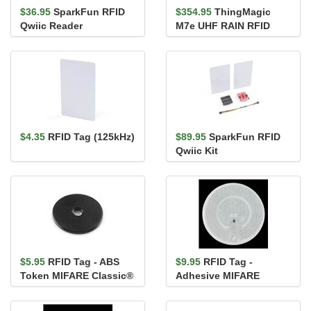
$36.95
SparkFun RFID
$354.95
ThingMagic
Qwiic Reader
M7e UHF RAIN RFID
Module
$4.35
RFID Tag (125kHz)
$89.95
SparkFun RFID
Qwiic Kit
$5.95
RFID Tag - ABS
$9.95
RFID Tag -
Token MIFARE Classic®
Adhesive MIFARE
1K (13.56 MHz)
Classic® 1K (13.56 MHz)