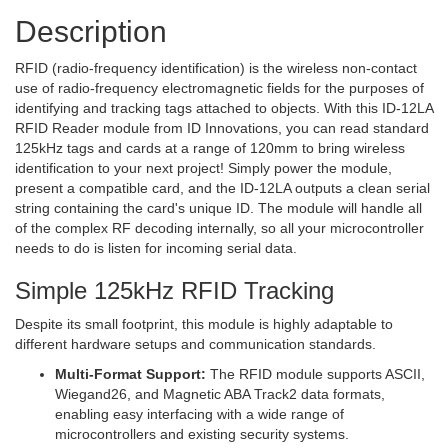
Description
RFID (radio-frequency identification) is the wireless non-contact
use of radio-frequency electromagnetic fields for the purposes of
identifying and tracking tags attached to objects. With this ID-12LA
RFID Reader module from ID Innovations, you can read standard
125kHz tags and cards at a range of 120mm to bring wireless
identification to your next project! Simply power the module,
present a compatible card, and the ID-12LA outputs a clean serial
string containing the card's unique ID. The module will handle all
of the complex RF decoding internally, so all your microcontroller
needs to do is listen for incoming serial data.
Simple 125kHz RFID Tracking
Despite its small footprint, this module is highly adaptable to
different hardware setups and communication standards.
Multi-Format Support:
The RFID module supports ASCII,
Wiegand26, and Magnetic ABA Track2 data formats,
enabling easy interfacing with a wide range of
microcontrollers and existing security systems.