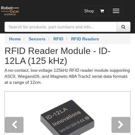
Shop
Toggle
navigatio
Home
Sensors
RFID
RFID Readers
RFID Reader Module - ID-
12LA (125 kHz)
A no-contact, low-voltage 125kHz RFID reader module supporting
ASCII, Wiegand26, and Magnetic ABA Track2 serial data formats
at a range of 12cm.
Previous