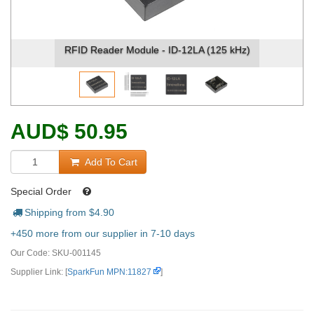
A (125 kHz)
RFID Reader Module - ID-12LA (125 
AUD
$
50.95
Add To Cart
Special Order
Shipping from $
4.90
+450 more from our supplier in 7-10 days
Our Code:
SKU-001145
Supplier Link: [
SparkFun MPN:11827
]