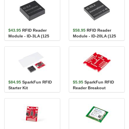
$43.95
RFID Reader
$58.95
RFID Reader
Module - ID-3LA (125
Module - ID-20LA (125
kHz)
kHz)
$84.95
SparkFun RFID
$5.95
SparkFun RFID
Starter Kit
Reader Breakout