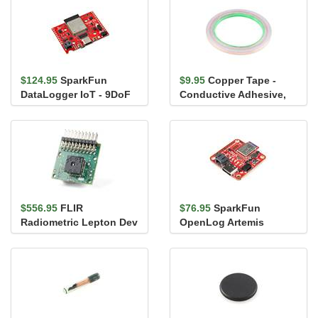
$124.95
SparkFun
$9.95
Copper Tape -
DataLogger IoT - 9DoF
Conductive Adhesive,
5mm (50ft)
$556.95
FLIR
$76.95
SparkFun
Radiometric Lepton Dev
OpenLog Artemis
Kit V2
(without IMU)