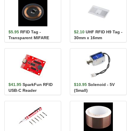
$5.95
RFID Tag -
$2.10
UHF RFID H9 Tag -
Transparent MIFARE
30mm x 16mm
Classic® 1K (13.56 MHz)
(Adhesive)
$41.95
SparkFun RFID
$10.95
Solenoid - 5V
USB-C Reader
(Small)