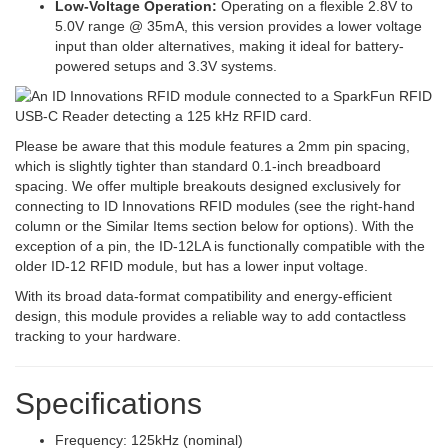
Low-Voltage Operation:
Operating on a flexible 2.8V to
5.0V range @ 35mA, this version provides a lower voltage
input than older alternatives, making it ideal for battery-
powered setups and 3.3V systems.
Please be aware that this module features a 2mm pin spacing,
which is slightly tighter than standard 0.1-inch breadboard
spacing. We offer multiple breakouts designed exclusively for
connecting to ID Innovations RFID modules (see the right-hand
column or the Similar Items section below for options). With the
exception of a pin, the ID-12LA is functionally compatible with the
older ID-12 RFID module, but has a lower input voltage.
With its broad data-format compatibility and energy-efficient
design, this module provides a reliable way to add contactless
tracking to your hardware.
Specifications
Frequency: 125kHz (nominal)