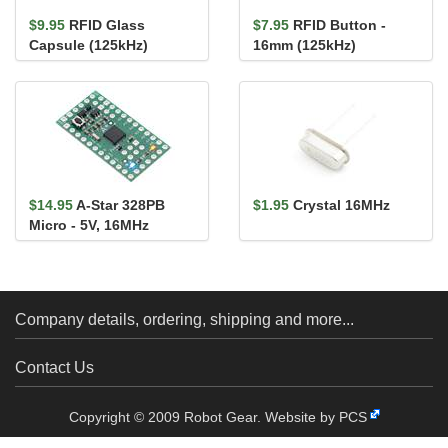
$9.95
RFID Glass
$7.95
RFID Button -
Capsule (125kHz)
16mm (125kHz)
$14.95
A-Star 328PB
$1.95
Crystal 16MHz
Micro - 5V, 16MHz
Company details, ordering, shipping and more...
Contact Us
Copyright © 2009 Robot Gear.
Website by PCS