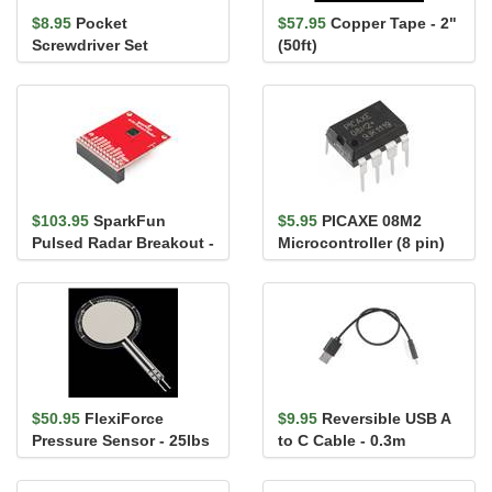
$8.95
Pocket
$57.95
Copper Tape - 2"
Screwdriver Set
(50ft)
$103.95
SparkFun
$5.95
PICAXE 08M2
Pulsed Radar Breakout -
Microcontroller (8 pin)
A111
$50.95
FlexiForce
$9.95
Reversible USB A
Pressure Sensor - 25lbs
to C Cable - 0.3m
(1" area)