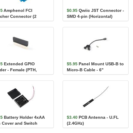
95
Amphenol FCI
$0.95
Qwiic JST Connector -
ncher Connector (2
SMD 4-pin (Horizontal)
ition, Male)
95
Extended GPIO
$5.95
Panel Mount USB-B to
der - Female (PTH,
Micro-B Cable - 6"
n., 2x20-Pin, 13.5mm/9...
15
Battery Holder 4xAA
$3.40
PCB Antenna - U.FL
h Cover and Switch
(2.4GHz)