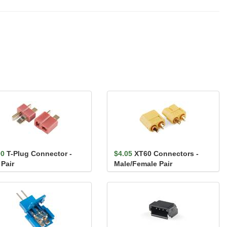
00
T-Plug Connector -
$4.05
XT60 Connectors -
 Pair
Male/Female Pair