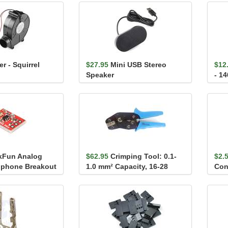
r - Squirrel
$27.95
Mini USB Stereo
$12
Speaker
- 1
kFun Analog
$62.95
Crimping Tool: 0.1-
$2.
phone Breakout
1.0 mm² Capacity, 16-28
Con
R5H-1
AWG
25-