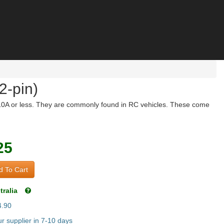
2-pin)
g 10A or less. They are commonly found in RC vehicles. These come
25
 To Cart
tralia
4.90
r supplier in 7-10 days