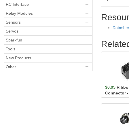
+
RC Interface
+
Relay Modules
Resour
+
Sensors
Datashe
+
Servos
+
Sparkfun
Relate
+
Tools
New Products
+
Other
$0.95
Ribbo
Connector - 
Female)