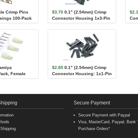
le Crimp Pins
$3.70
0.1" (2.54mm) Crimp
$2.
usings 100-Pack
Connector Housing 1x3-Pin
Con
25-Pack
25-
Tamiya
$2.85
0.1" (2.54mm) Crimp
ack, Female
Connector Housing: 1x1-Pin
25-Pack
Shipping
Secure Payment
ormation
Secure Payment with Paypal
thods
Visa, MasterCard, Paypal, Bank T
 Shipping
Purchase Orders*