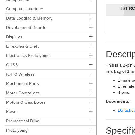
JST RCY Conn
Computer Interface
+
Data Logging & Memory
+
Development Boards
+
Displays
+
E Textiles & Craft
Descrip
+
Electronics Prototyping
+
GNSS
This is a 2-pi
in a bag of 1 m
+
IOT & Wireless
1 male s
+
Mechanical Parts
1 female
+
4 pins
Motor Controllers
+
Documents:
Motors & Gearboxes
+
Datashe
Power
+
Promotional Bling
Specifi
+
Prototyping