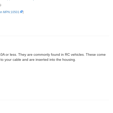
9
e/Female Set (2-pin) (2)
un MPN:10501
]
g 10A or less. They are commonly found in RC vehicles. These come
 to your cable and are inserted into the housing.