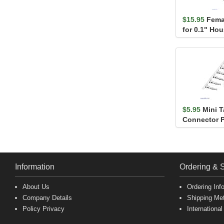
$15.95
Fema
for 0.1" Ho
$5.95
Mini 
Connector P
Information
Ordering & 
About Us
Ordering Inf
Company Details
Shipping Me
Policy Privacy
International