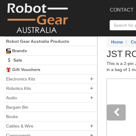
CONTACT
Robot Gear Australia Products
Home
C
Brands
JST RC
Sale
This is a 2-pi
Gift Vouchers
in a bag of 1 m
+
Electronics Kits
+
Robotics Kits
+
Audio
Bargain Bin
Books
+
Pre
Cables & Wire
+
Components