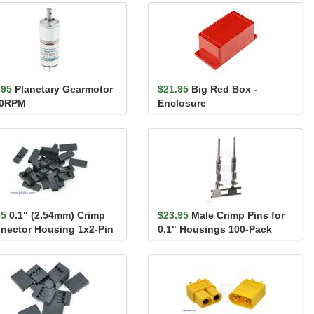
.95
Planetary Gearmotor
$21.95
Big Red Box -
40RPM
Enclosure
55
0.1" (2.54mm) Crimp
$23.95
Male Crimp Pins for
nector Housing 1x2-Pin
0.1" Housings 100-Pack
Pack