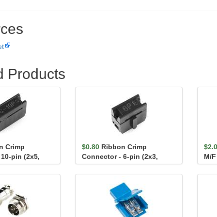
ces
et
d Products
n Crimp
$0.80
Ribbon Crimp
$2.
10-pin (2x5,
Connector - 6-pin (2x3,
M/F
Female)