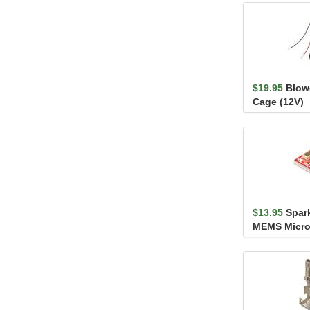
$19.95
Blowe
Cage (12V)
$13.95
Spar
MEMS Micro
- SPH8878L