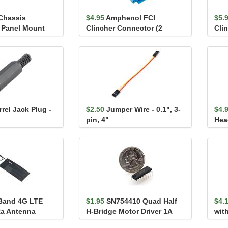
 Chassis
$4.95
Amphenol FCI
$5.
 Panel Mount
Clincher Connector (2
Cli
emale)
Position, Female)
Pos
rel Jack Plug -
$2.50
Jumper Wire - 0.1", 3-
$4.
pin, 4"
Hea
0.1i
Band 4G LTE
$1.95
SN754410 Quad Half
$4.
Ra Antenna
H-Bridge Motor Driver 1A
wit
(L293D compatible)