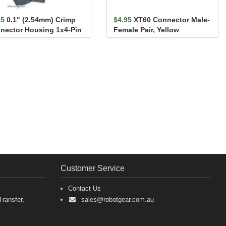
15
0.1" (2.54mm) Crimp
$4.95
XT60 Connector Male-
nector Housing 1x4-Pin
Female Pair, Yellow
Pack
Customer Service
Contact Us
ransfer,
sales@robotgear.com.au