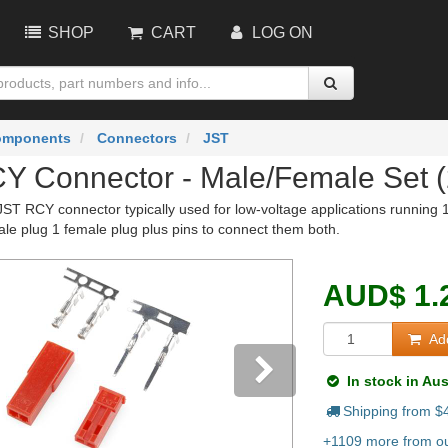
SHOP
CART
LOG ON
omponents
Connectors
JST
Y Connector - Male/Female Set (
n JST RCY connector typically used for low-voltage applications runnin
ale plug 1 female plug plus pins to connect them both.
AUD
$
1.
Add
In stock in Aus
Shipping from $
vious
Next
+1109 more from ou