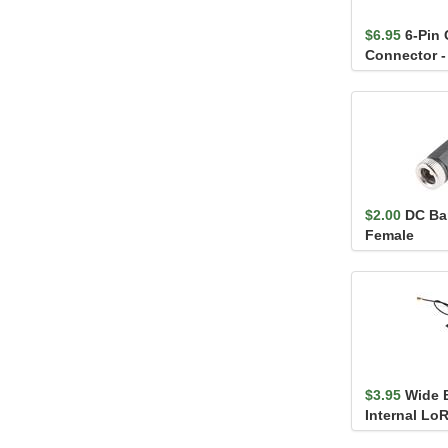
$6.95
6-Pin
Connector -
(male and f
$2.00
DC Bar
Female
$3.95
Wide 
Internal Lo