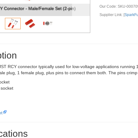
Our Code:
SKU-00070
ector - Male/Female Set (2-pin)
JST RCY Connector - Mal
Supplier Link: [
SparkF
tion
n JST RCY connector typically used for low-voltage applications runnin
ale plug, 1 female plug, plus pins to connect them both. The pins crimp
ocket
 socket
et
cations