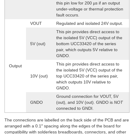
this pin low for 200 µs if an output
under-voltage or thermal protection
fault occurs.
VOUT
Regulated and isolated 24V output.
This pin provides direct access to
the isolated 5V (VCC) output of the
5V (out)
bottom UCC33420 of the series
pair, which outputs 5V relative to
GNDO.
This pin provides direct access to
Output
the isolated 5V (VCC) output of the
10V (out)
top UCC33420 of the series pair,
which outputs 10V relative to
GNDO.
Ground connection for VOUT, 5V
GNDO
(out), and 10V (out). GNDO is
NOT
connected to GNDI.
The connections are labelled on the back side of the PCB and are
arranged with a 0.1″ spacing along the edges of the board for
compatibility with solderless breadboards, connectors, and other