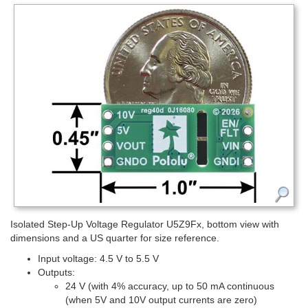
Isolated Step-Up Voltage Regulator U5Z9Fx, bottom view with
dimensions and a US quarter for size reference.
Input voltage: 4.5 V to 5.5 V
Outputs:
24 V (with 4% accuracy, up to 50 mA continuous
(when 5V and 10V output currents are zero)