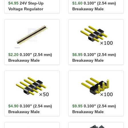
$4.95
24V Step-Up
$1.60
0.100" (2.54 mm)
Voltage Regulator
Breakaway Male
U3V9F24
Header: 1×40-Pin, St...
$2.20
0.100" (2.54 mm)
$6.95
0.100″ (2.54 mm)
Breakaway Male
Breakaway Male
Header: 1×40-Pin, Ri...
Header: 1×3-Pin,
Straight...
$4.90
0.100″ (2.54 mm)
$9.95
0.100″ (2.54 mm)
Breakaway Male
Breakaway Male
Header: 1×4-Pin,
Header: 1×3-Pin, Right
Straight...
An...