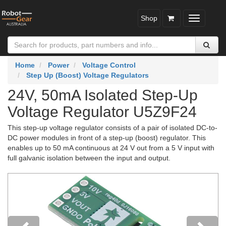
Shop
Toggle
navigatio
Home
Power
Voltage Control
Step Up (Boost) Voltage Regulators
24V, 50mA Isolated Step-Up
Voltage Regulator U5Z9F24
This step-up voltage regulator consists of a pair of isolated DC-to-
DC power modules in front of a step-up (boost) regulator. This
enables up to 50 mA continuous at 24 V out from a 5 V input with
full galvanic isolation between the input and output.