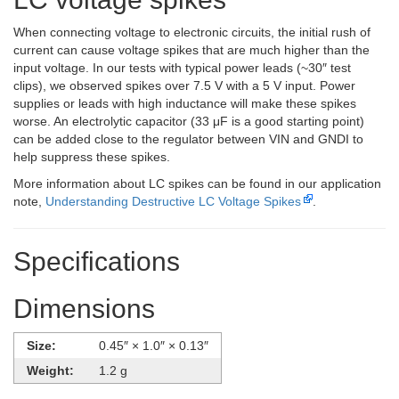
When connecting voltage to electronic circuits, the initial rush of
current can cause voltage spikes that are much higher than the
input voltage. In our tests with typical power leads (~30″ test
clips), we observed spikes over 7.5 V with a 5 V input. Power
supplies or leads with high inductance will make these spikes
worse. An electrolytic capacitor (33 μF is a good starting point)
can be added close to the regulator between VIN and GNDI to
help suppress these spikes.
More information about LC spikes can be found in our application
note,
Understanding Destructive LC Voltage Spikes
.
Specifications
Dimensions
Size:
0.45″ × 1.0″ × 0.13″
Weight:
1.2 g