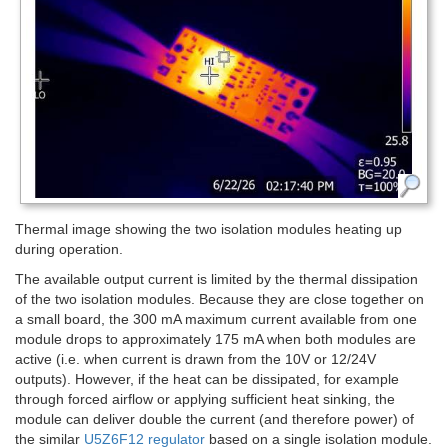
Thermal image showing the two isolation modules heating up
during operation.
The available output current is limited by the thermal dissipation
of the two isolation modules. Because they are close together on
a small board, the 300 mA maximum current available from one
module drops to approximately 175 mA when both modules are
active (i.e. when current is drawn from the 10V or 12/24V
outputs). However, if the heat can be dissipated, for example
through forced airflow or applying sufficient heat sinking, the
module can deliver double the current (and therefore power) of
the similar
U5Z6F12 regulator
based on a single isolation module.