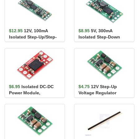
$12.95
12V, 100mA
$8.95
5V, 300mA
Isolated Step-Up/Step-
Isolated Step-Down
Down Voltage Regulator
Voltage Regulator
S21Z1F12
D24Z3F5
$6.95
Isolated DC-DC
$4.75
12V Step-Up
Power Module,
Voltage Regulator
UCC33420, 5V/5.5V,
U3V9F12
300mA