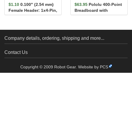
$1.10
0.100" (2.54 mm)
$63.95
Pololu 400-Point
Female Header: 1x4-Pin,
Breadboard with
Straight
Mounting Holes
Company details, ordering, shipping and more...
Contact Us
Copyright © 2009 Robot Gear.
Website by PCS