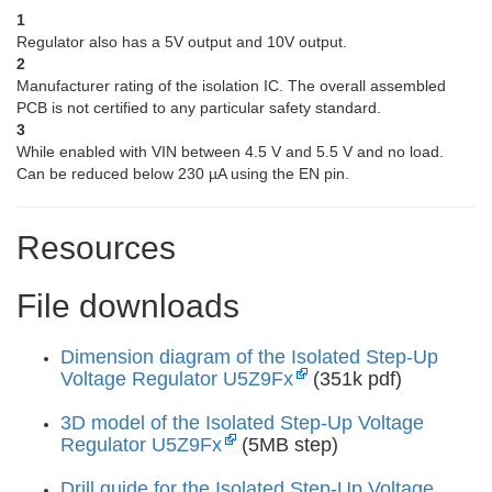
1
Regulator also has a 5V output and 10V output.
2
Manufacturer rating of the isolation IC. The overall assembled
PCB is not certified to any particular safety standard.
3
While enabled with VIN between 4.5 V and 5.5 V and no load.
Can be reduced below 230 µA using the EN pin.
Resources
File downloads
Dimension diagram of the Isolated Step-Up
Voltage Regulator U5Z9Fx
(351k pdf)
3D model of the Isolated Step-Up Voltage
Regulator U5Z9Fx
(5MB step)
Drill guide for the Isolated Step-Up Voltage