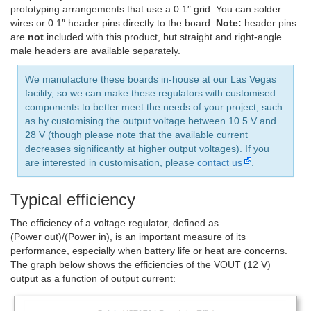
prototyping arrangements that use a 0.1″ grid. You can solder
wires or 0.1″ header pins directly to the board.
Note:
header pins
are
not
included with this product, but straight and right-angle
male headers are available separately.
We manufacture these boards in-house at our Las Vegas
facility, so we can make these regulators with customised
components to better meet the needs of your project, such
as by customising the output voltage between 10.5 V and
28 V (though please note that the available current
decreases significantly at higher output voltages). If you
are interested in customisation, please
contact us
.
Typical efficiency
The efficiency of a voltage regulator, defined as
(Power out)/(Power in), is an important measure of its
performance, especially when battery life or heat are concerns.
The graph below shows the efficiencies of the VOUT (12 V)
output as a function of output current: