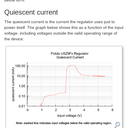
below 60%.
Quiescent current
The quiescent current is the current the regulator uses just to
power itself. The graph below shows this as a function of the input
voltage, including voltages outside the valid operating range of
the device: