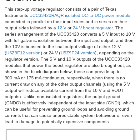
This step-up voltage regulator consists of a pair of Texas
Instruments
UCC33420RAQR isolated DC-to-DC power module
connected in parallel on their input sides and in series on their
output sides followed by a
12 V
or
24 V boost regulator
. The
series arrangement of the UCC33420 converts a 5 V input to 10 V
with full galvanic isolation between the input and output, and then
the 10V is boosted to the final output voltage of either 12 V
(
U5Z9F12 version
) or 24 V (
U5Z9F24 version
), depending on the
regulator version. The 5 V and 10 V outputs of the UCCC33420
modules that power the boost regulator are also brought out, as
shown in the block diagram below; these can provide up to
300 mA or 175 mA continuous, respectively, when there is no
current draw on any of the other output channels (using the 5 V
output will reduce available current from the 10 V and VOUT
outputs). Unlike non-isolated regulators, the output ground
(GNDO) is effectively independent of the input side (GNDI), which
can be useful for preventing ground loops and avoiding ground
currents that can cause unpredictable system behaviour or even
lead to damage to potentially expensive components.