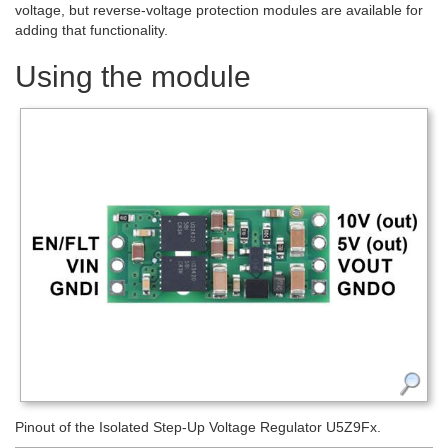
voltage, but reverse-voltage protection modules are available for
adding that functionality.
Using the module
Pinout of the Isolated Step-Up Voltage Regulator U5Z9Fx.