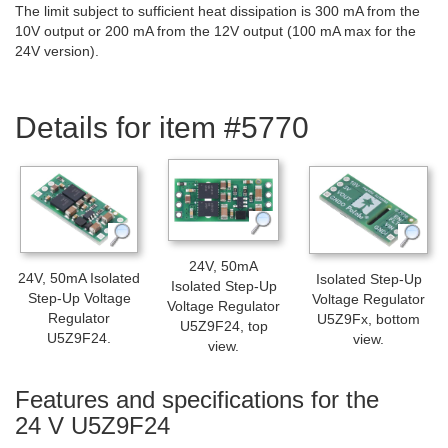
The limit subject to sufficient heat dissipation is 300 mA from the
10V output or 200 mA from the 12V output (100 mA max for the
24V version).
Details for item #5770
24V, 50mA
24V, 50mA Isolated
Isolated Step-Up
Isolated Step-Up
Step-Up Voltage
Voltage Regulator
Voltage Regulator
Regulator
U5Z9Fx, bottom
U5Z9F24, top
U5Z9F24.
view.
view.
Features and specifications for the
24 V U5Z9F24