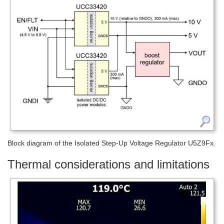
Block diagram of the Isolated Step-Up Voltage Regulator U5Z9Fx.
Thermal considerations and limitations