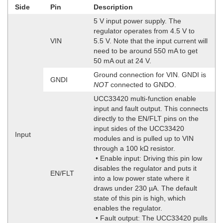
Side
Pin
Description
5 V input power supply. The
regulator operates from 4.5 V to
VIN
5.5 V. Note that the input current will
need to be around 550 mA to get
50 mA out at 24 V.
Ground connection for VIN. GNDI is
GNDI
NOT
connected to GNDO.
UCC33420 multi-function enable
input and fault output. This connects
directly to the EN/FLT pins on the
input sides of the UCC33420
Input
modules and is pulled up to VIN
through a 100 kΩ resistor.
• Enable input: Driving this pin low
disables the regulator and puts it
EN/FLT
into a low power state where it
draws under 230 µA. The default
state of this pin is high, which
enables the regulator.
• Fault output: The UCC33420 pulls