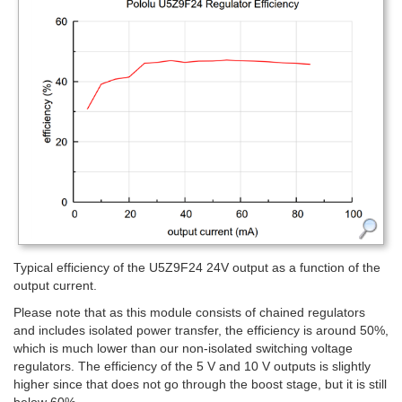
Typical efficiency of the U5Z9F24 24V output as a function of the
output current.
Please note that as this module consists of chained regulators
and includes isolated power transfer, the efficiency is around 50%,
which is much lower than our non-isolated switching voltage
regulators. The efficiency of the 5 V and 10 V outputs is slightly
higher since that does not go through the boost stage, but it is still