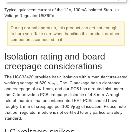
Typical quiescent current of the 12V, 100mA Isolated Step-Up
Voltage Regulator U5Z9Fx.
During normal operation, this product can get hot enough
to burn you. Take care when handling this product or other
components connected to it.
Isolation rating and board
creepage considerations
The UCC33420 provides basic isolation with a manufacturer-rated
working voltage of 820 V
. The IC package has a clearance
RMS
and creepage of >4.1 mm, and our PCB has a routed slot under
the IC to provide a PCB creepage distance of 4.3 mm. A rough
rule of thumb is that uncontaminated FR4 PCBs should have
roughly 1 mm of creepage per 100 V
of isolation. Please note
RMS
that our regulator module is not certified to any particular safety
standard.
LC voltage spikes