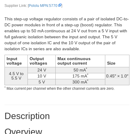
Supplier Link: [
Pololu MPN:5770
]
This step-up voltage regulator consists of a pair of isolated DC-to-
DC power modules in front of a step-up (boost) regulator. This
enables up to 50 mA continuous at 24 V out from a 5 V input with
full galvanic isolation between the input and output. The 5 V
output of one isolation IC and the 10 V output of the pair of
isolation ICs in series are also available.
Input
Output
Max continuous
voltage
voltages
output current
Size
*
24 V
50 mA
4.5 V to
*
10 V
175 mA
0.45″ × 1.0″
5.5 V
*
5 V
300 mA
*
Max current per channel when the other channel currents are zero.
Description
Overview