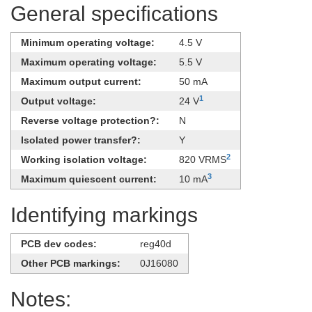
General specifications
Minimum operating voltage:
4.5 V
Maximum operating voltage:
5.5 V
Maximum output current:
50 mA
1
Output voltage:
24 V
Reverse voltage protection?:
N
Isolated power transfer?:
Y
2
Working isolation voltage:
820 VRMS
3
Maximum quiescent current:
10 mA
Identifying markings
PCB dev codes:
reg40d
Other PCB markings:
0J16080
Notes: