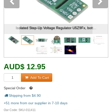
Previous
Isolated Step-Up Voltage Regulator U5Z9Fx, bott...
AUD
$
12.95
Add To Cart
Special Order
Shipping from $
4.90
+51 more from our supplier in 7-10 days
Our Code:
SKU-011411