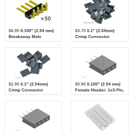
$6.95
0.100″ (2.54 mm)
$3.70
0.1" (2.54mm)
Breakaway Male
Crimp Connector
Header: 1×4-Pin, Right
Housing 1x3-Pin 25-
An...
Pack
$2.95
0.1" (2.54mm)
$0.90
0.100" (2.54 mm)
Crimp Connector
Female Header: 1x3-Pin,
Housing: 1x4-Pin 10-
Straight
Pack