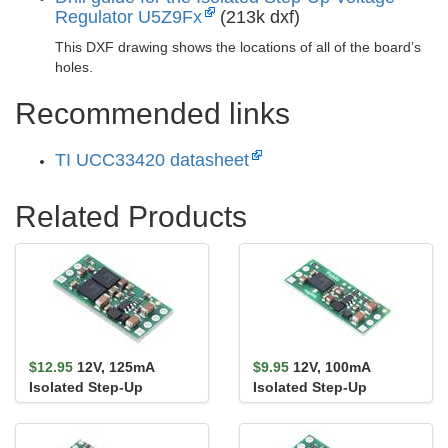
Regulator U5Z9Fx
(213k dxf)
This DXF drawing shows the locations of all of the board’s
holes.
Recommended links
TI UCC33420 datasheet
Related Products
$12.95
12V, 125mA
$9.95
12V, 100mA
Isolated Step-Up
Isolated Step-Up
Voltage Regulator
Voltage Regulator
U5Z9F12
U5Z6F12