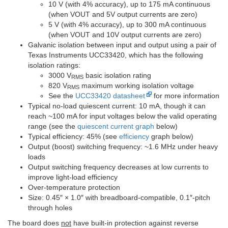
10 V (with 4% accuracy), up to 175 mA continuous
(when VOUT and 5V output currents are zero)
5 V (with 4% accuracy), up to 300 mA continuous
(when VOUT and 10V output currents are zero)
Galvanic isolation between input and output using a pair of
Texas Instruments UCC33420, which has the following
isolation ratings:
3000 V
basic isolation rating
RMS
820 V
maximum working isolation voltage
RMS
See the
UCC33420 datasheet
for more information
Typical no-load quiescent current: 10 mA, though it can
reach ~100 mA for input voltages below the valid operating
range (see the
quiescent current graph
below)
Typical efficiency: 45% (see
efficiency
graph below)
Output (boost) switching frequency: ~1.6 MHz under heavy
loads
Output switching frequency decreases at low currents to
improve light-load efficiency
Over-temperature protection
Size: 0.45″ × 1.0″ with breadboard-compatible, 0.1″-pitch
through holes
The board does
not
have built-in protection against reverse